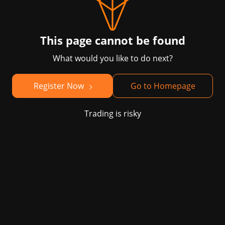
This page cannot be found
What would you like to do next?
Register Now
Go to Homepage
Trading is risky