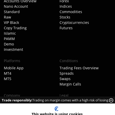
Accounts Overview
Forex
Nano Account
Indices
Standard
Commodities
Raw
Stocks
VIP Black
Cryptocurrencies
Copy Trading
Futures
Islamic
PAMM
Demo
Investment
Platforms
Conditions
Mobile App
Trading Fees Overview
MT4
Spreads
MT5
Swaps
Margin Calls
Company
Legal
Trade responsibly:
Trading on margin comes with a high risk of losing
About TIOmarkets
Client Agreement
money rapidly due to leverage.
Meet The Team
Order Execution Policy
Our Business Model
AML Policy
This website is using cookies.