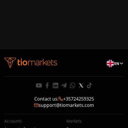
EN
Contact us
:
+35724259325
support@tiomarkets.com
Accounts
Markets