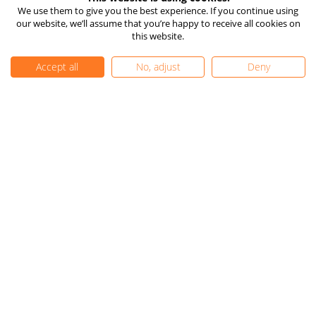
How TIOmarkets Makes
Risk Disclosure
We use them to give you the best experience. If you continue using
Money
our website, we’ll assume that you’re happy to receive all cookies on
Company Information
24/7 Live Chat
this website.
Client Funds Protection
Vulnerable Client Support
Accept all
No, adjust
Deny
TIOmarkets Reviews
Trust Pilot
FX Trust Score
Get Started
FAQ
Complaints
Careers
Contact Us
Privacy Policy
|
Cookie Settings
|
Editorial Policy
|
Sitemap