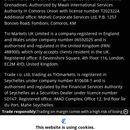
Grenadines. Authorized by Mwali International Services
Authority in Comoros Union with license number T2023224.
Additional office: Moheli Corporate Services Ltd, P.B. 1257
Bonovo Road, Fomboni, Comoros, KM
Tio Markets UK Limited is a company registered in England
and Wales under company number 06592025 and is
authorised and regulated in the United Kingdom (FRN:
488900), which only accepts clients resident in the UK.
Registered office: 8 Devonshire Square, 4th Floor 116, London,
EC2M 4YD, United Kingdom.
Trade i.o. Ltd, trading as TIOmarkets, is registered in
Seychelles under company number 810608-1 and is
authorised and regulated by the Financial Services Authority
of Seychelles as a Securities Dealer under licence number
SD167. Registered office: IMAD Complex, Office 12, 3rd floor Île
du Port, Mahe Seychelles.
Trade responsibly:
Trading on margin comes with a high risk of losing
Disclaimer
:
Clients are responsible for ensuring they register
money rapidly due to leverage.
with the appropriate entity of TIOmarkets brand according to
This website is using cookies.
the laws and regulations of their jurisdiction. Access to