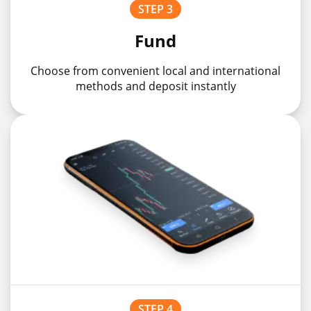
STEP 3
SGDJPYz
SGDJPY
1%
Fund
EURMXNz
EURMXN
1%
Choose from convenient local and international
methods and deposit instantly
EURSEKz
EURSEK
1%
STEP 4