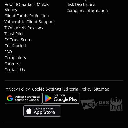
How TIOmarkets Makes
Risk Disclosure
Money
Company Information
Client Funds Protection
Vulnerable Client Support
TIOmarkets Reviews
Trust Pilot
FX Trust Score
Get Started
FAQ
Complaints
Careers
Contact Us
Privacy Policy
|
Cookie Settings
|
Editorial Policy
|
Sitemap