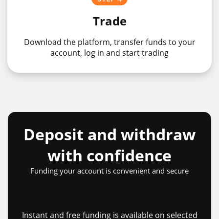
Trade
Download the platform, transfer funds to your
account, log in and start trading
Deposit and withdraw
with confidence
Funding your account is convenient and secure
Instant and free funding is available on selected