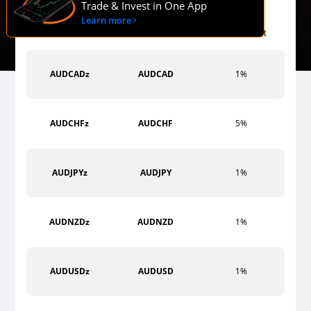
Trade & Invest in One App
Learn more
Margin
Symbol MT4
Symbol MT5
Requirement
AUDCADz
AUDCAD
1%
AUDCHFz
AUDCHF
5%
AUDJPYz
AUDJPY
1%
AUDNZDz
AUDNZD
1%
AUDUSDz
AUDUSD
1%