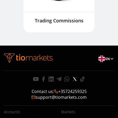
Trading Commissions
EN
Contact us
:
+35724259325
support@tiomarkets.com
Accounts
Markets