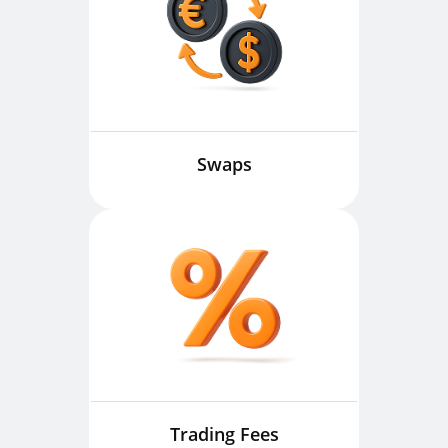
Swaps
Trading Fees