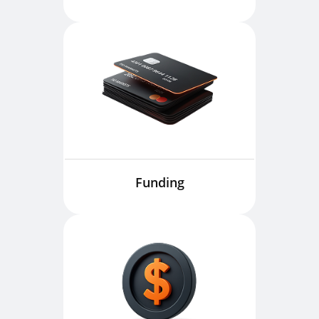
Funding