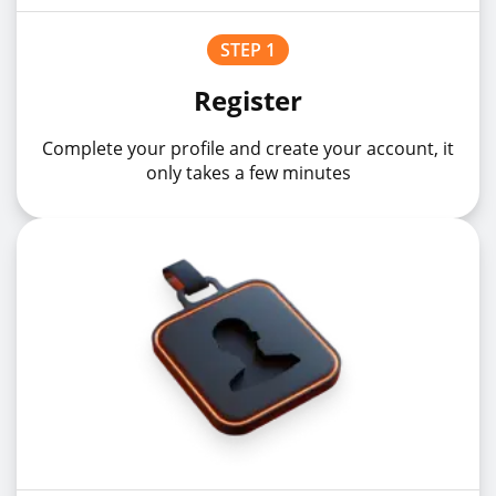
STEP 1
USDCHFz
USDCHF
5%
Register
Complete your profile and create your account, it
USDCNHz
USDCNH
10%
only takes a few minutes
USDHKDz
USDHKD
10%
USDHUFz
USDHUF
1%
USDJPYz
USDJPY
1%
USDMXNz
USDMXN
1%