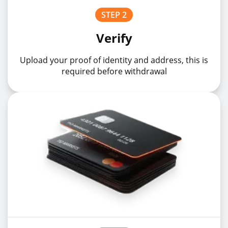
STEP 2
USDNOKz
USDNOK
1%
Verify
Upload your proof of identity and address, this is
USDPLNz
USDPLN
1%
required before withdrawal
USDSEKz
USDSEK
1%
USDSGDz
USDSGD
1%
USDTRYz
USDTRY
1%
USDZARz
USDZAR
1%