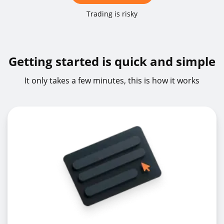
GBPUSDz
GBPUSD
1%
Trading is risky
NOKSEKz
NOKSEK
1%
Getting started is quick and simple
It only takes a few minutes, this is how it works
NZDCADz
NZDCAD
1%
NZDCHFz
NZDCHF
5%
NZDJPYz
NZDJPY
1%
NZDUSDz
NZDUSD
1%
USDCADz
USDCAD
1%