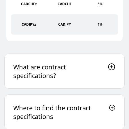
CADCHFz
CADCHF
5%
CADJPYz
CADJPY
1%
CHFJPYz
CHFJPY
5%
What are contract
EURAUDz
EURAUD
1%
specifications?
EURCADz
EURCAD
1%
Where to find the contract
EURCHFz
EURCHF
5%
specifications
EURGBPz
EURGBP
1%