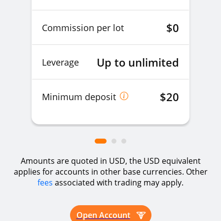
EURUSDz
EURUSD
1%
$0
Commission per lot
GBPAUDz
GBPAUD
1%
Up to unlimited
Leverage
GBPCADz
GBPCAD
1%
$20
Minimum deposit
GBPCHFz
GBPCHF
5%
Amounts are quoted in USD, the USD equivalent
GBPJPYz
GBPJPY
1%
applies for accounts in other base currencies. Other
fees
associated with trading may apply.
GBPNZDz
GBPNZD
1%
Open Account