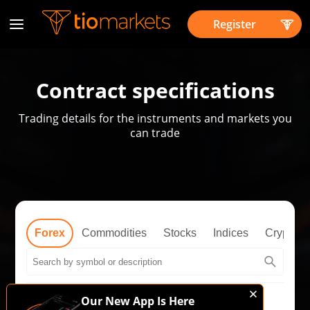
Register
Contract specifications
Trading details for the instruments and markets you
can trade
Forex
Commodities
Stocks
Indices
Cryptos
Our New App Is Here