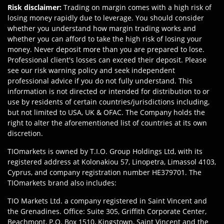
Risk disclaimer
:
Trading on margin comes with a high risk of
losing money rapidly due to leverage. You should consider
whether you understand how margin trading works and
whether you can afford to take the high risk of losing your
money. Never deposit more than you are prepared to lose.
Professional client's losses can exceed their deposit. Please
see our risk warning policy and seek independent
professional advice if you do not fully understand. This
information is not directed or intended for distribution to or
use by residents of certain countries/jurisdictions including,
but not limited to USA, UK & OFAC. The Company holds the
right to alter the aforementioned list of countries at its own
discretion.
TIOmarkets is owned by T.I.O. Group Holdings Ltd, with its
registered address at Kolonakiou 57, Linopetra, Limassol 4103,
Cyprus, and company registration number HE379701. The
TIOmarkets brand also includes:
TIO Markets Ltd. a company registered in Saint Vincent and
the Grenadines. Office: Suite 305, Griffith Corporate Center,
Beachmont, P.O. Box 1510, Kingstown, Saint Vincent and the