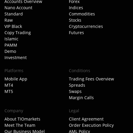
Accounts Overview
Forex
Nano Account
Indices
Standard
Commodities
Raw
Stocks
VIP Black
Cryptocurrencies
Copy Trading
Futures
Islamic
PAMM
Demo
Investment
Platforms
Conditions
Mobile App
Trading Fees Overview
MT4
Spreads
MT5
Swaps
Margin Calls
Company
Legal
About TIOmarkets
Client Agreement
Meet The Team
Order Execution Policy
Our Business Model
AML Policy