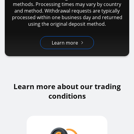
methods. Processing times may vary by country
and method. Withdrawal requests are typically
processed within one business day and returned
using the original deposit method.
Learn more
Learn more about our trading
conditions