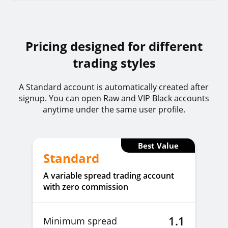
GBPSEKz
GBPSEK
1%
Pricing designed for different
trading styles
EURHUFz
EURHUF
1%
A Standard account is automatically created after
signup. You can open Raw and VIP Black accounts
EURJPYz
EURJPY
1%
anytime under the same user profile.
EURNZDz
EURNZD
1%
Best Value
Standard
A variable spread trading account
EURPLNz
EURPLN
1%
with zero commission
EURTRYz
EURTRY
1%
1.1
Minimum spread