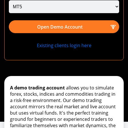
Open Demo Account
Existing clients login here
A demo trading account
allows you to simulate
forex, stocks, indices and commodities trading in
a risk-free environment. Our demo trading
account mirrors the real market and live account
but uses virtual funds. It's the perfect training
ground for beginners or experienced traders to
familiarize themselves with market dynamics, the