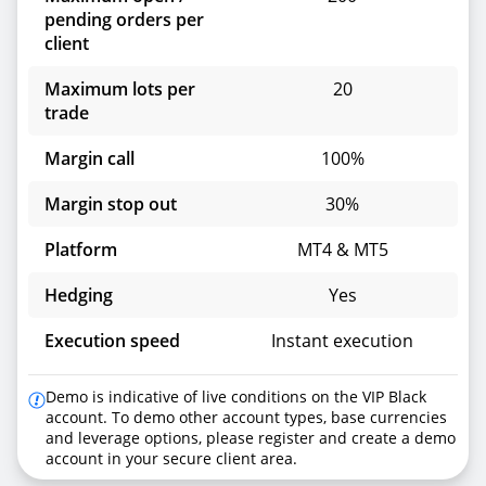
pending orders per
client
Maximum lots per
20
trade
Margin call
100%
Margin stop out
30%
Platform
MT4 & MT5
Hedging
Yes
Execution speed
Instant execution
Demo is indicative of live conditions on the VIP Black
account. To demo other account types, base currencies
and leverage options, please register and create a demo
account in your secure client area.