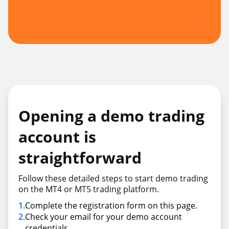
Opening a demo trading
account is
straightforward
Follow these detailed steps to start demo trading
on the MT4 or MT5 trading platform.
1
.
Complete the registration form on this page.
2
.
Check your email for your demo account
credentials.