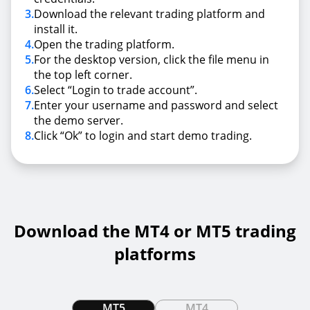
3
.
Download the relevant trading platform and
install it.
4
.
Open the trading platform.
5
.
For the desktop version, click the file menu in
the top left corner.
6
.
Select “Login to trade account”.
7
.
Enter your username and password and select
the demo server.
8
.
Click “Ok” to login and start demo trading.
Download the MT4 or MT5 trading
platforms
MT5
MT4