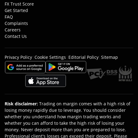
FX Trust Score
Get Started
FAQ
Complaints
Careers
Contact Us
Privacy Policy
|
Cookie Settings
|
Editorial Policy
|
Sitemap
Risk disclaimer
:
Trading on margin comes with a high risk of
losing money rapidly due to leverage. You should consider
whether you understand how margin trading works and
whether you can afford to take the high risk of losing your
money. Never deposit more than you are prepared to lose.
Professional client's losses can exceed their deposit. Please