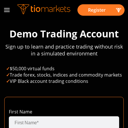
Register
Demo Trading Account
Sign up to learn and practice trading without risk
in a simulated environment
✓
$50,000 virtual funds
✓
Trade forex, stocks, indices and commodity markets
✓
VIP Black account trading conditions
First Name