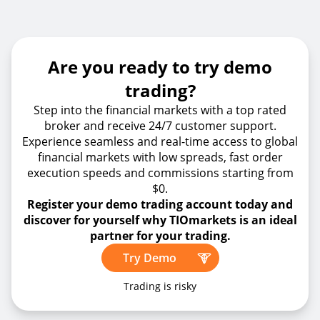
Are you ready to try demo
trading?
Step into the financial markets with a top rated
broker and receive 24/7 customer support.
Experience seamless and real-time access to global
financial markets with low spreads, fast order
execution speeds and commissions starting from
$0.
Register your demo trading account today and
discover for yourself why TIOmarkets is an ideal
partner for your trading.
Try Demo
Trading is risky