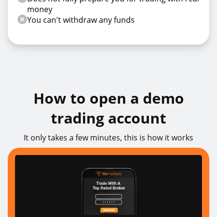
money
You can't withdraw any funds
How to open a demo
trading account
It only takes a few minutes, this is how it works