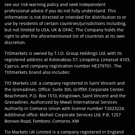
see our risk warning policy and seek independent
professional advice if you do not fully understand. This
information is not directed or intended for distribution to or
use by residents of certain countries/jurisdictions including,
but not limited to USA, UK & OFAC. The Company holds the
right to alter the aforementioned list of countries at its own
discretion.
TIOmarkets is owned by T.I.O. Group Holdings Ltd, with its
registered address at Kolonakiou 57, Linopetra, Limassol 4103,
Cyprus, and company registration number HE379701. The
TIOmarkets brand also includes:
TIO Markets Ltd. a company registered in Saint Vincent and
the Grenadines. Office: Suite 305, Griffith Corporate Center,
Beachmont, P.O. Box 1510, Kingstown, Saint Vincent and the
Grenadines. Authorized by Mwali International Services
Authority in Comoros Union with license number T2023224.
Additional office: Moheli Corporate Services Ltd, P.B. 1257
Bonovo Road, Fomboni, Comoros, KM
Tio Markets UK Limited is a company registered in England