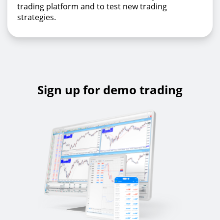
trading platform and to test new trading
strategies.
Sign up for demo trading