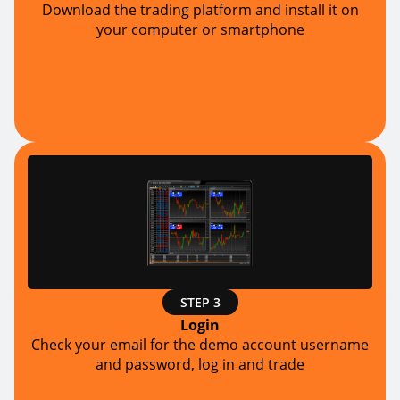
Download the trading platform and install it on
your computer or smartphone
STEP 3
Login
Check your email for the demo account username
and password, log in and trade