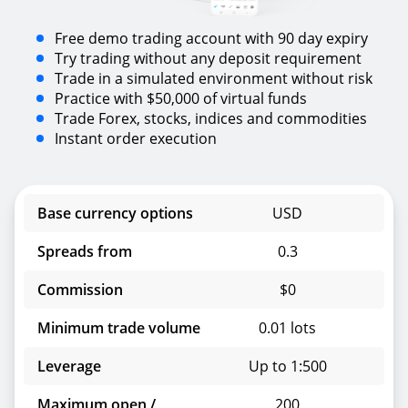
Free demo trading account with 90 day expiry
Try trading without any deposit requirement
Trade in a simulated environment without risk
Practice with $50,000 of virtual funds
Trade Forex, stocks, indices and commodities
Instant order execution
Base currency options
USD
Spreads from
0.3
Commission
$0
Minimum trade volume
0.01 lots
Leverage
Up to 1:500
Maximum open /
200