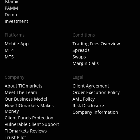
Islamic
PAMM
Demo
Investment
Platforms
Conditions
Mobile App
Trading Fees Overview
MT4
Spreads
MT5
Swaps
Margin Calls
Company
Legal
About TIOmarkets
Client Agreement
Meet The Team
Order Execution Policy
Our Business Model
AML Policy
How TIOmarkets Makes
Risk Disclosure
Money
Company Information
Client Funds Protection
Vulnerable Client Support
TIOmarkets Reviews
Trust Pilot