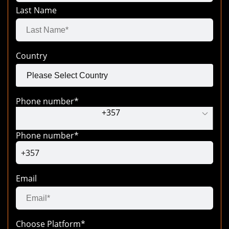
Last Name
Country
Phone number
*
+
357
Phone number
*
+357
Email
Choose Platform*