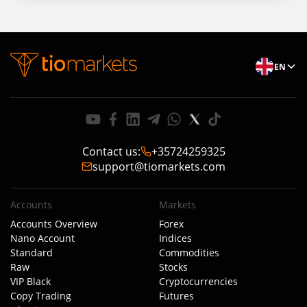
EN
Contact us
:
+35724259325
support@tiomarkets.com
Accounts
Markets
Accounts Overview
Forex
Nano Account
Indices
Standard
Commodities
Raw
Stocks
VIP Black
Cryptocurrencies
Copy Trading
Futures