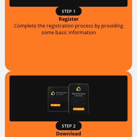
STEP 1
Register
Complete the registration process by providing
some basic information
STEP 2
Download