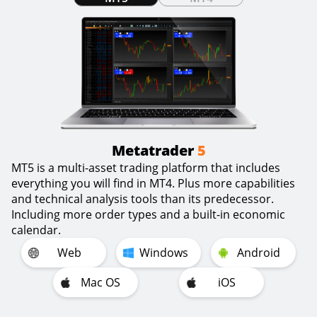
Metatrader
5
MT5 is a multi-asset trading platform that includes
everything you will find in MT4. Plus more capabilities
and technical analysis tools than its predecessor.
Including more order types and a built-in economic
calendar.
Web
Windows
Android
Mac OS
iOS