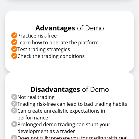
Advantages
of Demo
Practice risk-free
Learn how to operate the platform
Test trading strategies
Check the trading conditions
Disadvantages
of Demo
Not real trading
Trading risk-free can lead to bad trading habits
Can create unrealistic expectations in
performance
Prolonged demo trading can stunt your
development as a trader
Does not fully prepare you for trading with real