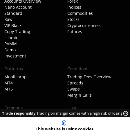
Accounts Overview
Forex
Nano Account
Indices
Standard
Commodities
Raw
Stocks
VIP Black
Cryptocurrencies
Copy Trading
Futures
Islamic
PAMM
Demo
Investment
Platforms
Conditions
Mobile App
Trading Fees Overview
MT4
Spreads
MT5
Swaps
Margin Calls
Company
Legal
Trade responsibly:
Trading on margin comes with a high risk of losing
About TIOmarkets
Client Agreement
money rapidly due to leverage.
Meet The Team
Order Execution Policy
Our Business Model
AML Policy
This website is using cookies.