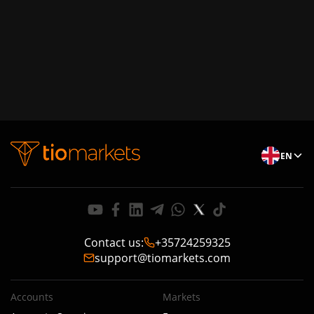
EN
Contact us
:
+35724259325
support@tiomarkets.com
Accounts
Markets