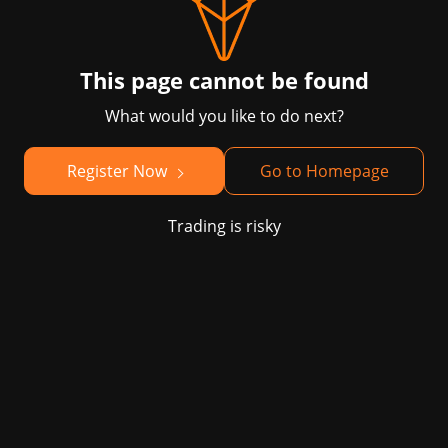
This page cannot be found
What would you like to do next?
Register Now
Go to Homepage
Trading is risky