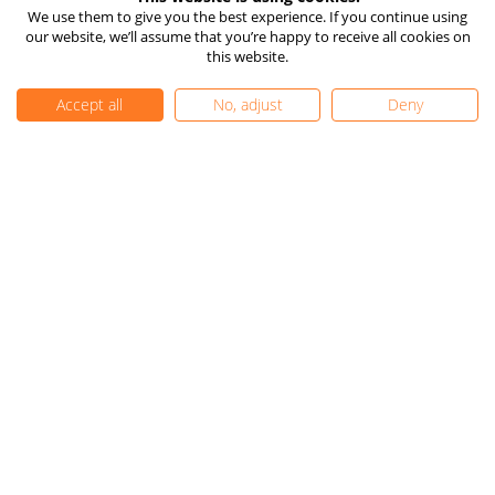
How TIOmarkets Makes
Risk Disclosure
We use them to give you the best experience. If you continue using
Money
our website, we’ll assume that you’re happy to receive all cookies on
Company Information
24/7 Live Chat
this website.
Client Funds Protection
Vulnerable Client Support
Accept all
No, adjust
Deny
TIOmarkets Reviews
Trust Pilot
FX Trust Score
Get Started
FAQ
Complaints
Careers
Contact Us
Privacy Policy
|
Cookie Settings
|
Editorial Policy
|
Sitemap