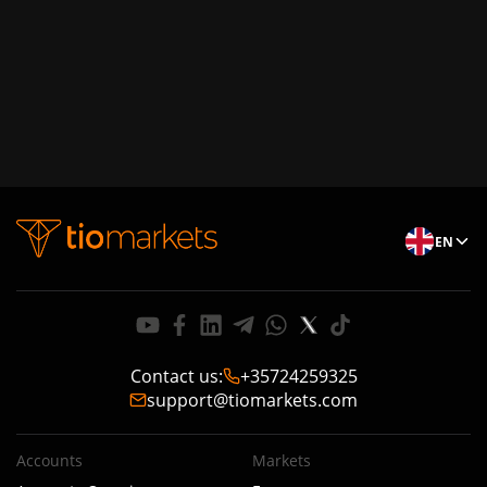
EN
Contact us
:
+35724259325
support@tiomarkets.com
Accounts
Markets