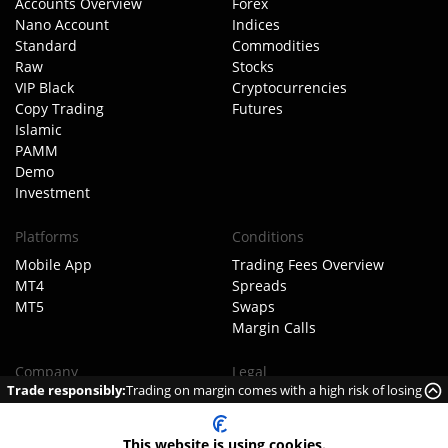
Accounts Overview
Forex
Nano Account
Indices
Standard
Commodities
Raw
Stocks
VIP Black
Cryptocurrencies
Copy Trading
Futures
Islamic
PAMM
Demo
Investment
Platforms
Conditions
Mobile App
Trading Fees Overview
MT4
Spreads
MT5
Swaps
Margin Calls
Company
Legal
Trade responsibly:
Trading on margin comes with a high risk of losing
About TIOmarkets
Client Agreement
money rapidly due to leverage.
Meet The Team
Order Execution Policy
Our Business Model
AML Policy
This website is using cookies.