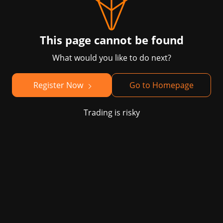
This page cannot be found
What would you like to do next?
Register Now
Go to Homepage
Trading is risky