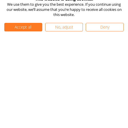
How TIOmarkets Makes
Risk Disclosure
We use them to give you the best experience. If you continue using
Money
our website, we’ll assume that you’re happy to receive all cookies on
Company Information
24/7 Live Chat
this website.
Client Funds Protection
Vulnerable Client Support
Accept all
No, adjust
Deny
TIOmarkets Reviews
Trust Pilot
FX Trust Score
Get Started
FAQ
Complaints
Careers
Contact Us
Privacy Policy
|
Cookie Settings
|
Editorial Policy
|
Sitemap