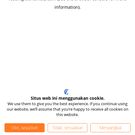
information)
.
Situs web ini menggunakan cookie.
We use them to give you the best experience. If you continue using
our website, we’ll assume that you’re happy to receive all cookies on
this website.
Oke, lanjutkan
Tidak, sesuaikan
Menyangkal