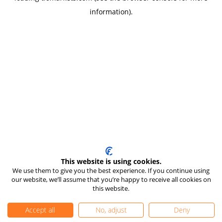
information)
.
This website is using cookies.
We use them to give you the best experience. If you continue using
our website, we’ll assume that you’re happy to receive all cookies on
this website.
Accept all
No, adjust
Deny