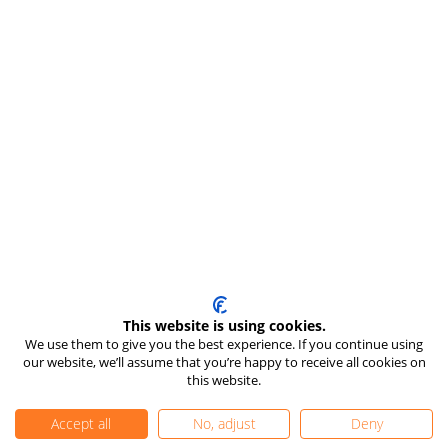
This website is using cookies.
We use them to give you the best experience. If you continue using
our website, we’ll assume that you’re happy to receive all cookies on
this website.
Accept all
No, adjust
Deny