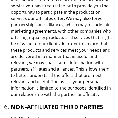
service you have requested or to provide you the
opportunity to participate in the products or
services our affiliates offer. We may also forge
partnerships and alliances, which may include joint
marketing agreements, with other companies who
offer high-quality products and services that might
be of value to our clients. In order to ensure that
these products and services meet your needs and
are delivered in a manner that is useful and
relevant, we may share some information with
partners, affiliates and alliances. This allows them
to better understand the offers that are most
relevant and useful. The use of your personal
information is limited to the purposes identified in
our relationship with the partner or affiliate.
NON-AFFILIATED THIRD PARTIES