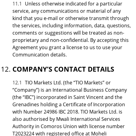
11.1
Unless otherwise indicated for a particular
service, any communications or material of any
kind that you e-mail or otherwise transmit through
the services, including information, data, questions,
comments or suggestions will be treated as non-
proprietary and non-confidential. By accepting this
Agreement you grant a license to us to use your
Communication details.
COMPANY’S CONTACT DETAILS
12.1
TIO Markets Ltd. (the “TIO Markets” or
“Company”) is an International Business Company
(the “IBC”) incorporated in Saint Vincent and the
Grenadines holding a Certificate of Incorporation
with Number 24986 IBC 2018. TIO Markets Ltd. is
also authorised by Mwali International Services
Authority in Comoros Union with license number
T2023224 with registered office at Moheli