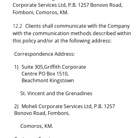
Corporate Services Ltd, P.B. 1257 Bonovo Road,
Fomboni, Comoros, KM.
12.2
Clients shall communicate with the Company
with the communication methods described within
this policy and/or at the following address:
Correspondence Address:
1)
Suite 305,Griffith Corporate
Centre PO Box 1510,
Beachmont Kingstown
St. Vincent and the Grenadines
2)
Moheli Corporate Services Ltd, P.B. 1257
Bonovo Road, Fomboni,
Comoros, KM.