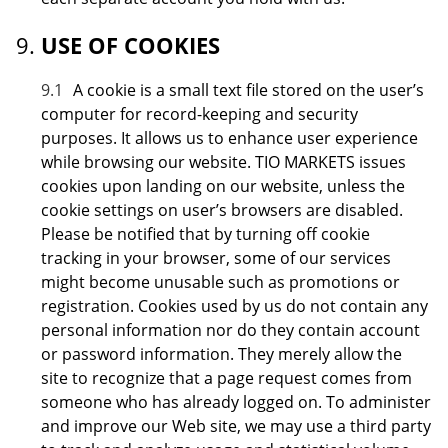
USE OF COOKIES
9.1
A cookie is a small text file stored on the user’s
computer for record-keeping and security
purposes. It allows us to enhance user experience
while browsing our website. TIO MARKETS issues
cookies upon landing on our website, unless the
cookie settings on user’s browsers are disabled.
Please be notified that by turning off cookie
tracking in your browser, some of our services
might become unusable such as promotions or
registration. Cookies used by us do not contain any
personal information nor do they contain account
or password information. They merely allow the
site to recognize that a page request comes from
someone who has already logged on. To administer
and improve our Web site, we may use a third party