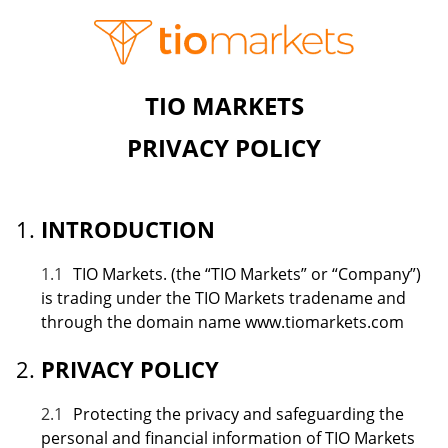
TIO MARKETS
PRIVACY POLICY
INTRODUCTION
1.1
TIO Markets. (the “TIO Markets” or “Company”)
is trading under the TIO Markets tradename and
through the domain name www.tiomarkets.com
PRIVACY POLICY
2.1
Protecting the privacy and safeguarding the
personal and financial information of TIO Markets