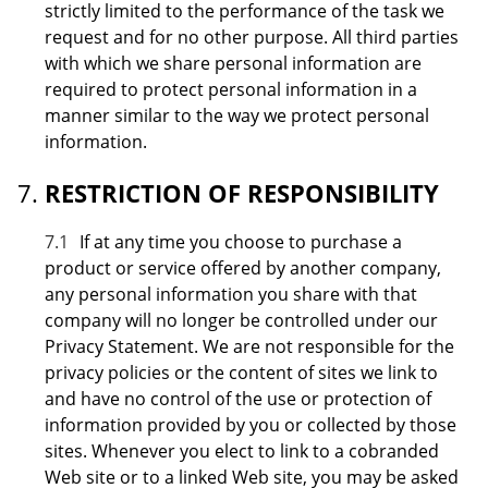
strictly limited to the performance of the task we
request and for no other purpose. All third parties
with which we share personal information are
required to protect personal information in a
manner similar to the way we protect personal
information.
RESTRICTION OF RESPONSIBILITY
7.1
If at any time you choose to purchase a
product or service offered by another company,
any personal information you share with that
company will no longer be controlled under our
Privacy Statement. We are not responsible for the
privacy policies or the content of sites we link to
and have no control of the use or protection of
information provided by you or collected by those
sites. Whenever you elect to link to a cobranded
Web site or to a linked Web site, you may be asked