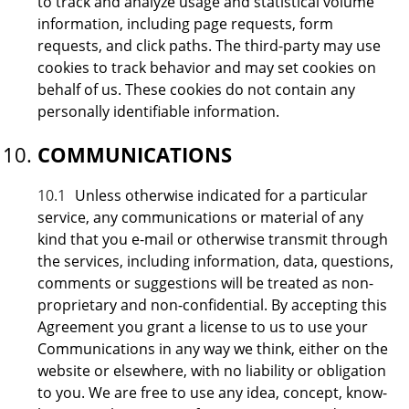
to track and analyze usage and statistical volume
information, including page requests, form
requests, and click paths. The third-party may use
cookies to track behavior and may set cookies on
behalf of us. These cookies do not contain any
personally identifiable information.
COMMUNICATIONS
10.1
Unless otherwise indicated for a particular
service, any communications or material of any
kind that you e-mail or otherwise transmit through
the services, including information, data, questions,
comments or suggestions will be treated as non-
proprietary and non-confidential. By accepting this
Agreement you grant a license to us to use your
Communications in any way we think, either on the
website or elsewhere, with no liability or obligation
to you. We are free to use any idea, concept, know-