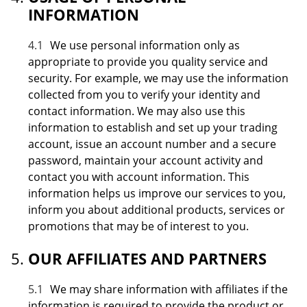
INFORMATION
4.1
We use personal information only as
appropriate to provide you quality service and
security. For example, we may use the information
collected from you to verify your identity and
contact information. We may also use this
information to establish and set up your trading
account, issue an account number and a secure
password, maintain your account activity and
contact you with account information. This
information helps us improve our services to you,
inform you about additional products, services or
promotions that may be of interest to you.
OUR AFFILIATES AND PARTNERS
5.1
We may share information with affiliates if the
information is required to provide the product or