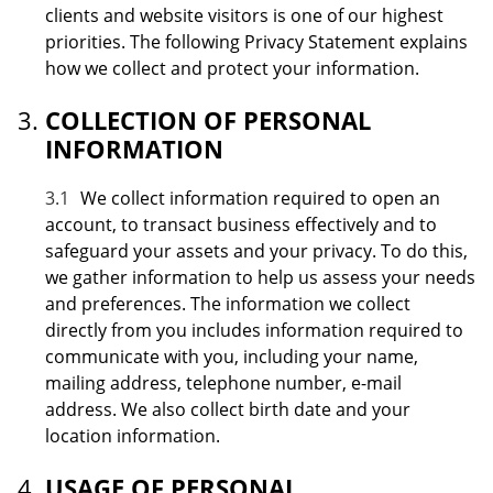
clients and website visitors is one of our highest
priorities. The following Privacy Statement explains
how we collect and protect your information.
COLLECTION OF PERSONAL
INFORMATION
3.1
We collect information required to open an
account, to transact business effectively and to
safeguard your assets and your privacy. To do this,
we gather information to help us assess your needs
and preferences. The information we collect
directly from you includes information required to
communicate with you, including your name,
mailing address, telephone number, e-mail
address. We also collect birth date and your
location information.
USAGE OF PERSONAL