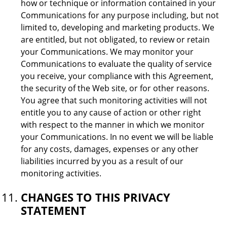
how or technique or information contained in your
Communications for any purpose including, but not
limited to, developing and marketing products. We
are entitled, but not obligated, to review or retain
your Communications. We may monitor your
Communications to evaluate the quality of service
you receive, your compliance with this Agreement,
the security of the Web site, or for other reasons.
You agree that such monitoring activities will not
entitle you to any cause of action or other right
with respect to the manner in which we monitor
your Communications. In no event we will be liable
for any costs, damages, expenses or any other
liabilities incurred by you as a result of our
monitoring activities.
CHANGES TO THIS PRIVACY
STATEMENT