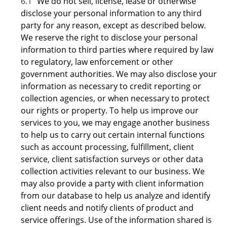
6.1
We do not sell, license, lease or otherwise
disclose your personal information to any third
party for any reason, except as described below.
We reserve the right to disclose your personal
information to third parties where required by law
to regulatory, law enforcement or other
government authorities. We may also disclose your
information as necessary to credit reporting or
collection agencies, or when necessary to protect
our rights or property. To help us improve our
services to you, we may engage another business
to help us to carry out certain internal functions
such as account processing, fulfillment, client
service, client satisfaction surveys or other data
collection activities relevant to our business. We
may also provide a party with client information
from our database to help us analyze and identify
client needs and notify clients of product and
service offerings. Use of the information shared is