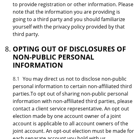
to provide registration or other information. Please
note that the information you are providing is
going to a third party and you should familiarize
yourself with the privacy policy provided by that
third party.
OPTING OUT OF DISCLOSURES OF
NON-PUBLIC PERSONAL
INFORMATION
8.1
You may direct us not to disclose non-public
personal information to certain non-affiliated third
parties.To opt out of sharing non-public personal
information with non-affiliated third parties, please
contact a client service representative. An opt out
election made by one account owner of a joint
account is applicable to all account owners of the
joint account. An opt-out election must be made for
each separate account you hold with us.