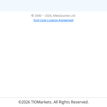
©2026 TIOMarkets. All Rights Reserved.