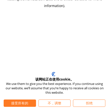
information)
.
该网站正在使用cookie。
We use them to give you the best experience. If you continue using
our website, we’ll assume that you’re happy to receive all cookies on
this website.
接受所有的
不，调整
拒绝