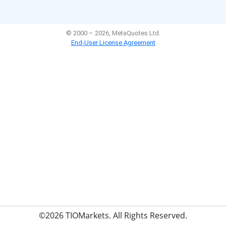
©2026 TIOMarkets. All Rights Reserved.