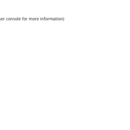
ser console for more information)