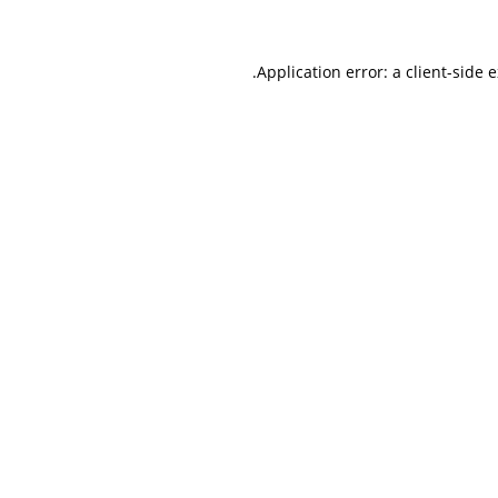
.
Application error: a client-side