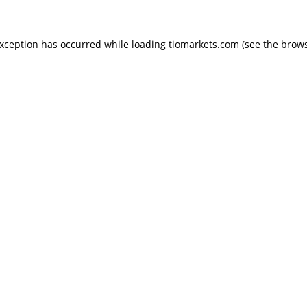
 exception has occurred
while loading
tiomarkets.com
(see the brow