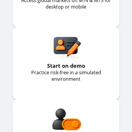
Access global markets on MT4 & MT5 for
desktop or mobile
Start on demo
Practice risk-free in a simulated
environment