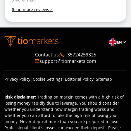
5 months ago
Read more reviews
>
EN
Contact us
:
+35724259325
support@tiomarkets.com
Privacy Policy
|
Cookie Settings
|
Editorial Policy
|
Sitemap
Risk disclaimer
:
Trading on margin comes with a high risk of
losing money rapidly due to leverage. You should consider
whether you understand how margin trading works and
whether you can afford to take the high risk of losing your
money. Never deposit more than you are prepared to lose.
Professional client's losses can exceed their deposit. Please