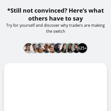
*Still not convinced? Here’s what
others have to say
Try for yourself and discover why traders are making
the switch
625+