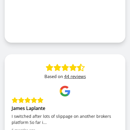
Based on
44 reviews
James Laplante
I switched after lots of slippage on another brokers
platform So far i...