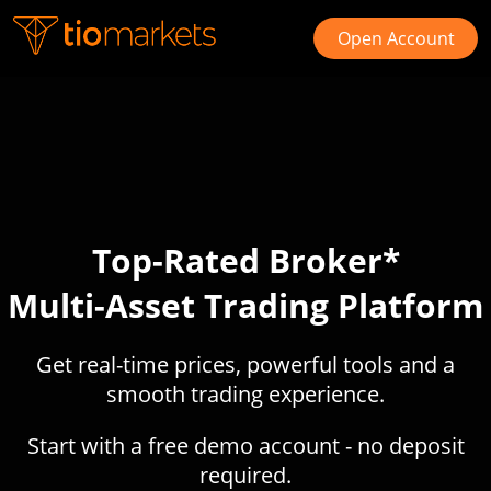
Open Account
Top-Rated Broker*
Multi-Asset Trading Platform
Get real-time prices, powerful tools and a
smooth trading experience.
Start with a free demo account - no deposit
required.