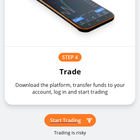
STEP 4
Trade
Download the platform, transfer funds to your
account, log in and start trading
Start Trading
Trading is risky