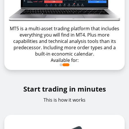
MT5 is a multi-asset trading platform that includes
everything you will find in MT4. Plus more
capabilities and technical analysis tools than its
predecessor. Including more order types and a
built-in economic calendar.
Available for:
Start trading in minutes
This is how it works