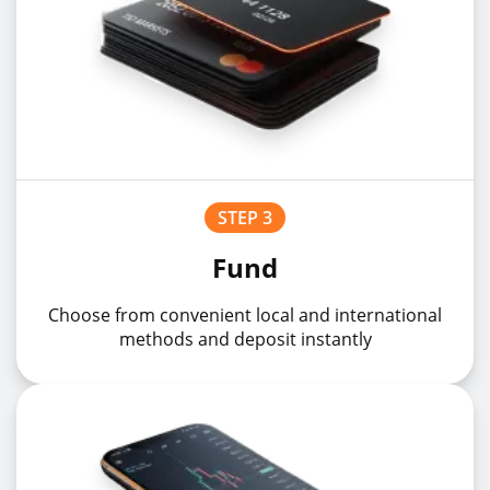
STEP 3
Fund
Choose from convenient local and international
methods and deposit instantly