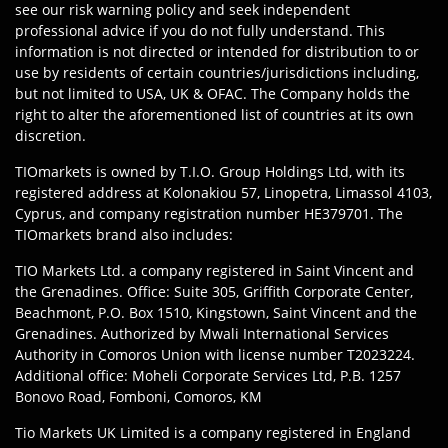
see our risk warning policy and seek independent
professional advice if you do not fully understand. This
information is not directed or intended for distribution to or
use by residents of certain countries/jurisdictions including,
but not limited to USA, UK & OFAC. The Company holds the
right to alter the aforementioned list of countries at its own
discretion.
TIOmarkets is owned by T.I.O. Group Holdings Ltd, with its
registered address at Kolonakiou 57, Linopetra, Limassol 4103,
Cyprus, and company registration number HE379701. The
TIOmarkets brand also includes:
TIO Markets Ltd. a company registered in Saint Vincent and
the Grenadines. Office: Suite 305, Griffith Corporate Center,
Beachmont, P.O. Box 1510, Kingstown, Saint Vincent and the
Grenadines. Authorized by Mwali International Services
Authority in Comoros Union with license number T2023224.
Additional office: Moheli Corporate Services Ltd, P.B. 1257
Bonovo Road, Fomboni, Comoros, KM
Tio Markets UK Limited is a company registered in England