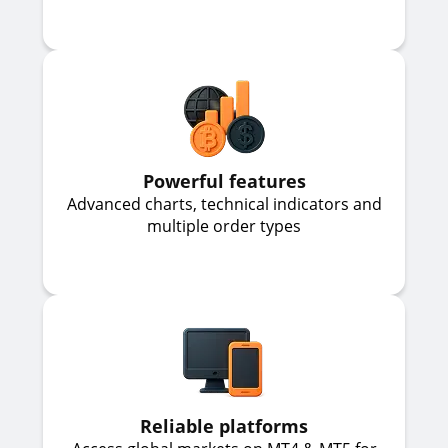
Powerful features
Advanced charts, technical indicators and
multiple order types
Reliable platforms