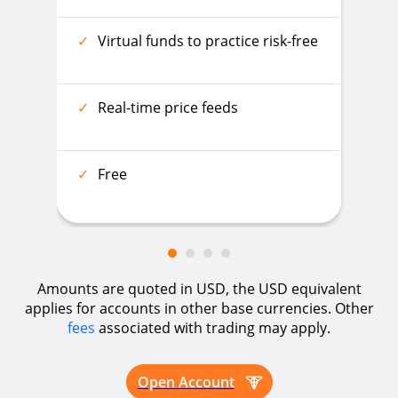
✓
Virtual funds to practice risk-free
✓
Real-time price feeds
✓
Free
Amounts are quoted in USD, the USD equivalent
applies for accounts in other base currencies. Other
fees
associated with trading may apply.
Open Account