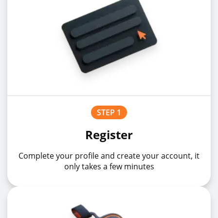
STEP 1
Register
Complete your profile and create your account, it
only takes a few minutes