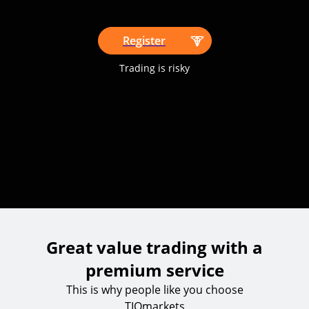
Register
Trading is risky
Great value trading with a
premium service
This is why people like you choose
TIOmarkets