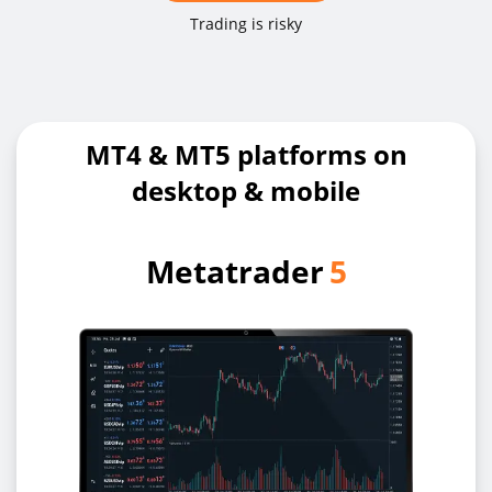
Trading is risky
MT4 & MT5 platforms on
desktop & mobile
Metatrader
5