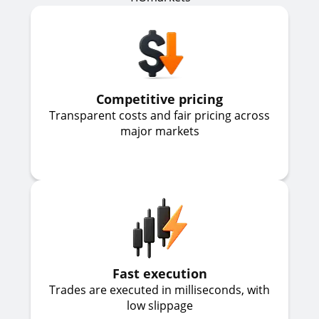
Competitive pricing
Transparent costs and fair pricing across
major markets
Fast execution
Trades are executed in milliseconds, with
low slippage