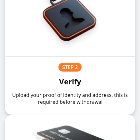
STEP 2
Verify
Upload your proof of identity and address, this is
required before withdrawal