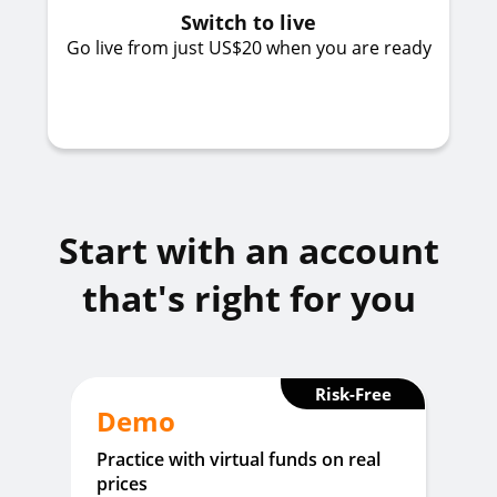
Switch to live
Go live from just US$20 when you are ready
Start with an account
that's right for you
Risk-Free
Demo
Practice with virtual funds on real
prices