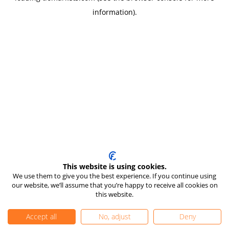
information)
.
This website is using cookies.
We use them to give you the best experience. If you continue using
our website, we’ll assume that you’re happy to receive all cookies on
this website.
Accept all
No, adjust
Deny