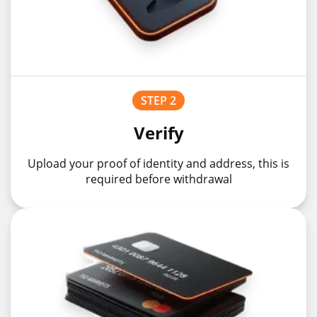
STEP 2
Verify
Upload your proof of identity and address, this is
required before withdrawal