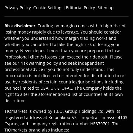
Privacy Policy
|
Cookie Settings
|
Editorial Policy
|
Sitemap
Risk disclaimer
:
Trading on margin comes with a high risk of
losing money rapidly due to leverage. You should consider
whether you understand how margin trading works and
whether you can afford to take the high risk of losing your
money. Never deposit more than you are prepared to lose.
Professional client's losses can exceed their deposit. Please
see our risk warning policy and seek independent
professional advice if you do not fully understand. This
information is not directed or intended for distribution to or
use by residents of certain countries/jurisdictions including,
but not limited to USA, UK & OFAC. The Company holds the
right to alter the aforementioned list of countries at its own
discretion.
TIOmarkets is owned by T.I.O. Group Holdings Ltd, with its
registered address at Kolonakiou 57, Linopetra, Limassol 4103,
Cyprus, and company registration number HE379701. The
TIOmarkets brand also includes: