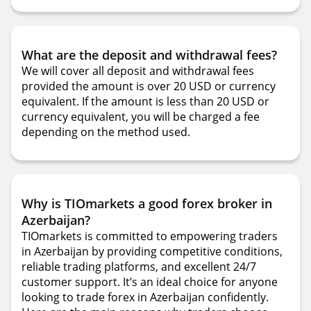
What are the deposit and withdrawal fees?
We will cover all deposit and withdrawal fees
provided the amount is over 20 USD or currency
equivalent. If the amount is less than 20 USD or
currency equivalent, you will be charged a fee
depending on the method used.
Why is TIOmarkets a good forex broker in
Azerbaijan?
TIOmarkets is committed to empowering traders
in Azerbaijan by providing competitive conditions,
reliable trading platforms, and excellent 24/7
customer support. It’s an ideal choice for anyone
looking to trade forex in Azerbaijan confidently.