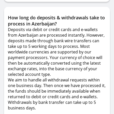
How long do deposits & withdrawals take to
process in Azerbaijan?
Deposits via debit or credit cards and e-wallets
from Azerbaijan are processed instantly. However,
deposits made through bank wire transfers can
take up to 5 working days to process. Most
worldwide currencies are supported by our
payment processors. Your currency of choice will
then be automatically converted using the latest
exchange rates, into the base currency of your
selected account type.
We aim to handle all withdrawal requests within
one business day. Then once we have processed it,
the funds should be immediately available when
returned to debit or credit cards and e-wallets.
Withdrawals by bank transfer can take up to 5
business days.