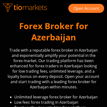
Open Account
Forex Broker for
Azerbaijan
Trade with a reputable forex broker in Azerbaijan
and exponentially amplify your potential in the
forex market. Our trading platform has been
enhanced for forex traders in Azerbaijan looking
for low trading fees, unlimited leverage, and a
loyalty bonus on every deposit. Open your account
and start trading with a leading forex broker for
Azerbaijan within minutes.
Unlimited leverage forex broker for Azerbaijan
Low fees forex trading in Azerbaijan