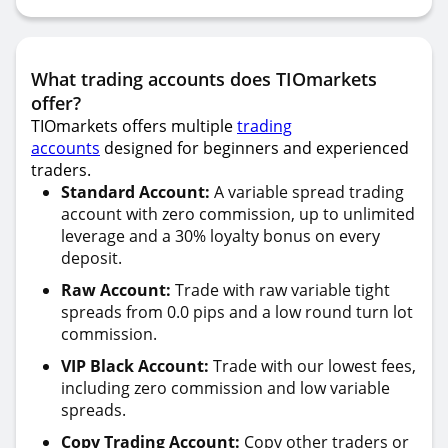
What trading accounts does TIOmarkets
offer?
TIOmarkets offers multiple
trading
accounts
designed for beginners and experienced
traders.
Standard Account:
A variable spread trading
account with zero commission, up to unlimited
leverage and a 30% loyalty bonus on every
deposit.
Raw Account:
Trade with raw variable tight
spreads from 0.0 pips and a low round turn lot
commission.
VIP Black Account:
Trade with our lowest fees,
including zero commission and low variable
spreads.
Copy Trading Account:
Copy other traders or