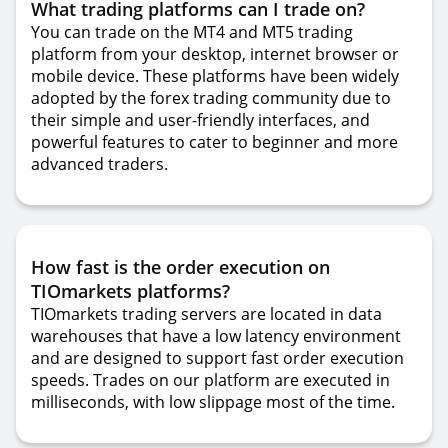
What trading platforms can I trade on?
You can trade on the MT4 and MT5 trading
platform from your desktop, internet browser or
mobile device. These platforms have been widely
adopted by the forex trading community due to
their simple and user-friendly interfaces, and
powerful features to cater to beginner and more
advanced traders.
How fast is the order execution on
TIOmarkets platforms?
TIOmarkets trading servers are located in data
warehouses that have a low latency environment
and are designed to support fast order execution
speeds. Trades on our platform are executed in
milliseconds, with low slippage most of the time.