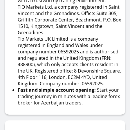
with a trustworthy trading environment.
TIO Markets Ltd. a company registered in Saint
Vincent and the Grenadines. Office: Suite 305,
Griffith Corporate Center, Beachmont, P.O. Box
1510, Kingstown, Saint Vincent and the
Grenadines.
Tio Markets UK Limited is a company
registered in England and Wales under
company number 06592025 and is authorised
and regulated in the United Kingdom (FRN:
488900), which only accepts clients resident in
the UK. Registered office: 8 Devonshire Square,
4th Floor 116, London, EC2M 4YD, United
Kingdom. Company number: 06592025.
Fast and simple account opening:
Start your
trading journey in minutes with a leading forex
broker for Azerbaijan traders.