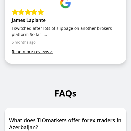
James Laplante
I switched after lots of slippage on another brokers
platform So far i...
5 months ago
Read more reviews
>
FAQs
What does TIOmarkets offer forex traders in
Azerbaijan?