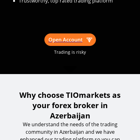
Trustworthy, top rated trading platform
Open Account
Trading is risky
Why choose TIOmarkets as
your forex broker in
Azerbaijan
We understand the needs of the trading
community in Azerbaijan and we have
enhanced our trading platform so you can