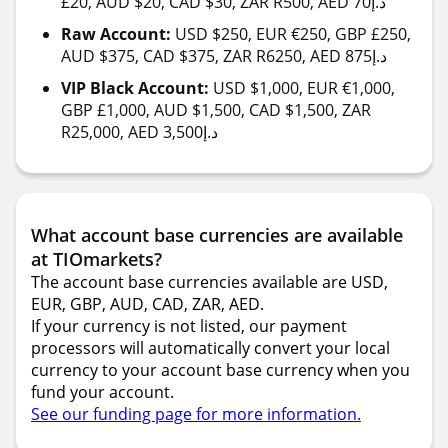
£20, AUD $20, CAD $30, ZAR R500, AED 70د.إ
Raw Account:
USD $250, EUR €250, GBP £250,
AUD $375, CAD $375, ZAR R6250, AED 875د.إ
VIP Black Account:
USD $1,000, EUR €1,000,
GBP £1,000, AUD $1,500, CAD $1,500, ZAR
R25,000, AED 3,500د.إ
What account base currencies are available
at TIOmarkets?
The account base currencies available are USD,
EUR, GBP, AUD, CAD, ZAR, AED.
If your currency is not listed, our payment
processors will automatically convert your local
currency to your account base currency when you
fund your account.
See our funding page for more information.