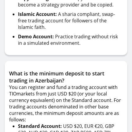
become a strategy provider and be copied.
Islamic Account:
A sharia compliant, swap-
free trading account for followers of the
Islamic faith.
Demo Account:
Practice trading without risk
in a simulated environment.
What is the minimum deposit to start
trading in Azerbaijan?
You can register and fund a trading account with
TIOmarkets from just USD $20 (or your local
currency equivalent) on the Standard account. For
trading accounts denominated in other base
currencies, the minimum deposit amounts are as
follows:
Standard Account:
USD $20, EUR €20, GBP