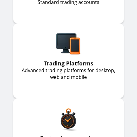
Standard trading accounts
Trading Platforms
Advanced trading platforms for desktop,
web and mobile