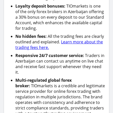
Loyalty deposit bonuses:
TIOmarkets is one
of the only forex brokers in Azerbaijan offering
a 30% bonus on every deposit to our Standard
Account, which enhances the available capital
for trading.
No hidden fees:
All the trading fees are clearly
outlined and explained.
Learn more about the
trading fees here.
Responsive 24/7 customer service:
Traders in
Azerbaijan can contact us anytime on live chat
and receive fast support whenever they need
it.
Multi-regulated global forex
broker:
TIOmarkets is a credible and legitimate
service provider for online forex trading with
regulation in multiple jurisdictions. The brand
operates with consistency and adherence to
strict compliance standards, providing traders