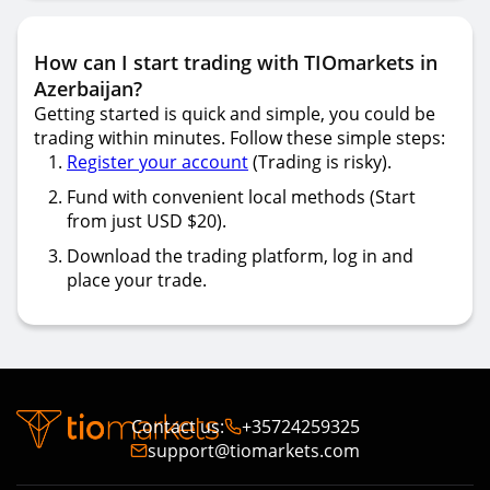
How can I start trading with TIOmarkets in
Azerbaijan?
Getting started is quick and simple, you could be
trading within minutes. Follow these simple steps:
Register your account
(Trading is risky).
Fund with convenient local methods (Start
from just USD $20).
Download the trading platform, log in and
place your trade.
Contact us
:
+35724259325
support@tiomarkets.com