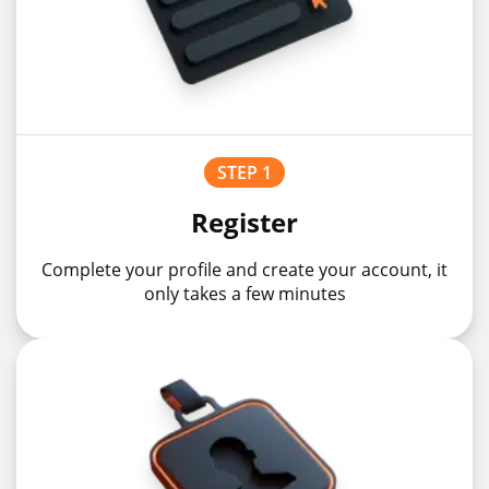
STEP 1
Register
Complete your profile and create your account, it
only takes a few minutes