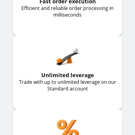
Fast order execution
Efficient and reliable order processing in
milliseconds
Unlimited leverage
Trade with up to unlimited leverage on our
Standard account