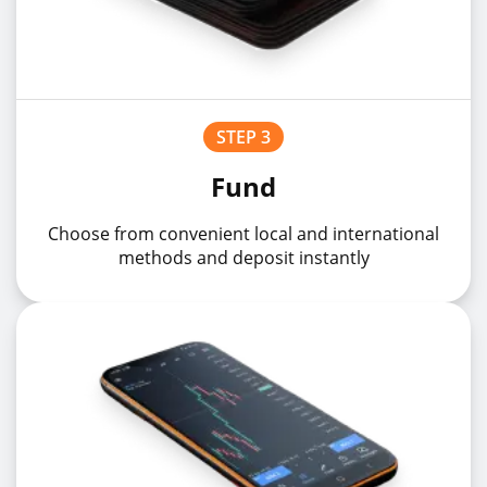
STEP 3
Fund
Choose from convenient local and international
methods and deposit instantly