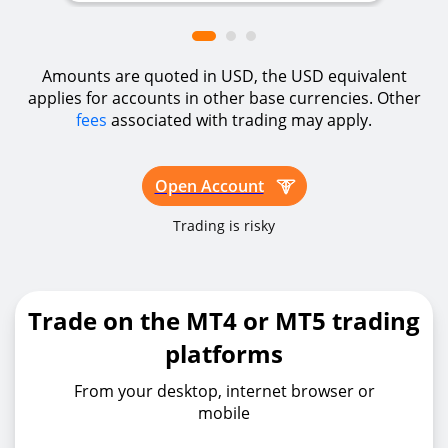
Amounts are quoted in USD, the USD equivalent
applies for accounts in other base currencies. Other
fees
associated with trading may apply.
Open Account
Trading is risky
Trade on the MT4 or MT5 trading
platforms
From your desktop, internet browser or
mobile