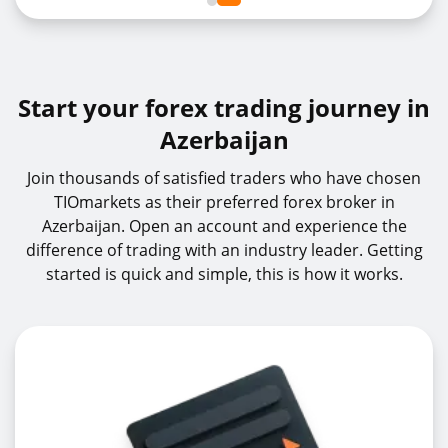
Start your forex trading journey in
Azerbaijan
Join thousands of satisfied traders who have chosen
TIOmarkets as their preferred forex broker in
Azerbaijan. Open an account and experience the
difference of trading with an industry leader. Getting
started is quick and simple, this is how it works.