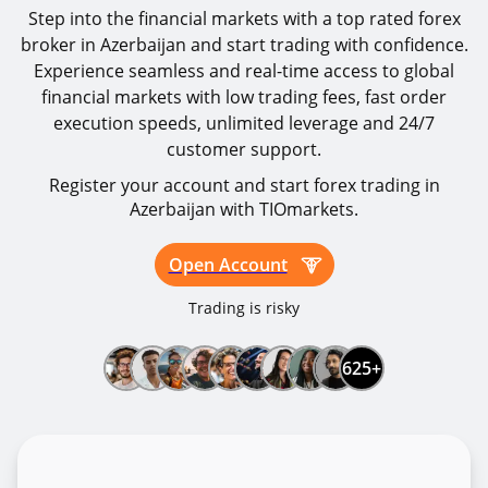
Step into the financial markets with a top rated forex
broker in Azerbaijan and start trading with confidence.
Experience seamless and real-time access to global
financial markets with low trading fees, fast order
execution speeds, unlimited leverage and 24/7
customer support.
Register your account and start forex trading in
Azerbaijan with TIOmarkets.
Open Account
Trading is risky
625+