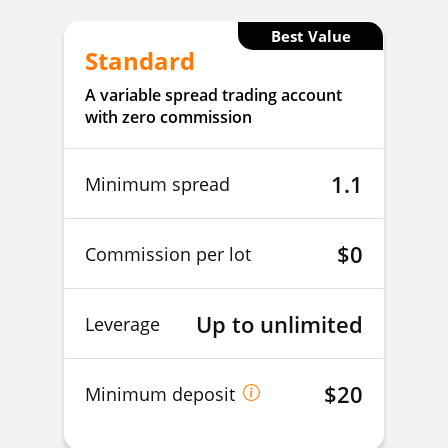
Best Value
Standard
A variable spread trading account
with zero commission
1.1
Minimum spread
$0
Commission per lot
Up to unlimited
Leverage
$20
Minimum deposit