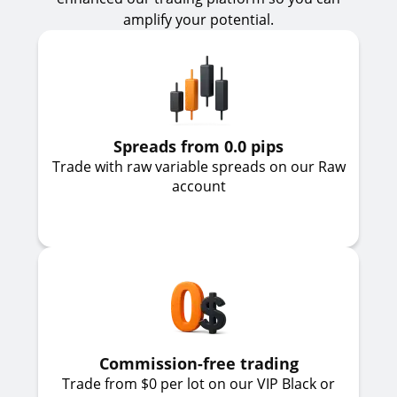
amplify your potential.
Spreads from 0.0 pips
Trade with raw variable spreads on our Raw
account
Commission-free trading
Trade from $0 per lot on our VIP Black or