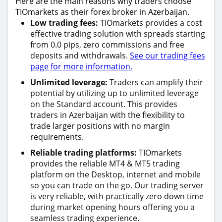
Here are the main reasons why traders choose
TIOmarkets as their forex broker in Azerbaijan.
Low trading fees:
TIOmarkets provides a cost
effective trading solution with spreads starting
from 0.0 pips, zero commissions and free
deposits and withdrawals.
See our trading fees
page for more information.
Unlimited leverage:
Traders can amplify their
potential by utilizing up to unlimited leverage
on the Standard account. This provides
traders in Azerbaijan with the flexibility to
trade larger positions with no margin
requirements.
Reliable trading platforms:
TIOmarkets
provides the reliable MT4 & MT5 trading
platform on the Desktop, internet and mobile
so you can trade on the go. Our trading server
is very reliable, with practically zero down time
during market opening hours offering you a
seamless trading experience.