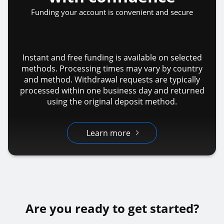
Funding your account is convenient and secure
Instant and free funding is available on selected
methods. Processing times may vary by country
and method. Withdrawal requests are typically
processed within one business day and returned
using the original deposit method.
Learn more
Are you ready to get started?