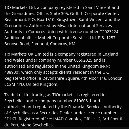
TIO Markets Ltd. a company registered in Saint Vincent and
the Grenadines. Office: Suite 305, Griffith Corporate Center,
Beachmont, P.O. Box 1510, Kingstown, Saint Vincent and the
Grenadines. Authorized by Mwali International Services
Authority in Comoros Union with license number T2023224.
Additional office: Moheli Corporate Services Ltd, P.B. 1257
Bonovo Road, Fomboni, Comoros, KM
Tio Markets UK Limited is a company registered in England
and Wales under company number 06592025 and is
authorised and regulated in the United Kingdom (FRN:
488900), which only accepts clients resident in the UK.
Registered office: 8 Devonshire Square, 4th Floor 116, London,
EC2M 4YD, United Kingdom.
Trade i.o. Ltd, trading as TIOmarkets, is registered in
Seychelles under company number 810608-1 and is
authorised and regulated by the Financial Services Authority
of Seychelles as a Securities Dealer under licence number
SD167. Registered office: IMAD Complex, Office 12, 3rd floor Île
du Port, Mahe Seychelles.