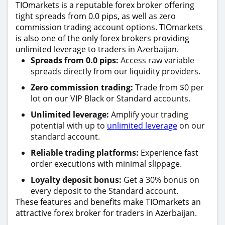
TIOmarkets is a reputable forex broker offering
tight spreads from 0.0 pips, as well as zero
commission trading account options. TIOmarkets
is also one of the only forex brokers providing
unlimited leverage to traders in Azerbaijan.
Spreads from 0.0 pips:
Access raw variable
spreads directly from our liquidity providers.
Zero commission trading:
Trade from $0 per
lot on our VIP Black or Standard accounts.
Unlimited leverage:
Amplify your trading
potential with up to
unlimited leverage
on our
standard account.
Reliable trading platforms:
Experience fast
order executions with minimal slippage.
Loyalty deposit bonus:
Get a 30% bonus on
every deposit to the Standard account.
These features and benefits make TIOmarkets an
attractive forex broker for traders in Azerbaijan.