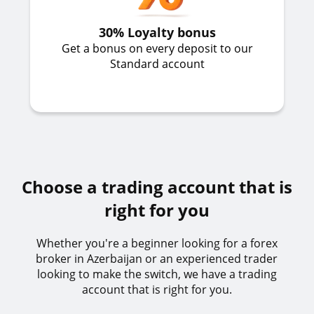
30% Loyalty bonus
Get a bonus on every deposit to our
Standard account
Choose a trading account that is
right for you
Whether you're a beginner looking for a forex
broker in Azerbaijan or an experienced trader
looking to make the switch, we have a trading
account that is right for you.