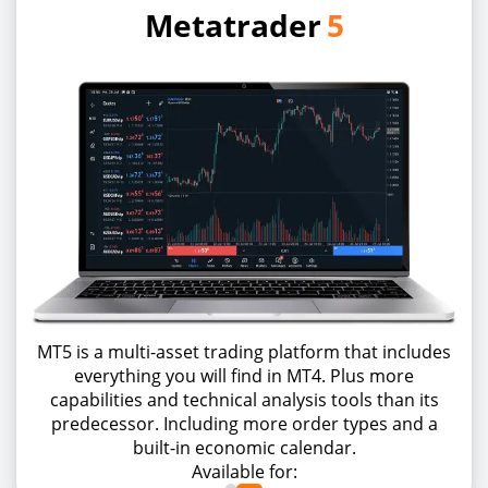
Metatrader
5
MT5 is a multi-asset trading platform that includes
everything you will find in MT4. Plus more
capabilities and technical analysis tools than its
predecessor. Including more order types and a
built-in economic calendar.
Available for: