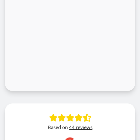
Based on
44 reviews