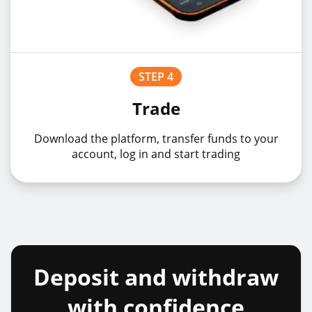
STEP 4
Trade
Download the platform, transfer funds to your
account, log in and start trading
Deposit and withdraw
with confidence