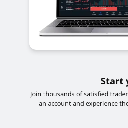
Start 
Join thousands of satisfied trad
an account and experience the 