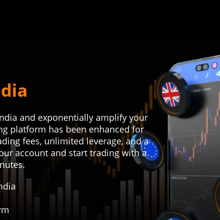
ndia
India and exponentially amplify your
ding platform has been enhanced for
rading fees, unlimited leverage, and a
our account and start trading with a
inutes.
ndia
orm