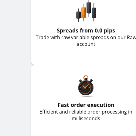
Spreads from 0.0 pips
Trade with raw variable spreads on our Ra
account
Fast order execution
Efficient and reliable order processing in
milliseconds