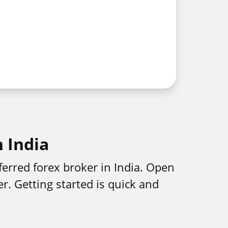
n India
erred forex broker in India. Open
r. Getting started is quick and