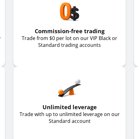
Commission-free trading
w
Trade from $0 per lot on our VIP Black or
Standard trading accounts
Unlimited leverage
Trade with up to unlimited leverage on our
Standard account