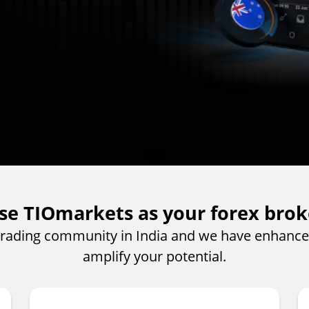
e TIOmarkets as your forex broke
trading community in India and we have enhanced
amplify your potential.