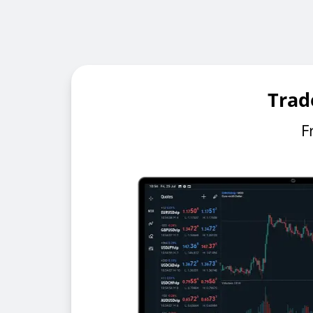
Trad
F