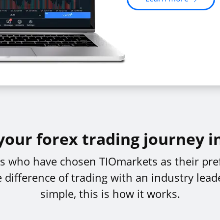
your forex trading journey i
ers who have chosen TIOmarkets as their pref
difference of trading with an industry leade
simple, this is how it works.