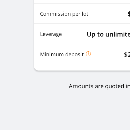
Commission per lot
Up to unlimit
Leverage
$
Minimum deposit
Amounts are quoted in 