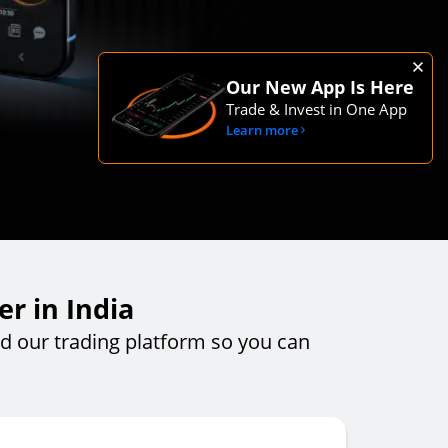
Our New App Is Here
Trade & Invest in One App
Learn more
r in India
 our trading platform so you can