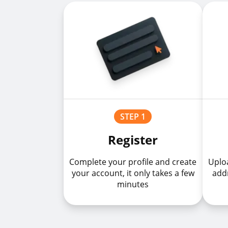
STEP 1
Register
Complete your profile and create
Uploa
your account, it only takes a few
addr
minutes