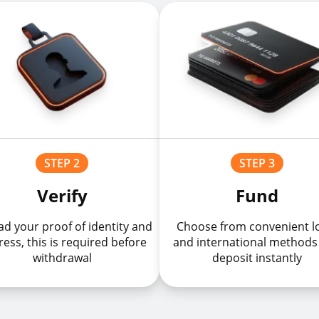
STEP 2
STEP 3
Verify
Fund
d your proof of identity and
Choose from convenient l
ess, this is required before
and international methods
withdrawal
deposit instantly