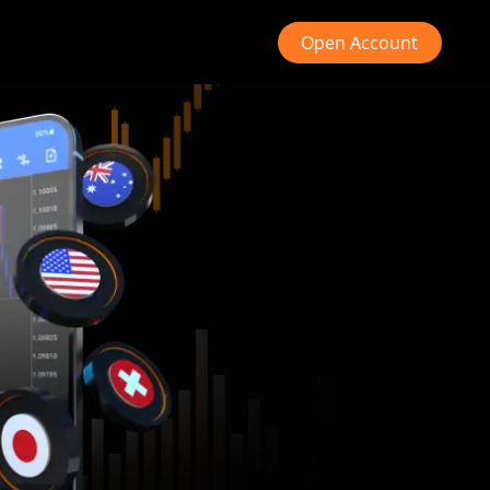
Open Account