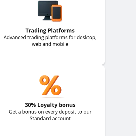
Trading Platforms
Advanced trading platforms for desktop,
web and mobile
30% Loyalty bonus
Get a bonus on every deposit to our
Standard account