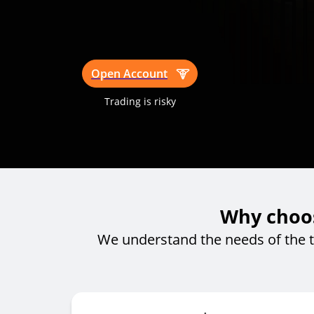
Open Account
Trading is risky
Why choos
We understand the needs of the 