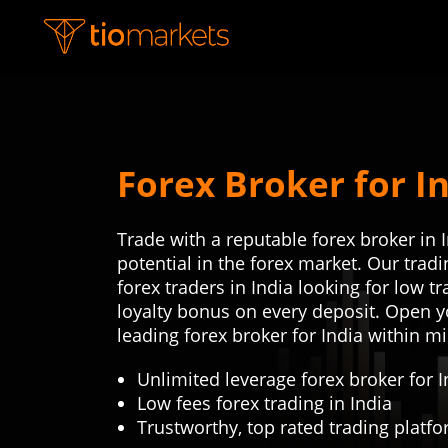
Forex Broker for I
Trade with a reputable forex broker in 
potential in the forex market. Our tra
forex traders in India looking for low t
loyalty bonus on every deposit. Open y
leading forex broker for India within m
Unlimited leverage forex broker for I
Low fees forex trading in India
Trustworthy, top rated trading platf