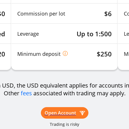
$0
$6
Commission per lot
C
ed
Up to 1:500
Leverage
L
20
$250
Minimum deposit
M
USD, the USD equivalent applies for accounts in
Other
fees
associated with trading may apply.
Open Account
Trading is risky