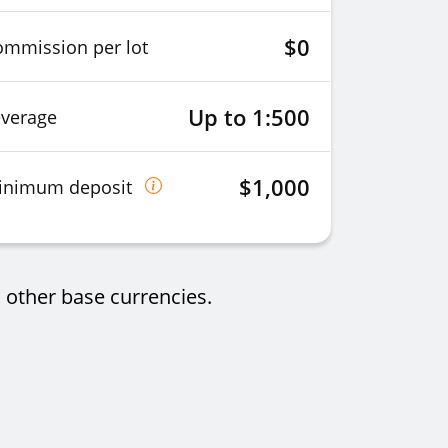
$0
ommission per lot
Up to 1:500
everage
$1,000
inimum deposit
 other base currencies.