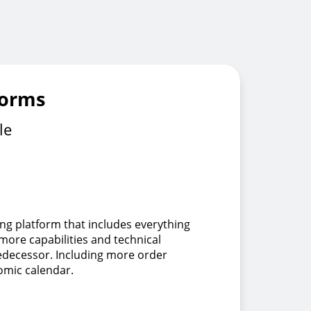
forms
le
ing platform that includes everything
 more capabilities and technical
redecessor. Including more order
omic calendar.