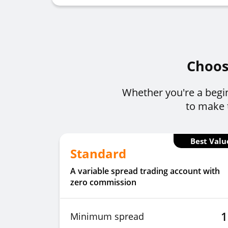
Choose
Whether you're a begin
to make t
Best Valu
Standard
A variable spread trading account with
zero commission
1
Minimum spread