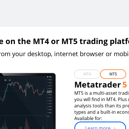
e on the MT4 or MT5 trading plat
rom your desktop, internet browser or mobi
MT4
MT5
Metatrader
5
MT5 is a multi-asset trad
you will find in MT4. Plus
analysis tools than its p
types and a built-in econ
Available for:
Learn more