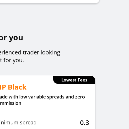
for you
erienced trader looking
t for you.
Lowest Fees
IP Black
ade with low variable spreads and zero
ommission
0.3
inimum spread