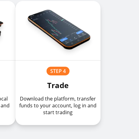
STEP 4
Trade
ocal
Download the platform, transfer
 and
funds to your account, log in and
start trading