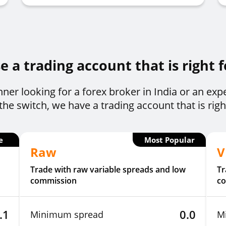
 a trading account that is right 
ner looking for a forex broker in India or an exp
he switch, we have a trading account that is righ
e
Most Popular
Raw
V
Trade with raw variable spreads and low
Tr
commission
c
.1
0.0
Minimum spread
M