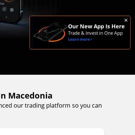
Our New App Is Here
Trade & Invest in One App
Learn more
 in Macedonia
ced our trading platform so you can