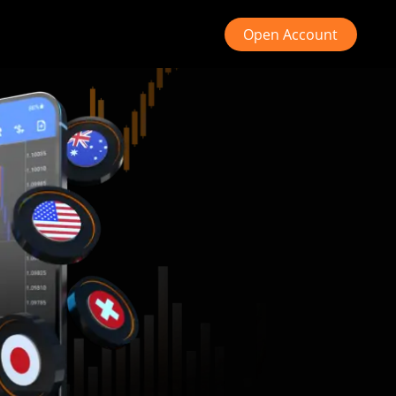
Open Account