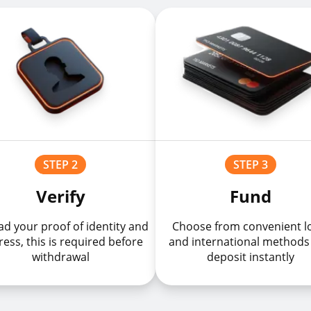
STEP 2
STEP 3
Verify
Fund
d your proof of identity and
Choose from convenient l
ess, this is required before
and international methods
withdrawal
deposit instantly