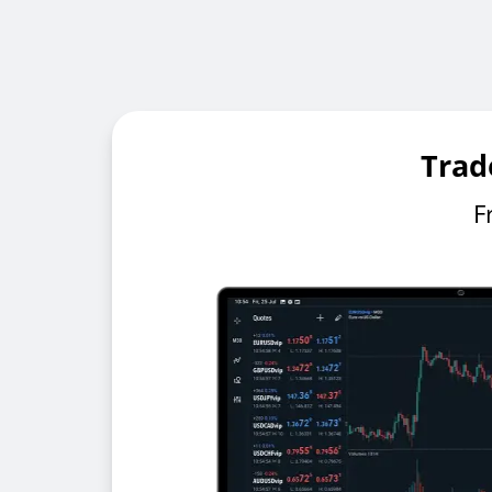
Trad
F