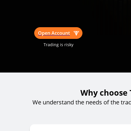
Open Account
Trading is risky
Why choose T
We understand the needs of the tra