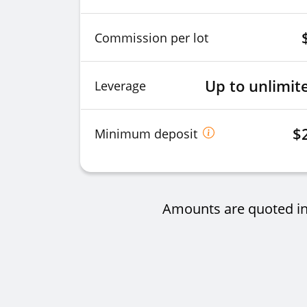
Commission per lot
Up to unlimit
Leverage
$
Minimum deposit
Amounts are quoted in 