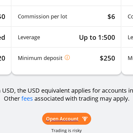
$0
$6
Commission per lot
C
ed
Up to 1:500
Leverage
L
20
$250
Minimum deposit
M
USD, the USD equivalent applies for accounts in
Other
fees
associated with trading may apply.
Open Account
Trading is risky