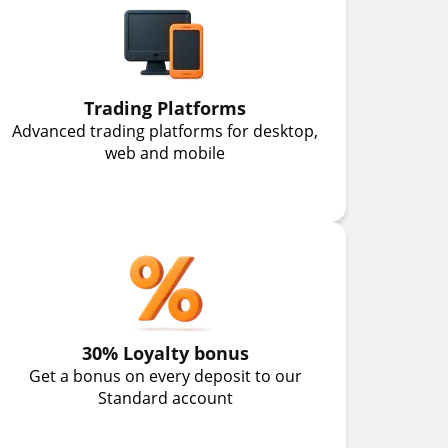
Trading Platforms
Advanced trading platforms for desktop,
web and mobile
30% Loyalty bonus
Get a bonus on every deposit to our
Standard account