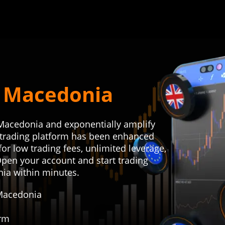
r Macedonia
 Macedonia and exponentially amplify
r trading platform has been enhanced
or low trading fees, unlimited leverage,
Open your account and start trading
nia within minutes.
 Macedonia
orm