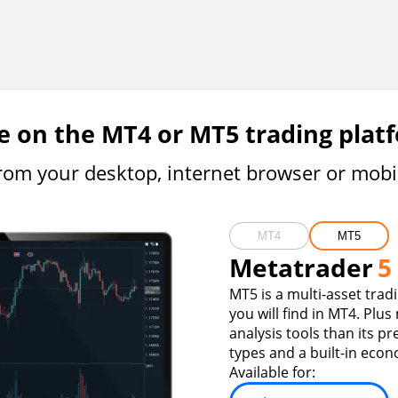
e on the MT4 or MT5 trading plat
rom your desktop, internet browser or mobi
MT4
MT5
Metatrader
5
MT5 is a multi-asset trad
you will find in MT4. Plus
analysis tools than its p
types and a built-in econ
Available for: