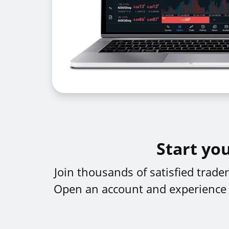
Start yo
Join thousands of satisfied trad
Open an account and experience th