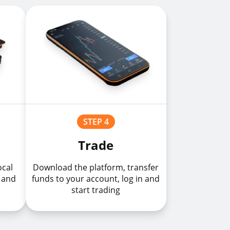
STEP 4
Trade
ocal
Download the platform, transfer
 and
funds to your account, log in and
start trading