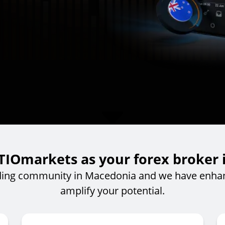
IOmarkets as your forex broker
ding community in Macedonia and we have enhan
amplify your potential.