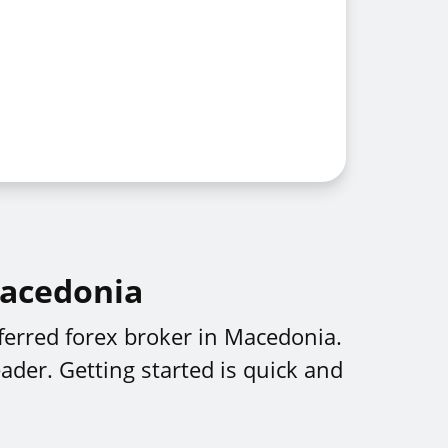
Macedonia
ferred forex broker in Macedonia.
ader. Getting started is quick and