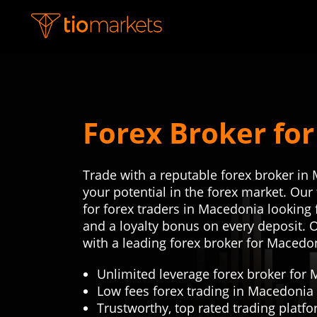
Forex Broker fo
Trade with a reputable forex broker in
your potential in the forex market. Ou
for forex traders in Macedonia looking f
and a loyalty bonus on every deposit. 
with a leading forex broker for Macedo
Unlimited leverage forex broker for
Low fees forex trading in Macedonia
Trustworthy, top rated trading platf