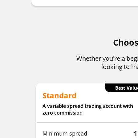
Choose
Whether you're a begi
looking to ma
Best Valu
Standard
A variable spread trading account with
zero commission
1
Minimum spread