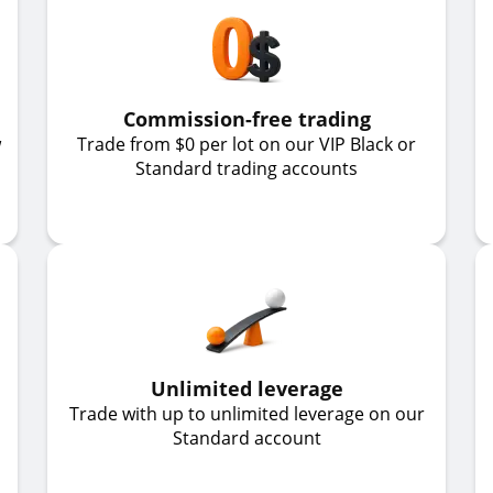
Commission-free trading
w
Trade from $0 per lot on our VIP Black or
Standard trading accounts
Unlimited leverage
Trade with up to unlimited leverage on our
Standard account