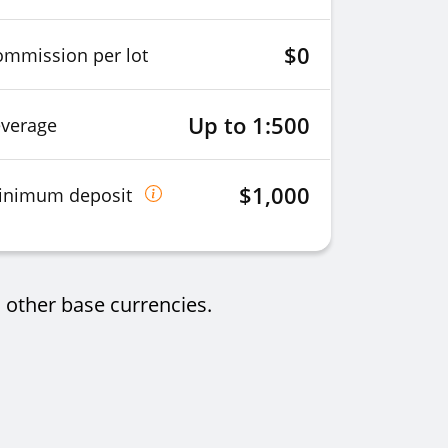
$0
ommission per lot
Up to 1:500
everage
$1,000
inimum deposit
 other base currencies.