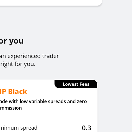
for you
 an experienced trader
right for you.
Lowest Fees
IP Black
ade with low variable spreads and zero
ommission
0.3
inimum spread