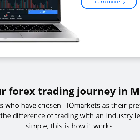
Learn more
ur forex trading journey in 
ers who have chosen TIOmarkets as their pre
e difference of trading with an industry le
simple, this is how it works.