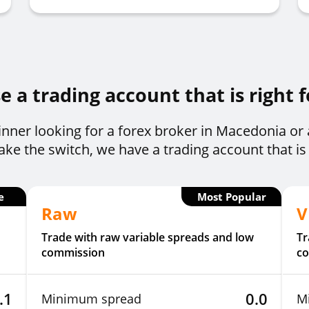
 a trading account that is right 
nner looking for a forex broker in Macedonia or
ke the switch, we have a trading account that is 
e
Most Popular
Raw
V
Trade with raw variable spreads and low
Tr
commission
c
.1
0.0
Minimum spread
M