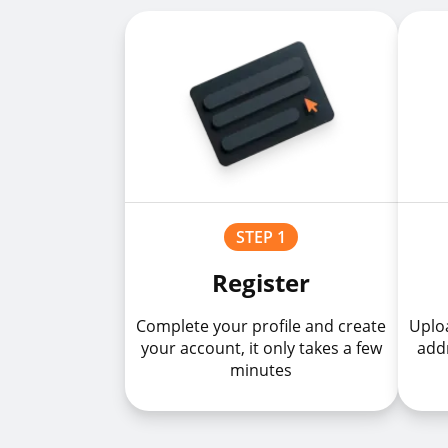
STEP 1
Register
Complete your profile and create
Uploa
your account, it only takes a few
addr
minutes