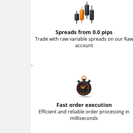
Spreads from 0.0 pips
Trade with raw variable spreads on our Ra
account
Fast order execution
Efficient and reliable order processing in
milliseconds