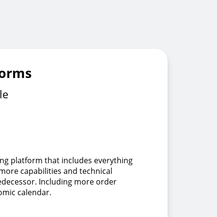
forms
le
ing platform that includes everything
 more capabilities and technical
redecessor. Including more order
omic calendar.