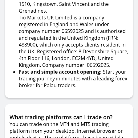
1510, Kingstown, Saint Vincent and the
Grenadines.
Tio Markets UK Limited is a company
registered in England and Wales under
company number 06592025 and is authorised
and regulated in the United Kingdom (FRN:
488900), which only accepts clients resident in
the UK. Registered office: 8 Devonshire Square,
4th Floor 116, London, EC2M 4YD, United
Kingdom. Company number: 06592025.
Fast and simple account opening:
Start your
trading journey in minutes with a leading forex
broker for Palau traders.
What trading platforms can I trade on?
You can trade on the MT4 and MT5 trading
platform from your desktop, internet browser or
mobile device. These platforms have been widely