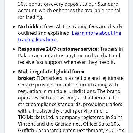
30% bonus on every deposit to our Standard
Account, which enhances the available capital
for trading.
No hidden fees:
All the trading fees are clearly
outlined and explained.
Learn more about the
trading fees here.
Responsive 24/7 customer service:
Traders in
Palau can contact us anytime on live chat and
receive fast support whenever they need it.
Multi-regulated global forex
broker:
TIOmarkets is a credible and legitimate
service provider for online forex trading with
regulation in multiple jurisdictions. The brand
operates with consistency and adherence to
strict compliance standards, providing traders
with a trustworthy trading environment.
TIO Markets Ltd. a company registered in Saint
Vincent and the Grenadines. Office: Suite 305,
Griffith Corporate Center, Beachmont, P.O. Box