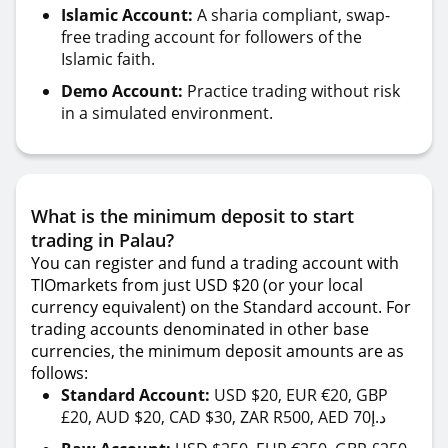
Islamic Account:
A sharia compliant, swap-
free trading account for followers of the
Islamic faith.
Demo Account:
Practice trading without risk
in a simulated environment.
What is the minimum deposit to start
trading in Palau?
You can register and fund a trading account with
TIOmarkets from just USD $20 (or your local
currency equivalent) on the Standard account. For
trading accounts denominated in other base
currencies, the minimum deposit amounts are as
follows:
Standard Account:
USD $20, EUR €20, GBP
£20, AUD $20, CAD $30, ZAR R500, AED 70د.إ