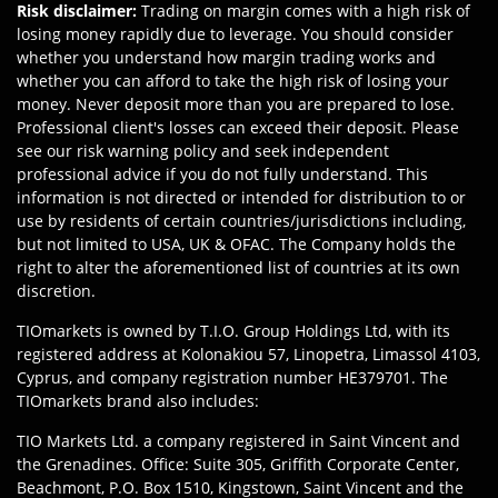
Risk disclaimer
:
Trading on margin comes with a high risk of
losing money rapidly due to leverage. You should consider
whether you understand how margin trading works and
whether you can afford to take the high risk of losing your
money. Never deposit more than you are prepared to lose.
Professional client's losses can exceed their deposit. Please
see our risk warning policy and seek independent
professional advice if you do not fully understand. This
information is not directed or intended for distribution to or
use by residents of certain countries/jurisdictions including,
but not limited to USA, UK & OFAC. The Company holds the
right to alter the aforementioned list of countries at its own
discretion.
TIOmarkets is owned by T.I.O. Group Holdings Ltd, with its
registered address at Kolonakiou 57, Linopetra, Limassol 4103,
Cyprus, and company registration number HE379701. The
TIOmarkets brand also includes:
TIO Markets Ltd. a company registered in Saint Vincent and
the Grenadines. Office: Suite 305, Griffith Corporate Center,
Beachmont, P.O. Box 1510, Kingstown, Saint Vincent and the