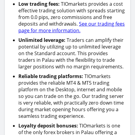
Low trading fees:
TIOmarkets provides a cost
effective trading solution with spreads starting
from 0.0 pips, zero commissions and free
deposits and withdrawals.
See our trading fees
page for more information.
Unlimited leverage:
Traders can amplify their
potential by utilizing up to unlimited leverage
on the Standard account. This provides
traders in Palau with the flexibility to trade
larger positions with no margin requirements.
Reliable trading platforms:
TIOmarkets
provides the reliable MT4 & MT5 trading
platform on the Desktop, internet and mobile
so you can trade on the go. Our trading server
is very reliable, with practically zero down time
during market opening hours offering you a
seamless trading experience.
Loyalty deposit bonuses:
TIOmarkets is one
of the only forex brokers in Palau offering a