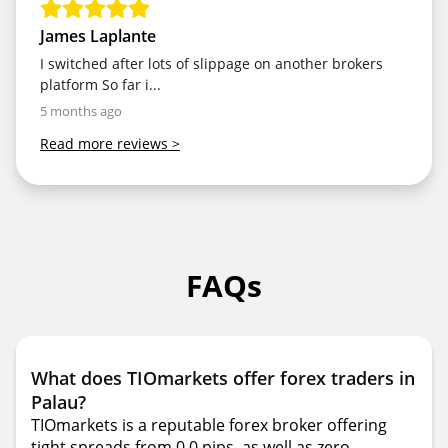
James Laplante
I switched after lots of slippage on another brokers
platform So far i...
5 months ago
Read more reviews
>
FAQs
What does TIOmarkets offer forex traders in
Palau?
TIOmarkets is a reputable forex broker offering
tight spreads from 0.0 pips, as well as zero