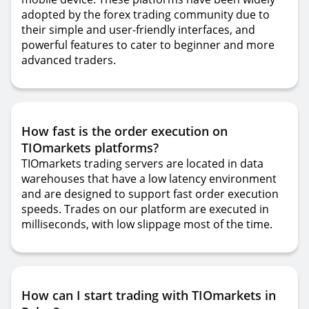
adopted by the forex trading community due to
their simple and user-friendly interfaces, and
powerful features to cater to beginner and more
advanced traders.
How fast is the order execution on
TIOmarkets platforms?
TIOmarkets trading servers are located in data
warehouses that have a low latency environment
and are designed to support fast order execution
speeds. Trades on our platform are executed in
milliseconds, with low slippage most of the time.
How can I start trading with TIOmarkets in