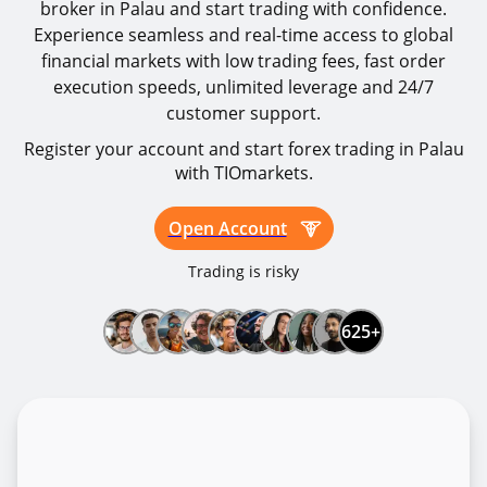
broker in Palau and start trading with confidence.
Experience seamless and real-time access to global
financial markets with low trading fees, fast order
execution speeds, unlimited leverage and 24/7
customer support.
Register your account and start forex trading in Palau
with TIOmarkets.
Open Account
Trading is risky
625+