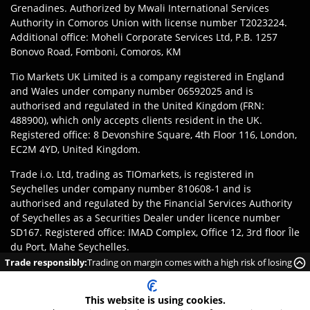
Grenadines. Authorized by Mwali International Services
Authority in Comoros Union with license number T2023224.
Additional office: Moheli Corporate Services Ltd, P.B. 1257
Bonovo Road, Fomboni, Comoros, KM
Tio Markets UK Limited is a company registered in England
and Wales under company number 06592025 and is
authorised and regulated in the United Kingdom (FRN:
488900), which only accepts clients resident in the UK.
Registered office: 8 Devonshire Square, 4th Floor 116, London,
EC2M 4YD, United Kingdom.
Trade i.o. Ltd, trading as TIOmarkets, is registered in
Seychelles under company number 810608-1 and is
authorised and regulated by the Financial Services Authority
of Seychelles as a Securities Dealer under licence number
SD167. Registered office: IMAD Complex, Office 12, 3rd floor Île
du Port, Mahe Seychelles.
Trade responsibly:
Trading on margin comes with a high risk of losing
Disclaimer
:
Clients are responsible for ensuring they register
money rapidly due to leverage.
with the appropriate entity of TIOmarkets brand according to
This website is using cookies.
the laws and regulations of their jurisdiction. Access to