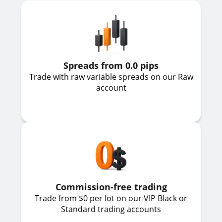
Spreads from 0.0 pips
Trade with raw variable spreads on our Raw
account
Commission-free trading
Trade from $0 per lot on our VIP Black or
Standard trading accounts