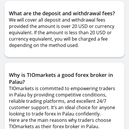
What are the deposit and withdrawal fees?
We will cover all deposit and withdrawal fees
provided the amount is over 20 USD or currency
equivalent. If the amount is less than 20 USD or
currency equivalent, you will be charged a fee
depending on the method used.
Why is TIOmarkets a good forex broker in
Palau?
TIOmarkets is committed to empowering traders
in Palau by providing competitive conditions,
reliable trading platforms, and excellent 24/7
customer support. It’s an ideal choice for anyone
looking to trade forex in Palau confidently.
Here are the main reasons why traders choose
TIOmarkets as their forex broker in Palau.