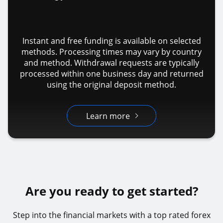
Instant and free funding is available on selected
methods. Processing times may vary by country
and method. Withdrawal requests are typically
processed within one business day and returned
using the original deposit method.
Learn more
Are you ready to get started?
Step into the financial markets with a top rated forex