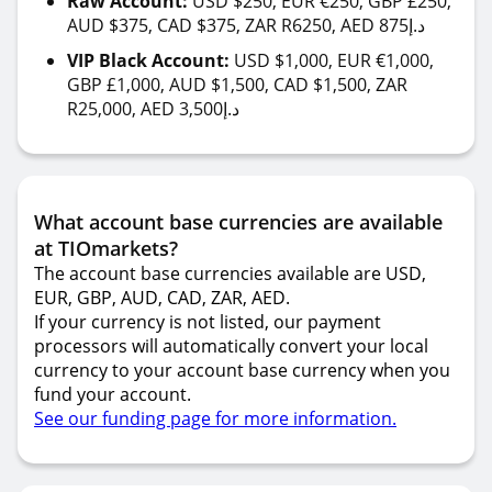
Raw Account:
USD $250, EUR €250, GBP £250,
AUD $375, CAD $375, ZAR R6250, AED 875د.إ
VIP Black Account:
USD $1,000, EUR €1,000,
GBP £1,000, AUD $1,500, CAD $1,500, ZAR
R25,000, AED 3,500د.إ
What account base currencies are available
at TIOmarkets?
The account base currencies available are USD,
EUR, GBP, AUD, CAD, ZAR, AED.
If your currency is not listed, our payment
processors will automatically convert your local
currency to your account base currency when you
fund your account.
See our funding page for more information.