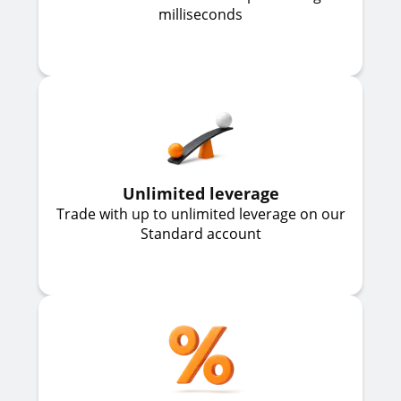
milliseconds
Unlimited leverage
Trade with up to unlimited leverage on our
Standard account