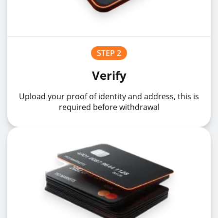
STEP 2
Verify
Upload your proof of identity and address, this is
required before withdrawal