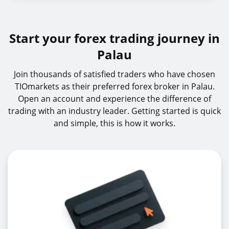
Start your forex trading journey in
Palau
Join thousands of satisfied traders who have chosen
TIOmarkets as their preferred forex broker in Palau.
Open an account and experience the difference of
trading with an industry leader. Getting started is quick
and simple, this is how it works.