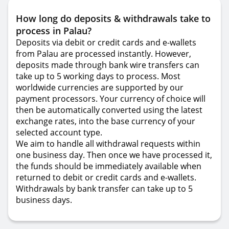
How long do deposits & withdrawals take to
process in Palau?
Deposits via debit or credit cards and e-wallets
from Palau are processed instantly. However,
deposits made through bank wire transfers can
take up to 5 working days to process. Most
worldwide currencies are supported by our
payment processors. Your currency of choice will
then be automatically converted using the latest
exchange rates, into the base currency of your
selected account type.
We aim to handle all withdrawal requests within
one business day. Then once we have processed it,
the funds should be immediately available when
returned to debit or credit cards and e-wallets.
Withdrawals by bank transfer can take up to 5
business days.