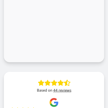
Based on
44 reviews