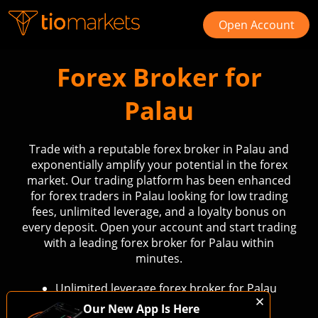
Open Account
Forex Broker for
Palau
Trade with a reputable forex broker in Palau and
exponentially amplify your potential in the forex
market. Our trading platform has been enhanced
for forex traders in Palau looking for low trading
fees, unlimited leverage, and a loyalty bonus on
every deposit. Open your account and start trading
with a leading forex broker for Palau within
minutes.
Unlimited leverage forex broker for Palau
Low fees forex trading in Palau
Our New App Is Here