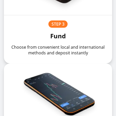
STEP 3
Fund
Choose from convenient local and international
methods and deposit instantly