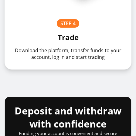
STEP 4
Trade
Download the platform, transfer funds to your
account, log in and start trading
Deposit and withdraw
with confidence
Funding your account is convenient and secure