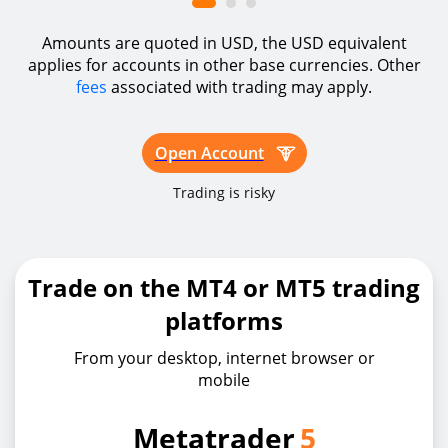
Amounts are quoted in USD, the USD equivalent
applies for accounts in other base currencies. Other
fees
associated with trading may apply.
Open Account
Trading is risky
Trade on the MT4 or MT5 trading
platforms
From your desktop, internet browser or
mobile
Metatrader
5