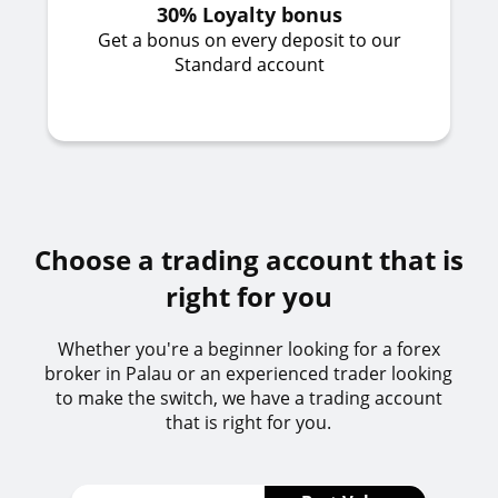
30% Loyalty bonus
Get a bonus on every deposit to our
Standard account
Choose a trading account that is
right for you
Whether you're a beginner looking for a forex
broker in Palau or an experienced trader looking
to make the switch, we have a trading account
that is right for you.