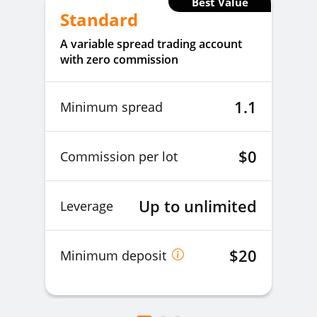
Best Value
Standard
A variable spread trading account
with zero commission
1.1
Minimum spread
$0
Commission per lot
Up to unlimited
Leverage
$20
Minimum deposit