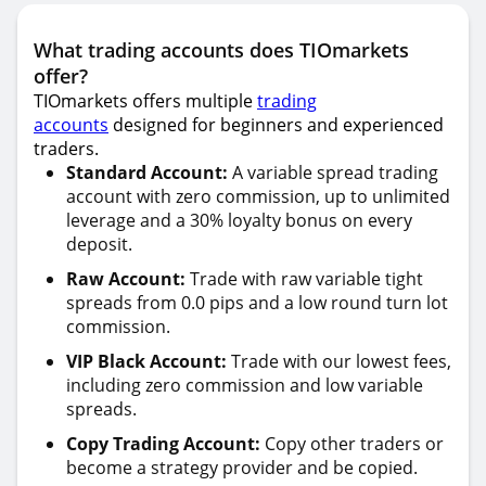
What trading accounts does TIOmarkets
offer?
TIOmarkets offers multiple
trading
accounts
designed for beginners and experienced
traders.
Standard Account:
A variable spread trading
account with zero commission, up to unlimited
leverage and a 30% loyalty bonus on every
deposit.
Raw Account:
Trade with raw variable tight
spreads from 0.0 pips and a low round turn lot
commission.
VIP Black Account:
Trade with our lowest fees,
including zero commission and low variable
spreads.
Copy Trading Account:
Copy other traders or
become a strategy provider and be copied.