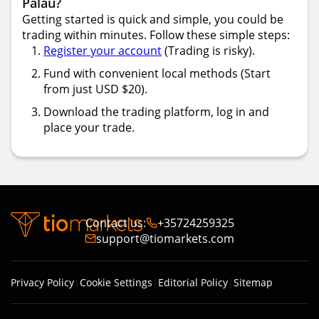
Palau?
Getting started is quick and simple, you could be
trading within minutes. Follow these simple steps:
Register your account
(Trading is risky).
Fund with convenient local methods (Start
from just USD $20).
Download the trading platform, log in and
place your trade.
Contact us
:
+35724259325
support@tiomarkets.com
Privacy Policy
|
Cookie Settings
|
Editorial Policy
|
Sitemap