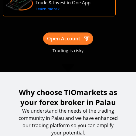
Trustworthy, top rated trading platform
Trade & Invest in One App
Learn more
Open Account
Trading is risky
Why choose TIOmarkets as
your forex broker in Palau
We understand the needs of the trading
community in Palau and we have enhanced
our trading platform so you can amplify
your potential.