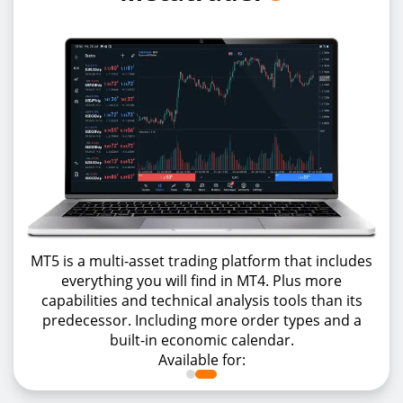
MT5 is a multi-asset trading platform that includes
everything you will find in MT4. Plus more
capabilities and technical analysis tools than its
predecessor. Including more order types and a
built-in economic calendar.
Available for: