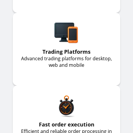
Trading Platforms
Advanced trading platforms for desktop,
web and mobile
Fast order execution
Efficient and reliable order processing in