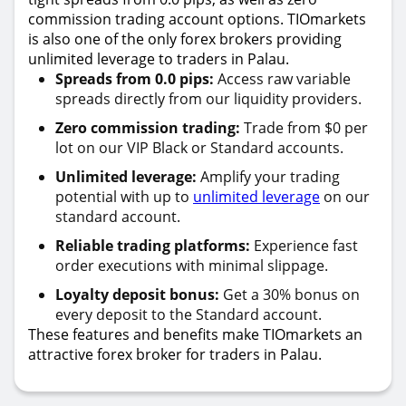
commission trading account options. TIOmarkets
is also one of the only forex brokers providing
unlimited leverage to traders in Palau.
Spreads from 0.0 pips:
Access raw variable
spreads directly from our liquidity providers.
Zero commission trading:
Trade from $0 per
lot on our VIP Black or Standard accounts.
Unlimited leverage:
Amplify your trading
potential with up to
unlimited leverage
on our
standard account.
Reliable trading platforms:
Experience fast
order executions with minimal slippage.
Loyalty deposit bonus:
Get a 30% bonus on
every deposit to the Standard account.
These features and benefits make TIOmarkets an
attractive forex broker for traders in Palau.