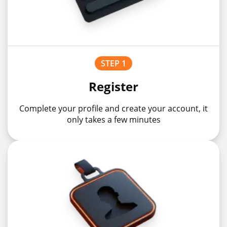
STEP 1
Register
Complete your profile and create your account, it
only takes a few minutes