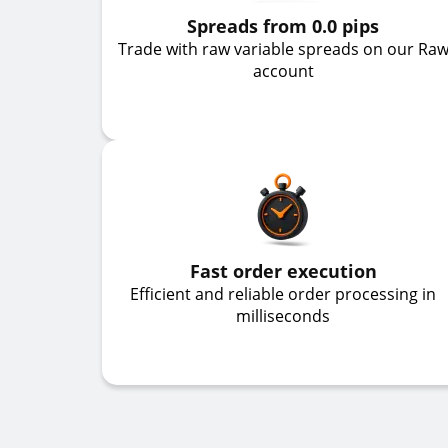
Spreads from 0.0 pips
Trade with raw variable spreads on our Ra
account
Fast order execution
Efficient and reliable order processing in
milliseconds