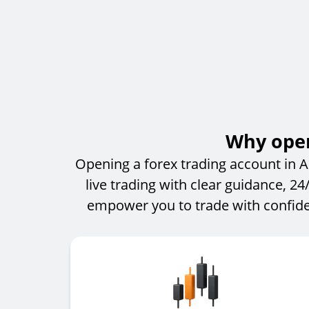
Why open
Opening a forex trading account in A
live trading with clear guidance, 2
empower you to trade with confide