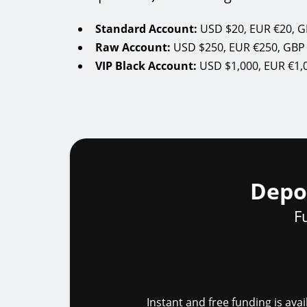
Standard Account:
Raw Account:
VIP Black Account:
Depo
F
Instant and free funding is av