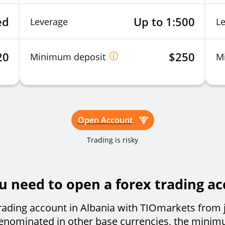
ed
Up to 1:500
Leverage
L
20
$250
Minimum deposit
M
Open Account
Trading is risky
need to open a forex trading ac
rading account in Albania with TIOmarkets from 
 denominated in other base currencies, the minim