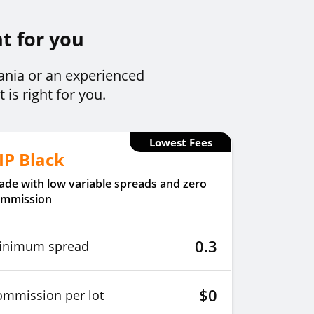
ht for you
bania or an experienced
is right for you.
Lowest Fees
IP Black
ade with low variable spreads and zero
ommission
0.3
inimum spread
$0
ommission per lot