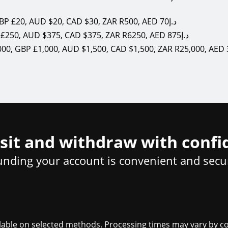
USD $20, EUR €20, GBP £20, AUD $20, CAD $30, ZAR R500, AED 70د.إ
USD $250, EUR €250, GBP £250, AUD $375, CAD $375, ZAR R6250, AED 875د.إ
sit and withdraw with confi
unding your account is convenient and secu
ailable on selected methods. Processing times may vary by