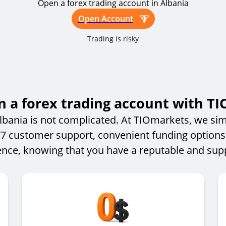
Open a forex trading account in Albania
Open Account
Trading is risky
 a forex trading account with T
lbania is not complicated. At TIOmarkets, we simp
4/7 customer support, convenient funding options
nce, knowing that you have a reputable and suppo