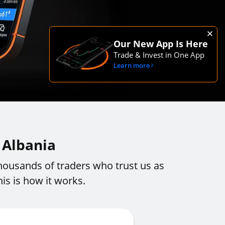
Our New App Is Here
Trade & Invest in One App
Learn more
 Albania
housands of traders who trust us as
is is how it works.