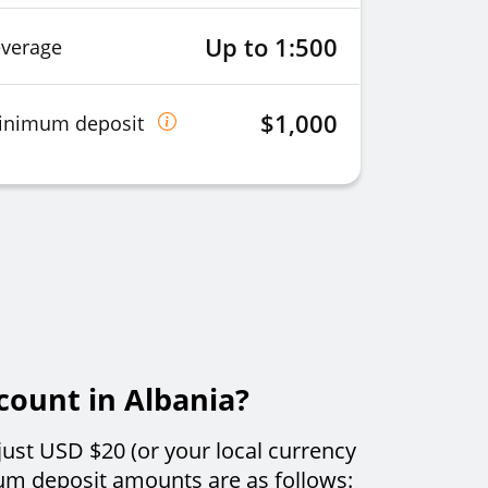
Up to 1:500
everage
$1,000
inimum deposit
count in Albania?
just USD $20 (or your local currency
um deposit amounts are as follows: