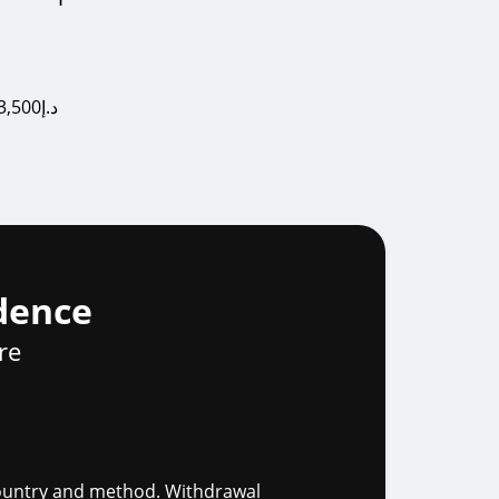
USD $1,000, EUR €1,000, GBP £1,000, AUD $1,500, CAD $1,500, ZAR R25,000, AED 3,500د.إ
dence
re
 country and method. Withdrawal