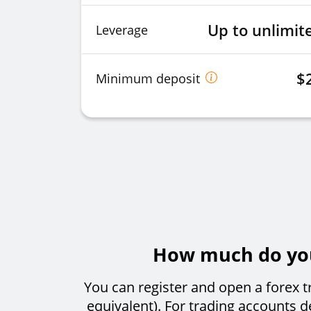
Up to unlimit
Leverage
$
Minimum deposit
How much do you 
You can register and open a forex t
equivalent). For trading accounts