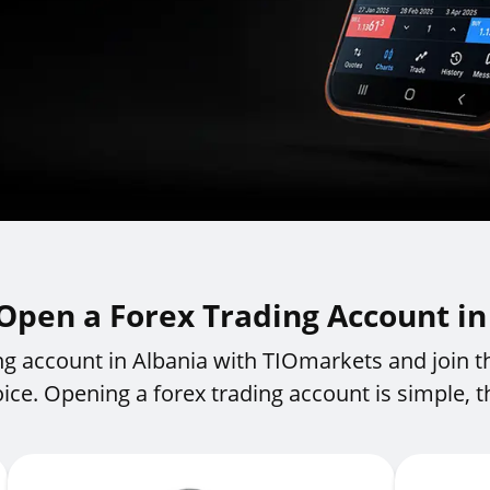
Open a Forex Trading Account in
ng account in Albania with TIOmarkets and join t
oice. Opening a forex trading account is simple, th