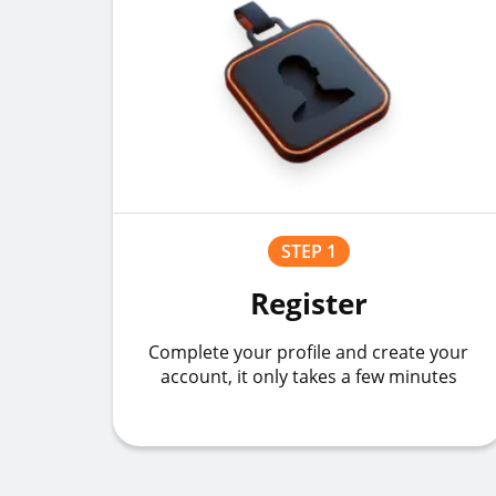
STEP 1
Register
Complete your profile and create your
account, it only takes a few minutes