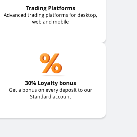
Trading Platforms
Advanced trading platforms for desktop,
web and mobile
30% Loyalty bonus
Get a bonus on every deposit to our
Standard account