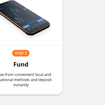
STEP 3
Fund
se from convenient local and
national methods and deposit
instantly