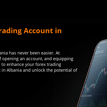
rading Account in
bania has never been easier. At
f opening an account, and equipping
s to enhance your forex trading
 in Albania and unlock the potential of