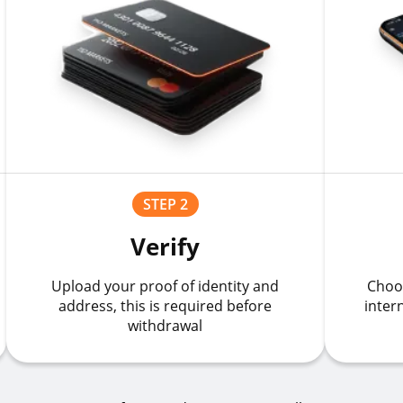
STEP 2
Verify
Upload your proof of identity and
Choo
address, this is required before
inter
withdrawal