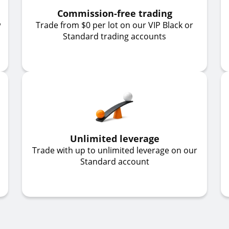
Commission-free trading
w
Trade from $0 per lot on our VIP Black or
Standard trading accounts
Unlimited leverage
Trade with up to unlimited leverage on our
Standard account