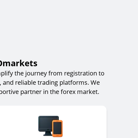
IOmarkets
lify the journey from registration to
, and reliable trading platforms. We
rtive partner in the forex market.