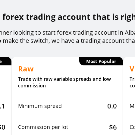
forex trading account that is rig
ner looking to start forex trading account in Al
o make the switch, we have a trading account that 
e
Most Popular
Raw
V
Trade with raw variable spreads and low
Tr
commission
c
.1
0.0
Minimum spread
M
$0
$6
Commission per lot
C