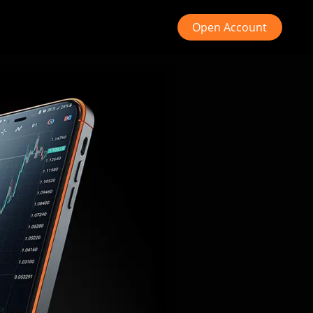
Open Account