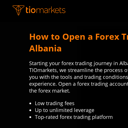
How to Open a Forex T
Albania
Starting your forex trading journey in Al
TIOmarkets, we streamline the process o
you with the tools and trading condition
experience. Open a forex trading account
the forex market.
Low trading fees
Up to unlimited leverage
Top-rated forex trading platform