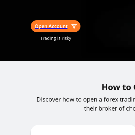
Open Account
Trading is risky
How to 
Discover how to open a forex tradi
their broker of ch