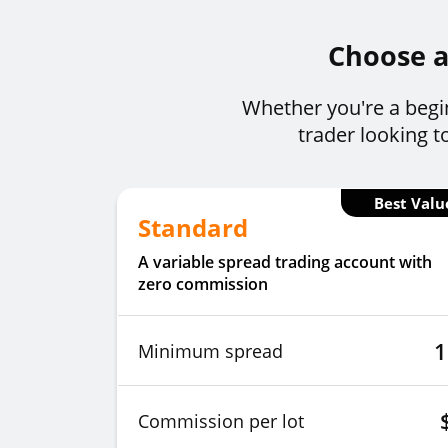
Choose a 
Whether you're a begin
trader looking t
Best Valu
Standard
A variable spread trading account with
zero commission
1
Minimum spread
Commission per lot