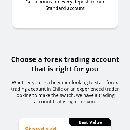
Get a bonus on every deposit to our
Standard account
Choose a forex trading account
that is right for you
Whether you're a beginner looking to start forex
trading account in Chile or an experienced trader
looking to make the switch, we have a trading
account that is right for you.
Best Value
Standard