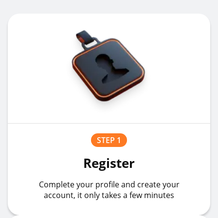
STEP 1
Register
Complete your profile and create your
account, it only takes a few minutes