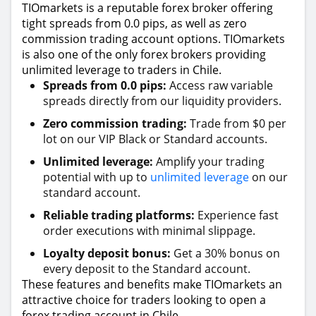
TIOmarkets is a reputable forex broker offering
tight spreads from 0.0 pips, as well as zero
commission trading account options. TIOmarkets
is also one of the only forex brokers providing
unlimited leverage to traders in Chile.
Spreads from 0.0 pips:
Access raw variable
spreads directly from our liquidity providers.
Zero commission trading:
Trade from $0 per
lot on our VIP Black or Standard accounts.
Unlimited leverage:
Amplify your trading
potential with up to
unlimited leverage
on our
standard account.
Reliable trading platforms:
Experience fast
order executions with minimal slippage.
Loyalty deposit bonus:
Get a 30% bonus on
every deposit to the Standard account.
These features and benefits make TIOmarkets an
attractive choice for traders looking to open a
forex trading account in Chile.