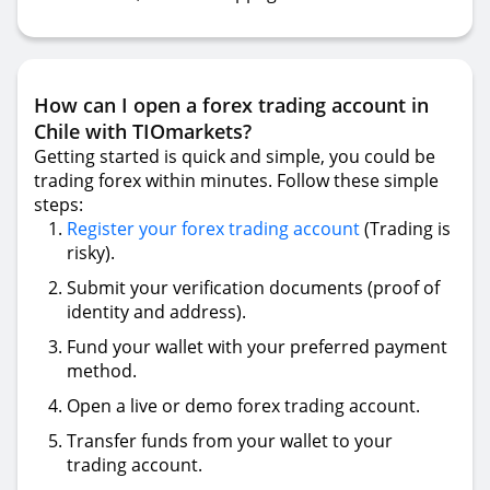
How can I open a forex trading account in
Chile with TIOmarkets?
Getting started is quick and simple, you could be
trading forex within minutes. Follow these simple
steps:
Register your forex trading account
(Trading is
risky).
Submit your verification documents (proof of
identity and address).
Fund your wallet with your preferred payment
method.
Open a live or demo forex trading account.
Transfer funds from your wallet to your
trading account.