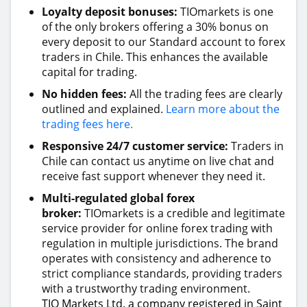
Loyalty deposit bonuses:
TIOmarkets is one
of the only brokers offering a 30% bonus on
every deposit to our Standard account to forex
traders in Chile. This enhances the available
capital for trading.
No hidden fees:
All the trading fees are clearly
outlined and explained.
Learn more about the
trading fees here.
Responsive 24/7 customer service:
Traders in
Chile can contact us anytime on live chat and
receive fast support whenever they need it.
Multi-regulated global forex
broker:
TIOmarkets is a credible and legitimate
service provider for online forex trading with
regulation in multiple jurisdictions. The brand
operates with consistency and adherence to
strict compliance standards, providing traders
with a trustworthy trading environment.
TIO Markets Ltd. a company registered in Saint