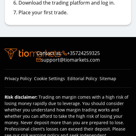
Download the trading platform and log in.
Place your first trade.
Contact us
:
+35724259325
support@tiomarkets.com
Privacy Policy
|
Cookie Settings
|
Editorial Policy
|
Sitemap
Risk disclaimer
:
Trading on margin comes with a high risk of
losing money rapidly due to leverage. You should consider
whether you understand how margin trading works and
whether you can afford to take the high risk of losing your
money. Never deposit more than you are prepared to lose.
Professional client's losses can exceed their deposit. Please
see our risk warning policy and seek independent