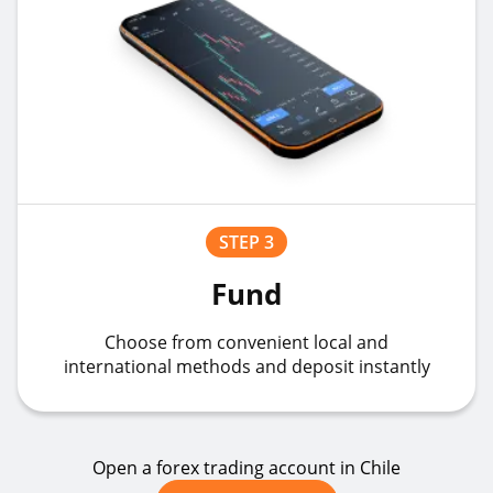
STEP 3
Fund
Choose from convenient local and
international methods and deposit instantly
Open a forex trading account in Chile