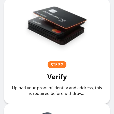
STEP 2
Verify
Upload your proof of identity and address, this
is required before withdrawal