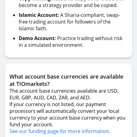
become a strategy provider and be copied.
Islamic Account:
A Sharia-compliant, swap-
free trading account for followers of the
Islamic faith.
Demo Account:
Practice trading without risk
in a simulated environment.
What account base currencies are available
at TIOmarkets?
The account base currencies available are USD,
EUR, GBP, AUD, CAD, ZAR, and AED.
If your currency is not listed, our payment
processors will automatically convert your local
currency to your account base currency when you
fund your account.
See our funding page for more information.