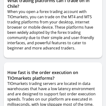
What trading platforms can I trade on in
Chile?
When you open a forex trading account with
TIOmarkets, you can trade on the MT4 and MT5
trading platforms from your desktop, internet
browser or mobile device. These platforms have
been widely adopted by the forex trading
community due to their simple and user-friendly
interfaces, and powerful features to cater to
beginner and more advanced traders.
How fast is the order execution on
TIOmarkets platforms?
TIOmarkets trading servers are located in data
warehouses that have a low latency environment
and are designed to support fast order execution
speeds. Trades on our platform are executed in
milliseconds, with low slippage most of the time.