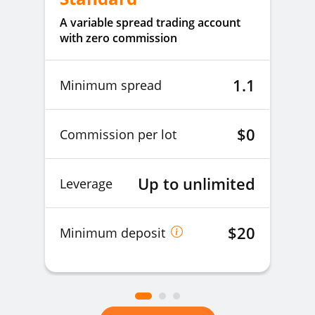
A variable spread trading account
with zero commission
1.1
Minimum spread
$0
Commission per lot
Up to unlimited
Leverage
$20
Minimum deposit