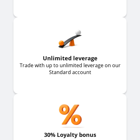
Unlimited leverage
Trade with up to unlimited leverage on our
Standard account
30% Loyalty bonus