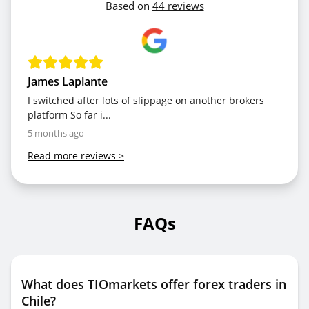
Based on
44 reviews
James Laplante
I switched after lots of slippage on another brokers
platform So far i...
5 months ago
Read more reviews
>
FAQs
What does TIOmarkets offer forex traders in
Chile?