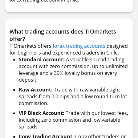
What trading accounts does TIOmarkets
offer?
TIOmarkets offers
forex trading accounts
designed
for beginners and experienced traders in Chile.
Standard Account:
A variable spread trading
account with zero commission, up to unlimited
leverage and a 30% loyalty bonus on every
deposit.
Raw Account:
Trade with raw variable tight
spreads from 0.0 pips and a low round turn lot
commission.
VIP Black Account:
Trade with our lowest fees,
including zero commission and low variable
spreads.
Copy Trading Account:
Copy other traders or