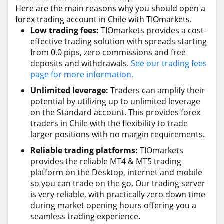
Here are the main reasons why you should open a
forex trading account in Chile with TIOmarkets.
Low trading fees:
TIOmarkets provides a cost-
effective trading solution with spreads starting
from 0.0 pips, zero commissions and free
deposits and withdrawals.
See our trading fees
page for more information.
Unlimited leverage:
Traders can amplify their
potential by utilizing up to unlimited leverage
on the Standard account. This provides forex
traders in Chile with the flexibility to trade
larger positions with no margin requirements.
Reliable trading platforms:
TIOmarkets
provides the reliable MT4 & MT5 trading
platform on the Desktop, internet and mobile
so you can trade on the go. Our trading server
is very reliable, with practically zero down time
during market opening hours offering you a
seamless trading experience.