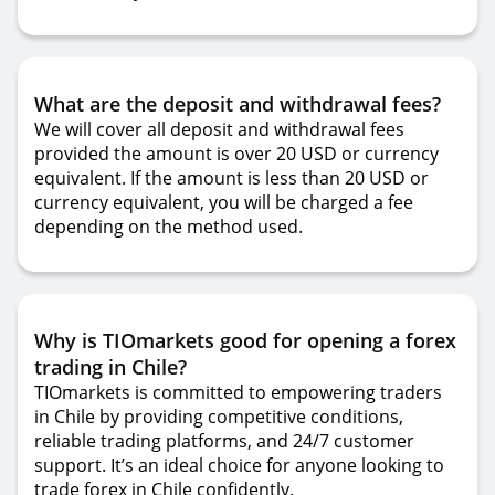
What are the deposit and withdrawal fees?
We will cover all deposit and withdrawal fees
provided the amount is over 20 USD or currency
equivalent. If the amount is less than 20 USD or
currency equivalent, you will be charged a fee
depending on the method used.
Why is TIOmarkets good for opening a forex
trading in Chile?
TIOmarkets is committed to empowering traders
in Chile by providing competitive conditions,
reliable trading platforms, and 24/7 customer
support. It’s an ideal choice for anyone looking to
trade forex in Chile confidently.