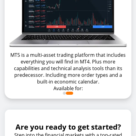
MT5 is a multi-asset trading platform that includes
everything you will find in MT4. Plus more
capabilities and technical analysis tools than its
predecessor. Including more order types and a
built-in economic calendar.
Available for:
Are you ready to get started?
Step into the financial markets with a top-rated