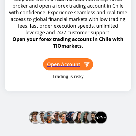
broker and open a forex trading account in Chile
with confidence. Experience seamless and real-time
access to global financial markets with low trading
fees, fast order execution speeds, unlimited
leverage and 24/7 customer support.
Open your forex trading account in Chile with
TIOmarkets.
Open Account
Trading is risky
625+