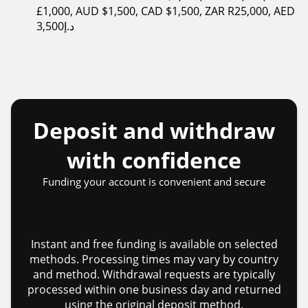
£1,000, AUD $1,500, CAD $1,500, ZAR R25,000, AED
3,500د.إ
Deposit and withdraw
with confidence
Funding your account is convenient and secure
Instant and free funding is available on selected
methods. Processing times may vary by country
and method. Withdrawal requests are typically
processed within one business day and returned
using the original deposit method.