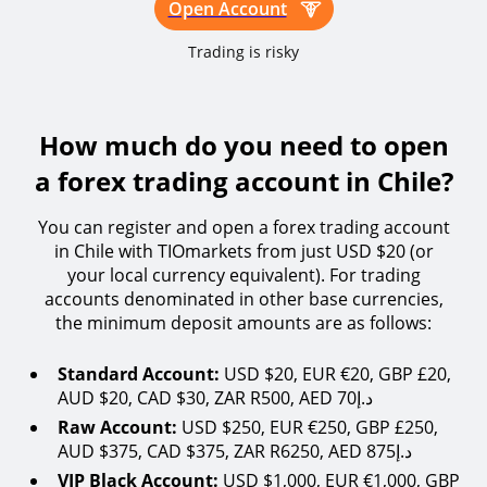
Open Account
Trading is risky
How much do you need to open
a forex trading account in Chile?
You can register and open a forex trading account
in Chile with TIOmarkets from just USD $20 (or
your local currency equivalent). For trading
accounts denominated in other base currencies,
the minimum deposit amounts are as follows:
Standard Account:
USD $20, EUR €20, GBP £20,
AUD $20, CAD $30, ZAR R500, AED 70د.إ
Raw Account:
USD $250, EUR €250, GBP £250,
AUD $375, CAD $375, ZAR R6250, AED 875د.إ
VIP Black Account:
USD $1,000, EUR €1,000, GBP