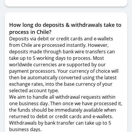
How long do deposits & withdrawals take to
process in Chile?
Deposits via debit or credit cards and e-wallets
from Chile are processed instantly. However,
deposits made through bank wire transfers can
take up to 5 working days to process. Most
worldwide currencies are supported by our
payment processors. Your currency of choice will
then be automatically converted using the latest
exchange rates, into the base currency of your
selected account type.
We aim to handle all withdrawal requests within
one business day. Then once we have processed it,
the funds should be immediately available when
returned to debit or credit cards and e-wallets.
Withdrawals by bank transfer can take up to 5
business days.