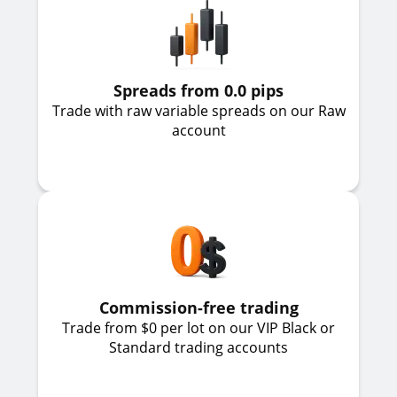
Spreads from 0.0 pips
Trade with raw variable spreads on our Raw
account
Commission-free trading
Trade from $0 per lot on our VIP Black or
Standard trading accounts