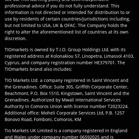
professional advice if you do not fully understand. This
information is not directed or intended for distribution to or
use by residents of certain countries/jurisdictions including,
but not limited to USA, UK & OFAC. The Company holds the
right to alter the aforementioned list of countries at its own
discretion.
TIOmarkets is owned by T.I.O. Group Holdings Ltd, with its
registered address at Kolonakiou 57, Linopetra, Limassol 4103,
Cyprus, and company registration number HE379701. The
TIOmarkets brand also includes:
TIO Markets Ltd. a company registered in Saint Vincent and
the Grenadines. Office: Suite 305, Griffith Corporate Center,
Beachmont, P.O. Box 1510, Kingstown, Saint Vincent and the
Grenadines. Authorized by Mwali International Services
Authority in Comoros Union with license number T2023224.
Additional office: Moheli Corporate Services Ltd, P.B. 1257
Bonovo Road, Fomboni, Comoros, KM
Tio Markets UK Limited is a company registered in England
and Wales under company number 06592025 and is