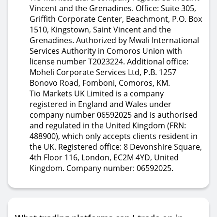
Vincent and the Grenadines. Office: Suite 305,
Griffith Corporate Center, Beachmont, P.O. Box
1510, Kingstown, Saint Vincent and the
Grenadines. Authorized by Mwali International
Services Authority in Comoros Union with
license number T2023224. Additional office:
Moheli Corporate Services Ltd, P.B. 1257
Bonovo Road, Fomboni, Comoros, KM.
Tio Markets UK Limited is a company
registered in England and Wales under
company number 06592025 and is authorised
and regulated in the United Kingdom (FRN:
488900), which only accepts clients resident in
the UK. Registered office: 8 Devonshire Square,
4th Floor 116, London, EC2M 4YD, United
Kingdom. Company number: 06592025.