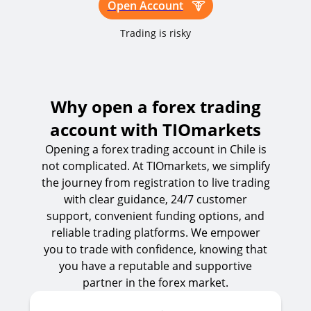
Open Account
Trading is risky
Why open a forex trading
account with TIOmarkets
Opening a forex trading account in Chile is
not complicated. At TIOmarkets, we simplify
the journey from registration to live trading
with clear guidance, 24/7 customer
support, convenient funding options, and
reliable trading platforms. We empower
you to trade with confidence, knowing that
you have a reputable and supportive
partner in the forex market.