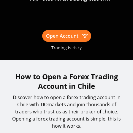
Open Account
Trading is risky
How to Open a Forex Trading
Account in Chile
Discover how to open a forex trading account in
Chile with TIOmarkets and join thousands of
traders who trust us as their broker of choice.
Opening a forex trading account is simple, this is
how it works.