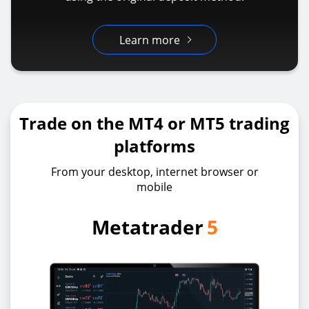
Learn more
Trade on the MT4 or MT5 trading
platforms
From your desktop, internet browser or
mobile
Metatrader
5