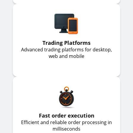
Trading Platforms
Advanced trading platforms for desktop,
web and mobile
Fast order execution
Efficient and reliable order processing in
milliseconds