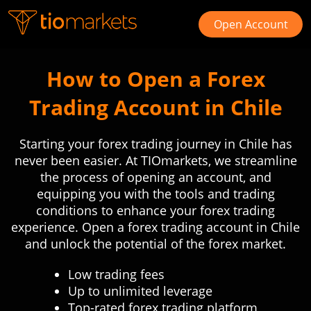
Open Account
How to Open a Forex
Trading Account in Chile
Starting your forex trading journey in Chile has
never been easier. At TIOmarkets, we streamline
the process of opening an account, and
equipping you with the tools and trading
conditions to enhance your forex trading
experience. Open a forex trading account in Chile
and unlock the potential of the forex market.
Low trading fees
Up to unlimited leverage
Top-rated forex trading platform