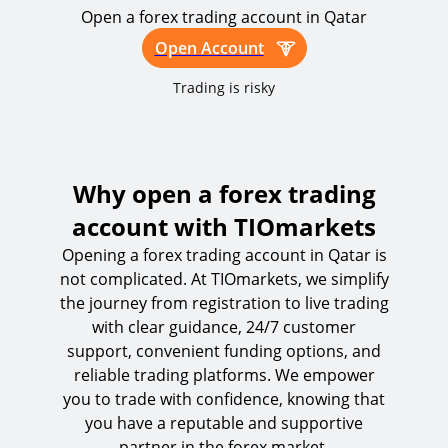
Open a forex trading account in Qatar
Open Account
Trading is risky
Why open a forex trading
account with TIOmarkets
Opening a forex trading account in Qatar is
not complicated. At TIOmarkets, we simplify
the journey from registration to live trading
with clear guidance, 24/7 customer
support, convenient funding options, and
reliable trading platforms. We empower
you to trade with confidence, knowing that
you have a reputable and supportive
partner in the forex market.