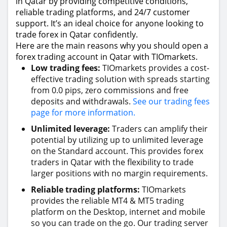
in Qatar by providing competitive conditions,
reliable trading platforms, and 24/7 customer
support. It’s an ideal choice for anyone looking to
trade forex in Qatar confidently.
Here are the main reasons why you should open a
forex trading account in Qatar with TIOmarkets.
Low trading fees:
TIOmarkets provides a cost-
effective trading solution with spreads starting
from 0.0 pips, zero commissions and free
deposits and withdrawals.
See our trading fees
page for more information.
Unlimited leverage:
Traders can amplify their
potential by utilizing up to unlimited leverage
on the Standard account. This provides forex
traders in Qatar with the flexibility to trade
larger positions with no margin requirements.
Reliable trading platforms:
TIOmarkets
provides the reliable MT4 & MT5 trading
platform on the Desktop, internet and mobile
so you can trade on the go. Our trading server