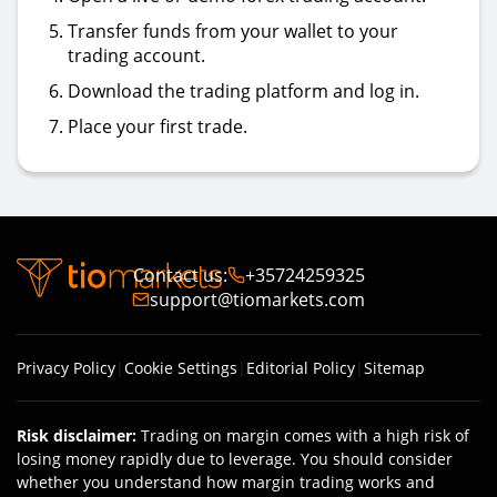
Transfer funds from your wallet to your
trading account.
Download the trading platform and log in.
Place your first trade.
Contact us
:
+35724259325
support@tiomarkets.com
Privacy Policy
|
Cookie Settings
|
Editorial Policy
|
Sitemap
Risk disclaimer
:
Trading on margin comes with a high risk of
losing money rapidly due to leverage. You should consider
whether you understand how margin trading works and