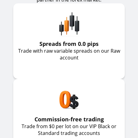
Spreads from 0.0 pips
Trade with raw variable spreads on our Raw
account
Commission-free trading
Trade from $0 per lot on our VIP Black or
Standard trading accounts