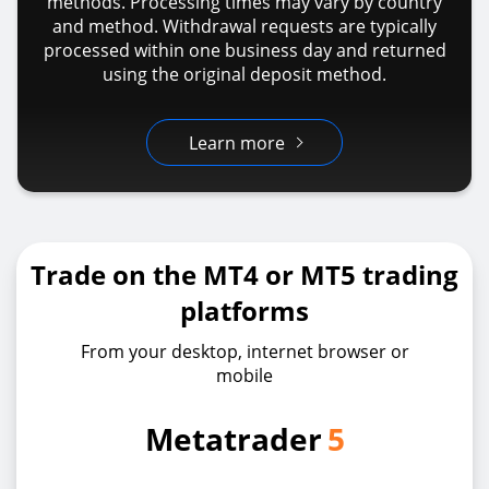
methods. Processing times may vary by country
and method. Withdrawal requests are typically
processed within one business day and returned
using the original deposit method.
Learn more
Trade on the MT4 or MT5 trading
platforms
From your desktop, internet browser or
mobile
Metatrader
5