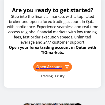
Are you ready to get started?
Step into the financial markets with a top-rated
broker and open a forex trading account in Qatar
with confidence. Experience seamless and real-time
access to global financial markets with low trading
fees, fast order execution speeds, unlimited
leverage and 24/7 customer support.
Open your forex trading account in Qatar with
TIOmarkets.
Open Account
Trading is risky