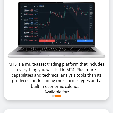
MT5 is a multi-asset trading platform that includes
everything you will find in MT4. Plus more
capabilities and technical analysis tools than its
predecessor. Including more order types and a
built-in economic calendar.
Available for: