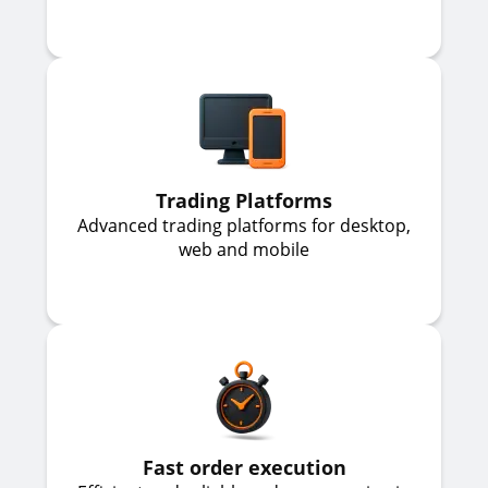
Trading Platforms
Advanced trading platforms for desktop,
web and mobile
Fast order execution