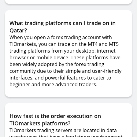
What trading platforms can I trade on in
Qatar?
When you open a forex trading account with
TIOmarkets, you can trade on the MT4 and MT5
trading platforms from your desktop, internet
browser or mobile device. These platforms have
been widely adopted by the forex trading
community due to their simple and user-friendly
interfaces, and powerful features to cater to
beginner and more advanced traders.
How fast is the order execution on
TIOmarkets platforms?
TIOmarkets trading servers are located in data