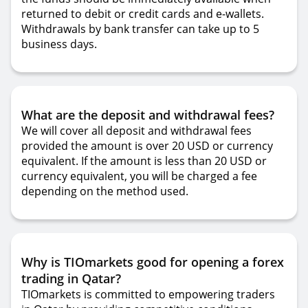
returned to debit or credit cards and e-wallets.
Withdrawals by bank transfer can take up to 5
business days.
What are the deposit and withdrawal fees?
We will cover all deposit and withdrawal fees
provided the amount is over 20 USD or currency
equivalent. If the amount is less than 20 USD or
currency equivalent, you will be charged a fee
depending on the method used.
Why is TIOmarkets good for opening a forex
trading in Qatar?
TIOmarkets is committed to empowering traders