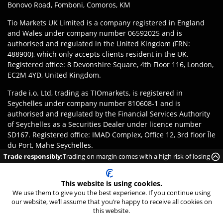
Bonovo Road, Fomboni, Comoros, KM
Tio Markets UK Limited is a company registered in England
and Wales under company number 06592025 and is
authorised and regulated in the United Kingdom (FRN:
488900), which only accepts clients resident in the UK.
Registered office: 8 Devonshire Square, 4th Floor 116, London,
EC2M 4YD, United Kingdom.
Trade i.o. Ltd, trading as TIOmarkets, is registered in
Seychelles under company number 810608-1 and is
authorised and regulated by the Financial Services Authority
of Seychelles as a Securities Dealer under licence number
SD167. Registered office: IMAD Complex, Office 12, 3rd floor Île
du Port, Mahe Seychelles.
Trade responsibly:
Trading on margin comes with a high risk of losing
Disclaimer
:
Clients are responsible for ensuring they register
money rapidly due to leverage.
with the appropriate entity of TIOmarkets brand according to
This website is using cookies.
the laws and regulations of their jurisdiction. Access to
We use them to give you the best experience. If you continue using
products or services may be subject to local legal restrictions,
our website, we’ll assume that you’re happy to receive all cookies on
and not all offerings are available in every jurisdiction.
24/7 Live Chat
this website.