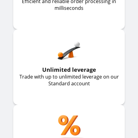
Efficient and reliable order processing in
milliseconds
Unlimited leverage
Trade with up to unlimited leverage on our
Standard account