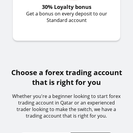
30% Loyalty bonus
Get a bonus on every deposit to our
Standard account
Choose a forex trading account
that is right for you
Whether you're a beginner looking to start forex
trading account in Qatar or an experienced
trader looking to make the switch, we have a
trading account that is right for you.