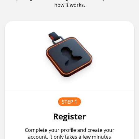
how it works.
STEP 1
Register
Complete your profile and create your
account, it only takes a few minutes