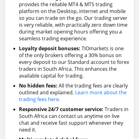
provides the reliable MT4 & MT5 trading
platform on the Desktop, internet and mobile
so you can trade on the go. Our trading server
is very reliable, with practically zero down time
during market opening hours offering you a
seamless trading experience.
Loyalty deposit bonuses:
TIOmarkets is one
of the only brokers offering a 30% bonus on
every deposit to our Standard account to forex
traders in South Africa. This enhances the
available capital for trading.
No hidden fees:
All the trading fees are clearly
outlined and explained.
Learn more about the
trading fees here.
Responsive 24/7 customer service:
Traders in
South Africa can contact us anytime on live
chat and receive fast support whenever they
need it.