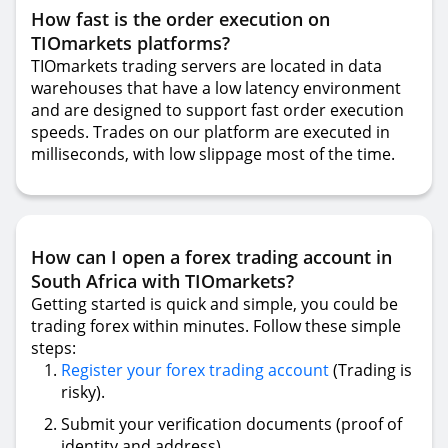
How fast is the order execution on
TIOmarkets platforms?
TIOmarkets trading servers are located in data
warehouses that have a low latency environment
and are designed to support fast order execution
speeds. Trades on our platform are executed in
milliseconds, with low slippage most of the time.
How can I open a forex trading account in
South Africa with TIOmarkets?
Getting started is quick and simple, you could be
trading forex within minutes. Follow these simple
steps:
Register your forex trading account
(Trading is
risky).
Submit your verification documents (proof of
identity and address).