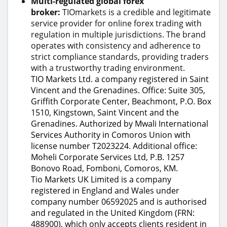
Multi-regulated global forex
broker:
TIOmarkets is a credible and legitimate
service provider for online forex trading with
regulation in multiple jurisdictions. The brand
operates with consistency and adherence to
strict compliance standards, providing traders
with a trustworthy trading environment.
TIO Markets Ltd. a company registered in Saint
Vincent and the Grenadines. Office: Suite 305,
Griffith Corporate Center, Beachmont, P.O. Box
1510, Kingstown, Saint Vincent and the
Grenadines. Authorized by Mwali International
Services Authority in Comoros Union with
license number T2023224. Additional office:
Moheli Corporate Services Ltd, P.B. 1257
Bonovo Road, Fomboni, Comoros, KM.
Tio Markets UK Limited is a company
registered in England and Wales under
company number 06592025 and is authorised
and regulated in the United Kingdom (FRN:
488900), which only accepts clients resident in