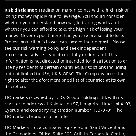
Risk disclaimer
:
Trading on margin comes with a high risk of
losing money rapidly due to leverage. You should consider
whether you understand how margin trading works and
whether you can afford to take the high risk of losing your
money. Never deposit more than you are prepared to lose.
Professional client's losses can exceed their deposit. Please
see our risk warning policy and seek independent
professional advice if you do not fully understand. This
information is not directed or intended for distribution to or
use by residents of certain countries/jurisdictions including,
but not limited to USA, UK & OFAC. The Company holds the
right to alter the aforementioned list of countries at its own
discretion.
TIOmarkets is owned by T.I.O. Group Holdings Ltd, with its
registered address at Kolonakiou 57, Linopetra, Limassol 4103,
Cyprus, and company registration number HE379701. The
TIOmarkets brand also includes:
TIO Markets Ltd. a company registered in Saint Vincent and
the Grenadines. Office: Suite 305, Griffith Corporate Center,