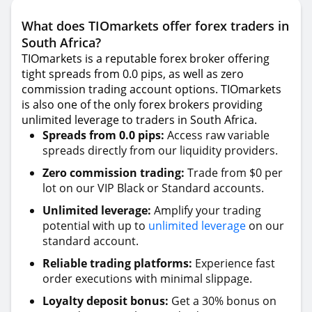
What does TIOmarkets offer forex traders in
South Africa?
TIOmarkets is a reputable forex broker offering
tight spreads from 0.0 pips, as well as zero
commission trading account options. TIOmarkets
is also one of the only forex brokers providing
unlimited leverage to traders in South Africa.
Spreads from 0.0 pips:
Access raw variable
spreads directly from our liquidity providers.
Zero commission trading:
Trade from $0 per
lot on our VIP Black or Standard accounts.
Unlimited leverage:
Amplify your trading
potential with up to
unlimited leverage
on our
standard account.
Reliable trading platforms:
Experience fast
order executions with minimal slippage.
Loyalty deposit bonus:
Get a 30% bonus on