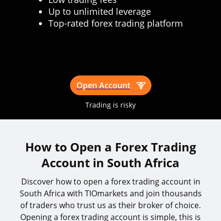
Up to unlimited leverage
Top-rated forex trading platform
Open Account
Trading is risky
How to Open a Forex Trading
Account in South Africa
Discover how to open a forex trading account in
South Africa with TIOmarkets and join thousands
of traders who trust us as their broker of choice.
Opening a forex trading account is simple, this is