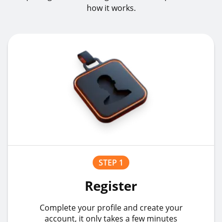
how it works.
STEP 1
Register
Complete your profile and create your
account, it only takes a few minutes