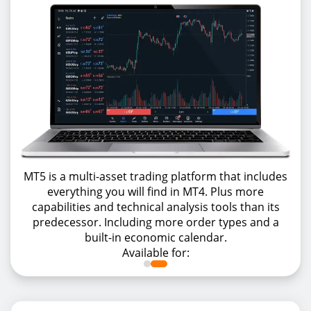
MT5 is a multi-asset trading platform that includes
everything you will find in MT4. Plus more
capabilities and technical analysis tools than its
predecessor. Including more order types and a
built-in economic calendar.
Available for: