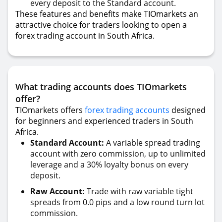
every deposit to the Standard account.
These features and benefits make TIOmarkets an
attractive choice for traders looking to open a
forex trading account in South Africa.
What trading accounts does TIOmarkets
offer?
TIOmarkets offers
forex trading accounts
designed
for beginners and experienced traders in South
Africa.
Standard Account:
A variable spread trading
account with zero commission, up to unlimited
leverage and a 30% loyalty bonus on every
deposit.
Raw Account:
Trade with raw variable tight
spreads from 0.0 pips and a low round turn lot
commission.