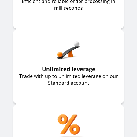
Efficient and reliable order processing in
milliseconds
Unlimited leverage
Trade with up to unlimited leverage on our
Standard account