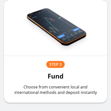
STEP 3
Fund
Choose from convenient local and
international methods and deposit instantly