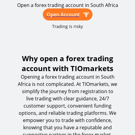
Open a forex trading account in South Africa
Open Account
Trading is risky
Why open a forex trading
account with TIOmarkets
Opening a forex trading account in South
Africa is not complicated. At TIOmarkets, we
simplify the journey from registration to
live trading with clear guidance, 24/7
customer support, convenient funding
options, and reliable trading platforms. We
empower you to trade with confidence,
knowing that you have a reputable and
supportive partner in the forex market.