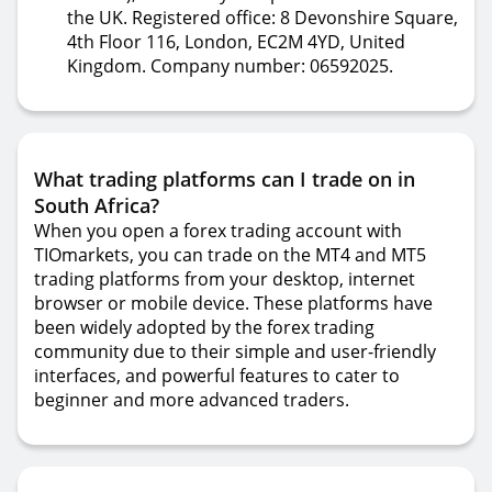
the UK. Registered office: 8 Devonshire Square,
4th Floor 116, London, EC2M 4YD, United
Kingdom. Company number: 06592025.
What trading platforms can I trade on in
South Africa?
When you open a forex trading account with
TIOmarkets, you can trade on the MT4 and MT5
trading platforms from your desktop, internet
browser or mobile device. These platforms have
been widely adopted by the forex trading
community due to their simple and user-friendly
interfaces, and powerful features to cater to
beginner and more advanced traders.