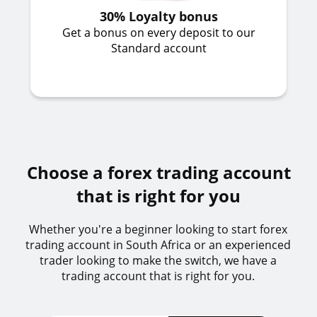
30% Loyalty bonus
Get a bonus on every deposit to our
Standard account
Choose a forex trading account
that is right for you
Whether you're a beginner looking to start forex
trading account in South Africa or an experienced
trader looking to make the switch, we have a
trading account that is right for you.