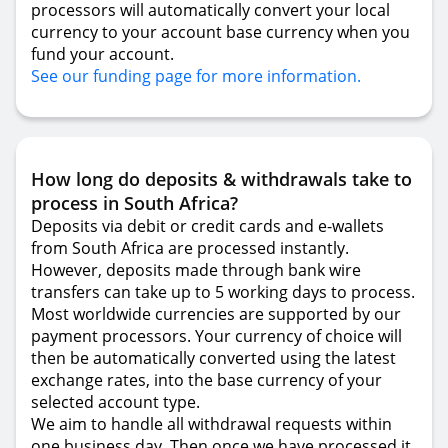
processors will automatically convert your local
currency to your account base currency when you
fund your account.
See our funding page for more information.
How long do deposits & withdrawals take to
process in South Africa?
Deposits via debit or credit cards and e-wallets
from South Africa are processed instantly.
However, deposits made through bank wire
transfers can take up to 5 working days to process.
Most worldwide currencies are supported by our
payment processors. Your currency of choice will
then be automatically converted using the latest
exchange rates, into the base currency of your
selected account type.
We aim to handle all withdrawal requests within
one business day. Then once we have processed it,