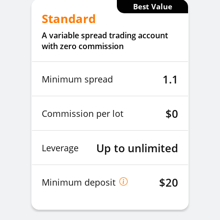
Best Value
Standard
A variable spread trading account
with zero commission
1.1
Minimum spread
$0
Commission per lot
Up to unlimited
Leverage
$20
Minimum deposit