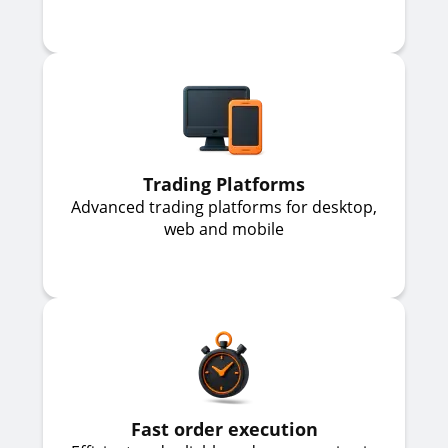
Trading Platforms
Advanced trading platforms for desktop,
web and mobile
Fast order execution