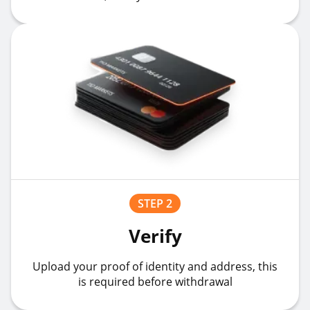
STEP 2
Verify
Upload your proof of identity and address, this
is required before withdrawal