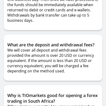
the funds should be immediately available when
returned to debit or credit cards and e-wallets.
Withdrawals by bank transfer can take up to 5
business days.
What are the deposit and withdrawal fees?
We will cover all deposit and withdrawal fees
provided the amount is over 20 USD or currency
equivalent. If the amount is less than 20 USD or
currency equivalent, you will be charged a fee
depending on the method used.
Why is TIOmarkets good for opening a forex
trading in South Africa?