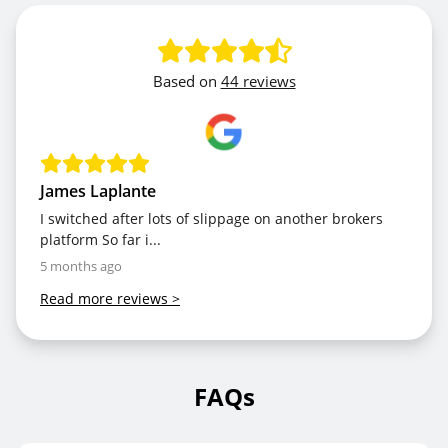
Based on
44 reviews
James Laplante
I switched after lots of slippage on another brokers
platform So far i...
5 months ago
Read more reviews
>
FAQs