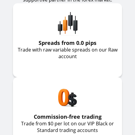
Spreads from 0.0 pips
Trade with raw variable spreads on our Raw
account
Commission-free trading
Trade from $0 per lot on our VIP Black or
Standard trading accounts