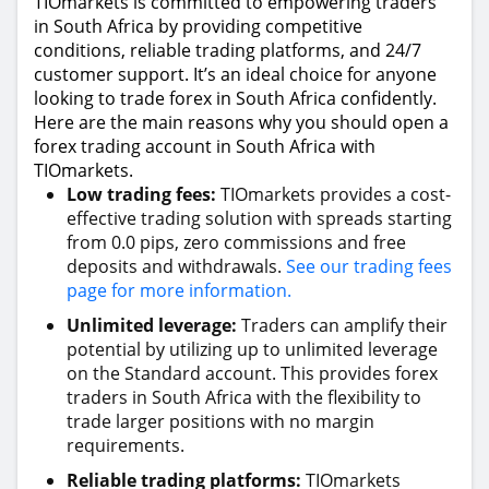
TIOmarkets is committed to empowering traders
in South Africa by providing competitive
conditions, reliable trading platforms, and 24/7
customer support. It’s an ideal choice for anyone
looking to trade forex in South Africa confidently.
Here are the main reasons why you should open a
forex trading account in South Africa with
TIOmarkets.
Low trading fees:
TIOmarkets provides a cost-
effective trading solution with spreads starting
from 0.0 pips, zero commissions and free
deposits and withdrawals.
See our trading fees
page for more information.
Unlimited leverage:
Traders can amplify their
potential by utilizing up to unlimited leverage
on the Standard account. This provides forex
traders in South Africa with the flexibility to
trade larger positions with no margin
requirements.
Reliable trading platforms:
TIOmarkets