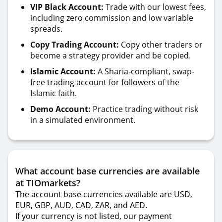
VIP Black Account:
Trade with our lowest fees,
including zero commission and low variable
spreads.
Copy Trading Account:
Copy other traders or
become a strategy provider and be copied.
Islamic Account:
A Sharia-compliant, swap-
free trading account for followers of the
Islamic faith.
Demo Account:
Practice trading without risk
in a simulated environment.
What account base currencies are available
at TIOmarkets?
The account base currencies available are USD,
EUR, GBP, AUD, CAD, ZAR, and AED.
If your currency is not listed, our payment