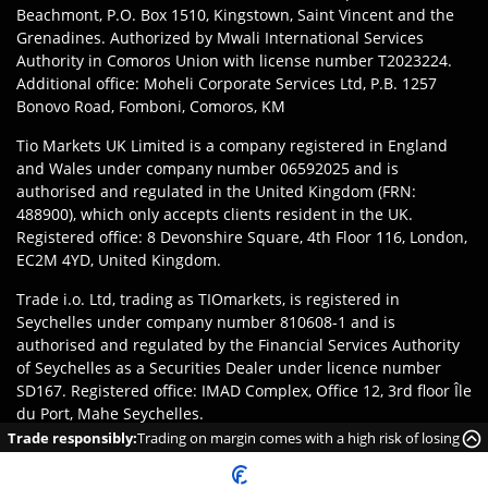
Beachmont, P.O. Box 1510, Kingstown, Saint Vincent and the
Grenadines. Authorized by Mwali International Services
Authority in Comoros Union with license number T2023224.
Additional office: Moheli Corporate Services Ltd, P.B. 1257
Bonovo Road, Fomboni, Comoros, KM
Tio Markets UK Limited is a company registered in England
and Wales under company number 06592025 and is
authorised and regulated in the United Kingdom (FRN:
488900), which only accepts clients resident in the UK.
Registered office: 8 Devonshire Square, 4th Floor 116, London,
EC2M 4YD, United Kingdom.
Trade i.o. Ltd, trading as TIOmarkets, is registered in
Seychelles under company number 810608-1 and is
authorised and regulated by the Financial Services Authority
of Seychelles as a Securities Dealer under licence number
SD167. Registered office: IMAD Complex, Office 12, 3rd floor Île
du Port, Mahe Seychelles.
Trade responsibly:
Trading on margin comes with a high risk of losing
Disclaimer
:
Clients are responsible for ensuring they register
money rapidly due to leverage.
with the appropriate entity of TIOmarkets brand according to