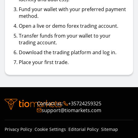
Fund your wallet with your preferred payment
method.
Open a live or demo forex trading account.
Transfer funds from your wallet to your
trading account.
Download the trading platform and log in.
Place your first trade.
Contact us
:
+35724259325
support@tiomarkets.com
Privacy Policy
|
Cookie Settings
|
Editorial Policy
|
Sitemap