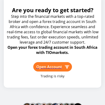
Are you ready to get started?
Step into the financial markets with a top-rated
broker and open a forex trading account in South
Africa with confidence. Experience seamless and
real-time access to global financial markets with low
trading fees, fast order execution speeds, unlimited
leverage and 24/7 customer support.
Open your forex trading account in South Africa
with TIOmarkets.
Open Account
Trading is risky