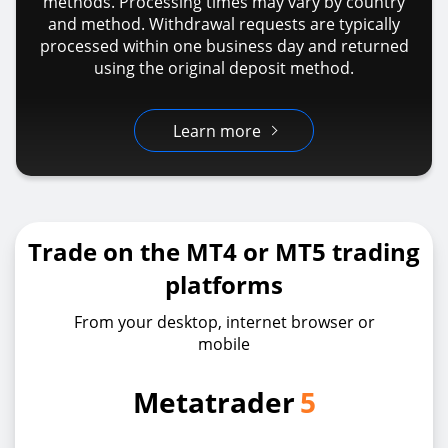
methods. Processing times may vary by country
and method. Withdrawal requests are typically
processed within one business day and returned
using the original deposit method.
Learn more
Trade on the MT4 or MT5 trading
platforms
From your desktop, internet browser or
mobile
Metatrader
5