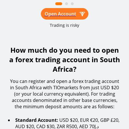
Open Account
Trading is risky
How much do you need to open
a forex trading account in South
Africa?
You can register and open a forex trading account
in South Africa with TIOmarkets from just USD $20
(or your local currency equivalent). For trading
accounts denominated in other base currencies,
the minimum deposit amounts are as follows:
Standard Account:
USD $20, EUR €20, GBP £20,
AUD $20, CAD $30, ZAR R500, AED 70د.إ