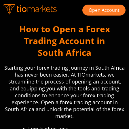
Open Account
How to Open a Forex
Trading Account in
South Africa
Starting your forex trading journey in South Africa
has never been easier. At TIOmarkets, we
streamline the process of opening an account,
and equipping you with the tools and trading
conditions to enhance your forex trading
experience. Open a forex trading account in
South Africa and unlock the potential of the forex
market.
Low trading fees