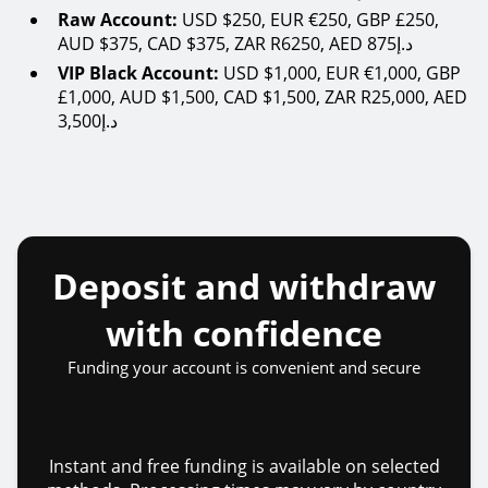
Raw Account:
USD $250, EUR €250, GBP £250,
AUD $375, CAD $375, ZAR R6250, AED 875د.إ
VIP Black Account:
USD $1,000, EUR €1,000, GBP
£1,000, AUD $1,500, CAD $1,500, ZAR R25,000, AED
3,500د.إ
Deposit and withdraw
with confidence
Funding your account is convenient and secure
Instant and free funding is available on selected