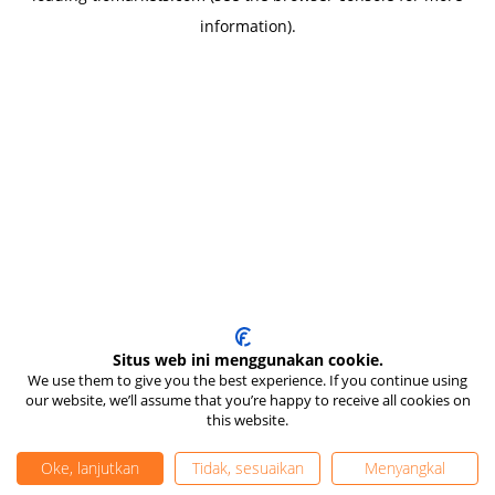
information)
.
Situs web ini menggunakan cookie.
We use them to give you the best experience. If you continue using
our website, we’ll assume that you’re happy to receive all cookies on
this website.
Oke, lanjutkan
Tidak, sesuaikan
Menyangkal