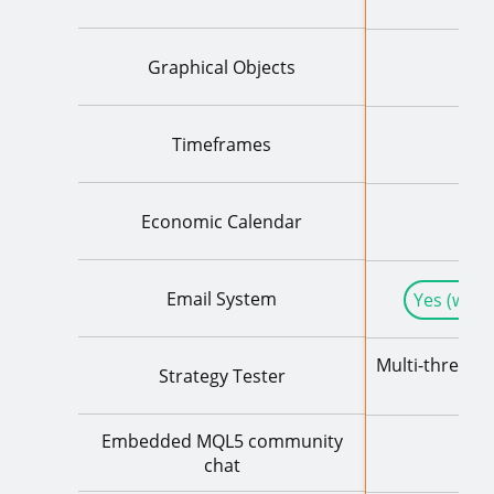
Graphical Objects
Timeframes
Economic Calendar
Email System
Yes (with
Multi-threade
Strategy Tester
+ Re
Embedded MQL5 community
chat