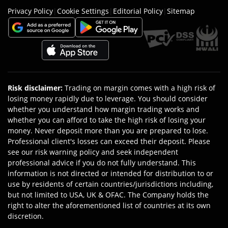
Privacy Policy
|
Cookie Settings
|
Editorial Policy
|
Sitemap
Risk disclaimer
:
Trading on margin comes with a high risk of
losing money rapidly due to leverage. You should consider
whether you understand how margin trading works and
whether you can afford to take the high risk of losing your
money. Never deposit more than you are prepared to lose.
Professional client's losses can exceed their deposit. Please
see our risk warning policy and seek independent
professional advice if you do not fully understand. This
information is not directed or intended for distribution to or
use by residents of certain countries/jurisdictions including,
but not limited to USA, UK & OFAC. The Company holds the
right to alter the aforementioned list of countries at its own
discretion.