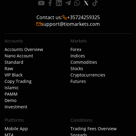
Contact us
:
+35724259325
support@tiomarkets.com
Accounts
Markets
Accounts Overview
Forex
Nano Account
Indices
Standard
Commodities
Raw
Stocks
VIP Black
Cryptocurrencies
Copy Trading
Futures
Islamic
PAMM
Demo
Investment
Platforms
Conditions
Mobile App
Trading Fees Overview
MT4
Spreads