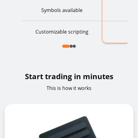
Symbols available
Customizable scripting
Start trading in minutes
This is how it works