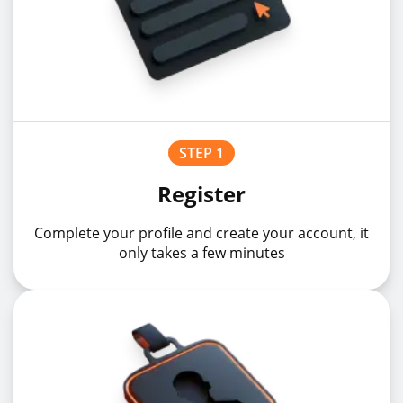
STEP 1
Register
Complete your profile and create your account, it
only takes a few minutes