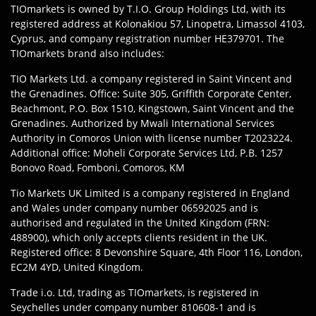
TIOmarkets is owned by T.I.O. Group Holdings Ltd, with its
registered address at Kolonakiou 57, Linopetra, Limassol 4103,
Cyprus, and company registration number HE379701. The
TIOmarkets brand also includes:
TIO Markets Ltd. a company registered in Saint Vincent and
the Grenadines. Office: Suite 305, Griffith Corporate Center,
Beachmont, P.O. Box 1510, Kingstown, Saint Vincent and the
Grenadines. Authorized by Mwali International Services
Authority in Comoros Union with license number T2023224.
Additional office: Moheli Corporate Services Ltd, P.B. 1257
Bonovo Road, Fomboni, Comoros, KM
Tio Markets UK Limited is a company registered in England
and Wales under company number 06592025 and is
authorised and regulated in the United Kingdom (FRN:
488900), which only accepts clients resident in the UK.
Registered office: 8 Devonshire Square, 4th Floor 116, London,
EC2M 4YD, United Kingdom.
Trade i.o. Ltd, trading as TIOmarkets, is registered in
Seychelles under company number 810608-1 and is