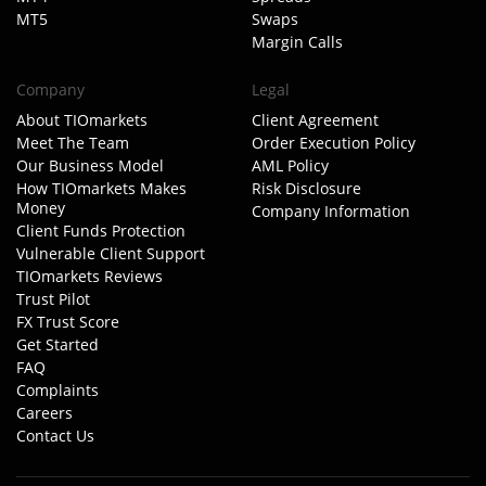
MT5
Swaps
Margin Calls
Company
Legal
About TIOmarkets
Client Agreement
Meet The Team
Order Execution Policy
Our Business Model
AML Policy
How TIOmarkets Makes
Risk Disclosure
Money
Company Information
Client Funds Protection
Vulnerable Client Support
TIOmarkets Reviews
Trust Pilot
FX Trust Score
Get Started
FAQ
Complaints
Careers
Contact Us