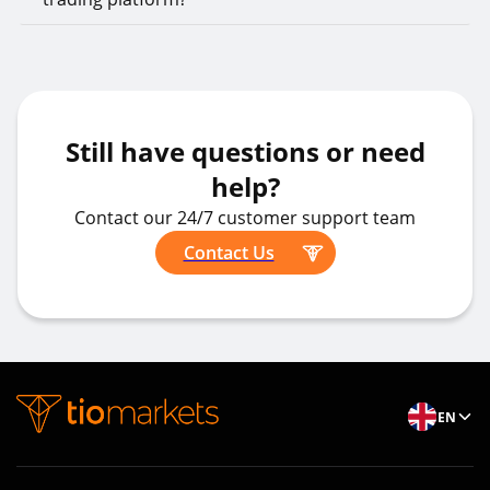
Still have questions or need
help?
Contact our 24/7 customer support team
Contact Us
EN