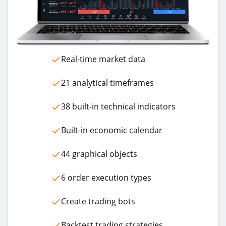
Real-time market data
21 analytical timeframes
38 built-in technical indicators
Built-in economic calendar
44 graphical objects
6 order execution types
Create trading bots
Backtest trading strategies