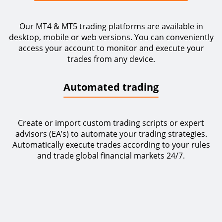
Our MT4 & MT5 trading platforms are available in
desktop, mobile or web versions. You can conveniently
access your account to monitor and execute your
trades from any device.
Automated trading
Create or import custom trading scripts or expert
advisors (EA’s) to automate your trading strategies.
Automatically execute trades according to your rules
and trade global financial markets 24/7.