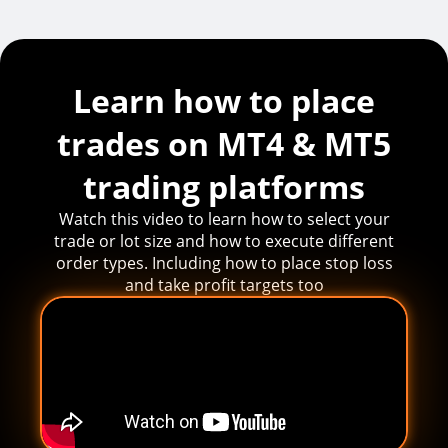
Learn how to place
trades on MT4 & MT5
trading platforms
Watch this video to learn how to select your
trade or lot size and how to execute different
order types. Including how to place stop loss
and take profit targets too