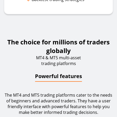
The choice for millions of traders
globally
MT4 & MT5 multi-asset
trading platforms
Powerful features
The MT4 and MT5 trading platforms cater to the needs
of beginners and advanced traders. They have a user
friendly interface with powerful features to help you
make better informed trading decisions.