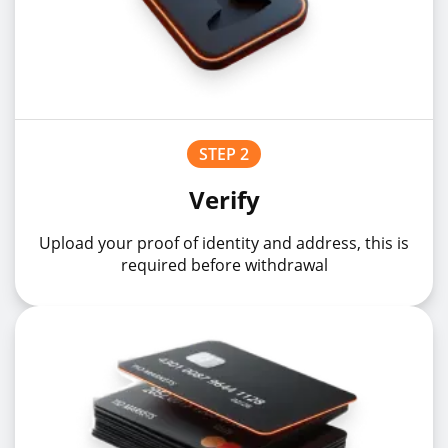
STEP 2
Verify
Upload your proof of identity and address, this is
required before withdrawal