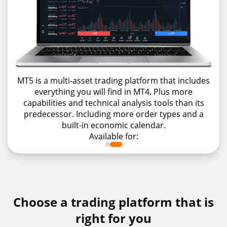
MT5 is a multi-asset trading platform that includes
everything you will find in MT4. Plus more
capabilities and technical analysis tools than its
predecessor. Including more order types and a
built-in economic calendar.
Available for:
Choose a trading platform that is
right for you