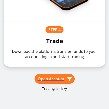
STEP 4
Trade
Download the platform, transfer funds to your
account, log in and start trading
Open Account
Trading is risky