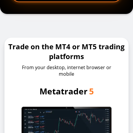
Trade on the MT4 or MT5 trading
platforms
From your desktop, internet browser or
mobile
Metatrader
5