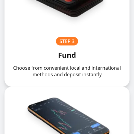
STEP 3
Fund
Choose from convenient local and international
methods and deposit instantly