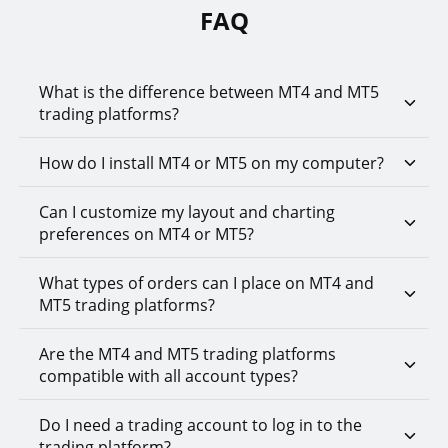
FAQ
What is the difference between MT4 and MT5
trading platforms?
How do I install MT4 or MT5 on my computer?
Can I customize my layout and charting
preferences on MT4 or MT5?
What types of orders can I place on MT4 and
MT5 trading platforms?
Are the MT4 and MT5 trading platforms
compatible with all account types?
Do I need a trading account to log in to the
trading platform?