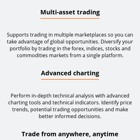
Multi-asset trading
Supports trading in multiple marketplaces so you can
take advantage of global opportunities. Diversify your
portfolio by trading in the forex, indices, stocks and
commodities markets from a single platform.
Advanced charting
Perform in-depth technical analysis with advanced
charting tools and technical indicators. Identify price
trends, potential trading opportunities and make
better informed decisions.
Trade from anywhere, anytime