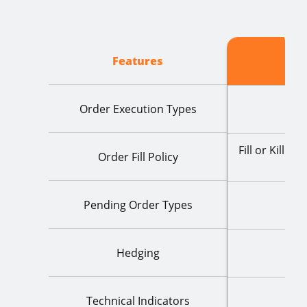
Features
Order Execution Types
Fill or Kill I
Order Fill Policy
R
Pending Order Types
Hedging
Technical Indicators