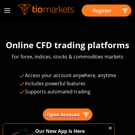
Register
Online CFD trading platforms
For forex, indices, stocks & commodities markets
Access your account anywhere, anytime
Includes powerful features
Supports automated trading
Open Account
Trading is risky
Our New App Is Here