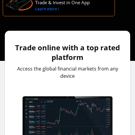
Trade & Invest in One App
Learn more
Trade online with a top rated
platform
Access the global financial markets from any
device