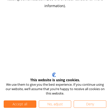
information)
.
This website is using cookies.
We use them to give you the best experience. If you continue using
our website, we’ll assume that you’re happy to receive all cookies on
this website.
Accept all
No, adjust
Deny