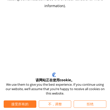
information)
.
该网站正在使用cookie。
We use them to give you the best experience. If you continue using
our website, we’ll assume that you’re happy to receive all cookies on
this website.
接受所有的
不，调整
拒绝