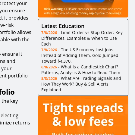
 protect your
 you ensure
, it provides
ow-risk
Latest Education
ortfolio allows
-
Limit Order vs Stop Order: Key
7/8/2026
Differences, Examples & When to Use
able with the
Each
-
The US Economy Lost Jobs
7/8/2026
 ensure it
Instead of Adding Them. Gold Jumped
ons and
Toward $4,370.
-
What Is a Candlestick Chart?
6/8/2026
 your
Patterns, Analysis & How to Read Them
ent portfolio
-
What Are Trading Signals and
5/8/2026
How They Work? Buy & Sell Alerts
olio
Explained
 the key
electing
timize returns