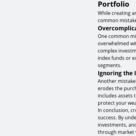
Portfolio
While creating a
common mistakes 
Overcomplica
One common mista
overwhelmed with
complex investmen
index funds or e
segments.
Ignoring the 
Another mistake t
erodes the purch
includes assets t
protect your wea
In conclusion, cr
success. By unde
investments, and
through market v