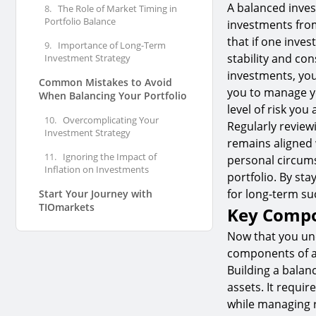
A balanced invest
8.
The Role of Market Timing in
Portfolio Balance
investments fro
that if one inve
9.
Importance of Long-Term
stability and con
Investment Strategy
investments, you 
Common Mistakes to Avoid
you to manage yo
When Balancing Your Portfolio
level of risk you 
10.
Overcomplicating Your
Regularly review
Investment Strategy
remains aligned 
11.
Ignoring the Impact of
personal circums
Inflation on Investments
portfolio. By st
for long-term su
Start Your Journey with
TIOmarkets
Key Compo
Now that you und
components of a 
Building a balan
assets. It requir
while managing ri