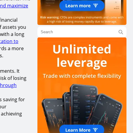
and maximize
inancial
of assets you
 with a long
cation to
ards a more
s.
tments. It
sk of losing
through
s saving for
our
 achieving