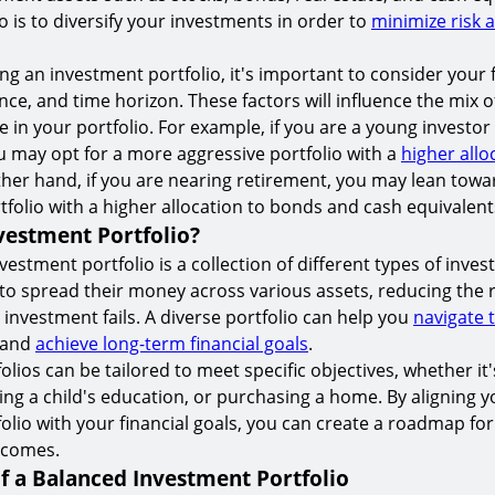
io is to diversify your investments in order to
minimize risk 
g an investment portfolio, it's important to consider your f
ance, and time horizon. These factors will influence the mix 
 in your portfolio. For example, if you are a young investor
u may opt for a more aggressive portfolio with a
higher allo
ther hand, if you are nearing retirement, you may lean tow
tfolio with a higher allocation to bonds and cash equivalent
vestment Portfolio?
vestment portfolio is a collection of different types of inves
 to spread their money across various assets, reducing the ri
 investment fails. A diverse portfolio can help you
navigate 
and
achieve long-term financial goals
.
lios can be tailored to meet specific objectives, whether it'
ing a child's education, or purchasing a home. By aligning y
olio with your financial goals, you can create a roadmap for
tcomes.
f a Balanced Investment Portfolio