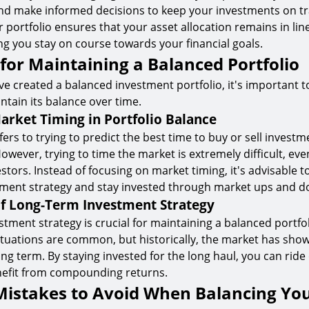
nd make informed decisions to keep your investments on tr
 portfolio ensures that your asset allocation remains in lin
ing you stay on course towards your financial goals.
 for Maintaining a Balanced Portfolio
e created a balanced investment portfolio, it's important 
ntain its balance over time.
arket Timing in Portfolio Balance
fers to trying to predict the best time to buy or sell invest
wever, trying to time the market is extremely difficult, eve
stors. Instead of focusing on market timing, it's advisable t
tment strategy and stay invested through market ups and d
f Long-Term Investment Strategy
stment strategy is crucial for maintaining a balanced portfol
ctuations are common, but historically, the market has sh
ong term. By staying invested for the long haul, you can rid
enefit from compounding returns.
stakes to Avoid When Balancing Yo