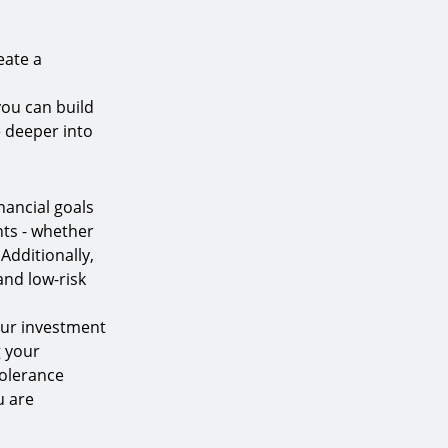
eate a
you can build
e deeper into
nancial goals
nts - whether
Additionally,
and low-risk
your investment
g your
tolerance
u are