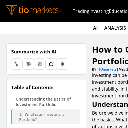
Trading
Investing
Educatio
All
ANALYSIS
How to 
Summarize with AI
Portfoli
BY
TIOmarkets
|
May 2
Investing can be
investment portfo
Table of Contents
and stability. In
investment portfo
Understanding the Basics of
Understand
Investment Portfolio
Before we dive in
1.
What is an Investment
the basics. What 
Portfolio?
of various inves