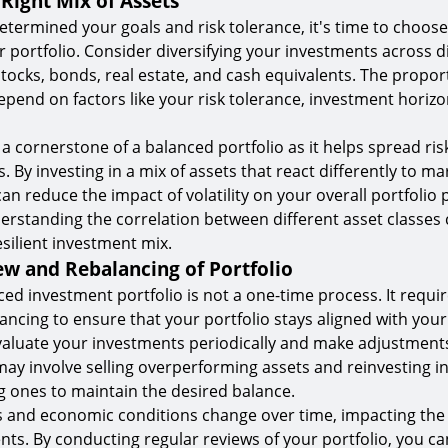
Right Mix of Assets
termined your goals and risk tolerance, it's time to choose
r portfolio. Consider diversifying your investments across d
stocks, bonds, real estate, and cash equivalents. The propor
 depend on factors like your risk tolerance, investment horiz
s a cornerstone of a balanced portfolio as it helps spread ri
 By investing in a mix of assets that react differently to ma
can reduce the impact of volatility on your overall portfolio
derstanding the correlation between different asset classes 
esilient investment mix.
ew and Rebalancing of Portfolio
ced investment portfolio is not a one-time process. It requi
ancing to ensure that your portfolio stays aligned with you
Evaluate your investments periodically and make adjustment
may involve selling overperforming assets and reinvesting i
 ones to maintain the desired balance.
 and economic conditions change over time, impacting th
nts. By conducting regular reviews of your portfolio, you ca