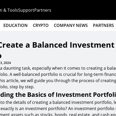
n & Tools
Support
Partners
EDUCATION
CRYPTO
COMPANY NEWS
PARTNERS
Create a Balanced Investment
o
3, 2024
 a daunting task, especially when it comes to creating a bal
lio. A well-balanced portfolio is crucial for long-term finan
 this article, we will guide you through the process of creati
lio, step by step.
ing the Basics of Investment Portfol
to the details of creating a balanced investment portfolio, le
exactly is an investment portfolio? An investment portfolio i
tment assets such as stocks, bonds, real estate, and cash eq