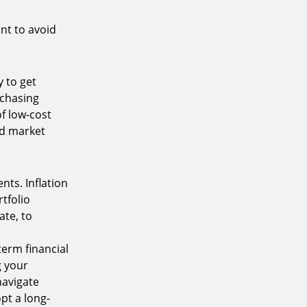
nt to avoid
 to get
 chasing
of low-cost
ad market
nts. Inflation
tfolio
ate, to
term financial
g your
navigate
pt a long-