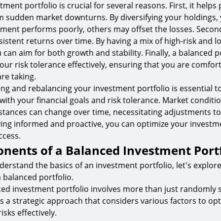
ment portfolio is crucial for several reasons. First, it helps
m sudden market downturns. By diversifying your holdings,
stment performs poorly, others may offset the losses. Second
sistent returns over time. By having a mix of high-risk and l
can aim for both growth and stability. Finally, a balanced p
ur risk tolerance effectively, ensuring that you are comfort
are taking.
ing and rebalancing your investment portfolio is essential to
with your financial goals and risk tolerance. Market conditi
tances can change over time, necessitating adjustments to
aying informed and proactive, you can optimize your investm
ccess.
nents of a Balanced Investment Portf
erstand the basics of an investment portfolio, let's explore
balanced portfolio.
ced investment portfolio involves more than just randomly s
es a strategic approach that considers various factors to op
sks effectively.