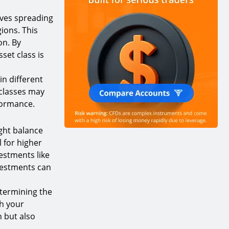
olves spreading
ions. This
on. By
set class is
in different
 classes may
rformance.
ight balance
l for higher
vestments like
nvestments can
etermining the
th your
h but also