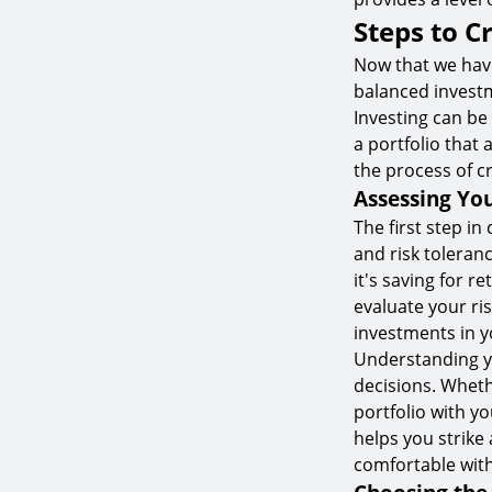
Steps to C
Now that we have
balanced investm
Investing can be
a portfolio that 
the process of c
Assessing You
The first step in
and risk toleran
it's saving for r
evaluate your ris
investments in y
Understanding yo
decisions. Wheth
portfolio with yo
helps you strike
comfortable with