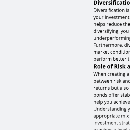
Diversificati
Diversification i
your investments
helps reduce the 
diversifying, you
underperformin
Furthermore, div
market condition
perform better t
Role of Risk 
When creating a b
between risk and 
returns but also 
bonds offer stabi
help you achieve 
Understanding yo
appropriate mix o
investment strat
provides a level