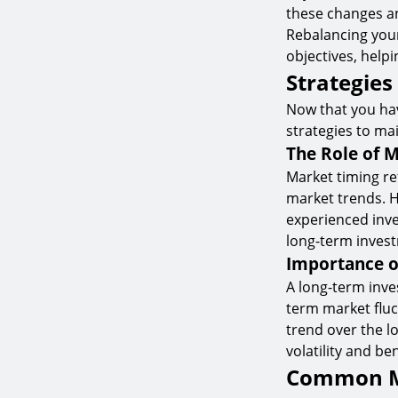
these changes a
Rebalancing your
objectives, help
Strategies
Now that you hav
strategies to mai
The Role of M
Market timing re
market trends. Ho
experienced inve
long-term inves
Importance o
A long-term inve
term market flu
trend over the l
volatility and b
Common Mi