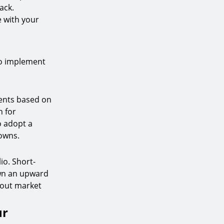
ack.
e with your
to implement
ments based on
n for
o adopt a
owns.
io. Short-
own an upward
e out market
ur