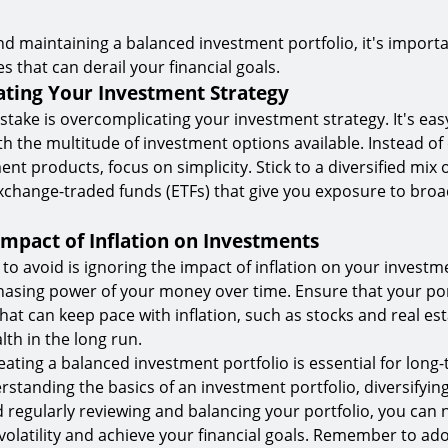
nd maintaining a balanced investment portfolio, it's importa
that can derail your financial goals.
ting Your Investment Strategy
ke is overcomplicating your investment strategy. It's easy
 the multitude of investment options available. Instead of
t products, focus on simplicity. Stick to a diversified mix 
xchange-traded funds (ETFs) that give you exposure to bro
Impact of Inflation on Investments
o avoid is ignoring the impact of inflation on your investme
asing power of your money over time. Ensure that your por
hat can keep pace with inflation, such as stocks and real est
lth in the long run.
eating a balanced investment portfolio is essential for long-
rstanding the basics of an investment portfolio, diversifyin
 regularly reviewing and balancing your portfolio, you can 
olatility and achieve your financial goals. Remember to ado