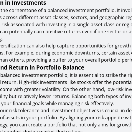
on in Investments
s the cornerstone of a balanced investment portfolio. It inv
 across different asset classes, sectors, and geographic reg
risk associated with investing in a single asset class or regi
 can potentially earn positive returns even if one sector or as
g.
ersification can also help capture opportunities for growth 
s. For example, during economic downturns, certain asset
han others, providing a buffer to your overall portfolio pe
and Return in Portfolio Balance
alanced investment portfolio, it is essential to strike the r
return. High-risk investments like stocks offer the potentia
come with greater volatility. On the other hand, low-risk in
lity but relatively lower returns. Balancing both types of i
your financial goals while managing risk effectively.
ur risk tolerance and investment objectives is crucial in d
f assets in your portfolio. By aligning your risk appetite wi
egy, you can create a portfolio that not only aims for growt
 of comfort during market fluctuations.