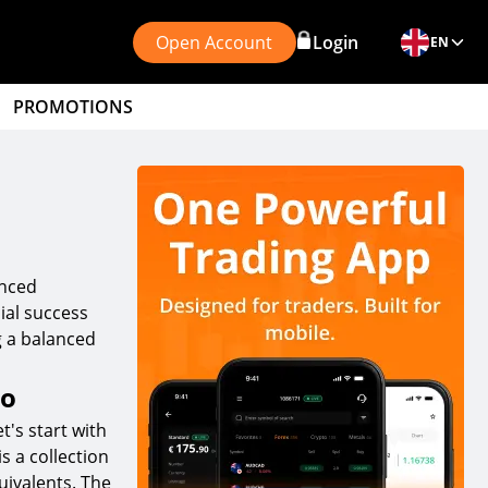
Open Account
Login
EN
PROMOTIONS
anced
cial success
ng a balanced
io
t's start with
s a collection
uivalents. The