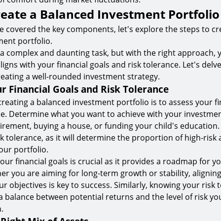
reate a Balanced Investment Portfolio
 covered the key components, let's explore the steps to cr
ent portfolio.
 a complex and daunting task, but with the right approach, 
aligns with your financial goals and risk tolerance. Let's delv
reating a well-rounded investment strategy.
r Financial Goals and Risk Tolerance
 creating a balanced investment portfolio is to assess your fi
ce. Determine what you want to achieve with your investme
etirement, buying a house, or funding your child's education. 
k tolerance, as it will determine the proportion of high-risk 
our portfolio.
ur financial goals is crucial as it provides a roadmap for 
er you are aiming for long-term growth or stability, alignin
ur objectives is key to success. Similarly, knowing your risk 
 a balance between potential returns and the level of risk yo
.