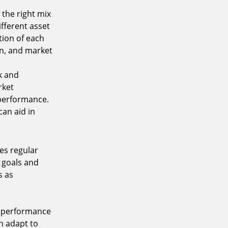
 the right mix
ifferent asset
tion of each
on, and market
sk and
rket
 performance.
can aid in
res regular
r goals and
s as
n
e performance
n adapt to