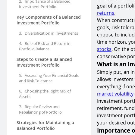
2.
Importance of a Balanced
goal of a portfol
Investment Portfolio
returns
.
Key Components of a Balanced
When constructin
Investment Portfolio
goals, risk toler
3.
Diversification in Investments
choose to include
time horizon, yo
4.
Role of Risk and Return in
stocks
. On the o
Portfolio Balance
conservative por
Steps to Create a Balanced
What is an In
Investment Portfolio
Simply put, an in
5.
Assessing Your Financial Goals
allows investors
and Risk Tolerance
everything if one
6.
Choosing the Right Mix of
market volatility
Assets
Investment portfo
7.
Regular Review and
retirement, fund
Rebalancing of Portfolio
investment portf
your desired ou
Strategies for Maintaining a
Balanced Portfolio
Importance o