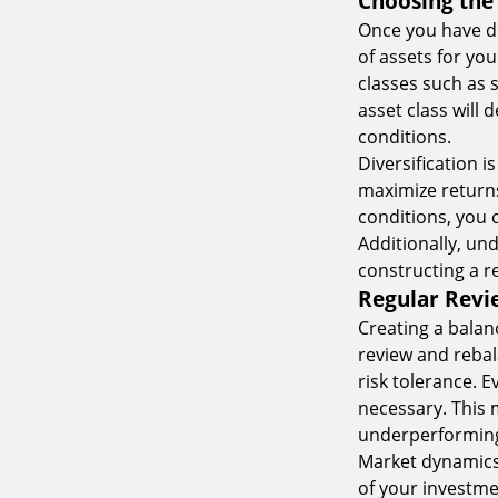
Choosing the 
Once you have de
of assets for you
classes such as 
asset class will
conditions.
Diversification i
maximize returns.
conditions, you 
Additionally, un
constructing a r
Regular Revi
Creating a balan
review and rebal
risk tolerance. 
necessary. This 
underperforming
Market dynamics
of your investme