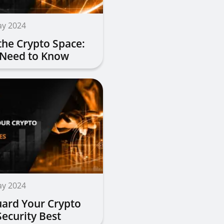
ay 2024
the Crypto Space:
 Need to Know
ay 2024
ard Your Crypto
Security Best