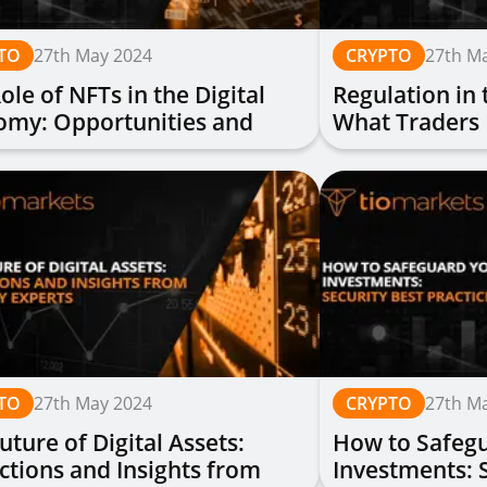
TO
27th May 2024
CRYPTO
27th M
ole of NFTs in the Digital
Regulation in 
omy: Opportunities and
What Traders
lenges
TO
27th May 2024
CRYPTO
27th M
uture of Digital Assets:
How to Safegu
ctions and Insights from
Investments: 