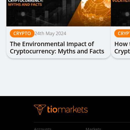
CRYPTO
24th May 2024
CRYP
The Environmental Impact of
How t
Cryptocurrency: Myths and Facts
Cryp
Accounts
Markets