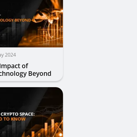
ay 2024
 Impact of
echnology Beyond
cy