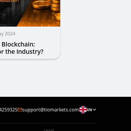
ay 2024
 Blockchain:
r the Industry?
4259325
support@tiomarkets.com
EN
Legal