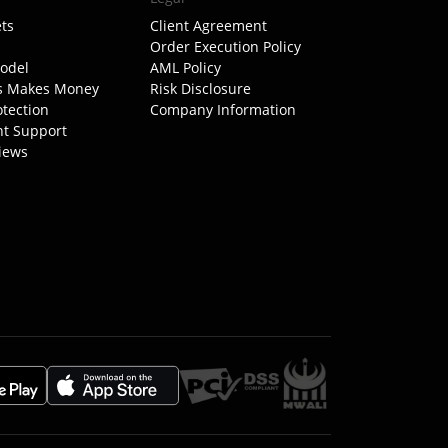
ts
Client Agreement
Order Execution Policy
odel
AML Policy
s Makes Money
Risk Disclosure
otection
Company Information
nt Support
iews