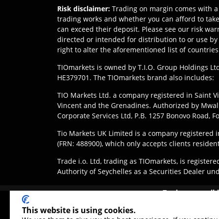
Risk disclaimer
:
Trading on margin comes with a 
trading works and whether you can afford to take 
can exceed their deposit. Please see our risk war
directed or intended for distribution to or use b
right to alter the aforementioned list of countries
TIOmarkets is owned by T.I.O. Group Holdings Ltd
HE379701. The TIOmarkets brand also includes:
TIO Markets Ltd. a company registered in Saint Vi
Vincent and the Grenadines. Authorized by Mwali 
Corporate Services Ltd, P.B. 1257 Bonovo Road, 
Tio Markets UK Limited is a company registered
(FRN: 488900), which only accepts clients residen
Trade i.o. Ltd, trading as TIOmarkets, is regist
Authority of Seychelles as a Securities Dealer un
Disclaimer
:
Clients are responsible for ensuring 
Trade responsibl
jurisdiction. Access to products or services may be 
These products are not
This website is using cookies.