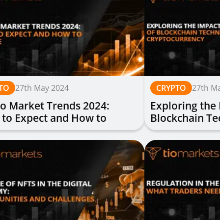
TO
27th May 2024
CRYPTO
27th M
o Market Trends 2024:
Exploring the
 to Expect and How to
Blockchain T
are
Cryptocurren