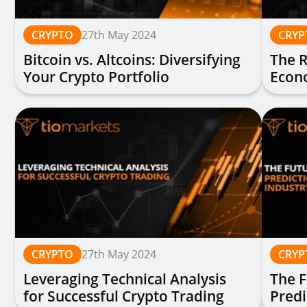
CRYPTO
27th May 2024
CRYP
Bitcoin vs. Altcoins: Diversifying
The R
Your Crypto Portfolio
Econ
Chal
CRYPTO
27th May 2024
CRYP
Leveraging Technical Analysis
The F
for Successful Crypto Trading
Predi