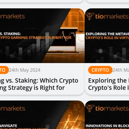
try Experts
Practices
TO
24th May 2024
CRYPTO
24th M
g vs. Staking: Which Crypto
Exploring the
ng Strategy is Right for
Crypto's Role 