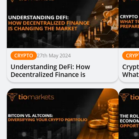
CRYPTO
27th May 2024
CRYP
Understanding DeFi: How
Crypt
Decentralized Finance is
What
Changing the Market
Prep