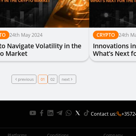
TO
24th May 2024
CRYPTO
24th M
o Navigate Volatility in the
Innovations in
to Market
What’s Next fo
previous
01
02
next
Contact us
:
+3572
Platforms
Conditions
Company