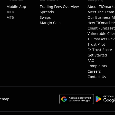
Mobile App
Trading Fees Overview
About TIOmarke
MT4
Spreads
Meet The Team
MT5
Swaps
Our Business M
Margin Calls
How TIOmarket
Client Funds Pr
Vulnerable Clie
TIOmarkets Rev
Trust Pilot
FX Trust Score
Get Started
FAQ
Complaints
Careers
Contact Us
temap