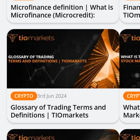
Microfinance definition | What is
Finan
Microfinance (Microcredit):
TIOm
Explained
CRYPTO
3rd Jun 2024
CRYP
Glossary of Trading Terms and
What 
Definitions | TIOmarkets
Mark