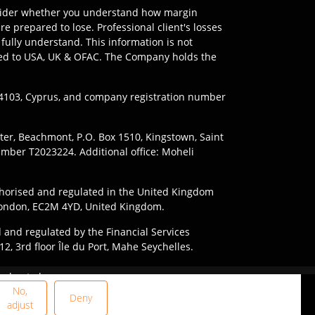
onsider whether you understand how margin
e prepared to lose. Professional client's losses
fully understand. This information is not
imited to USA, UK & OFAC. The Company holds the
l 4103, Cyprus, and company registration number
nter, Beachmont, P.O. Box 1510, Kingstown, Saint
umber T2023224. Additional office: Moheli
horised and regulated in the United Kingdom
, London, EC2M 4YD, United Kingdom.
 and regulated by the Financial Services
2, 3rd floor Île du Port, Mahe Seychelles.
ding to the laws and regulations of their
 due to leverage.
le in every jurisdiction.
and the risks involved.
No,
Deny
adjust