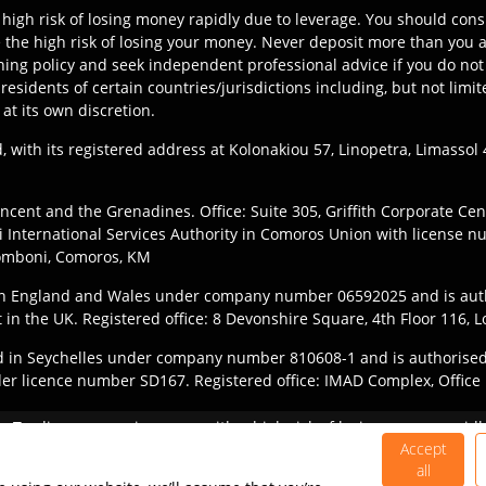
high risk of losing money rapidly due to leverage. You should c
the high risk of losing your money. Never deposit more than you ar
ning policy and seek independent professional advice if you do not 
y residents of certain countries/jurisdictions including, but not l
 at its own discretion.
, with its registered address at Kolonakiou 57, Linopetra, Limasso
ncent and the Grenadines. Office: Suite 305, Griffith Corporate Ce
International Services Authority in Comoros Union with license n
Fomboni, Comoros, KM
 in England and Wales under company number 06592025 and is aut
t in the UK. Registered office: 8 Devonshire Square, 4th Floor 116
ered in Seychelles under company number 810608-1 and is authorised
der licence number SD167. Registered office: IMAD Complex, Office 1
they register with the appropriate entity of TIOmarkets brand accor
y:
Trading on margin comes with a high risk of losing money rapidly
subject to local legal restrictions, and not all offerings are availab
 suitable for all investors and you should ensure that you underst
Accept
all
©
2026
TIO Markets Ltd. All Rights Reserved.