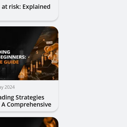
 at risk: Explained
ay 2024
ading Strategies
: A Comprehensive