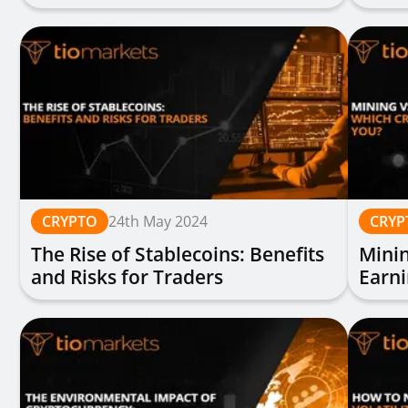
Indus
CRYPTO
24th May 2024
CRYP
The Rise of Stablecoins: Benefits
Minin
and Risks for Traders
Earni
You?