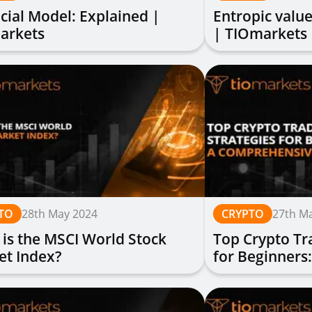
cial Model: Explained |
Entropic value
arkets
| TIOmarkets
TO
28th May 2024
CRYPTO
27th M
is the MSCI World Stock
Top Crypto Tr
et Index?
for Beginners
Guide