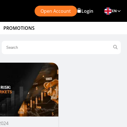
Open Account
Login
EN
PROMOTIONS
 2024