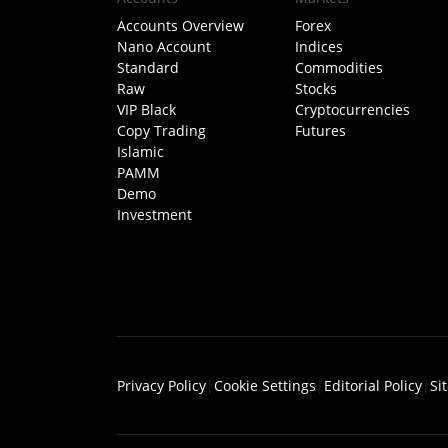
Accounts Overview
Forex
Nano Account
Indices
Standard
Commodities
Raw
Stocks
VIP Black
Cryptocurrencies
Copy Trading
Futures
Islamic
PAMM
Demo
Investment
Privacy Policy
|
Cookie Settings
|
Editorial Policy
|
Si