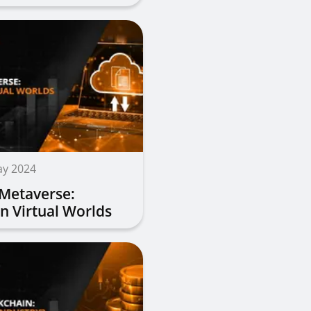
ay 2024
 Metaverse:
in Virtual Worlds