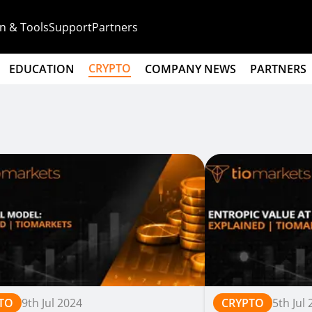
n & Tools
Support
Partners
CRYPTO
EDUCATION
COMPANY NEWS
PARTNERS
TO
9th Jul 2024
CRYPTO
5th Jul