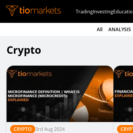
Trading
Investing
Educatio
All
ANALYSIS
Crypto
CRYPTO
3rd Aug 2024
CRYP