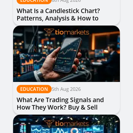
EDUCATION
6th Aug 2026
What Is a Candlestick Chart?
Patterns, Analysis & How to
Read Them
EDUCATION
5th Aug 2026
What Are Trading Signals and
How They Work? Buy & Sell
Alerts Explained