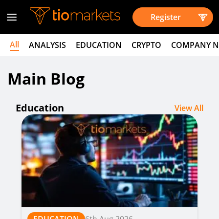
Register
All
ANALYSIS
EDUCATION
CRYPTO
COMPANY 
Main Blog
Education
View All