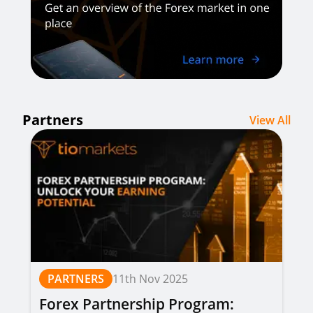
Partners
View All
PARTNERS
11th Nov 2025
Forex Partnership Program: