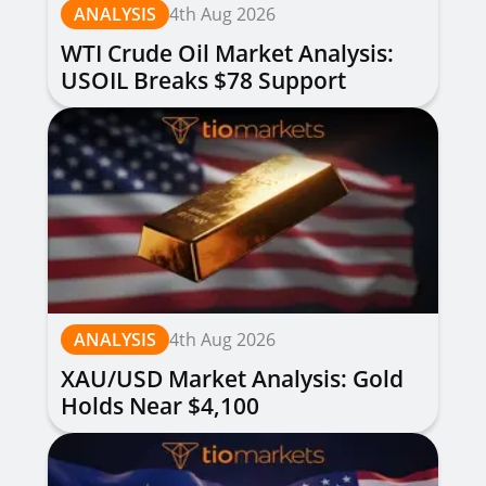
ANALYSIS
4th Aug 2026
WTI Crude Oil Market Analysis:
USOIL Breaks $78 Support
ANALYSIS
4th Aug 2026
XAU/USD Market Analysis: Gold
Holds Near $4,100