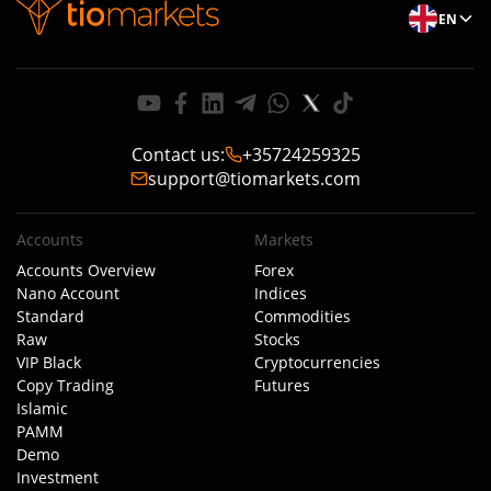
EN
Contact us
:
+35724259325
support@tiomarkets.com
Accounts
Markets
Accounts Overview
Forex
Nano Account
Indices
Standard
Commodities
Raw
Stocks
VIP Black
Cryptocurrencies
Copy Trading
Futures
Islamic
PAMM
Demo
Investment