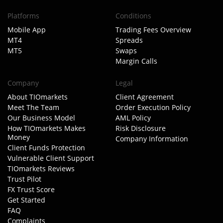
Platforms
Conditions
Mobile App
Trading Fees Overview
MT4
Spreads
MT5
Swaps
Margin Calls
Company
Legal
About TIOmarkets
Client Agreement
Meet The Team
Order Execution Policy
Our Business Model
AML Policy
How TIOmarkets Makes
Risk Disclosure
Money
Company Information
Client Funds Protection
Vulnerable Client Support
TIOmarkets Reviews
Trust Pilot
FX Trust Score
Get Started
FAQ
Complaints