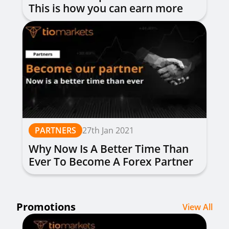
This is how you can earn more
money
PARTNERS
27th Jan 2021
Why Now Is A Better Time Than
Ever To Become A Forex Partner
Promotions
View All