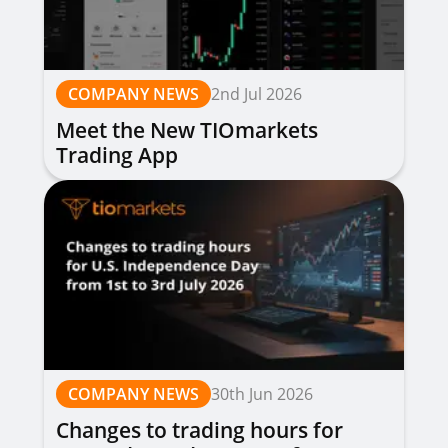
COMPANY NEWS
2nd Jul 2026
Meet the New TIOmarkets
Trading App
COMPANY NEWS
30th Jun 2026
Changes to trading hours for