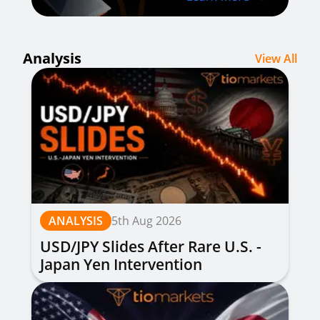
Analysis
View All
ANALYSIS
5th Aug 2026
USD/JPY Slides After Rare U.S. -
Japan Yen Intervention