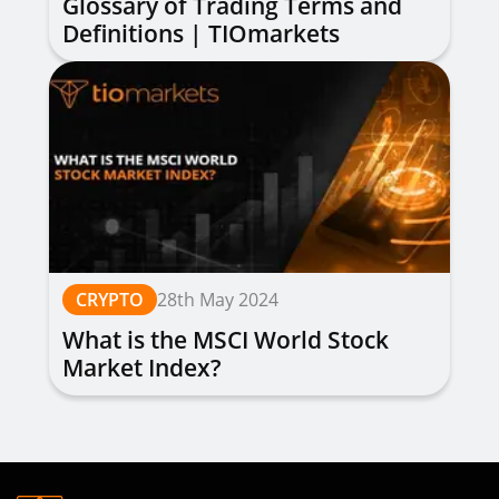
Glossary of Trading Terms and
Definitions | TIOmarkets
CRYPTO
28th May 2024
What is the MSCI World Stock
Market Index?