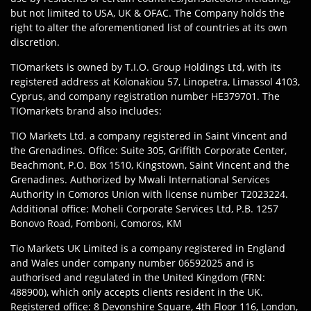
but not limited to USA, UK & OFAC. The Company holds the
right to alter the aforementioned list of countries at its own
discretion.
TIOmarkets is owned by T.I.O. Group Holdings Ltd, with its
registered address at Kolonakiou 57, Linopetra, Limassol 4103,
Cyprus, and company registration number HE379701. The
TIOmarkets brand also includes:
TIO Markets Ltd. a company registered in Saint Vincent and
the Grenadines. Office: Suite 305, Griffith Corporate Center,
Beachmont, P.O. Box 1510, Kingstown, Saint Vincent and the
Grenadines. Authorized by Mwali International Services
Authority in Comoros Union with license number T2023224.
Additional office: Moheli Corporate Services Ltd, P.B. 1257
Bonovo Road, Fomboni, Comoros, KM
Tio Markets UK Limited is a company registered in England
and Wales under company number 06592025 and is
authorised and regulated in the United Kingdom (FRN:
488900), which only accepts clients resident in the UK.
Registered office: 8 Devonshire Square, 4th Floor 116, London,