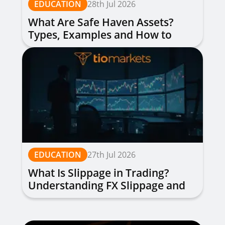
EDUCATION
28th Jul 2026
What Are Safe Haven Assets?
Types, Examples and How to
Trade
EDUCATION
27th Jul 2026
What Is Slippage in Trading?
Understanding FX Slippage and
How to Avoid It