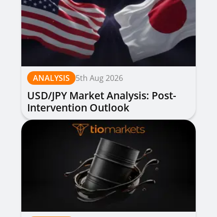
ANALYSIS
5th Aug 2026
USD/JPY Market Analysis: Post-
Intervention Outlook