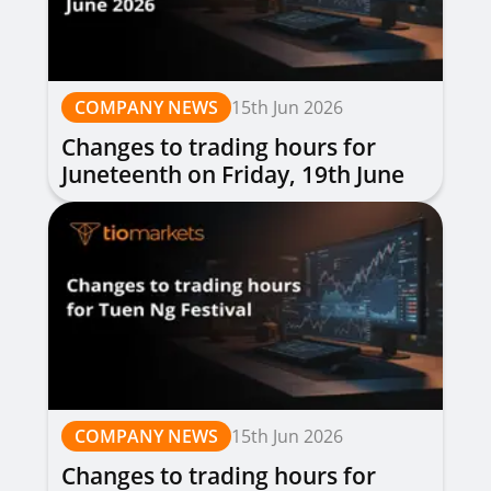
COMPANY NEWS
15th Jun 2026
Changes to trading hours for
Juneteenth on Friday, 19th June
2026
COMPANY NEWS
15th Jun 2026
Changes to trading hours for