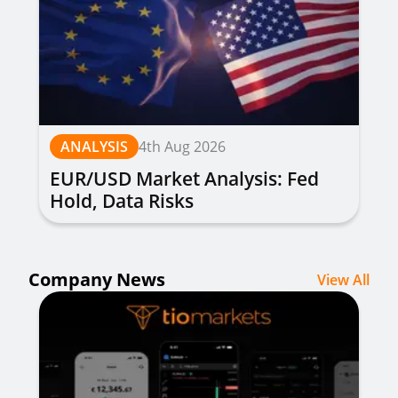
ANALYSIS
4th Aug 2026
EUR/USD Market Analysis: Fed
Hold, Data Risks
Company News
View All