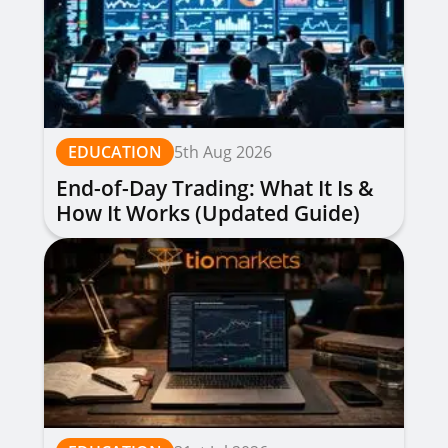
EDUCATION
5th Aug 2026
End-of-Day Trading: What It Is &
How It Works (Updated Guide)