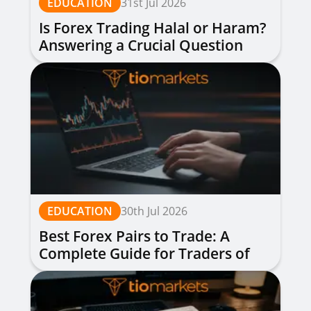
EDUCATION
31st Jul 2026
Is Forex Trading Halal or Haram?
Answering a Crucial Question
EDUCATION
30th Jul 2026
Best Forex Pairs to Trade: A
Complete Guide for Traders of
All Levels