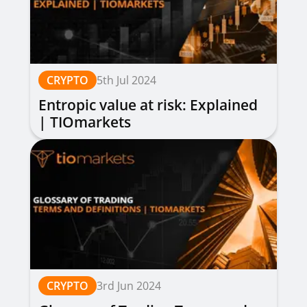
CRYPTO
5th Jul 2024
Entropic value at risk: Explained
| TIOmarkets
CRYPTO
3rd Jun 2024