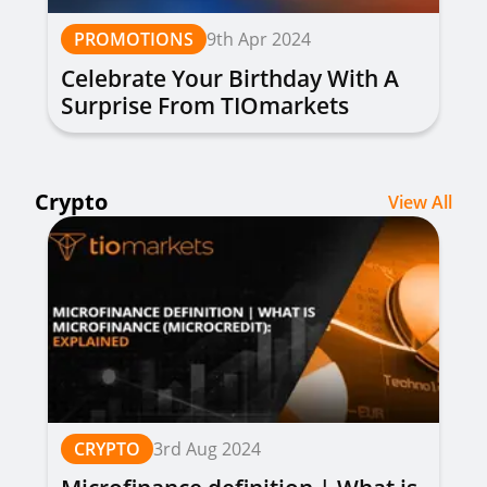
PROMOTIONS
9th Apr 2024
Celebrate Your Birthday With A
Surprise From TIOmarkets
Crypto
View All
CRYPTO
3rd Aug 2024