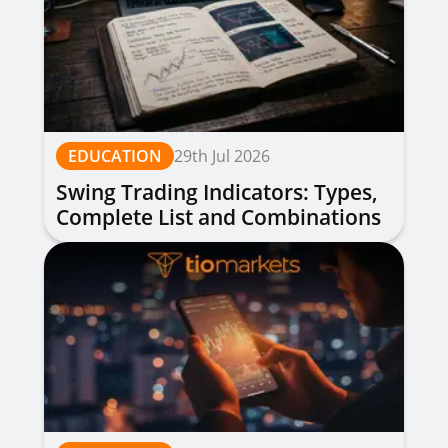
EDUCATION
29th Jul 2026
Swing Trading Indicators: Types,
Complete List and Combinations
to Apply