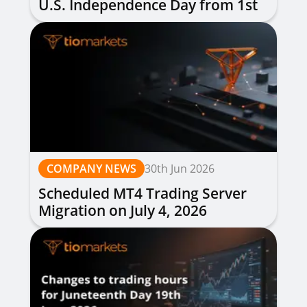
U.S. Independence Day from 1st
to 3rd July 2026
COMPANY NEWS
30th Jun 2026
Scheduled MT4 Trading Server
Migration on July 4, 2026