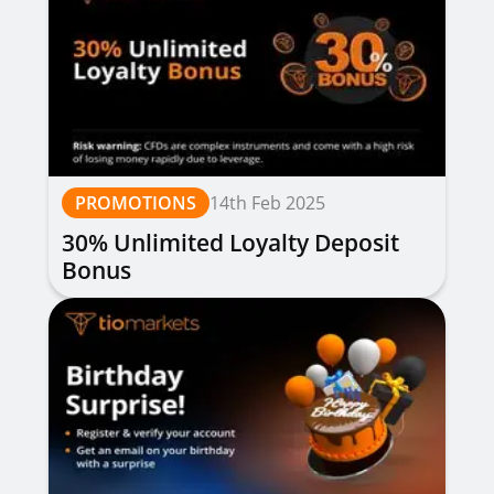
PROMOTIONS
14th Feb 2025
30% Unlimited Loyalty Deposit
Bonus