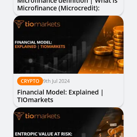
Microfinance definition | What is
Microfinance (Microcredit):
Explained
CRYPTO
9th Jul 2024
Financial Model: Explained |
TIOmarkets