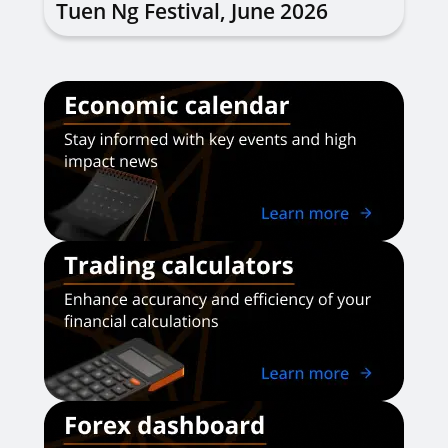
Tuen Ng Festival, June 2026