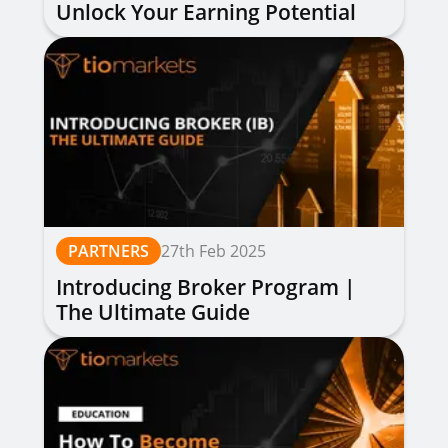
Unlock Your Earning Potential
PARTNERS
27th Feb 2025
Introducing Broker Program |
The Ultimate Guide