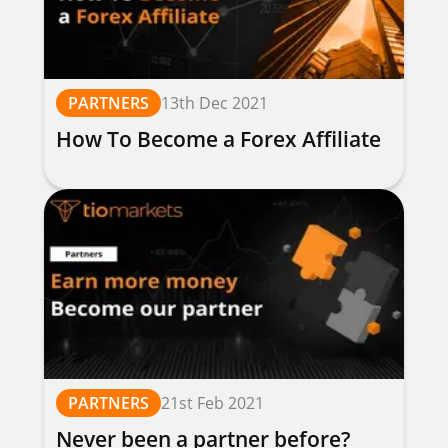
PARTNERS
13th Dec 2021
How To Become a Forex Affiliate
PARTNERS
21st Feb 2021
Never been a partner before?