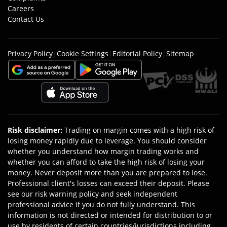
Careers
Contact Us
Privacy Policy
|
Cookie Settings
|
Editorial Policy
|
Sitemap
Risk disclaimer
:
Trading on margin comes with a high risk of
losing money rapidly due to leverage. You should consider
whether you understand how margin trading works and
whether you can afford to take the high risk of losing your
money. Never deposit more than you are prepared to lose.
Professional client's losses can exceed their deposit. Please
see our risk warning policy and seek independent
professional advice if you do not fully understand. This
information is not directed or intended for distribution to or
use by residents of certain countries/jurisdictions including,