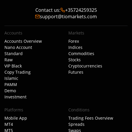
Contact us
:
+35724259325
support@tiomarkets.com
Accounts
Markets
Accounts Overview
Forex
Nano Account
Indices
Standard
Commodities
Raw
Stocks
VIP Black
Cryptocurrencies
Copy Trading
Futures
Islamic
PAMM
Demo
Investment
Platforms
Conditions
Mobile App
Trading Fees Overview
MT4
Spreads
MT5
Swaps