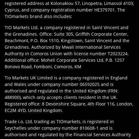
registered address at Kolonakiou 57, Linopetra, Limassol 4103,
Cyprus, and company registration number HE379701. The
TIOmarkets brand also includes:
TIO Markets Ltd. a company registered in Saint Vincent and
the Grenadines. Office: Suite 305, Griffith Corporate Center,
Beachmont, P.O. Box 1510, Kingstown, Saint Vincent and the
Grenadines. Authorized by Mwali International Services
Authority in Comoros Union with license number T2023224.
Additional office: Moheli Corporate Services Ltd, P.B. 1257
Bonovo Road, Fomboni, Comoros, KM
Tio Markets UK Limited is a company registered in England
and Wales under company number 06592025 and is
authorised and regulated in the United Kingdom (FRN:
488900), which only accepts clients resident in the UK.
Registered office: 8 Devonshire Square, 4th Floor 116, London,
EC2M 4YD, United Kingdom.
Trade i.o. Ltd, trading as TIOmarkets, is registered in
Seychelles under company number 810608-1 and is
authorised and regulated by the Financial Services Authority