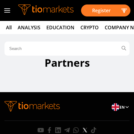
Register
All
ANALYSIS
EDUCATION
CRYPTO
COMPANY 
Partners
EN