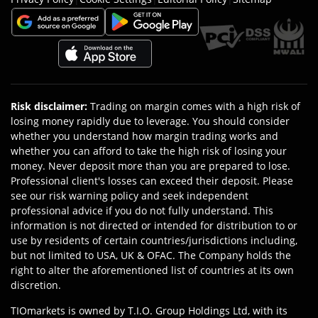
Risk disclaimer
:
Trading on margin comes with a high risk of
losing money rapidly due to leverage. You should consider
whether you understand how margin trading works and
whether you can afford to take the high risk of losing your
money. Never deposit more than you are prepared to lose.
Professional client's losses can exceed their deposit. Please
see our risk warning policy and seek independent
professional advice if you do not fully understand. This
information is not directed or intended for distribution to or
use by residents of certain countries/jurisdictions including,
but not limited to USA, UK & OFAC. The Company holds the
right to alter the aforementioned list of countries at its own
discretion.
TIOmarkets is owned by T.I.O. Group Holdings Ltd, with its