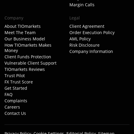
Margin Calls
Company
Legal
About TIOmarkets
Client Agreement
Meet The Team
Order Execution Policy
Our Business Model
AML Policy
How TIOmarkets Makes
Risk Disclosure
Money
Company Information
Client Funds Protection
Vulnerable Client Support
TIOmarkets Reviews
Trust Pilot
FX Trust Score
Get Started
FAQ
Complaints
Careers
Contact Us
Privacy Policy
|
Cookie Settings
|
Editorial Policy
|
Sitemap