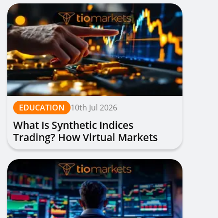
EDUCATION
10th Jul 2026
What Is Synthetic Indices
Trading? How Virtual Markets
Work, Types & Strategies