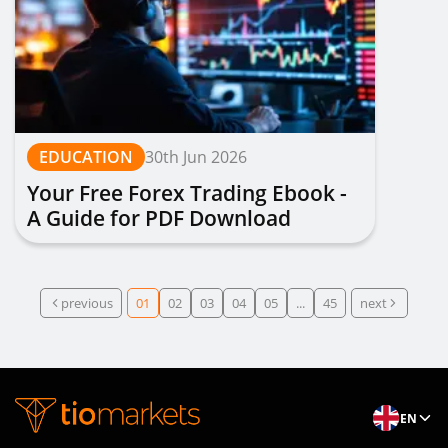
EDUCATION
30th Jun 2026
Your Free Forex Trading Ebook -
A Guide for PDF Download
previous
01
02
03
04
05
...
45
next
EN