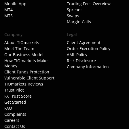
Mobile App
Trading Fees Overview
MT4
Spreads
MT5
Swaps
Margin Calls
Company
Legal
About TIOmarkets
Client Agreement
Meet The Team
Order Execution Policy
Our Business Model
AML Policy
How TIOmarkets Makes
Risk Disclosure
Money
Company Information
Client Funds Protection
Vulnerable Client Support
TIOmarkets Reviews
Trust Pilot
FX Trust Score
Get Started
FAQ
Complaints
Careers
Contact Us