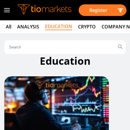
Register
EDUCATION
All
ANALYSIS
CRYPTO
COMPANY 
Education