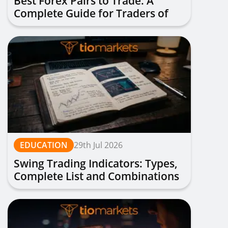
Best Forex Pairs to Trade: A
Complete Guide for Traders of
All Levels
EDUCATION
29th Jul 2026
Swing Trading Indicators: Types,
Complete List and Combinations
to Apply