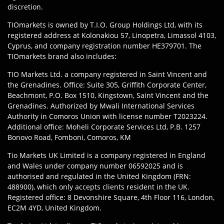
discretion.
TIOmarkets is owned by T.I.O. Group Holdings Ltd, with its
registered address at Kolonakiou 57, Linopetra, Limassol 4103,
Cyprus, and company registration number HE379701. The
TIOmarkets brand also includes:
TIO Markets Ltd. a company registered in Saint Vincent and
the Grenadines. Office: Suite 305, Griffith Corporate Center,
Beachmont, P.O. Box 1510, Kingstown, Saint Vincent and the
Grenadines. Authorized by Mwali International Services
Authority in Comoros Union with license number T2023224.
Additional office: Moheli Corporate Services Ltd, P.B. 1257
Bonovo Road, Fomboni, Comoros, KM
Tio Markets UK Limited is a company registered in England
and Wales under company number 06592025 and is
authorised and regulated in the United Kingdom (FRN:
488900), which only accepts clients resident in the UK.
Registered office: 8 Devonshire Square, 4th Floor 116, London,
EC2M 4YD, United Kingdom.