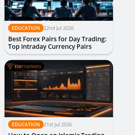
EDUCATION
22nd Jul 2026
Best Forex Pairs for Day Trading:
Top Intraday Currency Pairs
Ranked
EDUCATION
21st Jul 2026