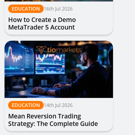
EDUCATION
16th Jul 2026
How to Create a Demo
MetaTrader 5 Account
EDUCATION
14th Jul 2026
Mean Reversion Trading
Strategy: The Complete Guide