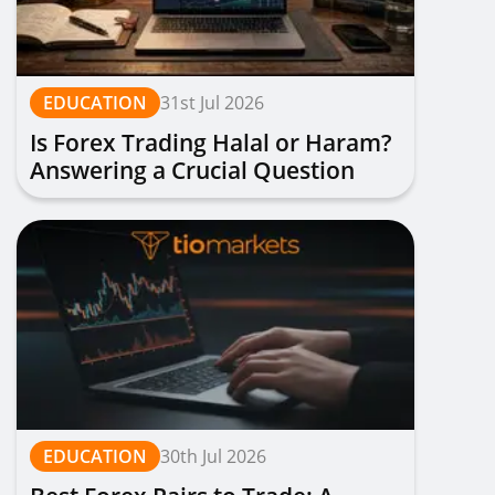
EDUCATION
31st Jul 2026
Is Forex Trading Halal or Haram?
Answering a Crucial Question
EDUCATION
30th Jul 2026