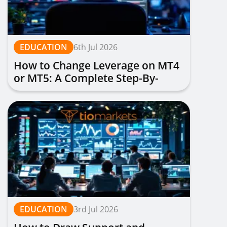
EDUCATION
6th Jul 2026
How to Change Leverage on MT4
or MT5: A Complete Step-By-
Step Guide
EDUCATION
3rd Jul 2026