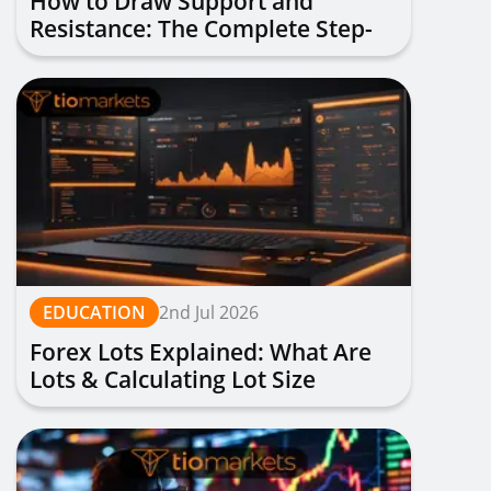
How to Draw Support and
Resistance: The Complete Step-
by-Step Guide
EDUCATION
2nd Jul 2026
Forex Lots Explained: What Are
Lots & Calculating Lot Size