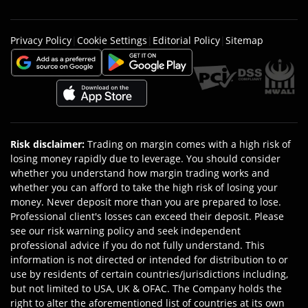
Privacy Policy
|
Cookie Settings
|
Editorial Policy
|
Sitemap
Risk disclaimer
:
Trading on margin comes with a high risk of
losing money rapidly due to leverage. You should consider
whether you understand how margin trading works and
whether you can afford to take the high risk of losing your
money. Never deposit more than you are prepared to lose.
Professional client's losses can exceed their deposit. Please
see our risk warning policy and seek independent
professional advice if you do not fully understand. This
information is not directed or intended for distribution to or
use by residents of certain countries/jurisdictions including,
but not limited to USA, UK & OFAC. The Company holds the
right to alter the aforementioned list of countries at its own