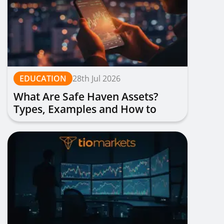
EDUCATION
28th Jul 2026
What Are Safe Haven Assets?
Types, Examples and How to
Trade