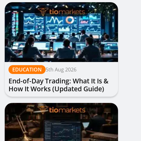
EDUCATION
5th Aug 2026
End-of-Day Trading: What It Is &
How It Works (Updated Guide)