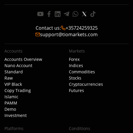
Contact us
:
+35724259325
support@tiomarkets.com
Accounts
Markets
Accounts Overview
Forex
Nano Account
Indices
Standard
Commodities
Raw
Stocks
VIP Black
Cryptocurrencies
Copy Trading
Futures
Islamic
PAMM
Demo
Investment
Platforms
Conditions