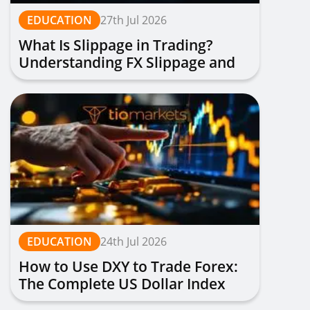
EDUCATION
27th Jul 2026
What Is Slippage in Trading?
Understanding FX Slippage and
How to Avoid It
EDUCATION
24th Jul 2026
How to Use DXY to Trade Forex:
The Complete US Dollar Index
Trading Guide