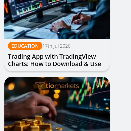
EDUCATION
17th Jul 2026
Trading App with TradingView
Charts: How to Download & Use
for Free