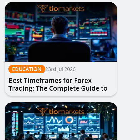
EDUCATION
23rd Jul 2026
Best Timeframes for Forex
Trading: The Complete Guide to
Choosing Your Optimal Chart
Period