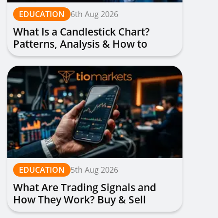
EDUCATION
6th Aug 2026
What Is a Candlestick Chart?
Patterns, Analysis & How to
Read Them
EDUCATION
5th Aug 2026
What Are Trading Signals and
How They Work? Buy & Sell
Alerts Explained