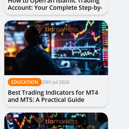
How to Open an Islamic Trading
Account: Your Complete Step-by-
Step Guide
EDUCATION
20th Jul 2026
Best Trading Indicators for MT4
and MT5: A Practical Guide