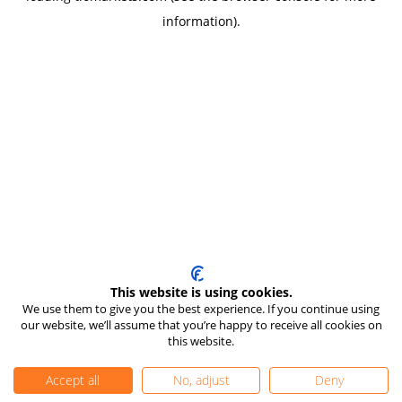
information)
.
This website is using cookies.
We use them to give you the best experience. If you continue using
our website, we’ll assume that you’re happy to receive all cookies on
this website.
Accept all
No, adjust
Deny