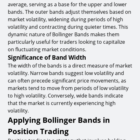
average, serving as a base for the upper and lower
bands. The outer bands adjust themselves based on
market volatility, widening during periods of high
volatility and contracting during quieter times. This
dynamic nature of Bollinger Bands makes them
particularly useful for traders looking to capitalize
on fluctuating market conditions.
Significance of Band Width
The width of the bands is a direct measure of market
volatility. Narrow bands suggest low volatility and
can often precede significant price movements, as
markets tend to move from periods of low volatility
to high volatility. Conversely, wide bands indicate
that the market is currently experiencing high
volatility.
Applying Bollinger Bands in
Position Trading