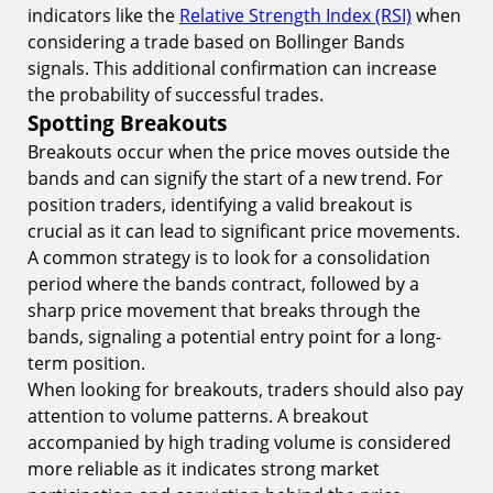
indicators like the
Relative Strength Index (RSI)
when
considering a trade based on Bollinger Bands
signals. This additional confirmation can increase
the probability of successful trades.
Spotting Breakouts
Breakouts occur when the price moves outside the
bands and can signify the start of a new trend. For
position traders, identifying a valid breakout is
crucial as it can lead to significant price movements.
A common strategy is to look for a consolidation
period where the bands contract, followed by a
sharp price movement that breaks through the
bands, signaling a potential entry point for a long-
term position.
When looking for breakouts, traders should also pay
attention to volume patterns. A breakout
accompanied by high trading volume is considered
more reliable as it indicates strong market