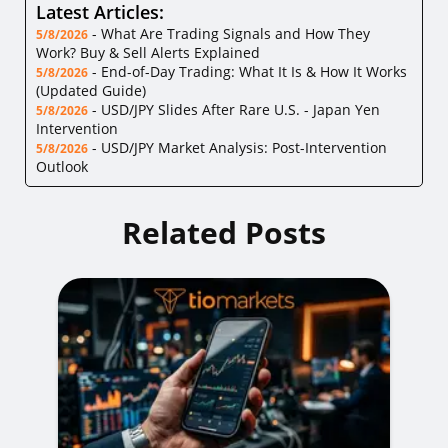
Latest Articles:
-
What Are Trading Signals and How They
5/8/2026
Work? Buy & Sell Alerts Explained
-
End-of-Day Trading: What It Is & How It Works
5/8/2026
(Updated Guide)
-
USD/JPY Slides After Rare U.S. - Japan Yen
5/8/2026
Intervention
-
USD/JPY Market Analysis: Post-Intervention
5/8/2026
Outlook
Related Posts