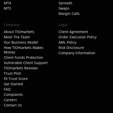
MT4
Spreads
MT5
Swaps
Margin Calls
Company
Legal
About TIOmarkets
Client Agreement
Meet The Team
Order Execution Policy
Our Business Model
AML Policy
How TIOmarkets Makes
Risk Disclosure
Money
Company Information
Client Funds Protection
Vulnerable Client Support
TIOmarkets Reviews
Trust Pilot
FX Trust Score
Get Started
FAQ
Complaints
Careers
Contact Us