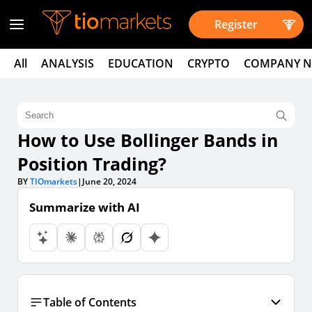
Register
All
ANALYSIS
EDUCATION
CRYPTO
COMPANY 
How to Use Bollinger Bands in
Position Trading?
BY
TIOmarkets
|
June 20, 2024
Summarize with AI
Table of Contents