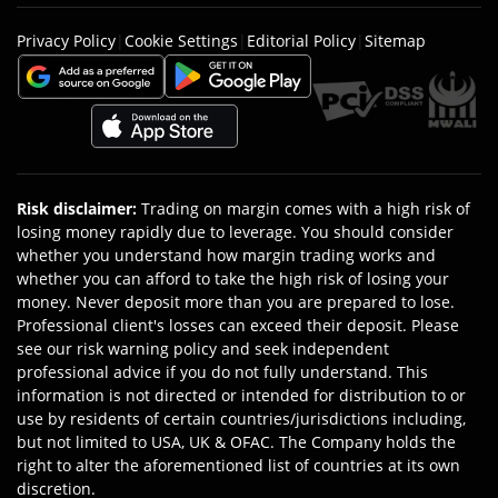
Privacy Policy
|
Cookie Settings
|
Editorial Policy
|
Sitemap
Risk disclaimer
:
Trading on margin comes with a high risk of
losing money rapidly due to leverage. You should consider
whether you understand how margin trading works and
whether you can afford to take the high risk of losing your
money. Never deposit more than you are prepared to lose.
Professional client's losses can exceed their deposit. Please
see our risk warning policy and seek independent
professional advice if you do not fully understand. This
information is not directed or intended for distribution to or
use by residents of certain countries/jurisdictions including,
but not limited to USA, UK & OFAC. The Company holds the
right to alter the aforementioned list of countries at its own
discretion.