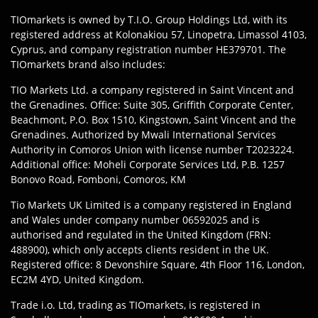
TIOmarkets is owned by T.I.O. Group Holdings Ltd, with its
registered address at Kolonakiou 57, Linopetra, Limassol 4103,
Cyprus, and company registration number HE379701. The
TIOmarkets brand also includes:
TIO Markets Ltd. a company registered in Saint Vincent and
the Grenadines. Office: Suite 305, Griffith Corporate Center,
Beachmont, P.O. Box 1510, Kingstown, Saint Vincent and the
Grenadines. Authorized by Mwali International Services
Authority in Comoros Union with license number T2023224.
Additional office: Moheli Corporate Services Ltd, P.B. 1257
Bonovo Road, Fomboni, Comoros, KM
Tio Markets UK Limited is a company registered in England
and Wales under company number 06592025 and is
authorised and regulated in the United Kingdom (FRN:
488900), which only accepts clients resident in the UK.
Registered office: 8 Devonshire Square, 4th Floor 116, London,
EC2M 4YD, United Kingdom.
Trade i.o. Ltd, trading as TIOmarkets, is registered in