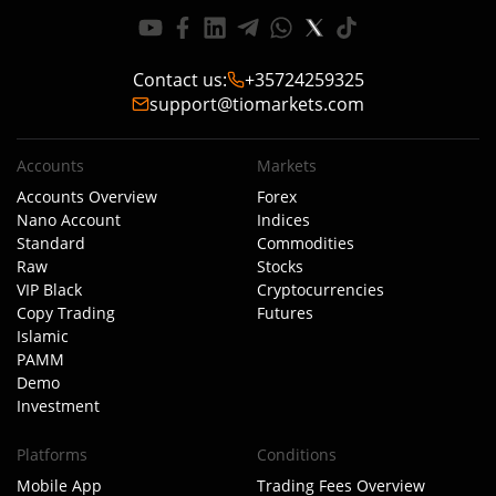
Contact us
:
+35724259325
support@tiomarkets.com
Accounts
Markets
Accounts Overview
Forex
Nano Account
Indices
Standard
Commodities
Raw
Stocks
VIP Black
Cryptocurrencies
Copy Trading
Futures
Islamic
PAMM
Demo
Investment
Platforms
Conditions
Mobile App
Trading Fees Overview