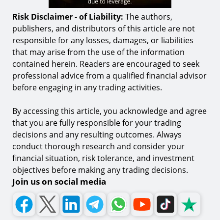
Risk Disclaimer - of Liability:
The authors,
publishers, and distributors of this article are not
responsible for any losses, damages, or liabilities
that may arise from the use of the information
contained herein. Readers are encouraged to seek
professional advice from a qualified financial advisor
before engaging in any trading activities.
By accessing this article, you acknowledge and agree
that you are fully responsible for your trading
decisions and any resulting outcomes. Always
conduct thorough research and consider your
financial situation, risk tolerance, and investment
objectives before making any trading decisions.
Join us on social media