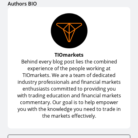
Authors BIO
TIOmarkets
Behind every blog post lies the combined
experience of the people working at
TIOmarkets. We are a team of dedicated
industry professionals and financial markets
enthusiasts committed to providing you
with trading education and financial markets
commentary. Our goal is to help empower
you with the knowledge you need to trade in
the markets effectively.