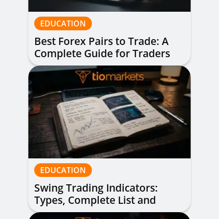
EDUCATION
Best Forex Pairs to Trade: A
Complete Guide for Traders
of All Levels
EDUCATION
Swing Trading Indicators:
Types, Complete List and
Combinations to Apply