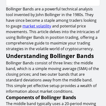
Bollinger Bands are a powerful technical analysis
Understanding Bollinger Bands
tool invented by John Bollinger in the 1980s. They
1.
Components of Bollinger Bands
have since become a staple among traders looking
2.
Significance of Band Width
to gauge
market volatility
and potential price
movements. This article delves into the intricacies of
Applying Bollinger Bands in Position Trading
using Bollinger Bands in position trading, offering a
3.
Identifying Trend Reversals
comprehensive guide to maximize your trading
strategies in the volatile world of cryptocurrency.
4.
Spotting Breakouts
Understanding Bollinger Bands
Risk Management with Bollinger Bands
Bollinger Bands consist of three lines: the middle
5.
Setting Stop-Loss Orders
band, which is a simple moving average (SMA) of the
closing prices; and two outer bands that are
6.
Adjusting Positions Based on Volatility
standard deviations away from the middle band.
7.
Utilizing Bollinger Band Squeeze
This simple yet effective setup provides a wealth of
Conclusion
information about market conditions.
Components of Bollinger Bands
Start Trading with Bollinger Bands on
TIOmarkets
The middle band typically uses a 20-period moving