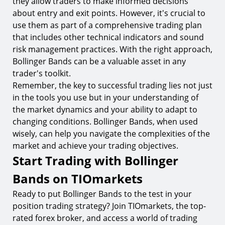
they allow traders to make informed decisions
about entry and exit points. However, it's crucial to
use them as part of a comprehensive trading plan
that includes other technical indicators and sound
risk management practices. With the right approach,
Bollinger Bands can be a valuable asset in any
trader's toolkit.
Remember, the key to successful trading lies not just
in the tools you use but in your understanding of
the market dynamics and your ability to adapt to
changing conditions. Bollinger Bands, when used
wisely, can help you navigate the complexities of the
market and achieve your trading objectives.
Start Trading with Bollinger
Bands on TIOmarkets
Ready to put Bollinger Bands to the test in your
position trading strategy? Join TIOmarkets, the top-
rated forex broker, and access a world of trading