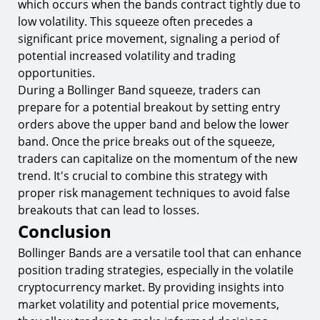
which occurs when the bands contract tightly due to
low volatility. This squeeze often precedes a
significant price movement, signaling a period of
potential increased volatility and trading
opportunities.
During a Bollinger Band squeeze, traders can
prepare for a potential breakout by setting entry
orders above the upper band and below the lower
band. Once the price breaks out of the squeeze,
traders can capitalize on the momentum of the new
trend. It's crucial to combine this strategy with
proper risk management techniques to avoid false
breakouts that can lead to losses.
Conclusion
Bollinger Bands are a versatile tool that can enhance
position trading strategies, especially in the volatile
cryptocurrency market. By providing insights into
market volatility and potential price movements,