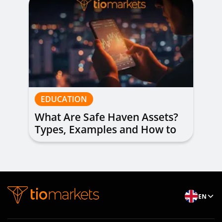
EDUCATION
What Are Safe Haven Assets?
Types, Examples and How to
Trade
EN