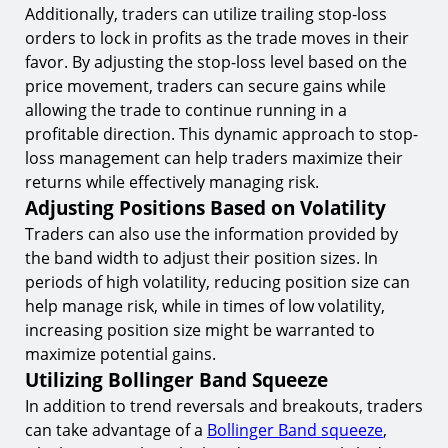
Additionally, traders can utilize trailing stop-loss
orders to lock in profits as the trade moves in their
favor. By adjusting the stop-loss level based on the
price movement, traders can secure gains while
allowing the trade to continue running in a
profitable direction. This dynamic approach to stop-
loss management can help traders maximize their
returns while effectively managing risk.
Adjusting Positions Based on Volatility
Traders can also use the information provided by
the band width to adjust their position sizes. In
periods of high volatility, reducing position size can
help manage risk, while in times of low volatility,
increasing position size might be warranted to
maximize potential gains.
Utilizing Bollinger Band Squeeze
In addition to trend reversals and breakouts, traders
can take advantage of a
Bollinger Band squeeze
,