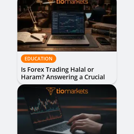
EDUCATION
Is Forex Trading Halal or
Haram? Answering a Crucial
Question