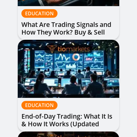
EDUCATION
What Are Trading Signals and
How They Work? Buy & Sell
Alerts Explained
EDUCATION
End-of-Day Trading: What It Is
& How It Works (Updated
Guide)