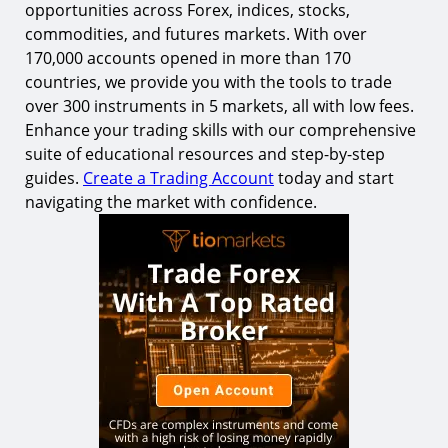
opportunities across Forex, indices, stocks,
commodities, and futures markets. With over
170,000 accounts opened in more than 170
countries, we provide you with the tools to trade
over 300 instruments in 5 markets, all with low fees.
Enhance your trading skills with our comprehensive
suite of educational resources and step-by-step
guides.
Create a Trading Account
today and start
navigating the market with confidence.