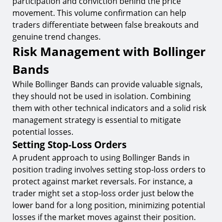
participation and conviction behind the price
movement. This volume confirmation can help
traders differentiate between false breakouts and
genuine trend changes.
Risk Management with Bollinger
Bands
While Bollinger Bands can provide valuable signals,
they should not be used in isolation. Combining
them with other technical indicators and a solid risk
management strategy is essential to mitigate
potential losses.
Setting Stop-Loss Orders
A prudent approach to using Bollinger Bands in
position trading involves setting stop-loss orders to
protect against market reversals. For instance, a
trader might set a stop-loss order just below the
lower band for a long position, minimizing potential
losses if the market moves against their position.