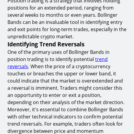
Position trading is a strategy that involves holding
positions for an extended period, ranging from
several weeks to months or even years. Bollinger
Bands can be an invaluable tool in identifying entry
and exit points for long-term trades, especially in the
unpredictable crypto market.
Identifying Trend Reversals
One of the primary uses of Bollinger Bands in
position trading is to identify potential
trend
reversals
. When the price of a cryptocurrency
touches or breaches the upper or lower band, it
could indicate that the market is overextended and
a reversal is imminent. Traders might consider this
an opportunity to enter or exit a position,
depending on their analysis of the market direction.
Moreover, it's essential to combine Bollinger Bands
with other technical indicators to confirm potential
trend reversals. For example, traders often look for
divergence between price and momentum