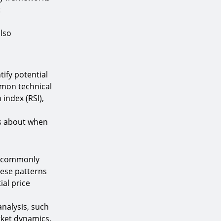
t
also
tify potential
mmon technical
 index (RSI),
ns about when
re commonly
hese patterns
ial price
analysis, such
rket dynamics.