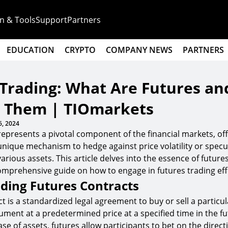
n & Tools
Support
Partners
EDUCATION
CRYPTO
COMPANY NEWS
PARTNERS
 Trading: What Are Futures a
e Them | TIOmarkets
6, 2024
represents a pivotal component of the financial markets, of
unique mechanism to hedge against price volatility or specu
various assets. This article delves into the essence of future
omprehensive guide on how to engage in futures trading effe
ding Futures Contracts
ct is a standardized legal agreement to buy or sell a partic
rument at a predetermined price at a specified time in the fu
se of assets, futures allow participants to bet on the direct