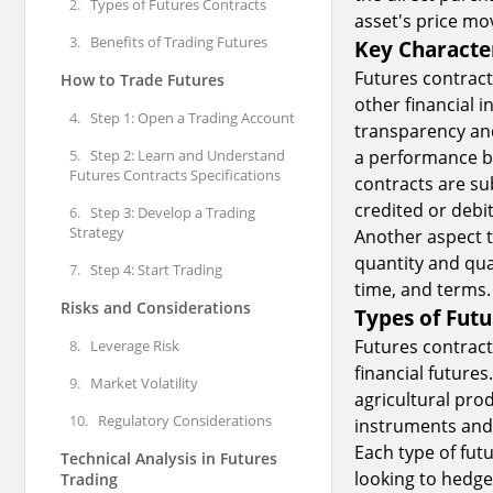
2.
Types of Futures Contracts
asset's price m
3.
Benefits of Trading Futures
Key Character
Futures contract
How to Trade Futures
other financial 
4.
Step 1: Open a Trading Account
transparency and
5.
Step 2: Learn and Understand
a performance bon
Futures Contracts Specifications
contracts are su
credited or debi
6.
Step 3: Develop a Trading
Strategy
Another aspect t
quantity and qual
7.
Step 4: Start Trading
time, and terms.
Risks and Considerations
Types of Futu
Futures contract
8.
Leverage Risk
financial futures
9.
Market Volatility
agricultural prod
10.
Regulatory Considerations
instruments and i
Each type of fut
Technical Analysis in Futures
looking to hedge
Trading