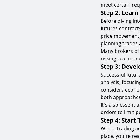
meet certain req
Step 2: Learn
Before diving into
futures contracts
price movement),
planning trades 
Many brokers of
risking real mon
Step 3: Devel
Successful future
analysis, focusi
considers econom
both approaches
It's also essenti
orders to limit p
Step 4: Start
With a trading a
place, you're rea