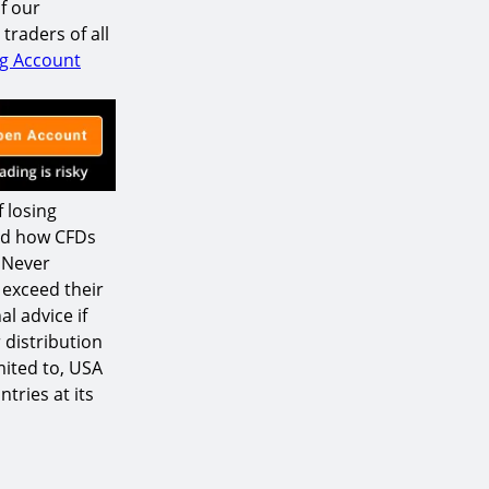
f our
raders of all
ng Account
 losing
nd how CFDs
. Never
 exceed their
l advice if
 distribution
mited to, USA
tries at its