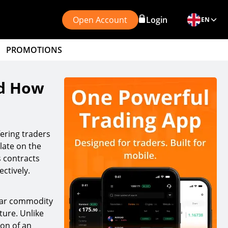
Open Account
Login
EN
PROMOTIONS
nd How
fering traders
late on the
s contracts
ctively.
ular commodity
ture. Unlike
ion of an