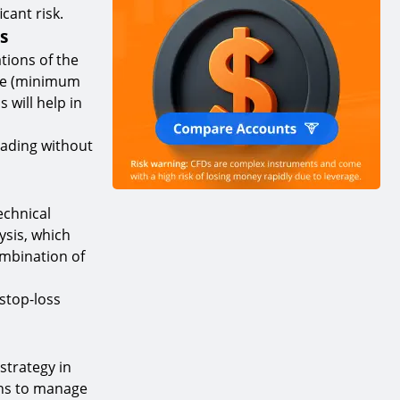
cant risk.
s
ations of the
size (minimum
will help in
rading without
echnical
ysis, which
ombination of
 stop-loss
strategy in
ions to manage