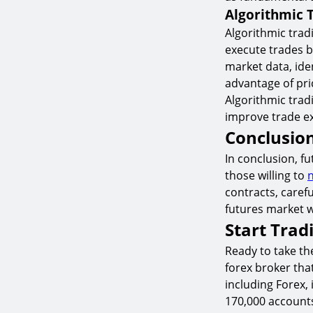
Algorithmic 
Algorithmic trad
execute trades b
market data, ide
advantage of pri
Algorithmic tra
improve trade ex
Conclusio
In conclusion, f
those willing to
n
contracts, carefu
futures market w
Start Trad
Ready to take the
forex broker tha
including Forex, 
170,000 account