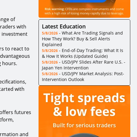
ange of
Latest Education
traders with
-
What Are Trading Signals and
er investment
5/8/2026
How They Work? Buy & Sell Alerts
Explained
s to react to
-
End-of-Day Trading: What It Is
5/8/2026
 advantageous
& How It Works (Updated Guide)
-
USD/JPY Slides After Rare U.S. -
5/8/2026
g hours.
Japan Yen Intervention
-
USD/JPY Market Analysis: Post-
5/8/2026
Intervention Outlook
cifications,
tarted with
offers futures
atform,
formation and