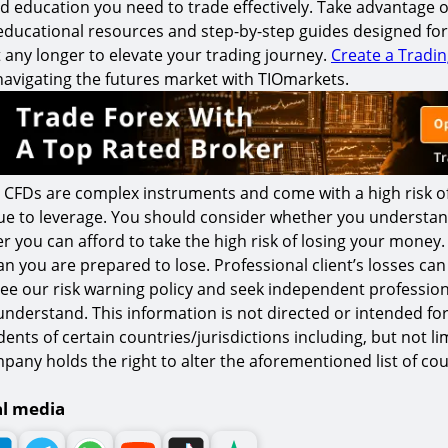
nd education you need to trade effectively. Take advantage o
ucational resources and step-by-step guides designed for t
t any longer to elevate your trading journey.
Create a Tradi
navigating the futures market with TIOmarkets.
CFDs are complex instruments and come with a high risk of
ue to leverage. You should consider whether you understa
 you can afford to take the high risk of losing your money
n you are prepared to lose. Professional client’s losses can
see our risk warning policy and seek independent professiona
 understand. This information is not directed or intended for
dents of certain countries/jurisdictions including, but not li
any holds the right to alter the aforementioned list of coun
al media