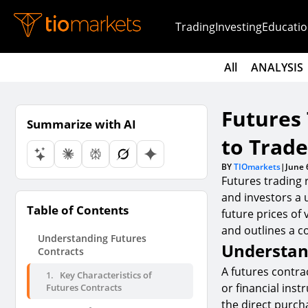
Trading
Investing
Educatio
All
ANALYSIS
Futures
Summarize with AI
to Trad
BY
TIOmarkets
|
June 
Futures trading 
and investors a 
Table of Contents
future prices of 
and outlines a c
Understanding Futures
Understan
Contracts
A futures contra
1.
Key Characteristics of
or financial inst
Futures Contracts
the direct purcha