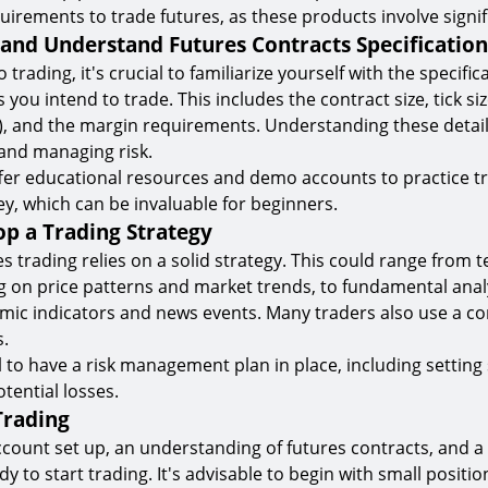
uirements to trade futures, as these products involve signifi
 and Understand Futures Contracts Specification
 trading, it's crucial to familiarize yourself with the specific
 you intend to trade. This includes the contract size, tick 
 and the margin requirements. Understanding these details 
and managing risk.
fer educational resources and demo accounts to practice t
ey, which can be invaluable for beginners.
op a Trading Strategy
s trading relies on a solid strategy. This could range from t
ng on price patterns and market trends, to fundamental anal
ic indicators and news events. Many traders also use a c
.
al to have a risk management plan in place, including setting
otential losses.
 Trading
ccount set up, an understanding of futures contracts, and a 
dy to start trading. It's advisable to begin with small posit