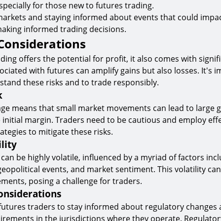
 especially for those new to futures trading.
arkets and staying informed about events that could impact
 making informed trading decisions.
Considerations
ding offers the potential for profit, it also comes with signifi
ciated with futures can amplify gains but also losses. It's 
stand these risks and to trade responsibly.
k
age means that small market movements can lead to large g
initial margin. Traders need to be cautious and employ effe
egies to mitigate these risks.
lity
an be highly volatile, influenced by a myriad of factors inc
opolitical events, and market sentiment. This volatility can 
ments, posing a challenge for traders.
onsiderations
or futures traders to stay informed about regulatory changes
rements in the jurisdictions where they operate. Regulato