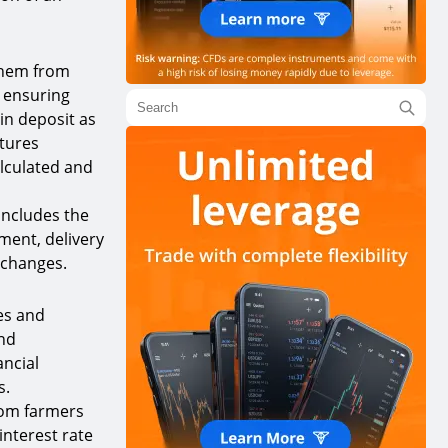
 them from
, ensuring
in deposit as
utures
alculated and
 includes the
ument, delivery
xchanges.
es and
and
ancial
s.
from farmers
interest rate