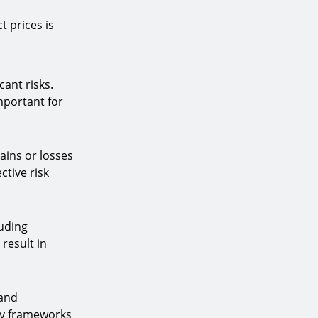
 prices is
cant risks.
important for
ains or losses
ctive risk
luding
result in
 and
ry frameworks