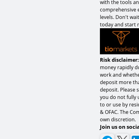
with the tools a
comprehensive ed
levels. Don't wai
today and start 
Risk disclaimer:
money rapidly d
work and whether
deposit more tha
deposit. Please 
you do not fully
to or use by resi
& OFAC. The Comp
own discretion.
Join us on soci