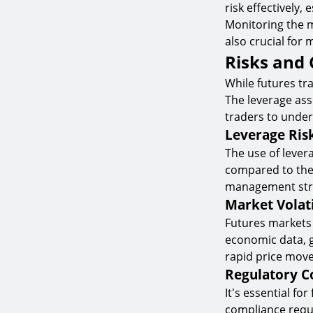
risk effectively,
Monitoring the m
also crucial for
Risks and 
While futures tra
The leverage asso
traders to under
Leverage Ris
The use of lever
compared to the 
management strat
Market Volati
Futures markets c
economic data, ge
rapid price move
Regulatory C
It's essential f
compliance requi