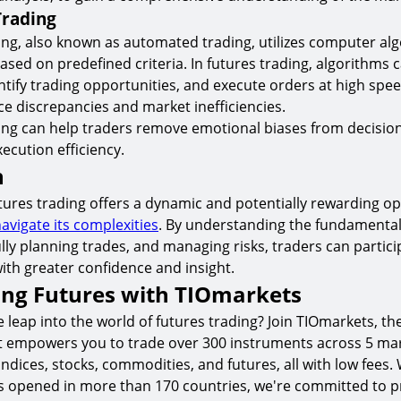
Trading
ing, also known as automated trading, utilizes computer al
ased on predefined criteria. In futures trading, algorithms 
ntify trading opportunities, and execute orders at high spee
ce discrepancies and market inefficiencies.
ding can help traders remove emotional biases from decisi
ecution efficiency.
n
utures trading offers a dynamic and potentially rewarding op
avigate its complexities
. By understanding the fundamental
lly planning trades, and managing risks, traders can partici
ith greater confidence and insight.
ing Futures with TIOmarkets
 leap into the world of futures trading? Join TIOmarkets, th
t empowers you to trade over 300 instruments across 5 mar
indices, stocks, commodities, and futures, all with low fees.
s opened in more than 170 countries, we're committed to p