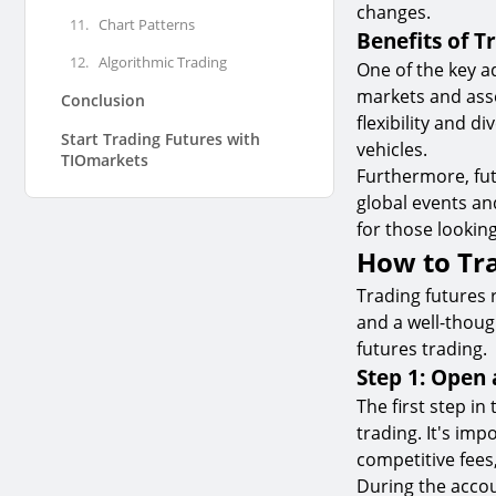
changes.
11.
Chart Patterns
Benefits of T
12.
Algorithmic Trading
One of the key ad
markets and asse
Conclusion
flexibility and d
Start Trading Futures with
vehicles.
TIOmarkets
Furthermore, fut
global events an
for those lookin
How to Tr
Trading futures 
and a well-thoug
futures trading.
Step 1: Open
The first step in
trading. It's im
competitive fees
During the accou