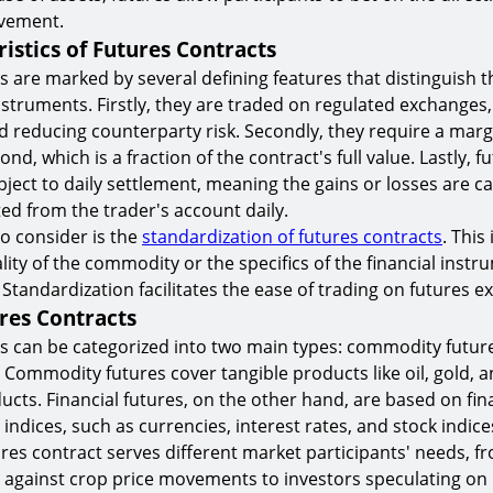
ovement.
istics of Futures Contracts
s are marked by several defining features that distinguish
instruments. Firstly, they are traded on regulated exchanges
 reducing counterparty risk. Secondly, they require a marg
d, which is a fraction of the contract's full value. Lastly, f
bject to daily settlement, meaning the gains or losses are c
ted from the trader's account daily.
o consider is the
standardization of futures contracts
. This
ity of the commodity or the specifics of the financial instr
 Standardization facilitates the ease of trading on futures e
res Contracts
s can be categorized into two main types: commodity futur
. Commodity futures cover tangible products like oil, gold, 
ucts. Financial futures, on the other hand, are based on fin
ndices, such as currencies, interest rates, and stock indice
ures contract serves different market participants' needs, 
 against crop price movements to investors speculating on 