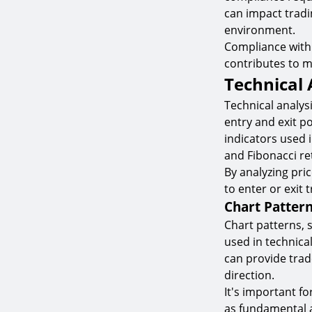
can impact tradi
environment.
Compliance with 
contributes to ma
Technical 
Technical analysi
entry and exit p
indicators used i
and Fibonacci re
By analyzing pri
to enter or exit 
Chart Patter
Chart patterns, 
used in technica
can provide trad
direction.
It's important fo
as fundamental 