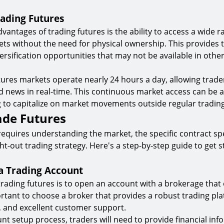
rading Futures
vantages of trading futures is the ability to access a wide r
ts without the need for physical ownership. This provides 
iversification opportunities that may not be available in oth
ures markets operate nearly 24 hours a day, allowing trader
d news in real-time. This continuous market access can be
g to capitalize on market movements outside regular tradin
ade Futures
requires understanding the market, the specific contract spe
ht-out trading strategy. Here's a step-by-step guide to get s
 a Trading Account
 trading futures is to open an account with a brokerage that 
portant to choose a broker that provides a robust trading pl
, and excellent customer support.
nt setup process, traders will need to provide financial in