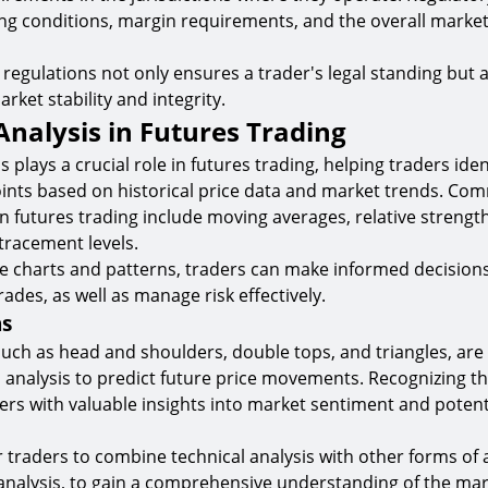
ng conditions, margin requirements, and the overall marke
regulations not only ensures a trader's legal standing but 
rket stability and integrity.
Analysis in Futures Trading
s plays a crucial role in futures trading, helping traders iden
oints based on historical price data and market trends. Co
n futures trading include moving averages, relative strength
tracement levels.
ce charts and patterns, traders can make informed decisio
trades, as well as manage risk effectively.
ns
such as head and shoulders, double tops, and triangles, a
l analysis to predict future price movements. Recognizing t
ers with valuable insights into market sentiment and potent
r traders to combine technical analysis with other forms of 
analysis, to gain a comprehensive understanding of the ma