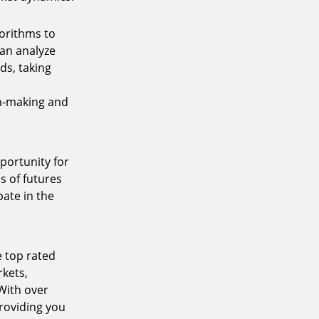
gorithms to
can analyze
ds, taking
on-making and
portunity for
s of futures
pate in the
e top rated
kets,
 With over
roviding you