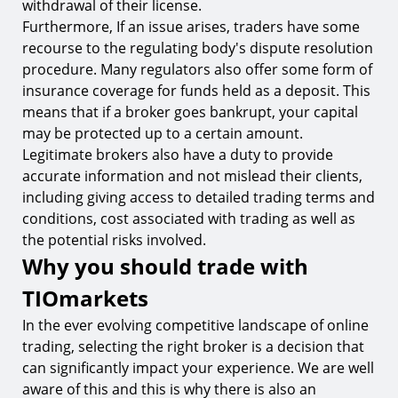
withdrawal of their license.
Furthermore, If an issue arises, traders have some
recourse to the regulating body's dispute resolution
procedure. Many regulators also offer some form of
insurance coverage for funds held as a deposit. This
means that if a broker goes bankrupt, your capital
may be protected up to a certain amount.
Legitimate brokers also have a duty to provide
accurate information and not mislead their clients,
including giving access to detailed trading terms and
conditions, cost associated with trading as well as
the potential risks involved.
Why you should trade with
TIOmarkets
In the ever evolving competitive landscape of online
trading, selecting the right broker is a decision that
can significantly impact your experience. We are well
aware of this and this is why there is also an