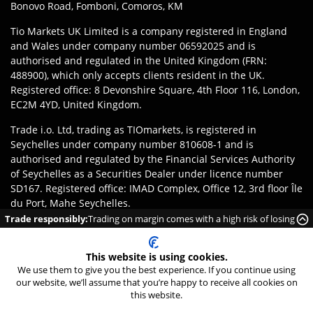
Bonovo Road, Fomboni, Comoros, KM
Tio Markets UK Limited is a company registered in England
and Wales under company number 06592025 and is
authorised and regulated in the United Kingdom (FRN:
488900), which only accepts clients resident in the UK.
Registered office: 8 Devonshire Square, 4th Floor 116, London,
EC2M 4YD, United Kingdom.
Trade i.o. Ltd, trading as TIOmarkets, is registered in
Seychelles under company number 810608-1 and is
authorised and regulated by the Financial Services Authority
of Seychelles as a Securities Dealer under licence number
SD167. Registered office: IMAD Complex, Office 12, 3rd floor Île
du Port, Mahe Seychelles.
Trade responsibly:
Trading on margin comes with a high risk of losing
Disclaimer
:
Clients are responsible for ensuring they register
money rapidly due to leverage.
with the appropriate entity of TIOmarkets brand according to
This website is using cookies.
the laws and regulations of their jurisdiction. Access to
We use them to give you the best experience. If you continue using
products or services may be subject to local legal restrictions,
our website, we’ll assume that you’re happy to receive all cookies on
and not all offerings are available in every jurisdiction.
this website.