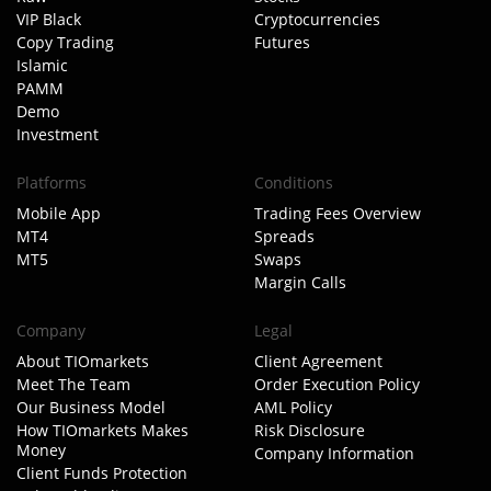
VIP Black
Cryptocurrencies
Copy Trading
Futures
Islamic
PAMM
Demo
Investment
Platforms
Conditions
Mobile App
Trading Fees Overview
MT4
Spreads
MT5
Swaps
Margin Calls
Company
Legal
About TIOmarkets
Client Agreement
Meet The Team
Order Execution Policy
Our Business Model
AML Policy
How TIOmarkets Makes
Risk Disclosure
Money
Company Information
Client Funds Protection