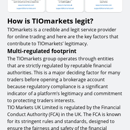
How is TIOmarkets legit?
TIOmarkets is a credible and legit service provider
for online trading and here are the key factors that
contribute to TIOmarkets’ legitimacy.
Multi-regulated footprint
The TIOmarkets group operates through entities
that are strictly regulated by reputable financial
authorities. This is a major deciding factor for many
traders before opening a brokerage account
because regulatory compliance is a significant
indicator of a platform’s legitimacy and commitment
to protecting traders interests.
TIO Markets UK Limited is regulated by the Financial
Conduct Authority (FCA) in the UK. The FCA is known
for its stringent rules and standards, designed to
ensure the fairness and safety of the financial