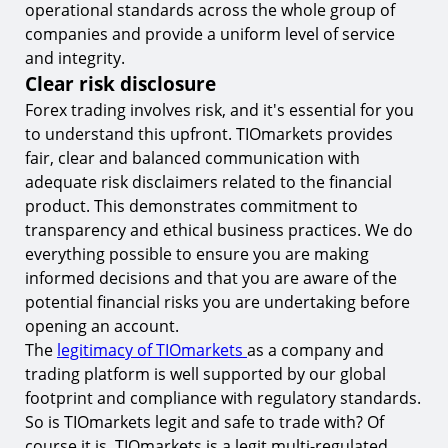
operational standards across the whole group of
companies and provide a uniform level of service
and integrity.
Clear risk disclosure
Forex trading involves risk, and it's essential for you
to understand this upfront. TIOmarkets provides
fair, clear and balanced communication with
adequate risk disclaimers related to the financial
product. This demonstrates commitment to
transparency and ethical business practices. We do
everything possible to ensure you are making
informed decisions and that you are aware of the
potential financial risks you are undertaking before
opening an account.
The
legitimacy of TIOmarkets
as a company and
trading platform is well supported by our global
footprint and compliance with regulatory standards.
So is TIOmarkets legit and safe to trade with? Of
course it is, TIOmarkets is a legit multi-regulated