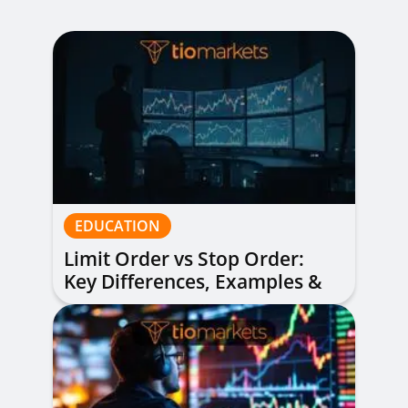
EDUCATION
Limit Order vs Stop Order:
Key Differences, Examples &
When to Use Each