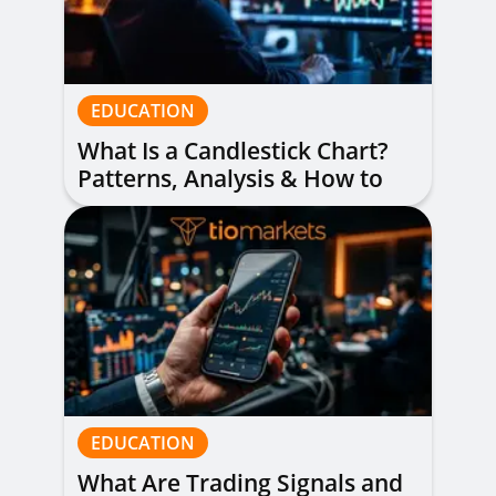
EDUCATION
What Is a Candlestick Chart?
Patterns, Analysis & How to
Read Them
EDUCATION
What Are Trading Signals and