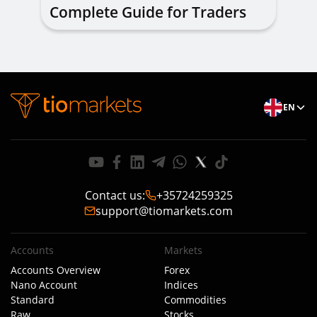
Complete Guide for Traders
of All Levels
EN
Contact us
:
+35724259325
support@tiomarkets.com
Accounts
Markets
Accounts Overview
Forex
Nano Account
Indices
Standard
Commodities
Raw
Stocks