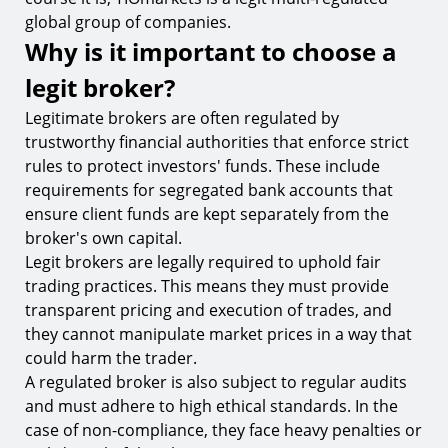
global group of companies.
Why is it important to choose a
legit broker?
Legitimate brokers are often regulated by
trustworthy financial authorities that enforce strict
rules to protect investors' funds. These include
requirements for segregated bank accounts that
ensure client funds are kept separately from the
broker's own capital.
Legit brokers are legally required to uphold fair
trading practices. This means they must provide
transparent pricing and execution of trades, and
they cannot manipulate market prices in a way that
could harm the trader.
A regulated broker is also subject to regular audits
and must adhere to high ethical standards. In the
case of non-compliance, they face heavy penalties or