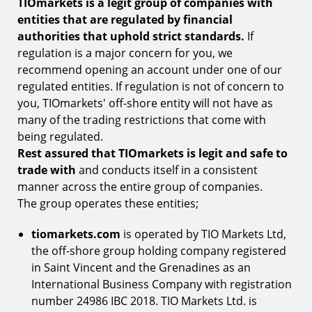
TIOmarkets is a legit group of companies with
How is TIOmarkets legit?
entities that are regulated by financial
1.
Multi-regulated footprint
authorities that uphold strict standards.
If
2.
Regulatory compliance
regulation is a major concern for you, we
recommend opening an account under one of our
3.
Operational consistency
regulated entities. If regulation is not of concern to
4.
Clear risk disclosure
you, TIOmarkets' off-shore entity will not have as
many of the trading restrictions that come with
Why is it important to choose a legit broker?
being regulated.
Why you should trade with TIOmarkets
Rest assured that TIOmarkets is legit and safe to
trade with
and conducts itself in a consistent
manner across the entire group of companies.
The group operates these entities;
tiomarkets.com
is operated by TIO Markets Ltd,
the off-shore group holding company registered
in Saint Vincent and the Grenadines as an
International Business Company with registration
number 24986 IBC 2018. TIO Markets Ltd. is