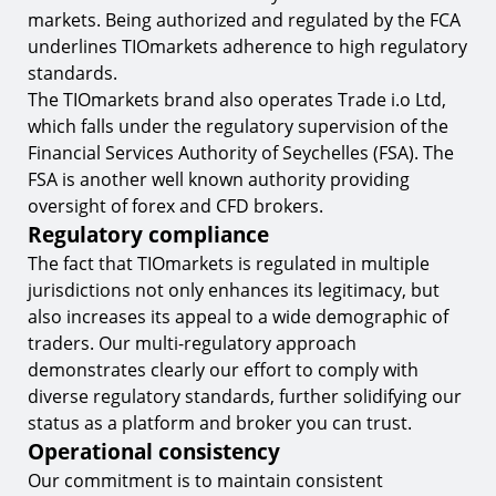
markets. Being authorized and regulated by the FCA
underlines TIOmarkets adherence to high regulatory
standards.
The TIOmarkets brand also operates Trade i.o Ltd,
which falls under the regulatory supervision of the
Financial Services Authority of Seychelles (FSA). The
FSA is another well known authority providing
oversight of forex and CFD brokers.
Regulatory compliance
The fact that TIOmarkets is regulated in multiple
jurisdictions not only enhances its legitimacy, but
also increases its appeal to a wide demographic of
traders. Our multi-regulatory approach
demonstrates clearly our effort to comply with
diverse regulatory standards, further solidifying our
status as a platform and broker you can trust.
Operational consistency
Our commitment is to maintain consistent