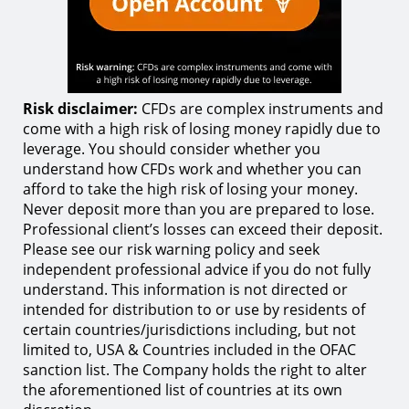
Risk disclaimer:
CFDs are complex instruments and
come with a high risk of losing money rapidly due to
leverage. You should consider whether you
understand how CFDs work and whether you can
afford to take the high risk of losing your money.
Never deposit more than you are prepared to lose.
Professional client’s losses can exceed their deposit.
Please see our risk warning policy and seek
independent professional advice if you do not fully
understand. This information is not directed or
intended for distribution to or use by residents of
certain countries/jurisdictions including, but not
limited to, USA & Countries included in the OFAC
sanction list. The Company holds the right to alter
the aforementioned list of countries at its own