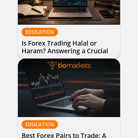
EDUCATION
Is Forex Trading Halal or
Haram? Answering a Crucial
Question
EDUCATION
Best Forex Pairs to Trade: A