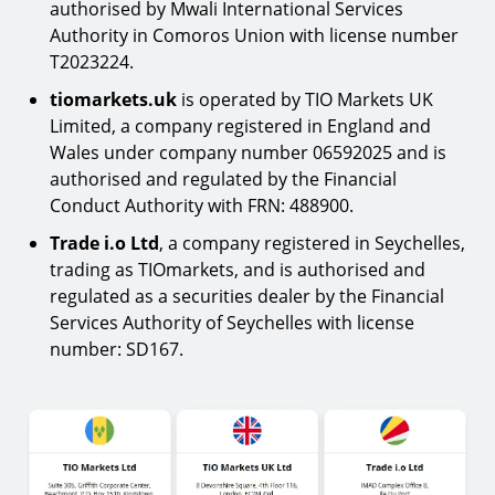
authorised by Mwali International Services
Authority in Comoros Union with license number
T2023224.
tiomarkets.uk
is operated by TIO Markets UK
Limited, a company registered in England and
Wales under company number 06592025 and is
authorised and regulated by the Financial
Conduct Authority with FRN: 488900.
Trade i.o Ltd
, a company registered in Seychelles,
trading as TIOmarkets, and is authorised and
regulated as a securities dealer by the Financial
Services Authority of Seychelles with license
number: SD167.