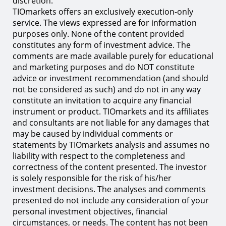
discretion.
TIOmarkets offers an exclusively execution-only
service. The views expressed are for information
purposes only. None of the content provided
constitutes any form of investment advice. The
comments are made available purely for educational
and marketing purposes and do NOT constitute
advice or investment recommendation (and should
not be considered as such) and do not in any way
constitute an invitation to acquire any financial
instrument or product. TIOmarkets and its affiliates
and consultants are not liable for any damages that
may be caused by individual comments or
statements by TIOmarkets analysis and assumes no
liability with respect to the completeness and
correctness of the content presented. The investor
is solely responsible for the risk of his/her
investment decisions. The analyses and comments
presented do not include any consideration of your
personal investment objectives, financial
circumstances, or needs. The content has not been