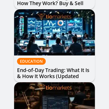
How They Work? Buy & Sell
Alerts Explained
EDUCATION
End-of-Day Trading: What It Is
& How It Works (Updated
Guide)