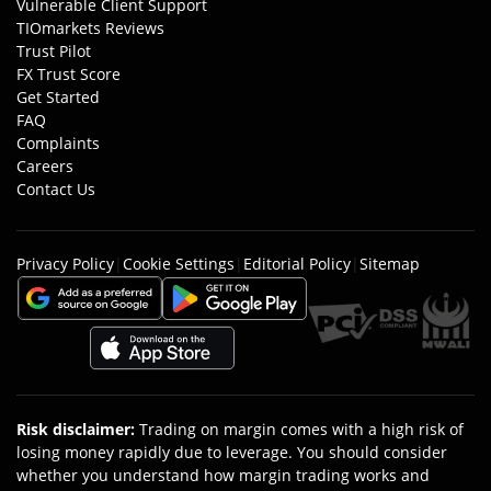
Vulnerable Client Support
TIOmarkets Reviews
Trust Pilot
FX Trust Score
Get Started
FAQ
Complaints
Careers
Contact Us
Privacy Policy
|
Cookie Settings
|
Editorial Policy
|
Sitemap
Risk disclaimer
:
Trading on margin comes with a high risk of
losing money rapidly due to leverage. You should consider
whether you understand how margin trading works and