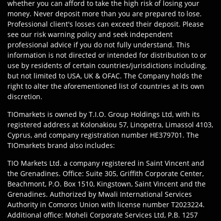
whether you can afford to take the high risk of losing your
money. Never deposit more than you are prepared to lose.
Professional client's losses can exceed their deposit. Please
see our risk warning policy and seek independent
professional advice if you do not fully understand. This
information is not directed or intended for distribution to or
use by residents of certain countries/jurisdictions including,
but not limited to USA, UK & OFAC. The Company holds the
right to alter the aforementioned list of countries at its own
discretion.
TIOmarkets is owned by T.I.O. Group Holdings Ltd, with its
registered address at Kolonakiou 57, Linopetra, Limassol 4103,
Cyprus, and company registration number HE379701. The
TIOmarkets brand also includes:
TIO Markets Ltd. a company registered in Saint Vincent and
the Grenadines. Office: Suite 305, Griffith Corporate Center,
Beachmont, P.O. Box 1510, Kingstown, Saint Vincent and the
Grenadines. Authorized by Mwali International Services
Authority in Comoros Union with license number T2023224.
Additional office: Moheli Corporate Services Ltd, P.B. 1257