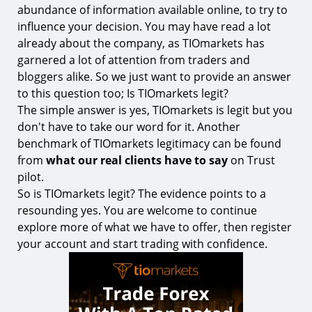
abundance of information available online, to try to
influence your decision. You may have read a lot
already about the company, as TIOmarkets has
garnered a lot of attention from traders and
bloggers alike. So we just want to provide an answer
to this question too; Is TIOmarkets legit?
The simple answer is yes, TIOmarkets is legit but you
don't have to take our word for it. Another
benchmark of TIOmarkets legitimacy can be found
from
what our real clients have to say
on Trust
pilot.
So is TIOmarkets legit? The evidence points to a
resounding yes. You are welcome to continue
explore more of what we have to offer, then register
your account and start trading with confidence.