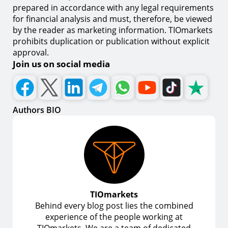
prepared in accordance with any legal requirements
for financial analysis and must, therefore, be viewed
by the reader as marketing information. TIOmarkets
prohibits duplication or publication without explicit
approval.
Join us on social media
Authors BIO
TIOmarkets
Behind every blog post lies the combined
experience of the people working at
TIOmarkets. We are a team of dedicated