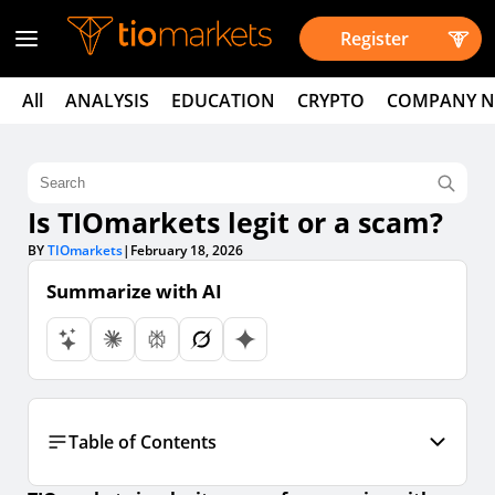
Register
All
ANALYSIS
EDUCATION
CRYPTO
COMPANY 
Is TIOmarkets legit or a scam?
BY
TIOmarkets
|
February 18, 2026
Summarize with AI
Table of Contents