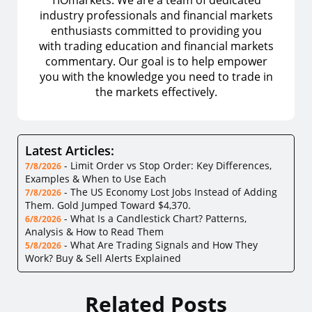
industry professionals and financial markets
enthusiasts committed to providing you
with trading education and financial markets
commentary. Our goal is to help empower
you with the knowledge you need to trade in
the markets effectively.
Latest Articles:
-
Limit Order vs Stop Order: Key Differences,
7/8/2026
Examples & When to Use Each
-
The US Economy Lost Jobs Instead of Adding
7/8/2026
Them. Gold Jumped Toward $4,370.
-
What Is a Candlestick Chart? Patterns,
6/8/2026
Analysis & How to Read Them
-
What Are Trading Signals and How They
5/8/2026
Work? Buy & Sell Alerts Explained
Related Posts