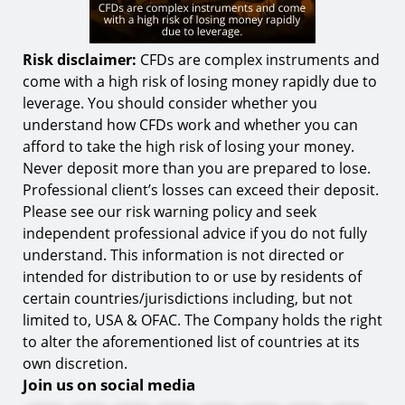
Risk disclaimer:
CFDs are complex instruments and
come with a high risk of losing money rapidly due to
leverage. You should consider whether you
understand how CFDs work and whether you can
afford to take the high risk of losing your money.
Never deposit more than you are prepared to lose.
Professional client’s losses can exceed their deposit.
Please see our risk warning policy and seek
independent professional advice if you do not fully
understand. This information is not directed or
intended for distribution to or use by residents of
certain countries/jurisdictions including, but not
limited to, USA & OFAC. The Company holds the right
to alter the aforementioned list of countries at its
own discretion.
Join us on social media