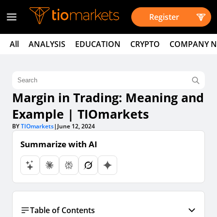
Register
All
ANALYSIS
EDUCATION
CRYPTO
COMPANY 
Margin in Trading: Meaning and
Example | TIOmarkets
BY
TIOmarkets
|
June 12, 2024
Summarize with AI
Table of Contents