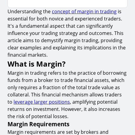
Understanding the
concept of margin in trading
is
What is Margin?
essential for both novice and experienced traders.
1.
Margin Requirements
It's a fundamental aspect that can significantly
2.
Types of Margin
influence your trading strategy and outcomes. This
article aims to demystify margin trading, providing
Example of Margin Trading
clear examples and explaining its implications in the
3.
Leverage Effect
financial markets.
What is Margin?
4.
Risk Management
Margin in trading refers to the practice of borrowing
Pros and Cons of Margin Trading
funds from a broker to trade financial assets, which
5.
Advantages
only requires a fraction of the total trade value as
collateral. This financial mechanism allows traders
6.
Disadvantages
to
leverage larger positions
, amplifying potential
Margin Trading Strategies
returns on investment. However, it also increases
7.
Diversification
the risk of potential losses.
Margin Requirements
8.
Technical Analysis
Margin requirements are set by brokers and