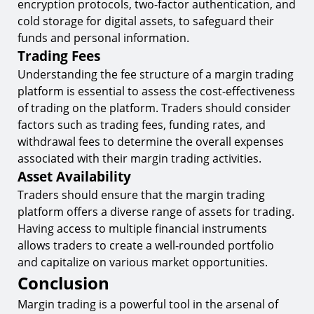
encryption protocols, two-factor authentication, and
cold storage for digital assets, to safeguard their
funds and personal information.
Trading Fees
Understanding the fee structure of a margin trading
platform is essential to assess the cost-effectiveness
of trading on the platform. Traders should consider
factors such as trading fees, funding rates, and
withdrawal fees to determine the overall expenses
associated with their margin trading activities.
Asset Availability
Traders should ensure that the margin trading
platform offers a diverse range of assets for trading.
Having access to multiple financial instruments
allows traders to create a well-rounded portfolio
and capitalize on various market opportunities.
Conclusion
Margin trading is a powerful tool in the arsenal of