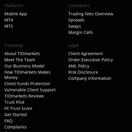
Platforms
Conditions
Mobile App
Trading Fees Overview
MT4
Spreads
MT5
Swaps
Margin Calls
Company
Legal
About TIOmarkets
Client Agreement
Meet The Team
Order Execution Policy
Our Business Model
AML Policy
How TIOmarkets Makes
Risk Disclosure
Money
Company Information
Client Funds Protection
Vulnerable Client Support
TIOmarkets Reviews
Trust Pilot
FX Trust Score
Get Started
FAQ
Complaints