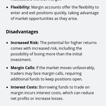
Flexibility:
Margin accounts offer the flexibility to
enter and exit positions quickly, taking advantage
of market opportunities as they arise.
Disadvantages
Increased Risk:
The potential for higher returns
comes with increased risk, including the
possibility of losing more than the initial
investment.
Margin Calls:
If the market moves unfavorably,
traders may face margin calls, requiring
additional funds to keep positions open.
Interest Costs:
Borrowing funds to trade on
margin incurs interest costs, which can reduce
net profits or increase losses.