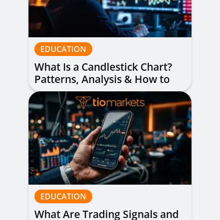
EDUCATION
What Is a Candlestick Chart?
Patterns, Analysis & How to
Read Them
EDUCATION
What Are Trading Signals and