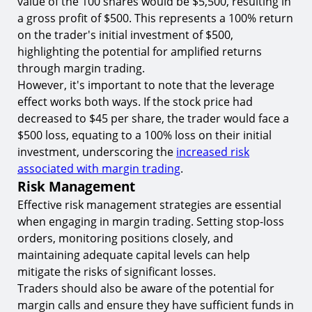
value of the 100 shares would be $5,500, resulting in
a gross profit of $500. This represents a 100% return
on the trader's initial investment of $500,
highlighting the potential for amplified returns
through margin trading.
However, it's important to note that the leverage
effect works both ways. If the stock price had
decreased to $45 per share, the trader would face a
$500 loss, equating to a 100% loss on their initial
investment, underscoring the
increased risk
associated with margin trading
.
Risk Management
Effective risk management strategies are essential
when engaging in margin trading. Setting stop-loss
orders, monitoring positions closely, and
maintaining adequate capital levels can help
mitigate the risks of significant losses.
Traders should also be aware of the potential for
margin calls and ensure they have sufficient funds in