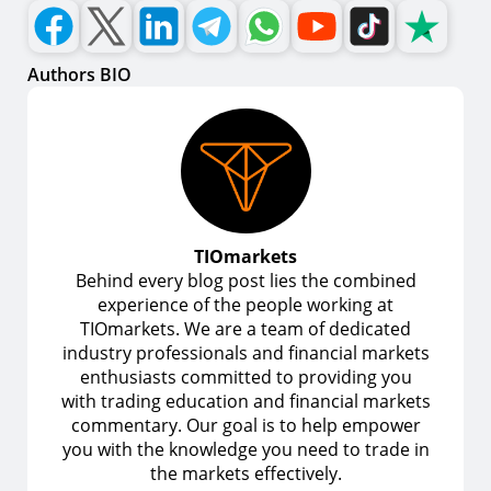
Authors BIO
TIOmarkets
Behind every blog post lies the combined
experience of the people working at
TIOmarkets. We are a team of dedicated
industry professionals and financial markets
enthusiasts committed to providing you
with trading education and financial markets
commentary. Our goal is to help empower
you with the knowledge you need to trade in
the markets effectively.