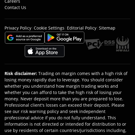
Careers
Contact Us
Privacy Policy
|
Cookie Settings
|
Editorial Policy
|
Sitemap
Risk disclaimer
:
Trading on margin comes with a high risk of
losing money rapidly due to leverage. You should consider
whether you understand how margin trading works and
whether you can afford to take the high risk of losing your
money. Never deposit more than you are prepared to lose.
Professional client's losses can exceed their deposit. Please
see our risk warning policy and seek independent
professional advice if you do not fully understand. This
information is not directed or intended for distribution to or
use by residents of certain countries/jurisdictions including,