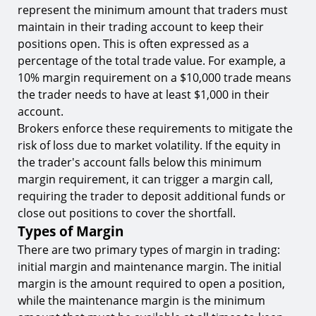
9.
Risk Assessment
represent the minimum amount that traders must
maintain in their trading account to keep their
Margin Trading Platforms
positions open. This is often expressed as a
10.
Platform Security
percentage of the total trade value. For example, a
11.
Trading Fees
10% margin requirement on a $10,000 trade means
the trader needs to have at least $1,000 in their
12.
Asset Availability
account.
Conclusion
Brokers enforce these requirements to mitigate the
risk of loss due to market volatility. If the equity in
Ready to Leverage the Power of Margin
Trading?
the trader's account falls below this minimum
margin requirement, it can trigger a margin call,
requiring the trader to deposit additional funds or
close out positions to cover the shortfall.
Types of Margin
There are two primary types of margin in trading:
initial margin and maintenance margin. The initial
margin is the amount required to open a position,
while the maintenance margin is the minimum