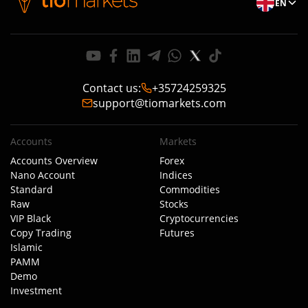
EN
Contact us
:
+35724259325
support@tiomarkets.com
Accounts
Markets
Accounts Overview
Forex
Nano Account
Indices
Standard
Commodities
Raw
Stocks
VIP Black
Cryptocurrencies
Copy Trading
Futures
Islamic
PAMM
Demo
Investment