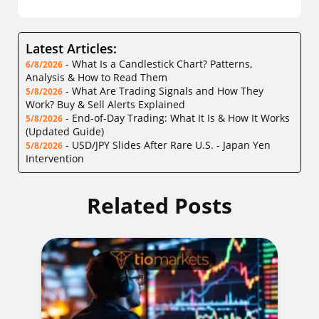
Latest Articles:
-
What Is a Candlestick Chart? Patterns,
6/8/2026
Analysis & How to Read Them
-
What Are Trading Signals and How They
5/8/2026
Work? Buy & Sell Alerts Explained
-
End-of-Day Trading: What It Is & How It Works
5/8/2026
(Updated Guide)
-
USD/JPY Slides After Rare U.S. - Japan Yen
5/8/2026
Intervention
Related Posts