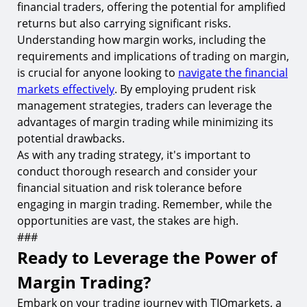
financial traders, offering the potential for amplified
returns but also carrying significant risks.
Understanding how margin works, including the
requirements and implications of trading on margin,
is crucial for anyone looking to
navigate the financial
markets effectively
. By employing prudent risk
management strategies, traders can leverage the
advantages of margin trading while minimizing its
potential drawbacks.
As with any trading strategy, it's important to
conduct thorough research and consider your
financial situation and risk tolerance before
engaging in margin trading. Remember, while the
opportunities are vast, the stakes are high.
###
Ready to Leverage the Power of
Margin Trading?
Embark on your trading journey with TIOmarkets, a