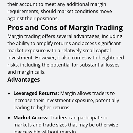
their account to meet any additional margin
requirements, should market conditions move
against their positions.
Pros and Cons of Margin Trading
Margin trading offers several advantages, including
the ability to amplify returns and access significant
market exposure with a relatively small capital
investment. However, it also comes with heightened
risks, including the potential for substantial losses
and margin calls.
Advantages
Leveraged Returns:
Margin allows traders to
increase their investment exposure, potentially
leading to higher returns.
Market Access:
Traders can participate in
markets and trade sizes that may be otherwise
inaccessible without margin.