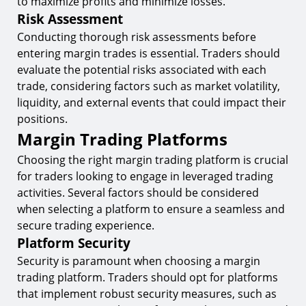
to maximize profits and minimize losses.
Risk Assessment
Conducting thorough risk assessments before
entering margin trades is essential. Traders should
evaluate the potential risks associated with each
trade, considering factors such as market volatility,
liquidity, and external events that could impact their
positions.
Margin Trading Platforms
Choosing the right margin trading platform is crucial
for traders looking to engage in leveraged trading
activities. Several factors should be considered
when selecting a platform to ensure a seamless and
secure trading experience.
Platform Security
Security is paramount when choosing a margin
trading platform. Traders should opt for platforms
that implement robust security measures, such as