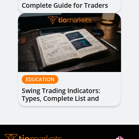
Complete Guide for Traders
of All Levels
EDUCATION
Swing Trading Indicators:
Types, Complete List and
Combinations to Apply