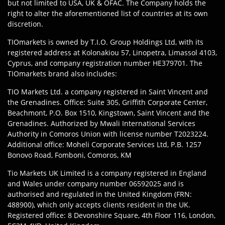
but not limited to USA, UK & OFAC. The Company holds the
right to alter the aforementioned list of countries at its own
discretion.
TIOmarkets is owned by T.I.O. Group Holdings Ltd, with its
registered address at Kolonakiou 57, Linopetra, Limassol 4103,
Cyprus, and company registration number HE379701. The
TIOmarkets brand also includes:
TIO Markets Ltd. a company registered in Saint Vincent and
the Grenadines. Office: Suite 305, Griffith Corporate Center,
Beachmont, P.O. Box 1510, Kingstown, Saint Vincent and the
Grenadines. Authorized by Mwali International Services
Authority in Comoros Union with license number T2023224.
Additional office: Moheli Corporate Services Ltd, P.B. 1257
Bonovo Road, Fomboni, Comoros, KM
Tio Markets UK Limited is a company registered in England
and Wales under company number 06592025 and is
authorised and regulated in the United Kingdom (FRN:
488900), which only accepts clients resident in the UK.
Registered office: 8 Devonshire Square, 4th Floor 116, London,