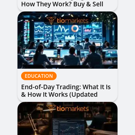
How They Work? Buy & Sell
Alerts Explained
EDUCATION
End-of-Day Trading: What It Is
& How It Works (Updated
Guide)