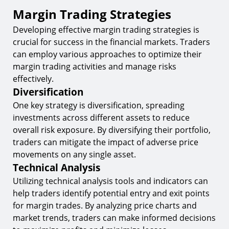
Margin Trading Strategies
Developing effective margin trading strategies is
crucial for success in the financial markets. Traders
can employ various approaches to optimize their
margin trading activities and manage risks
effectively.
Diversification
One key strategy is diversification, spreading
investments across different assets to reduce
overall risk exposure. By diversifying their portfolio,
traders can mitigate the impact of adverse price
movements on any single asset.
Technical Analysis
Utilizing technical analysis tools and indicators can
help traders identify potential entry and exit points
for margin trades. By analyzing price charts and
market trends, traders can make informed decisions