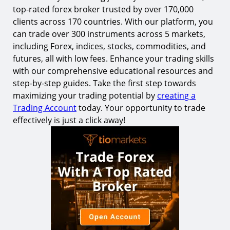
top-rated forex broker trusted by over 170,000
clients across 170 countries. With our platform, you
can trade over 300 instruments across 5 markets,
including Forex, indices, stocks, commodities, and
futures, all with low fees. Enhance your trading skills
with our comprehensive educational resources and
step-by-step guides. Take the first step towards
maximizing your trading potential by
creating a
Trading Account
today. Your opportunity to trade
effectively is just a click away!