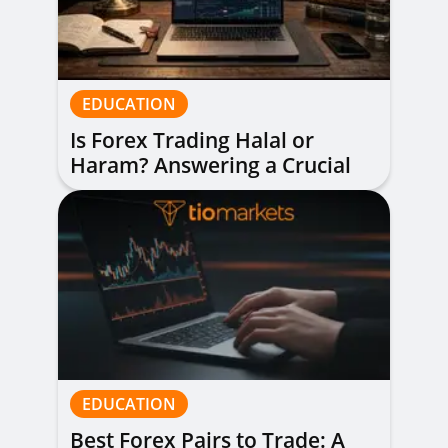
EDUCATION
Is Forex Trading Halal or
Haram? Answering a Crucial
Question
EDUCATION
Best Forex Pairs to Trade: A