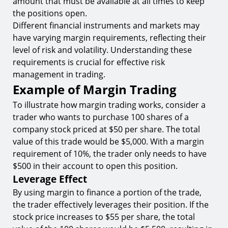
amount that must be available at all times to keep
the positions open.
Different financial instruments and markets may
have varying margin requirements, reflecting their
level of risk and volatility. Understanding these
requirements is crucial for effective risk
management in trading.
Example of Margin Trading
To illustrate how margin trading works, consider a
trader who wants to purchase 100 shares of a
company stock priced at $50 per share. The total
value of this trade would be $5,000. With a margin
requirement of 10%, the trader only needs to have
$500 in their account to open this position.
Leverage Effect
By using margin to finance a portion of the trade,
the trader effectively leverages their position. If the
stock price increases to $55 per share, the total