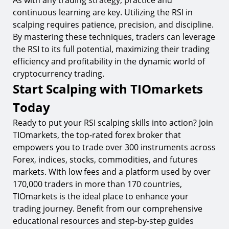
As with any trading strategy, practice and
continuous learning are key. Utilizing the RSI in
scalping requires patience, precision, and discipline.
By mastering these techniques, traders can leverage
the RSI to its full potential, maximizing their trading
efficiency and profitability in the dynamic world of
cryptocurrency trading.
Start Scalping with TIOmarkets
Today
Ready to put your RSI scalping skills into action? Join
TIOmarkets, the top-rated forex broker that
empowers you to trade over 300 instruments across
Forex, indices, stocks, commodities, and futures
markets. With low fees and a platform used by over
170,000 traders in more than 170 countries,
TIOmarkets is the ideal place to enhance your
trading journey. Benefit from our comprehensive
educational resources and step-by-step guides