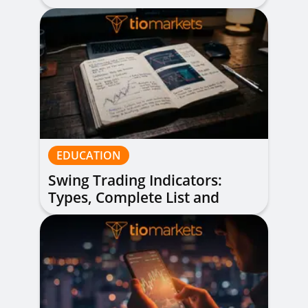
of All Levels
EDUCATION
Swing Trading Indicators:
Types, Complete List and
Combinations to Apply