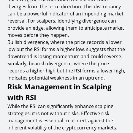
diverges from the price direction. This discrepancy
can be a powerful indicator of an impending market
reversal. For scalpers, identifying divergence can
provide an edge, allowing them to anticipate market
moves before they happen.
Bullish divergence, where the price records a lower
low but the RSI forms a higher low, suggests that the
downtrend is losing momentum and could reverse.
Similarly, bearish divergence, where the price
records a higher high but the RSI forms a lower high,
indicates potential weakness in an uptrend.
Risk Management in Scalping
with RSI
While the RSI can significantly enhance scalping
strategies, it is not without risks. Effective risk
management is essential to protect against the
inherent volatility of the cryptocurrency markets.