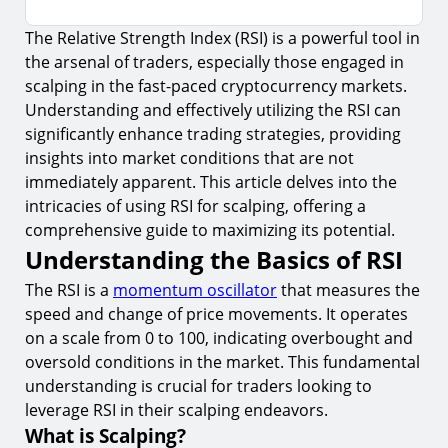
The Relative Strength Index (RSI) is a powerful tool in
Understanding the Basics of RSI
the arsenal of traders, especially those engaged in
1.
What is Scalping?
scalping in the fast-paced cryptocurrency markets.
2.
How RSI Works
Understanding and effectively utilizing the RSI can
significantly enhance trading strategies, providing
Applying RSI in Scalping Strategies
insights into market conditions that are not
3.
Identifying Overbought and Oversold Conditions
immediately apparent. This article delves into the
intricacies of using RSI for scalping, offering a
4.
RSI Divergence
comprehensive guide to maximizing its potential.
Risk Management in Scalping with RSI
Understanding the Basics of RSI
5.
Setting Stop-Loss Orders
The RSI is a
momentum oscillator
that measures the
speed and change of price movements. It operates
6.
Adjusting RSI Settings
on a scale from 0 to 100, indicating overbought and
Utilizing RSI Over Multiple Timeframes
oversold conditions in the market. This fundamental
7.
Benefits of Multi-Timeframe Analysis
understanding is crucial for traders looking to
leverage RSI in their scalping endeavors.
Combining RSI with Other Technical Indicators
What is Scalping?