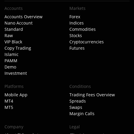
Accounts
Markets
Accounts Overview
Forex
Nano Account
Indices
Standard
Commodities
Raw
Stocks
VIP Black
Cryptocurrencies
Copy Trading
Futures
Islamic
PAMM
Demo
Investment
Platforms
Conditions
Mobile App
Trading Fees Overview
MT4
Spreads
MT5
Swaps
Margin Calls
Company
Legal