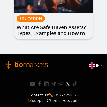
EDUCATION
What Are Safe Haven Assets?
Types, Examples and How to
Trade
EN
Contact us
:
+35724259325
support@tiomarkets.com