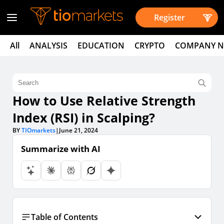
Register
All
ANALYSIS
EDUCATION
CRYPTO
COMPANY 
How to Use Relative Strength
Index (RSI) in Scalping?
BY
TIOmarkets
|
June 21, 2024
Summarize with AI
Table of Contents