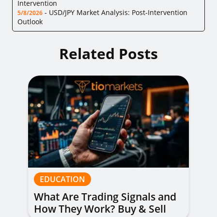
Intervention
-
USD/JPY Market Analysis: Post-Intervention
5/8/2026
Outlook
Related Posts
EDUCATION
What Are Trading Signals and
How They Work? Buy & Sell