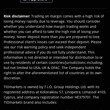
Risk disclaimer
:
Trading on margin comes with a high risk of
losing money rapidly due to leverage. You should consider
whether you understand how margin trading works and
whether you can afford to take the high risk of losing your
money. Never deposit more than you are prepared to lose.
Professional client's losses can exceed their deposit. Please
see our risk warning policy and seek independent
professional advice if you do not fully understand. This
information is not directed or intended for distribution to or
use by residents of certain countries/jurisdictions including,
but not limited to USA, UK & OFAC. The Company holds the
right to alter the aforementioned list of countries at its own
discretion.
TIOmarkets is owned by T.I.O. Group Holdings Ltd, with its
registered address at Kolonakiou 57, Linopetra, Limassol 4103,
Cyprus, and company registration number HE379701. The
TIOmarkets brand also includes: