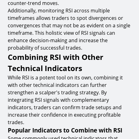
counter-trend moves.
Additionally, monitoring RSI across multiple
timeframes allows traders to spot divergences or
convergences that may not be as evident on a single
timeframe. This holistic view of RSI signals can
enhance decision-making and increase the
probability of successful trades.
Combining RSI with Other
Technical Indicators
While RSI is a potent tool on its own, combining it
with other technical indicators can further
strengthen a scalper's trading strategy. By
integrating RSI signals with complementary
indicators, traders can confirm trade setups and
increase their confidence in executing profitable
trades.
Popular Indicators to Combine with RSI
Some commonly used technical indicators that