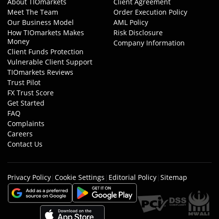
About TIOmarkets
Client Agreement
Meet The Team
Order Execution Policy
Our Business Model
AML Policy
How TIOmarkets Makes
Risk Disclosure
Money
Company Information
Client Funds Protection
Vulnerable Client Support
TIOmarkets Reviews
Trust Pilot
FX Trust Score
Get Started
FAQ
Complaints
Careers
Contact Us
Privacy Policy
|
Cookie Settings
|
Editorial Policy
|
Sitemap