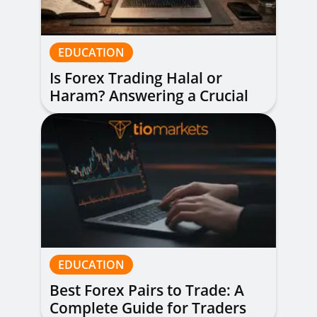
EDUCATION
Is Forex Trading Halal or
Haram? Answering a Crucial
Question
EDUCATION
Best Forex Pairs to Trade: A
Complete Guide for Traders