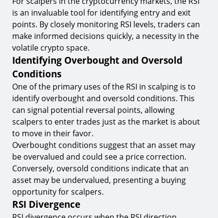
For scalpers in the cryptocurrency markets, the RSI
is an invaluable tool for identifying entry and exit
points. By closely monitoring RSI levels, traders can
make informed decisions quickly, a necessity in the
volatile crypto space.
Identifying Overbought and Oversold
Conditions
One of the primary uses of the RSI in scalping is to
identify overbought and oversold conditions. This
can signal potential reversal points, allowing
scalpers to enter trades just as the market is about
to move in their favor.
Overbought conditions suggest that an asset may
be overvalued and could see a price correction.
Conversely, oversold conditions indicate that an
asset may be undervalued, presenting a buying
opportunity for scalpers.
RSI Divergence
RSI divergence occurs when the RSI direction