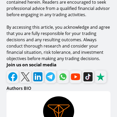
contained herein. Readers are encouraged to seek
professional advice from a qualified financial advisor
before engaging in any trading activities.
By accessing this article, you acknowledge and agree
that you are fully responsible for your trading
decisions and any resulting outcomes. Always
conduct thorough research and consider your
financial situation, risk tolerance, and investment
objectives before making any trading decisions.
Join us on social media
Authors BIO