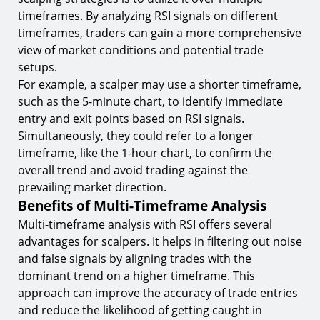
timeframes. By analyzing RSI signals on different
timeframes, traders can gain a more comprehensive
view of market conditions and potential trade
setups.
For example, a scalper may use a shorter timeframe,
such as the 5-minute chart, to identify immediate
entry and exit points based on RSI signals.
Simultaneously, they could refer to a longer
timeframe, like the 1-hour chart, to confirm the
overall trend and avoid trading against the
prevailing market direction.
Benefits of Multi-Timeframe Analysis
Multi-timeframe analysis with RSI offers several
advantages for scalpers. It helps in filtering out noise
and false signals by aligning trades with the
dominant trend on a higher timeframe. This
approach can improve the accuracy of trade entries
and reduce the likelihood of getting caught in