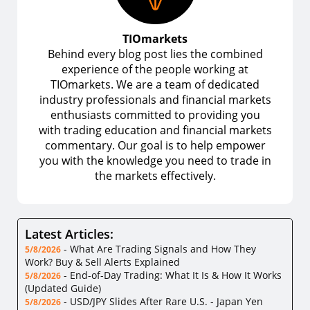
TIOmarkets
Behind every blog post lies the combined
experience of the people working at
TIOmarkets. We are a team of dedicated
industry professionals and financial markets
enthusiasts committed to providing you
with trading education and financial markets
commentary. Our goal is to help empower
you with the knowledge you need to trade in
the markets effectively.
Latest Articles:
-
What Are Trading Signals and How They
5/8/2026
Work? Buy & Sell Alerts Explained
-
End-of-Day Trading: What It Is & How It Works
5/8/2026
(Updated Guide)
-
USD/JPY Slides After Rare U.S. - Japan Yen
5/8/2026