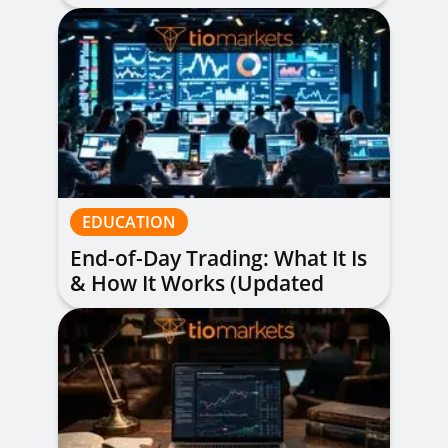
Alerts Explained
EDUCATION
End-of-Day Trading: What It Is
& How It Works (Updated
Guide)