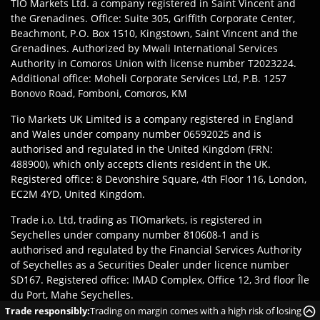
TIO Markets Ltd. a company registered in Saint Vincent and
the Grenadines. Office: Suite 305, Griffith Corporate Center,
Beachmont, P.O. Box 1510, Kingstown, Saint Vincent and the
Grenadines. Authorized by Mwali International Services
Authority in Comoros Union with license number T2023224.
Additional office: Moheli Corporate Services Ltd, P.B. 1257
Bonovo Road, Fomboni, Comoros, KM
Tio Markets UK Limited is a company registered in England
and Wales under company number 06592025 and is
authorised and regulated in the United Kingdom (FRN:
488900), which only accepts clients resident in the UK.
Registered office: 8 Devonshire Square, 4th Floor 116, London,
EC2M 4YD, United Kingdom.
Trade i.o. Ltd, trading as TIOmarkets, is registered in
Seychelles under company number 810608-1 and is
authorised and regulated by the Financial Services Authority
of Seychelles as a Securities Dealer under licence number
SD167. Registered office: IMAD Complex, Office 12, 3rd floor Île
du Port, Mahe Seychelles.
Trade responsibly:
Trading on margin comes with a high risk of losing