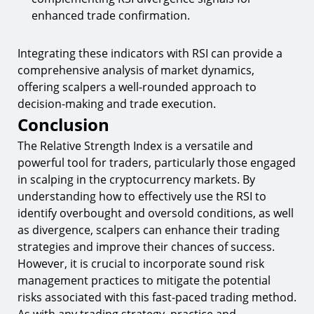
enhanced trade confirmation.
Integrating these indicators with RSI can provide a
comprehensive analysis of market dynamics,
offering scalpers a well-rounded approach to
decision-making and trade execution.
Conclusion
The Relative Strength Index is a versatile and
powerful tool for traders, particularly those engaged
in scalping in the cryptocurrency markets. By
understanding how to effectively use the RSI to
identify overbought and oversold conditions, as well
as divergence, scalpers can enhance their trading
strategies and improve their chances of success.
However, it is crucial to incorporate sound risk
management practices to mitigate the potential
risks associated with this fast-paced trading method.