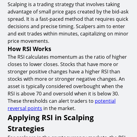
8.
Popular Indicators to Combine with RSI
Scalping is a trading strategy that involves taking
advantage of small price gaps created by the bid-ask
Conclusion
spread. It is a fast-paced method that requires quick
Start Scalping with TIOmarkets Today
decisions and precise timing. Scalpers aim to enter
and exit trades within minutes, capitalizing on minor
price movements.
How RSI Works
The RSI calculates momentum as the ratio of higher
closes to lower closes. Stocks that have more or
stronger positive changes have a higher RSI than
stocks with more or stronger negative changes. An
asset is typically considered overbought when the
RSI is above 70 and oversold when it is below 30.
These thresholds can alert traders to
potential
reversal points
in the market.
Applying RSI in Scalping
Strategies