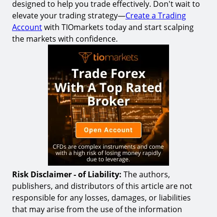
designed to help you trade effectively. Don't wait to
elevate your trading strategy—
Create a Trading
Account
with TIOmarkets today and start scalping
the markets with confidence.
Risk Disclaimer - of Liability:
The authors,
publishers, and distributors of this article are not
responsible for any losses, damages, or liabilities
that may arise from the use of the information