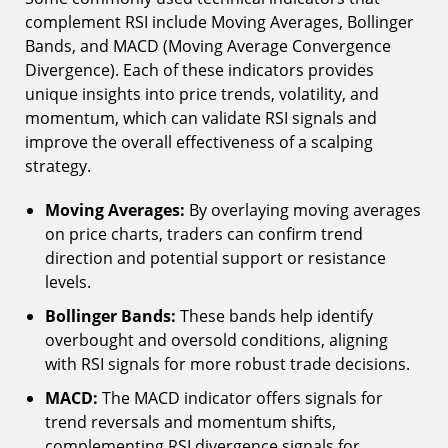
complement RSI include Moving Averages, Bollinger
Bands, and MACD (Moving Average Convergence
Divergence). Each of these indicators provides
unique insights into price trends, volatility, and
momentum, which can validate RSI signals and
improve the overall effectiveness of a scalping
strategy.
Moving Averages:
By overlaying moving averages
on price charts, traders can confirm trend
direction and potential support or resistance
levels.
Bollinger Bands:
These bands help identify
overbought and oversold conditions, aligning
with RSI signals for more robust trade decisions.
MACD:
The MACD indicator offers signals for
trend reversals and momentum shifts,
complementing RSI divergence signals for