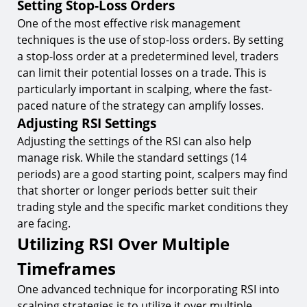
Setting Stop-Loss Orders
One of the most effective risk management
techniques is the use of stop-loss orders. By setting
a stop-loss order at a predetermined level, traders
can limit their potential losses on a trade. This is
particularly important in scalping, where the fast-
paced nature of the strategy can amplify losses.
Adjusting RSI Settings
Adjusting the settings of the RSI can also help
manage risk. While the standard settings (14
periods) are a good starting point, scalpers may find
that shorter or longer periods better suit their
trading style and the specific market conditions they
are facing.
Utilizing RSI Over Multiple
Timeframes
One advanced technique for incorporating RSI into
scalping strategies is to utilize it over multiple