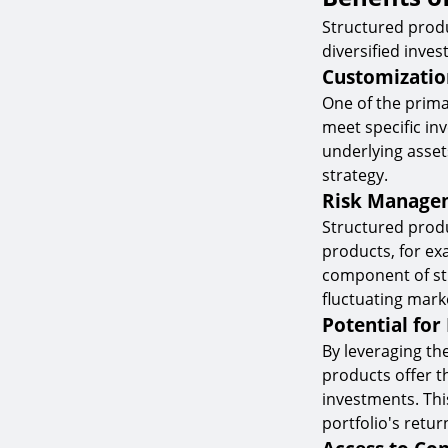
Structured produ
diversified inves
Customizatio
One of the primar
meet specific in
underlying asset
strategy.
Risk Manage
Structured produ
products, for exa
component of str
fluctuating mark
Potential for
By leveraging th
products offer t
investments. Thi
portfolio's return