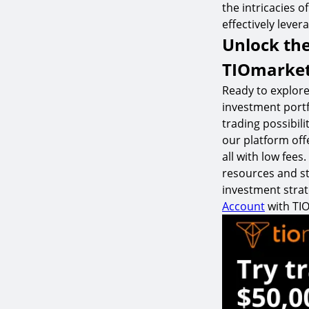
the intricacies o
effectively lever
Unlock the
TIOmarke
Ready to explore
investment portf
trading possibil
our platform off
all with low fee
resources and st
investment strat
Account
with TI