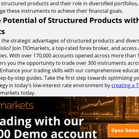
f structured products and their role in diversified portfolios
age these instruments to achieve their financial goals.
 Potential of Structured Products wit
ts
 the strategic advantages of structured products and divers
olio? Join TIOmarkets, a top-rated forex broker, and access 
ities. With over 170,000 accounts opened across more than 
ers you the opportunity to trade over 300 instruments acro
s. Enhance your trading skills with our comprehensive educat
ep-by-step guides. Take the first step towards optimizing y
egy in today's low-interest rate environment by
creating a 
Omarkets today.