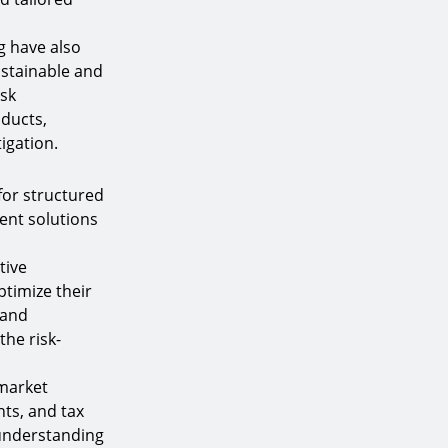
g have also
ustainable and
isk
ducts,
igation.
for structured
ent solutions
tive
ptimize their
 and
the risk-
 market
ts, and tax
 understanding