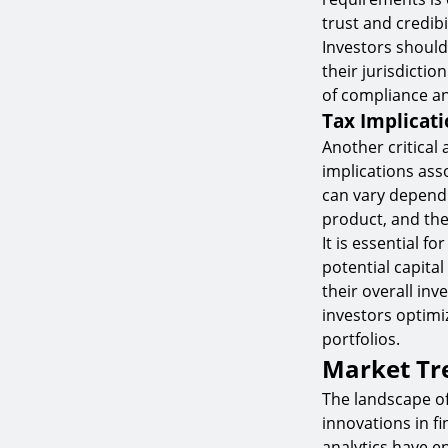
trust and credibi
Investors should
their jurisdictio
of compliance an
Tax Implicati
Another critical
implications ass
can vary dependi
product, and the 
It is essential 
potential capita
their overall in
investors optimi
portfolios.
Market Tr
The landscape of
innovations in f
analytics have e