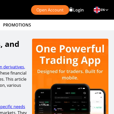
Open Account
Login
EN
PROMOTIONS
s, and
 derivatives,
These financial
s. This article
ion, various
pecific needs
 markets. They