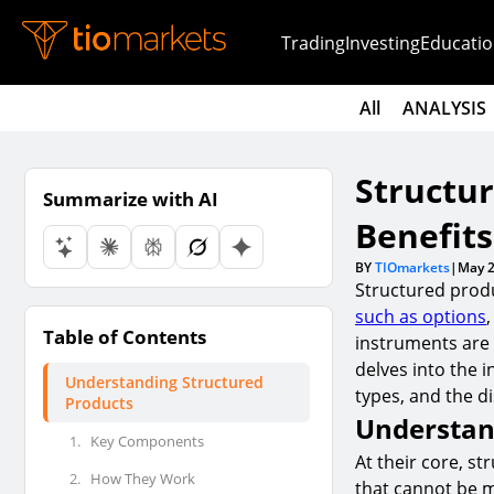
Trading
Investing
Educatio
All
ANALYSIS
Structur
Summarize with AI
Benefits
BY
TIOmarkets
|
May 2
Structured prod
such as options
Table of Contents
instruments are d
delves into the i
Understanding Structured
types, and the di
Products
Understan
1.
Key Components
At their core, s
2.
How They Work
that cannot be m