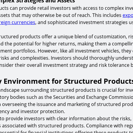
plex Strategies and Assets
cts can provide retail investors with access to complex in
ssets that may otherwise be out of reach. This includes
expo
reign currencies
, and sophisticated investment strategies 
tructured products offer a unique blend of customization, ri
the potential for higher returns, making them a compellin
tment portfolios. However, like all investment vehicles, the
 risks and complexities. Investors should thoroughly unders
sider their overall investment strategy and risk tolerance 
y Environment for Structured Product
andscape surrounding structured products is crucial for inv
tory bodies such as the Securities and Exchange Commissio
 in overseeing the issuance and marketing of structured prod
ncy and investor protection.
to provide investors with clear information about the risks,
s associated with structured products. Compliance with reg
ssential for financial institutions offering these products 