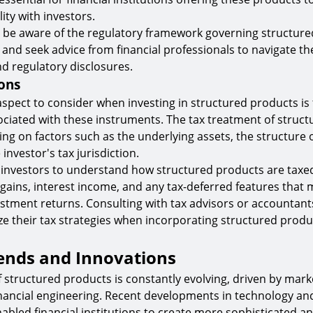
lity with investors.
 be aware of the regulatory framework governing structure
n and seek advice from financial professionals to navigate t
d regulatory disclosures.
ons
 aspect to consider when investing in structured products is 
ociated with these instruments. The tax treatment of struc
ng on factors such as the underlying assets, the structure 
investor's tax jurisdiction.
for investors to understand how structured products are taxed
l gains, interest income, and any tax-deferred features that
vestment returns. Consulting with tax advisors or accountant
ze their tax strategies when incorporating structured produc
ends and Innovations
 structured products is constantly evolving, driven by mar
inancial engineering. Recent developments in technology an
nabled financial institutions to create more sophisticated an