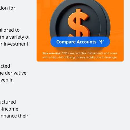
tion for
ailored to
m a variety of
ir investment
ected
he derivative
even in
ructured
ed-income
enhance their