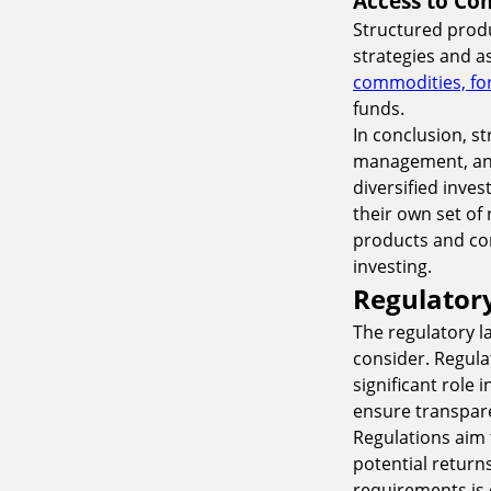
Access to Com
Structured produ
strategies and a
commodities, fo
funds.
In conclusion, s
management, and 
diversified inves
their own set of
products and con
investing.
Regulator
The regulatory l
consider. Regula
significant role
ensure transpare
Regulations aim 
potential return
requirements is e