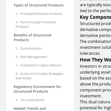
are typically is
Types of Structured Products
tied to the perf
3.
Principal Protected Products
Key Compone
4.
Non-Principal Protected
Structured prod
Products
derivative compo
Benefits of Structured
derivative portio
Products
The combination
investment solut
5.
Customization
tolerances.
6.
Risk Management
How They W
7.
Potential for Higher Returns
Investors in str
underlying asset
8.
Access to Complex Strategies
based on the ass
and Assets
above the produc
Regulatory Environment for
component provid
Structured Products
investment.
9.
Tax Implications
This dual nature
potential for hig
Market Trends and