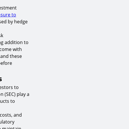
vestment
sure to
used by hedge
sk
g addition to
y come with
tand these
before
s
estors to
n (SEC) play a
ucts to
 costs, and
ulatory
to maintain