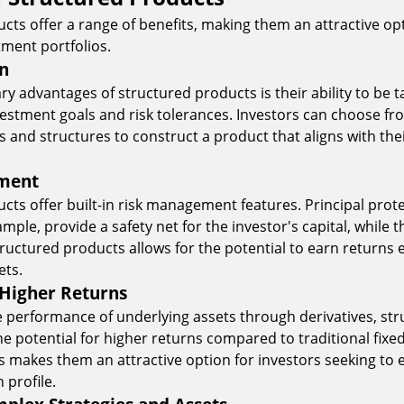
cts offer a range of benefits, making them an attractive op
tment portfolios.
n
y advantages of structured products is their ability to be t
vestment goals and risk tolerances. Investors can choose fro
s and structures to construct a product that aligns with the
ment
cts offer built-in risk management features. Principal prot
mple, provide a safety net for the investor's capital, while t
uctured products allows for the potential to earn returns 
ets.
 Higher Returns
e performance of underlying assets through derivatives, st
he potential for higher returns compared to traditional fix
s makes them an attractive option for investors seeking to 
 profile.