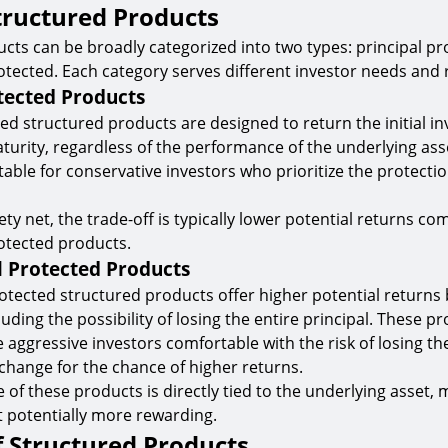
tructured Products
cts can be broadly categorized into two types: principal p
otected. Each category serves different investor needs and r
tected Products
ted structured products are designed to return the initial i
turity, regardless of the performance of the underlying ass
able for conservative investors who prioritize the protectio
ety net, the trade-off is typically lower potential returns c
otected products.
l Protected Products
otected structured products offer higher potential returns
cluding the possibility of losing the entire principal. These p
 aggressive investors comfortable with the risk of losing thei
change for the chance of higher returns.
of these products is directly tied to the underlying asset,
t potentially more rewarding.
f Structured Products