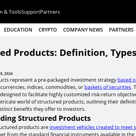
n & Tools
Support
Partners
EDUCATION
CRYPTO
COMPANY NEWS
PARTNERS
ed Products: Definition, Type
9, 2024
ucts represent a pre-packaged investment strategy
based on
, currencies, indices, commodities, or
baskets of securities
. 
esigned to facilitate highly customized risk-return objective
ntricate world of structured products, outlining their definit
stinct benefits they offer to investors.
ding Structured Products
tructured products are
investment vehicles created to meet s
et from the standard financial instruments available in the