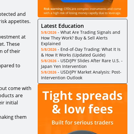
rotected and
isk appetites.
Latest Education
-
What Are Trading Signals and
5/8/2026
nvestment at
How They Work? Buy & Sell Alerts
et. These
Explained
-
End-of-Day Trading: What It Is
5/8/2026
n of their
& How It Works (Updated Guide)
-
USD/JPY Slides After Rare U.S. -
5/8/2026
ompared to
Japan Yen Intervention
-
USD/JPY Market Analysis: Post-
5/8/2026
Intervention Outlook
 but come with
roducts are
r initial
 making them