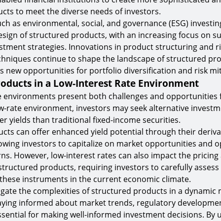
cts to meet the diverse needs of investors.
ch as environmental, social, and governance (ESG) investin
esign of structured products, with an increasing focus on s
stment strategies. Innovations in product structuring and r
niques continue to shape the landscape of structured pro
s new opportunities for portfolio diversification and risk mit
roducts in a Low-Interest Rate Environment
e environments present both challenges and opportunities 
ow-rate environment, investors may seek alternative investm
r yields than traditional fixed-income securities.
cts can offer enhanced yield potential through their deriva
wing investors to capitalize on market opportunities and o
ns. However, low-interest rates can also impact the pricing
tructured products, requiring investors to carefully assess 
f these instruments in the current economic climate.
igate the complexities of structured products in a dynamic
aying informed about market trends, regulatory developmen
essential for making well-informed investment decisions. By