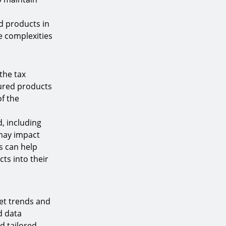
d products in
he complexities
the tax
tured products
of the
, including
 may impact
s can help
ts into their
ket trends and
d data
d tailored