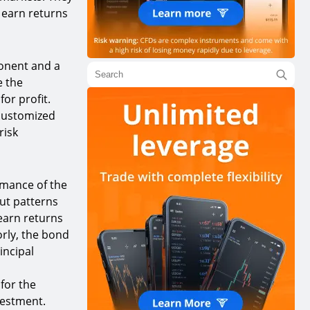
o earn returns
onent and a
e the
or profit.
 customized
risk
rmance of the
ut patterns
 earn returns
rly, the bond
incipal
for the
nvestment.