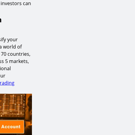
, investors can
h
ify your
a world of
170 countries,
ss 5 markets,
ional
our
Trading