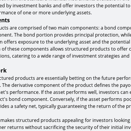
sued by investment banks and offer investors the potential t
ormance of one or more underlying assets.
nts
ucts are comprised of two main components: a bond comp
nent. The bond portion provides principal protection, whil
n offers exposure to the underlying asset and the potential f
 of these components allows structured products to offer
ions, catering to a wide range of investment strategies and 
ork
uctured products are essentially betting on the future perfo
. The derivative component of the product defines the payo
et's performance. If the asset performs well, investors can
t's bond component. Conversely, if the asset performs poo
es a safety net, typically guaranteeing the return of the pr
 makes structured products appealing for investors looking 
her returns without sacrificing the security of their initial i