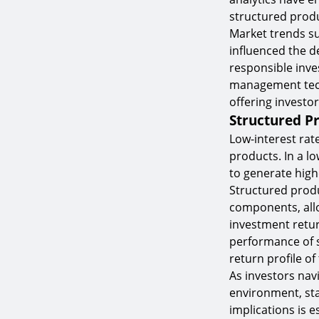
structured produ
Market trends su
influenced the d
responsible inve
management tech
offering investor
Structured P
Low-interest rat
products. In a l
to generate highe
Structured produ
components, allo
investment retur
performance of s
return profile o
As investors nav
environment, st
implications is 