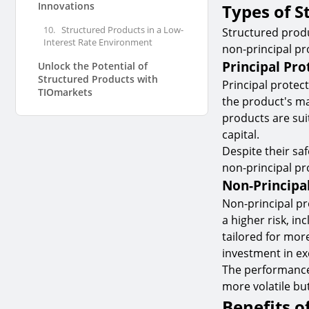
Innovations
Types of S
10.
Structured Products in a Low-
Structured produ
Interest Rate Environment
non-principal pr
Principal Pro
Unlock the Potential of
Structured Products with
Principal protec
TIOmarkets
the product's ma
products are suit
capital.
Despite their saf
non-principal pr
Non-Principa
Non-principal pr
a higher risk, in
tailored for more
investment in ex
The performance 
more volatile bu
Benefits o