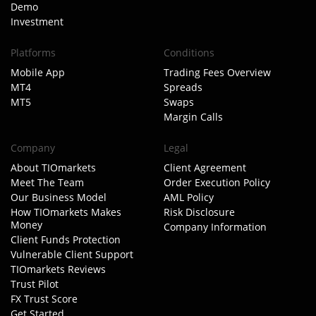
Demo
Investment
Platforms
Conditions
Mobile App
Trading Fees Overview
MT4
Spreads
MT5
Swaps
Margin Calls
Company
Legal
About TIOmarkets
Client Agreement
Meet The Team
Order Execution Policy
Our Business Model
AML Policy
How TIOmarkets Makes
Risk Disclosure
Money
Company Information
Client Funds Protection
Vulnerable Client Support
TIOmarkets Reviews
Trust Pilot
FX Trust Score
Get Started