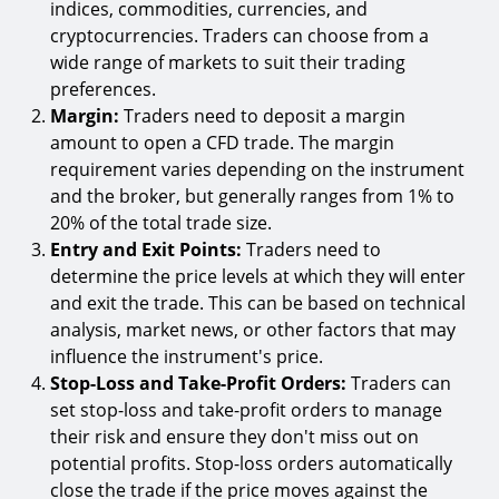
indices, commodities, currencies, and
cryptocurrencies. Traders can choose from a
wide range of markets to suit their trading
preferences.
Margin:
Traders need to deposit a margin
amount to open a CFD trade. The margin
requirement varies depending on the instrument
and the broker, but generally ranges from 1% to
20% of the total trade size.
Entry and Exit Points:
Traders need to
determine the price levels at which they will enter
and exit the trade. This can be based on technical
analysis, market news, or other factors that may
influence the instrument's price.
Stop-Loss and Take-Profit Orders:
Traders can
set stop-loss and take-profit orders to manage
their risk and ensure they don't miss out on
potential profits. Stop-loss orders automatically
close the trade if the price moves against the