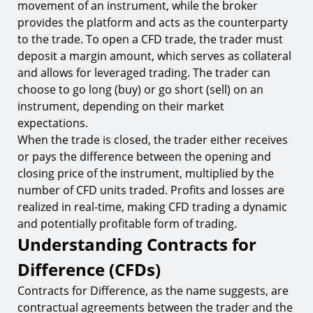
movement of an instrument, while the broker
provides the platform and acts as the counterparty
to the trade. To open a CFD trade, the trader must
deposit a margin amount, which serves as collateral
and allows for leveraged trading. The trader can
choose to go long (buy) or go short (sell) on an
instrument, depending on their market
expectations.
When the trade is closed, the trader either receives
or pays the difference between the opening and
closing price of the instrument, multiplied by the
number of CFD units traded. Profits and losses are
realized in real-time, making CFD trading a dynamic
and potentially profitable form of trading.
Understanding Contracts for
Difference (CFDs)
Contracts for Difference, as the name suggests, are
contractual agreements between the trader and the