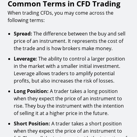
Common Terms in CFD Trading
When trading CFDs, you may come across the
following terms:
Spread:
The difference between the buy and sell
price of an instrument. It represents the cost of
the trade and is how brokers make money.
Leverage:
The ability to control a larger position
in the market with a smaller initial investment.
Leverage allows traders to amplify potential
profits, but also increases the risk of losses.
Long Position:
A trader takes a long position
when they expect the price of an instrument to
rise. They buy the instrument with the intention
of selling it at a higher price in the future.
Short Position:
A trader takes a short position
when they expect the price of an instrument to