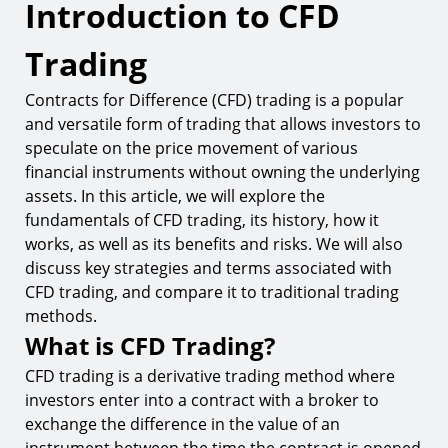
Introduction to CFD
Introduction to CFD Trading
What is CFD Trading?
Trading
Brief History of CFD Trading
Contracts for Difference (CFD) trading is a popular
How CFD Trading Works
and versatile form of trading that allows investors to
Understanding Contracts for Difference (CFDs)
speculate on the price movement of various
financial instruments without owning the underlying
Key Components of a CFD Trade
assets. In this article, we will explore the
Types of Assets Traded as CFDs
fundamentals of CFD trading, its history, how it
works, as well as its benefits and risks. We will also
Benefits of CFD Trading
discuss key strategies and terms associated with
Risks of CFD Trading
CFD trading, and compare it to traditional trading
methods.
How to Start Trading CFDs
What is CFD Trading?
Key Strategies for CFD Trading
CFD trading is a derivative trading method where
Common Terms in CFD Trading
investors enter into a contract with a broker to
exchange the difference in the value of an
CFD Trading vs. Traditional Trading