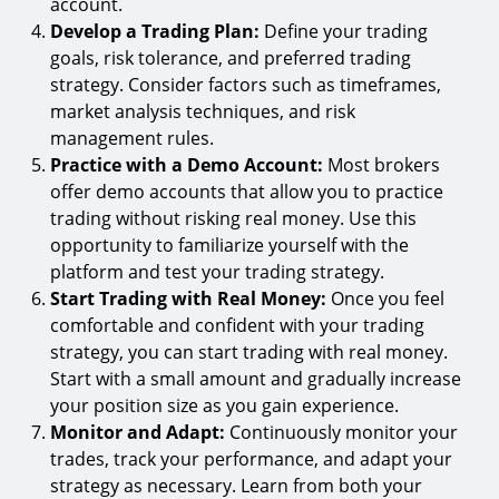
account.
Develop a Trading Plan:
Define your trading
goals, risk tolerance, and preferred trading
strategy. Consider factors such as timeframes,
market analysis techniques, and risk
management rules.
Practice with a Demo Account:
Most brokers
offer demo accounts that allow you to practice
trading without risking real money. Use this
opportunity to familiarize yourself with the
platform and test your trading strategy.
Start Trading with Real Money:
Once you feel
comfortable and confident with your trading
strategy, you can start trading with real money.
Start with a small amount and gradually increase
your position size as you gain experience.
Monitor and Adapt:
Continuously monitor your
trades, track your performance, and adapt your
strategy as necessary. Learn from both your