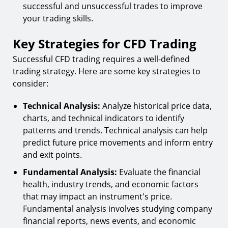
successful and unsuccessful trades to improve
your trading skills.
Key Strategies for CFD Trading
Successful CFD trading requires a well-defined
trading strategy. Here are some key strategies to
consider:
Technical Analysis:
Analyze historical price data,
charts, and technical indicators to identify
patterns and trends. Technical analysis can help
predict future price movements and inform entry
and exit points.
Fundamental Analysis:
Evaluate the financial
health, industry trends, and economic factors
that may impact an instrument's price.
Fundamental analysis involves studying company
financial reports, news events, and economic