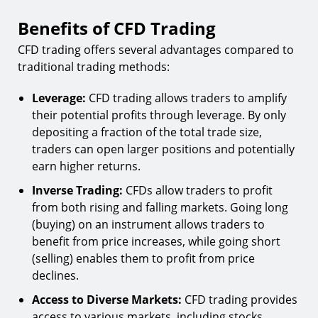
Benefits of CFD Trading
CFD trading offers several advantages compared to
traditional trading methods:
Leverage:
CFD trading allows traders to amplify
their potential profits through leverage. By only
depositing a fraction of the total trade size,
traders can open larger positions and potentially
earn higher returns.
Inverse Trading:
CFDs allow traders to profit
from both rising and falling markets. Going long
(buying) on an instrument allows traders to
benefit from price increases, while going short
(selling) enables them to profit from price
declines.
Access to Diverse Markets:
CFD trading provides
access to various markets, including stocks,