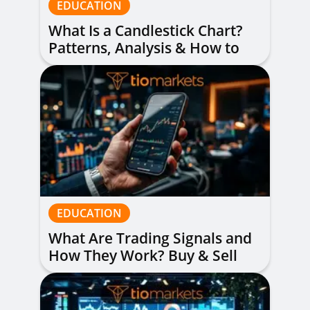
EDUCATION
What Is a Candlestick Chart?
Patterns, Analysis & How to
Read Them
EDUCATION
What Are Trading Signals and
How They Work? Buy & Sell
Alerts Explained