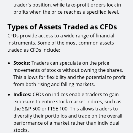
trader's position, while take-profit orders lock in
profits when the price reaches a specified level.
Types of Assets Traded as CFDs
CFDs provide access to a wide range of financial
instruments. Some of the most common assets
traded as CFDs include:
Stocks:
Traders can speculate on the price
movements of stocks without owning the shares.
This allows for flexibility and the potential to profit
from both rising and falling markets.
Indices:
CFDs on indices enable traders to gain
exposure to entire stock market indices, such as
the S&P 500 or FTSE 100. This allows traders to
diversify their portfolios and trade on the overall
performance of a market rather than individual
stocks.