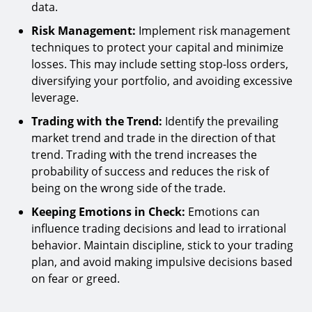
data.
Risk Management:
Implement risk management
techniques to protect your capital and minimize
losses. This may include setting stop-loss orders,
diversifying your portfolio, and avoiding excessive
leverage.
Trading with the Trend:
Identify the prevailing
market trend and trade in the direction of that
trend. Trading with the trend increases the
probability of success and reduces the risk of
being on the wrong side of the trade.
Keeping Emotions in Check:
Emotions can
influence trading decisions and lead to irrational
behavior. Maintain discipline, stick to your trading
plan, and avoid making impulsive decisions based
on fear or greed.