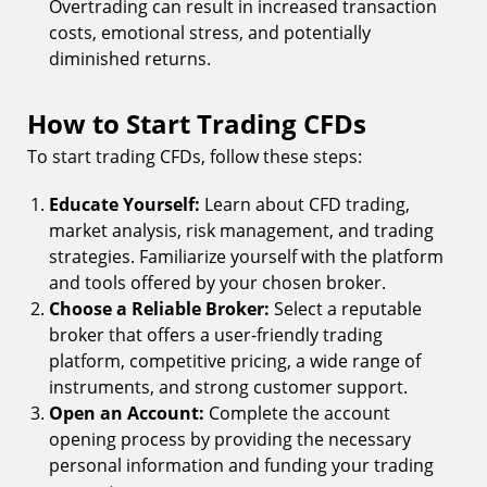
Overtrading can result in increased transaction
costs, emotional stress, and potentially
diminished returns.
How to Start Trading CFDs
To start trading CFDs, follow these steps:
Educate Yourself:
Learn about CFD trading,
market analysis, risk management, and trading
strategies. Familiarize yourself with the platform
and tools offered by your chosen broker.
Choose a Reliable Broker:
Select a reputable
broker that offers a user-friendly trading
platform, competitive pricing, a wide range of
instruments, and strong customer support.
Open an Account:
Complete the account
opening process by providing the necessary
personal information and funding your trading