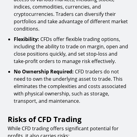
indices, commodities, currencies, and
cryptocurrencies. Traders can diversify their
portfolios and take advantage of different market
conditions.
Flexibility:
CFDs offer flexible trading options,
including the ability to trade on margin, open and
close positions quickly, and set stop-loss and
take-profit orders to manage risk effectively.
No Ownership Required:
CFD traders do not
need to own the underlying asset to trade. This
eliminates the complexities and costs associated
with physical ownership, such as storage,
transport, and maintenance.
Risks of CFD Trading
While CFD trading offers significant potential for
profits, it also carries risks: