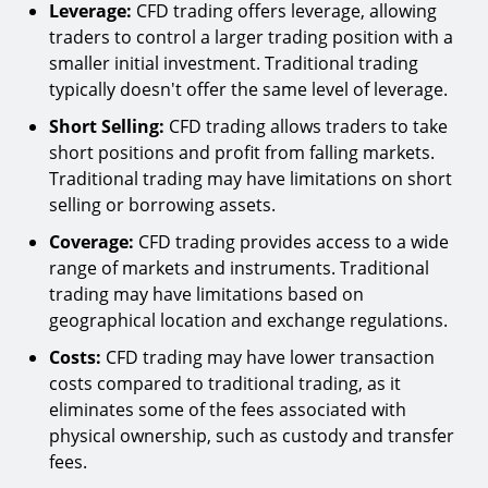
Leverage:
CFD trading offers leverage, allowing
traders to control a larger trading position with a
smaller initial investment. Traditional trading
typically doesn't offer the same level of leverage.
Short Selling:
CFD trading allows traders to take
short positions and profit from falling markets.
Traditional trading may have limitations on short
selling or borrowing assets.
Coverage:
CFD trading provides access to a wide
range of markets and instruments. Traditional
trading may have limitations based on
geographical location and exchange regulations.
Costs:
CFD trading may have lower transaction
costs compared to traditional trading, as it
eliminates some of the fees associated with
physical ownership, such as custody and transfer
fees.