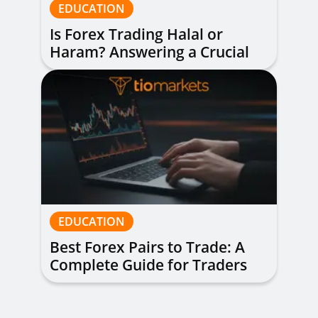
EDUCATION
Is Forex Trading Halal or
Haram? Answering a Crucial
Question
EDUCATION
Best Forex Pairs to Trade: A
Complete Guide for Traders
of All Levels