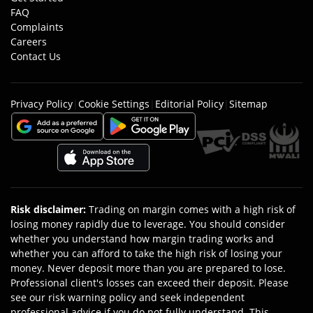
FAQ
Complaints
Careers
Contact Us
Privacy Policy
|
Cookie Settings
|
Editorial Policy
|
Sitemap
Risk disclaimer
:
Trading on margin comes with a high risk of
losing money rapidly due to leverage. You should consider
whether you understand how margin trading works and
whether you can afford to take the high risk of losing your
money. Never deposit more than you are prepared to lose.
Professional client's losses can exceed their deposit. Please
see our risk warning policy and seek independent
professional advice if you do not fully understand. This