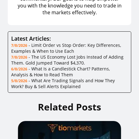
you with the knowledge you need to trade in
the markets effectively.
Latest Articles:
-
Limit Order vs Stop Order: Key Differences,
7/8/2026
Examples & When to Use Each
-
The US Economy Lost Jobs Instead of Adding
7/8/2026
Them. Gold Jumped Toward $4,370.
-
What Is a Candlestick Chart? Patterns,
6/8/2026
Analysis & How to Read Them
-
What Are Trading Signals and How They
5/8/2026
Work? Buy & Sell Alerts Explained
Related Posts