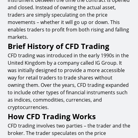
instrument between the time the contract is opened
Conclusion
and closed. Instead of owning the actual asset,
traders are simply speculating on the price
Start Your CFD Trading Journey with TIOMarkets
movements – whether it will go up or down. This
enables traders to profit from both rising and falling
markets.
Brief History of CFD Trading
CFD trading was introduced in the early 1990s in the
United Kingdom by a company called IG Group. It
was initially designed to provide a more accessible
way for retail traders to trade shares without
owning them. Over the years, CFD trading expanded
to include other types of financial instruments such
as indices, commodities, currencies, and
cryptocurrencies.
How CFD Trading Works
CFD trading involves two parties – the trader and the
broker. The trader speculates on the price