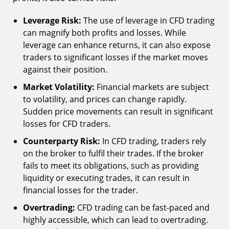
Leverage Risk:
The use of leverage in CFD trading
can magnify both profits and losses. While
leverage can enhance returns, it can also expose
traders to significant losses if the market moves
against their position.
Market Volatility:
Financial markets are subject
to volatility, and prices can change rapidly.
Sudden price movements can result in significant
losses for CFD traders.
Counterparty Risk:
In CFD trading, traders rely
on the broker to fulfil their trades. If the broker
fails to meet its obligations, such as providing
liquidity or executing trades, it can result in
financial losses for the trader.
Overtrading:
CFD trading can be fast-paced and
highly accessible, which can lead to overtrading.