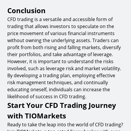
Conclusion
CFD trading is a versatile and accessible form of
trading that allows investors to speculate on the
price movement of various financial instruments
without owning the underlying assets. Traders can
profit from both rising and falling markets, diversify
their portfolios, and take advantage of leverage.
However, it is important to understand the risks
involved, such as leverage risk and market volatility.
By developing a trading plan, employing effective
risk management techniques, and continually
educating oneself, individuals can increase the
likelihood of success in CFD trading.
Start Your CFD Trading Journey
with TIOMarkets
Ready to take the leap into the world of CFD trading?