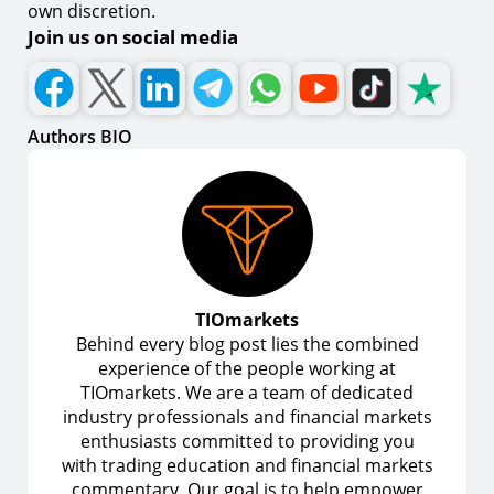
own discretion.
Join us on social media
Authors BIO
TIOmarkets
Behind every blog post lies the combined
experience of the people working at
TIOmarkets. We are a team of dedicated
industry professionals and financial markets
enthusiasts committed to providing you
with trading education and financial markets
commentary. Our goal is to help empower