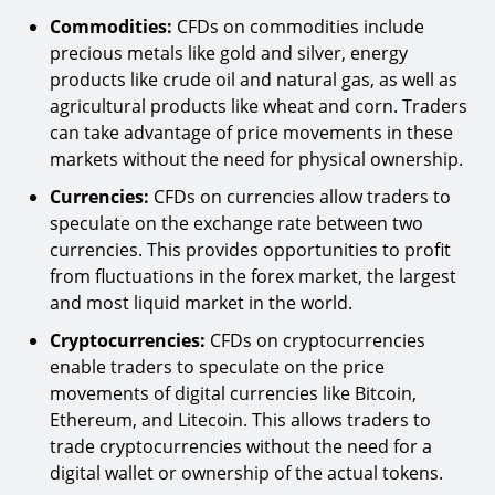
Commodities:
CFDs on commodities include
precious metals like gold and silver, energy
products like crude oil and natural gas, as well as
agricultural products like wheat and corn. Traders
can take advantage of price movements in these
markets without the need for physical ownership.
Currencies:
CFDs on currencies allow traders to
speculate on the exchange rate between two
currencies. This provides opportunities to profit
from fluctuations in the forex market, the largest
and most liquid market in the world.
Cryptocurrencies:
CFDs on cryptocurrencies
enable traders to speculate on the price
movements of digital currencies like Bitcoin,
Ethereum, and Litecoin. This allows traders to
trade cryptocurrencies without the need for a
digital wallet or ownership of the actual tokens.