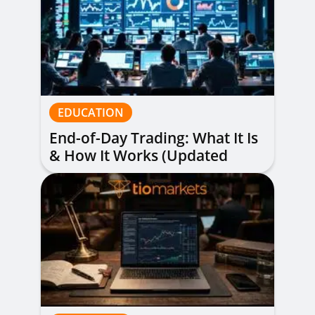
EDUCATION
End-of-Day Trading: What It Is
& How It Works (Updated
Guide)