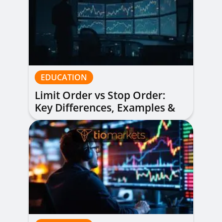
EDUCATION
Limit Order vs Stop Order:
Key Differences, Examples &
When to Use Each