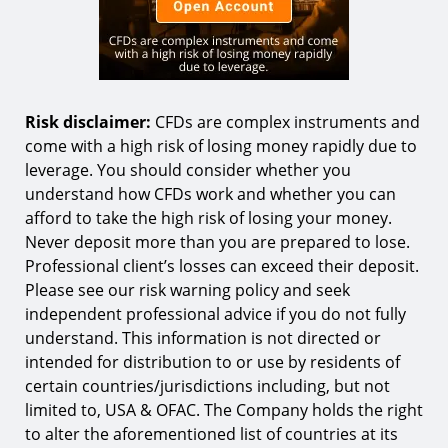
Risk disclaimer:
CFDs are complex instruments and
come with a high risk of losing money rapidly due to
leverage. You should consider whether you
understand how CFDs work and whether you can
afford to take the high risk of losing your money.
Never deposit more than you are prepared to lose.
Professional client’s losses can exceed their deposit.
Please see our risk warning policy and seek
independent professional advice if you do not fully
understand. This information is not directed or
intended for distribution to or use by residents of
certain countries/jurisdictions including, but not
limited to, USA & OFAC. The Company holds the right
to alter the aforementioned list of countries at its