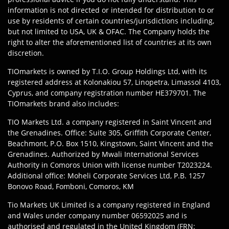
information is not directed or intended for distribution to or
use by residents of certain countries/jurisdictions including,
but not limited to USA, UK & OFAC. The Company holds the
right to alter the aforementioned list of countries at its own
discretion.
TIOmarkets is owned by T.I.O. Group Holdings Ltd, with its
registered address at Kolonakiou 57, Linopetra, Limassol 4103,
Cyprus, and company registration number HE379701. The
TIOmarkets brand also includes:
TIO Markets Ltd. a company registered in Saint Vincent and
the Grenadines. Office: Suite 305, Griffith Corporate Center,
Beachmont, P.O. Box 1510, Kingstown, Saint Vincent and the
Grenadines. Authorized by Mwali International Services
Authority in Comoros Union with license number T2023224.
Additional office: Moheli Corporate Services Ltd, P.B. 1257
Bonovo Road, Fomboni, Comoros, KM
Tio Markets UK Limited is a company registered in England
and Wales under company number 06592025 and is
authorised and regulated in the United Kingdom (FRN: