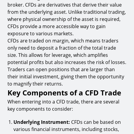
broker. CFDs are derivatives that derive their value
from the underlying asset. Unlike traditional trading,
where physical ownership of the asset is required,
CFDs provide a more accessible way to gain
exposure to various markets.
CFDs are traded on margin, which means traders
only need to deposit a fraction of the total trade
size. This allows for leverage, which amplifies
potential profits but also increases the risk of losses.
Traders can open positions that are larger than
their initial investment, giving them the opportunity
to magnify their returns.
Key Components of a CFD Trade
When entering into a CFD trade, there are several
key components to consider:
Underlying Instrument:
CFDs can be based on
various financial instruments, including stocks,