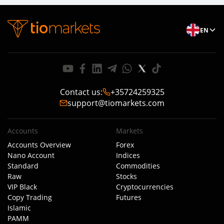
EN
Contact us
:
+35724259325
support@tiomarkets.com
Accounts
Markets
Accounts Overview
Forex
Nano Account
Indices
Standard
Commodities
Raw
Stocks
VIP Black
Cryptocurrencies
Copy Trading
Futures
Islamic
PAMM