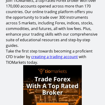
Join TIOMarkets, a top-rated Forex broker with over
170,000 accounts opened across more than 170
countries. Our online trading platform offers you
the opportunity to trade over 300 instruments
across 5 markets, including Forex, indices, stocks,
commodities, and futures, all with low fees. Plus,
enhance your trading skills with our comprehensive
suite of educational resources and step-by-step
guides.
Take the first step towards becoming a proficient
CFD trader by
creating a trading account
with
TIOMarkets today.