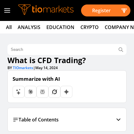
Register
All
ANALYSIS
EDUCATION
CRYPTO
COMPANY 
What is CFD Trading?
BY
TIOmarkets
|
May 14, 2024
Summarize with AI
Table of Contents