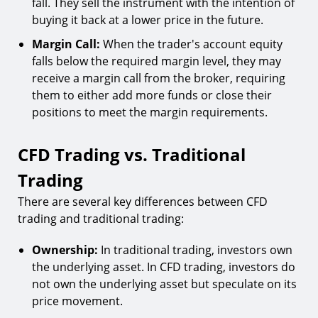
fall. They sell the instrument with the intention of
buying it back at a lower price in the future.
Margin Call:
When the trader's account equity
falls below the required margin level, they may
receive a margin call from the broker, requiring
them to either add more funds or close their
positions to meet the margin requirements.
CFD Trading vs. Traditional
Trading
There are several key differences between CFD
trading and traditional trading:
Ownership:
In traditional trading, investors own
the underlying asset. In CFD trading, investors do
not own the underlying asset but speculate on its
price movement.