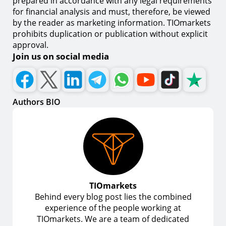
prepared in accordance with any legal requirements
for financial analysis and must, therefore, be viewed
by the reader as marketing information. TIOmarkets
prohibits duplication or publication without explicit
approval.
Join us on social media
Authors BIO
TIOmarkets
Behind every blog post lies the combined
experience of the people working at
TIOmarkets. We are a team of dedicated