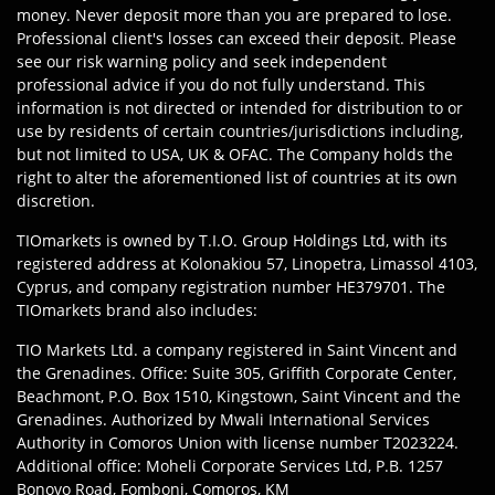
money. Never deposit more than you are prepared to lose.
Professional client's losses can exceed their deposit. Please
see our risk warning policy and seek independent
professional advice if you do not fully understand. This
information is not directed or intended for distribution to or
use by residents of certain countries/jurisdictions including,
but not limited to USA, UK & OFAC. The Company holds the
right to alter the aforementioned list of countries at its own
discretion.
TIOmarkets is owned by T.I.O. Group Holdings Ltd, with its
registered address at Kolonakiou 57, Linopetra, Limassol 4103,
Cyprus, and company registration number HE379701. The
TIOmarkets brand also includes:
TIO Markets Ltd. a company registered in Saint Vincent and
the Grenadines. Office: Suite 305, Griffith Corporate Center,
Beachmont, P.O. Box 1510, Kingstown, Saint Vincent and the
Grenadines. Authorized by Mwali International Services
Authority in Comoros Union with license number T2023224.
Additional office: Moheli Corporate Services Ltd, P.B. 1257
Bonovo Road, Fomboni, Comoros, KM