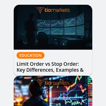
EDUCATION
Limit Order vs Stop Order:
Key Differences, Examples &
When to Use Each