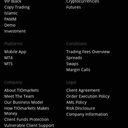
VIP Black
Cryptocurrencies
Copy Trading
Futures
Islamic
PAMM
Demo
Investment
Platforms
Conditions
Mobile App
Trading Fees Overview
MT4
Spreads
MT5
Swaps
Margin Calls
Company
Legal
About TIOmarkets
Client Agreement
Meet The Team
Order Execution Policy
Our Business Model
AML Policy
How TIOmarkets Makes
Risk Disclosure
Money
Company Information
Client Funds Protection
Vulnerable Client Support