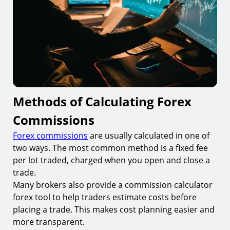
Methods of Calculating Forex
Commissions
Forex commissions
are usually calculated in one of
two ways. The most common method is a fixed fee
per lot traded, charged when you open and close a
trade.
Many brokers also provide a commission calculator
forex tool to help traders estimate costs before
placing a trade. This makes cost planning easier and
more transparent.