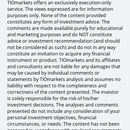
TIOmarkets offers an exclusively execution-only
service. The views expressed are for information
purposes only. None of the content provided
constitutes any form of investment advice. The
comments are made available purely for educational
and marketing purposes and do NOT constitute
advice or investment recommendation (and should
not be considered as such) and do not in any way
constitute an invitation to acquire any financial
instrument or product. TIOmarkets and its affiliates
and consultants are not liable for any damages that
may be caused by individual comments or
statements by TIOmarkets analysis and assumes no
liability with respect to the completeness and
correctness of the content presented. The investor
is solely responsible for the risk of his/her
investment decisions. The analyses and comments
presented do not include any consideration of your
personal investment objectives, financial
circumstances, or needs. The content has not been