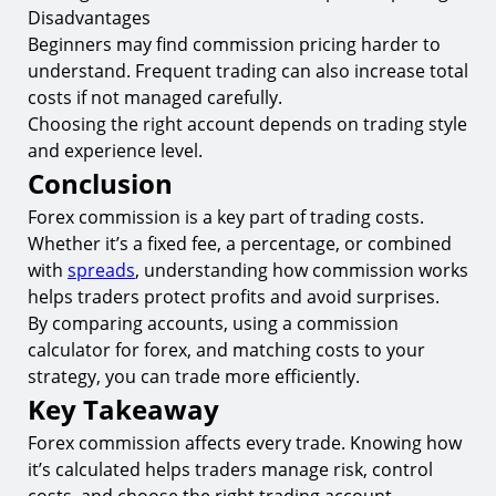
Disadvantages
Beginners may find commission pricing harder to
understand. Frequent trading can also increase total
costs if not managed carefully.
Choosing the right account depends on trading style
and experience level.
Conclusion
Forex commission is a key part of trading costs.
Whether it’s a fixed fee, a percentage, or combined
with
spreads
, understanding how commission works
helps traders protect profits and avoid surprises.
By comparing accounts, using a commission
calculator for forex, and matching costs to your
strategy, you can trade more efficiently.
Key Takeaway
Forex commission affects every trade. Knowing how
it’s calculated helps traders manage risk, control