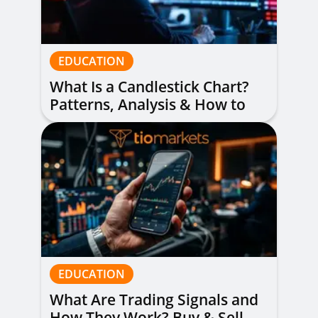
EDUCATION
What Is a Candlestick Chart?
Patterns, Analysis & How to
Read Them
EDUCATION
What Are Trading Signals and
How They Work? Buy & Sell