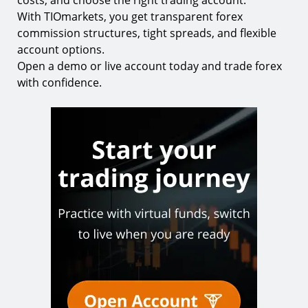
costs, and choose the right trading account.
With TIOmarkets, you get transparent forex
commission structures, tight spreads, and flexible
account options.
Open a demo or live account today and trade forex
with confidence.