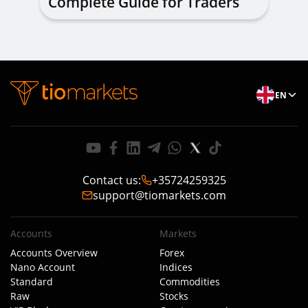
Complete Guide for Traders
of All Levels
EN
Contact us
:
+35724259325
support@tiomarkets.com
Accounts
Markets
Accounts Overview
Forex
Nano Account
Indices
Standard
Commodities
Raw
Stocks