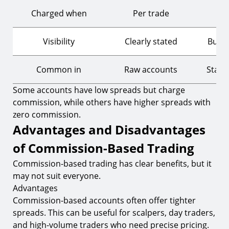
Charged when
Per trade
Ev
Visibility
Clearly stated
Built 
Common in
Raw accounts
Stand
Some accounts have low spreads but charge
commission, while others have higher spreads with
zero commission.
Advantages and Disadvantages
of Commission-Based Trading
Commission-based trading has clear benefits, but it
may not suit everyone.
Advantages
Commission-based accounts often offer tighter
spreads. This can be useful for scalpers, day traders,
and high-volume traders who need precise pricing.