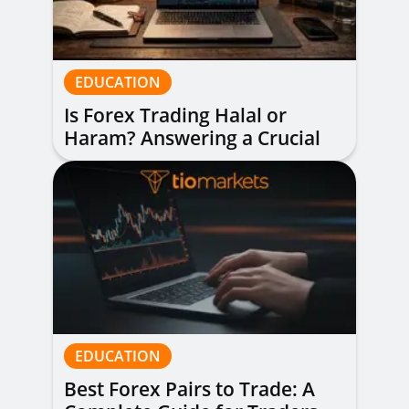
EDUCATION
Is Forex Trading Halal or
Haram? Answering a Crucial
Question
EDUCATION
Best Forex Pairs to Trade: A