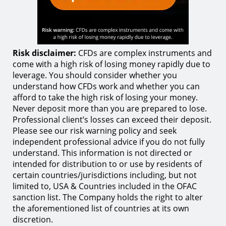
Risk disclaimer:
CFDs are complex instruments and
come with a high risk of losing money rapidly due to
leverage. You should consider whether you
understand how CFDs work and whether you can
afford to take the high risk of losing your money.
Never deposit more than you are prepared to lose.
Professional client’s losses can exceed their deposit.
Please see our risk warning policy and seek
independent professional advice if you do not fully
understand. This information is not directed or
intended for distribution to or use by residents of
certain countries/jurisdictions including, but not
limited to, USA & Countries included in the OFAC
sanction list. The Company holds the right to alter
the aforementioned list of countries at its own
discretion.