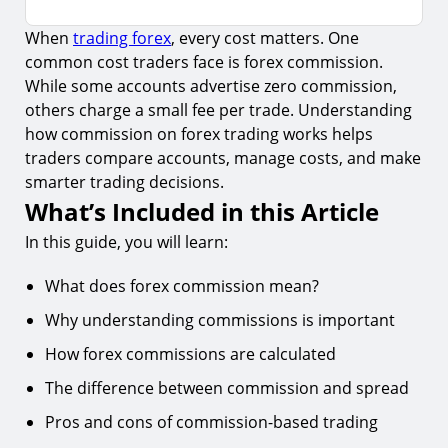
When
trading forex
, every cost matters. One
What’s Included in this Article
common cost traders face is forex commission.
The Importance of Understanding Commissions
While some accounts advertise zero commission,
others charge a small fee per trade. Understanding
Methods of Calculating Forex Commissions
how commission on forex trading works helps
Percentage-Based Commission
traders compare accounts, manage costs, and make
Types of Commissions and Additional Costs in
smarter trading decisions.
Forex
What’s Included in this Article
Difference Between Commission and Spread in
In this guide, you will learn:
Forex
What does forex commission mean?
Advantages and Disadvantages of Commission-
Based Trading
Why understanding commissions is important
Conclusion
How forex commissions are calculated
Key Takeaway
The difference between commission and spread
Pros and cons of commission-based trading