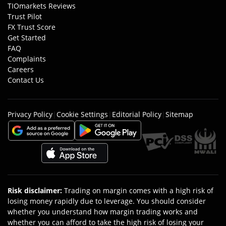
TIOmarkets Reviews
Trust Pilot
FX Trust Score
Get Started
FAQ
Complaints
Careers
Contact Us
Privacy Policy
|
Cookie Settings
|
Editorial Policy
|
Sitemap
Risk disclaimer
:
Trading on margin comes with a high risk of
losing money rapidly due to leverage. You should consider
whether you understand how margin trading works and
whether you can afford to take the high risk of losing your