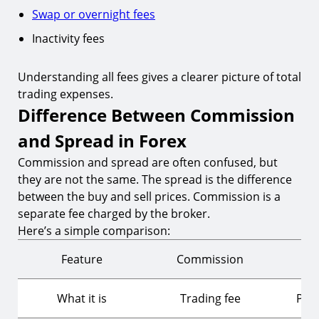
Swap or overnight fees
Inactivity fees
Understanding all fees gives a clearer picture of total
trading expenses.
Difference Between Commission
and Spread in Forex
Commission and spread are often confused, but
they are not the same. The spread is the difference
between the buy and sell prices. Commission is a
separate fee charged by the broker.
Here’s a simple comparison:
Feature
Commission
What it is
Trading fee
Pric