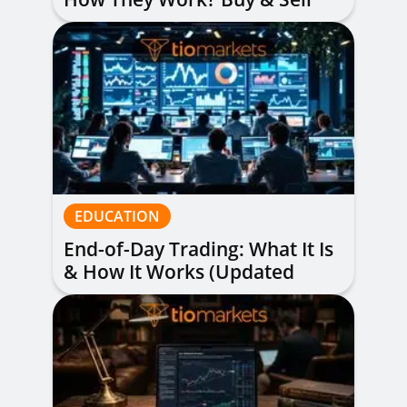
Alerts Explained
EDUCATION
End-of-Day Trading: What It Is
& How It Works (Updated
Guide)