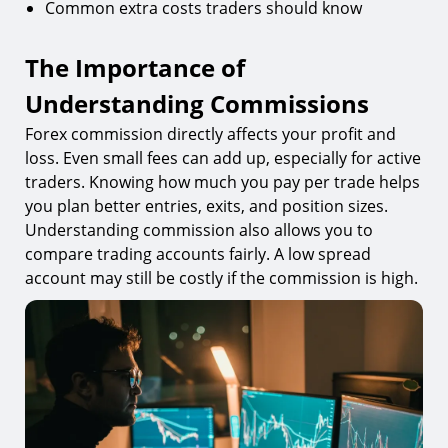
Common extra costs traders should know
The Importance of
Understanding Commissions
Forex commission directly affects your profit and
loss. Even small fees can add up, especially for active
traders. Knowing how much you pay per trade helps
you plan better entries, exits, and position sizes.
Understanding commission also allows you to
compare trading accounts fairly. A low spread
account may still be costly if the commission is high.