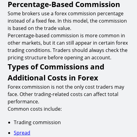
Percentage-Based Commission
Some brokers use a forex commission percentage
instead of a fixed fee. In this model, the commission
is based on the trade value.
Percentage-based commission is more common in
other markets, but it can still appear in certain forex
trading conditions. Traders should always check the
pricing structure before opening an account.
Types of Commissions and
Additional Costs in Forex
Forex commission is not the only cost traders may
face. Other trading-related costs can affect total
performance.
Common costs include:
Trading commission
Spread