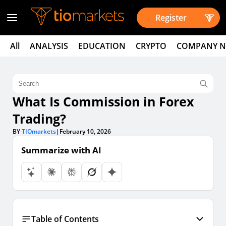
Register
All
ANALYSIS
EDUCATION
CRYPTO
COMPANY 
What Is Commission in Forex
Trading?
BY
TIOmarkets
|
February 10, 2026
Summarize with AI
Table of Contents