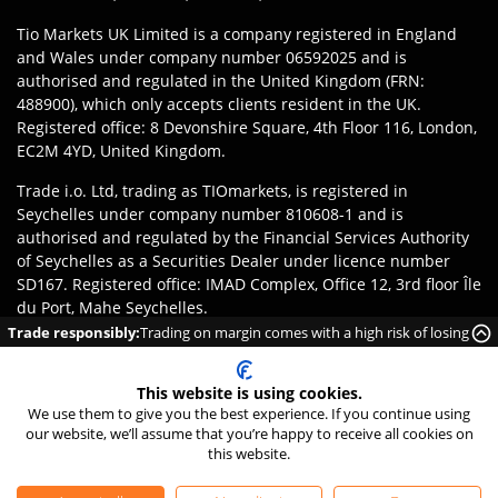
Tio Markets UK Limited is a company registered in England
and Wales under company number 06592025 and is
authorised and regulated in the United Kingdom (FRN:
488900), which only accepts clients resident in the UK.
Registered office: 8 Devonshire Square, 4th Floor 116, London,
EC2M 4YD, United Kingdom.
Trade i.o. Ltd, trading as TIOmarkets, is registered in
Seychelles under company number 810608-1 and is
authorised and regulated by the Financial Services Authority
of Seychelles as a Securities Dealer under licence number
SD167. Registered office: IMAD Complex, Office 12, 3rd floor Île
du Port, Mahe Seychelles.
Trade responsibly:
Trading on margin comes with a high risk of losing
Disclaimer
:
Clients are responsible for ensuring they register
money rapidly due to leverage.
with the appropriate entity of TIOmarkets brand according to
This website is using cookies.
the laws and regulations of their jurisdiction. Access to
We use them to give you the best experience. If you continue using
products or services may be subject to local legal restrictions,
our website, we’ll assume that you’re happy to receive all cookies on
and not all offerings are available in every jurisdiction.
this website.
©
2026
TIO Markets Ltd. All Rights Reserved.