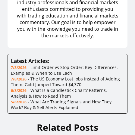
industry professionals and financial markets
enthusiasts committed to providing you
with trading education and financial markets
commentary. Our goal is to help empower
you with the knowledge you need to trade in
the markets effectively.
Latest Articles:
-
Limit Order vs Stop Order: Key Differences,
7/8/2026
Examples & When to Use Each
-
The US Economy Lost Jobs Instead of Adding
7/8/2026
Them. Gold Jumped Toward $4,370.
-
What Is a Candlestick Chart? Patterns,
6/8/2026
Analysis & How to Read Them
-
What Are Trading Signals and How They
5/8/2026
Work? Buy & Sell Alerts Explained
Related Posts