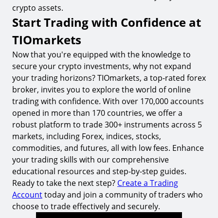
crypto assets.
Start Trading with Confidence at
TIOmarkets
Now that you're equipped with the knowledge to
secure your crypto investments, why not expand
your trading horizons? TIOmarkets, a top-rated forex
broker, invites you to explore the world of online
trading with confidence. With over 170,000 accounts
opened in more than 170 countries, we offer a
robust platform to trade 300+ instruments across 5
markets, including Forex, indices, stocks,
commodities, and futures, all with low fees. Enhance
your trading skills with our comprehensive
educational resources and step-by-step guides.
Ready to take the next step?
Create a Trading
Account
today and join a community of traders who
choose to trade effectively and securely.