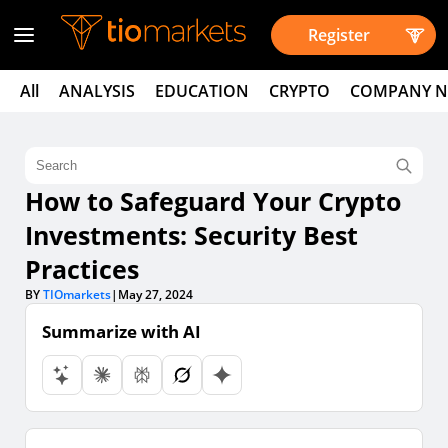
Register
All
ANALYSIS
EDUCATION
CRYPTO
COMPANY 
How to Safeguard Your Crypto
Investments: Security Best
Practices
BY
TIOmarkets
|
May 27, 2024
Summarize with AI