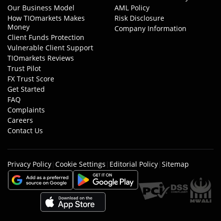
Our Business Model
AML Policy
How TIOmarkets Makes
Risk Disclosure
Money
Company Information
Client Funds Protection
Vulnerable Client Support
TIOmarkets Reviews
Trust Pilot
FX Trust Score
Get Started
FAQ
Complaints
Careers
Contact Us
Privacy Policy
|
Cookie Settings
|
Editorial Policy
|
Sitemap