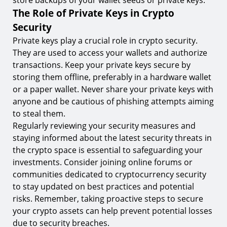
store backups of your wallet seeds or private keys.
The Role of Private Keys in Crypto
Security
Private keys play a crucial role in crypto security.
They are used to access your wallets and authorize
transactions. Keep your private keys secure by
storing them offline, preferably in a hardware wallet
or a paper wallet. Never share your private keys with
anyone and be cautious of phishing attempts aiming
to steal them.
Regularly reviewing your security measures and
staying informed about the latest security threats in
the crypto space is essential to safeguarding your
investments. Consider joining online forums or
communities dedicated to cryptocurrency security
to stay updated on best practices and potential
risks. Remember, taking proactive steps to secure
your crypto assets can help prevent potential losses
due to security breaches.