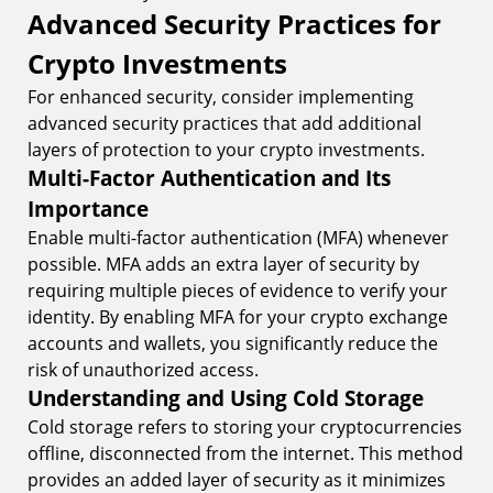
Advanced Security Practices for
Crypto Investments
For enhanced security, consider implementing
advanced security practices that add additional
layers of protection to your crypto investments.
Multi-Factor Authentication and Its
Importance
Enable multi-factor authentication (MFA) whenever
possible. MFA adds an extra layer of security by
requiring multiple pieces of evidence to verify your
identity. By enabling MFA for your crypto exchange
accounts and wallets, you significantly reduce the
risk of unauthorized access.
Understanding and Using Cold Storage
Cold storage refers to storing your cryptocurrencies
offline, disconnected from the internet. This method
provides an added layer of security as it minimizes