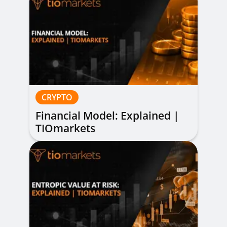
CRYPTO
Financial Model: Explained |
TIOmarkets