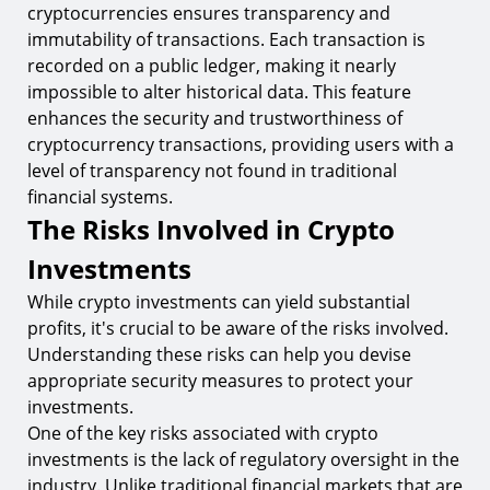
cryptocurrencies ensures transparency and
immutability of transactions. Each transaction is
recorded on a public ledger, making it nearly
impossible to alter historical data. This feature
enhances the security and trustworthiness of
cryptocurrency transactions, providing users with a
level of transparency not found in traditional
financial systems.
The Risks Involved in Crypto
Investments
While crypto investments can yield substantial
profits, it's crucial to be aware of the risks involved.
Understanding these risks can help you devise
appropriate security measures to protect your
investments.
One of the key risks associated with crypto
investments is the lack of regulatory oversight in the
industry. Unlike traditional financial markets that are