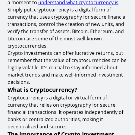
a moment to
understand what cryptocurrency is
.
7.
Multi-Factor Authentication and Its Importance
Simply put, cryptocurrency is a digital form of
currency that uses cryptography for secure financial
8.
Understanding and Using Cold Storage
transactions, control the creation of new units, and
Regular Maintenance for Crypto Investment
verify the transfer of assets. Bitcoin, Ethereum, and
Security
Litecoin are some of the most well-known
9.
Regular Software Updates and Their Importance
cryptocurrencies.
Crypto investments can offer lucrative returns, but
10.
Regular Security Audits and Their Role
remember that the value of cryptocurrencies can be
Start Trading with Confidence at TIOmarkets
highly volatile. It's crucial to stay informed about
market trends and make well-informed investment
decisions.
What is Cryptocurrency?
Cryptocurrency is a digital or virtual form of
currency that relies on cryptography for secure
financial transactions. It operates independently of
banks or centralized authorities, making it
decentralized and secure.
The Importance of Crypto Investment