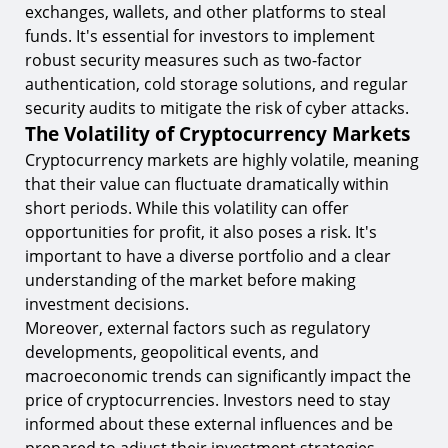
exchanges, wallets, and other platforms to steal
funds. It's essential for investors to implement
robust security measures such as two-factor
authentication, cold storage solutions, and regular
security audits to mitigate the risk of cyber attacks.
The Volatility of Cryptocurrency Markets
Cryptocurrency markets are highly volatile, meaning
that their value can fluctuate dramatically within
short periods. While this volatility can offer
opportunities for profit, it also poses a risk. It's
important to have a diverse portfolio and a clear
understanding of the market before making
investment decisions.
Moreover, external factors such as regulatory
developments, geopolitical events, and
macroeconomic trends can significantly impact the
price of cryptocurrencies. Investors need to stay
informed about these external influences and be