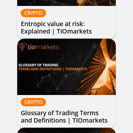
CRYPTO
Entropic value at risk:
Explained | TIOmarkets
CRYPTO
Glossary of Trading Terms
and Definitions | TIOmarkets