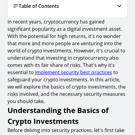
Table of Contents
In recent years, cryptocurrency has gained
Understanding the Basics of Crypto
Investments
significant popularity as a digital investment asset.
With the potential for high returns, it's no wonder
1.
What is Cryptocurrency?
that more and more people are venturing into the
2.
The Importance of Crypto Investment Security
world of crypto investments. However, it's crucial to
understand that investing in cryptocurrency also
The Risks Involved in Crypto Investments
comes with its fair share of risks. That's why it's
3.
Common Types of Crypto Investment Scams
essential to
implement security best practices
to
safeguard your crypto investments. In this article,
4.
The Volatility of Cryptocurrency Markets
we will explore the basics of crypto investments, the
Essential Security Measures for Crypto
risks involved, and the necessary security measures
Investments
you should take.
5.
Secure Storage Options for Cryptocurrency
Understanding the Basics of
6.
The Role of Private Keys in Crypto Security
Crypto Investments
Advanced Security Practices for Crypto
Before delving into security practices, let's first take
Investments