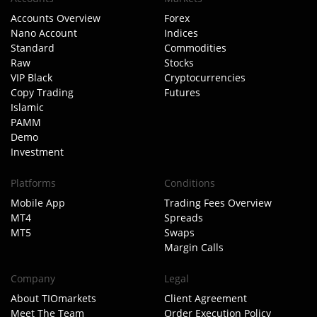
Accounts Overview
Forex
Nano Account
Indices
Standard
Commodities
Raw
Stocks
VIP Black
Cryptocurrencies
Copy Trading
Futures
Islamic
PAMM
Demo
Investment
Platforms
Conditions
Mobile App
Trading Fees Overview
MT4
Spreads
MT5
Swaps
Margin Calls
Company
Legal
About TIOmarkets
Client Agreement
Meet The Team
Order Execution Policy