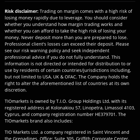
Risk disclaimer
:
Trading on margin comes with a high risk of
losing money rapidly due to leverage. You should consider
whether you understand how margin trading works and
whether you can afford to take the high risk of losing your
money. Never deposit more than you are prepared to lose.
Professional client's losses can exceed their deposit. Please
see our risk warning policy and seek independent
professional advice if you do not fully understand. This
information is not directed or intended for distribution to or
use by residents of certain countries/jurisdictions including,
but not limited to USA, UK & OFAC. The Company holds the
right to alter the aforementioned list of countries at its own
discretion.
TIOmarkets is owned by T.I.O. Group Holdings Ltd, with its
registered address at Kolonakiou 57, Linopetra, Limassol 4103,
Cyprus, and company registration number HE379701. The
TIOmarkets brand also includes:
TIO Markets Ltd. a company registered in Saint Vincent and
the Grenadines. Office: Suite 305, Griffith Corporate Center,