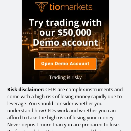
Risk disclaimer:
CFDs are complex instruments and
come with a high risk of losing money rapidly due to
leverage. You should consider whether you
understand how CFDs work and whether you can
afford to take the high risk of losing your money.
Never deposit more than you are prepared to lose.