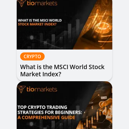
CRYPTO
What is the MSCI World Stock
Market Index?