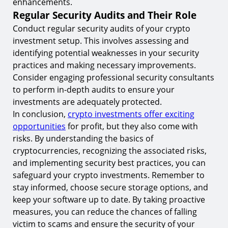
enhancements.
Regular Security Audits and Their Role
Conduct regular security audits of your crypto
investment setup. This involves assessing and
identifying potential weaknesses in your security
practices and making necessary improvements.
Consider engaging professional security consultants
to perform in-depth audits to ensure your
investments are adequately protected.
In conclusion,
crypto investments offer exciting
opportunities
for profit, but they also come with
risks. By understanding the basics of
cryptocurrencies, recognizing the associated risks,
and implementing security best practices, you can
safeguard your crypto investments. Remember to
stay informed, choose secure storage options, and
keep your software up to date. By taking proactive
measures, you can reduce the chances of falling
victim to scams and ensure the security of your