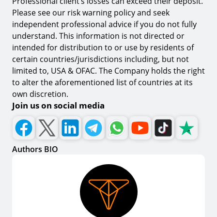
Professional client’s losses can exceed their deposit.
Please see our risk warning policy and seek
independent professional advice if you do not fully
understand. This information is not directed or
intended for distribution to or use by residents of
certain countries/jurisdictions including, but not
limited to, USA & OFAC. The Company holds the right
to alter the aforementioned list of countries at its
own discretion.
Join us on social media
Authors BIO