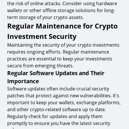
the risk of online attacks. Consider using hardware
wallets or other offline storage solutions for long-
term storage of your crypto assets.
Regular Maintenance for Crypto
Investment Security
Maintaining the security of your crypto investments
requires ongoing efforts. Regular maintenance
practices are essential to keep your investments
secure from emerging threats.
Regular Software Updates and Their
Importance
Software updates often include crucial security
patches that protect against new vulnerabilities. It's
important to keep your wallets, exchange platforms,
and other crypto-related software up to date.
Regularly check for updates and apply them
promptly to ensure you have the latest security