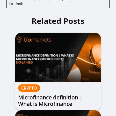
Outlook
Related Posts
CRYPTO
Microfinance definition |
What is Microfinance
(Microcredit): Explained