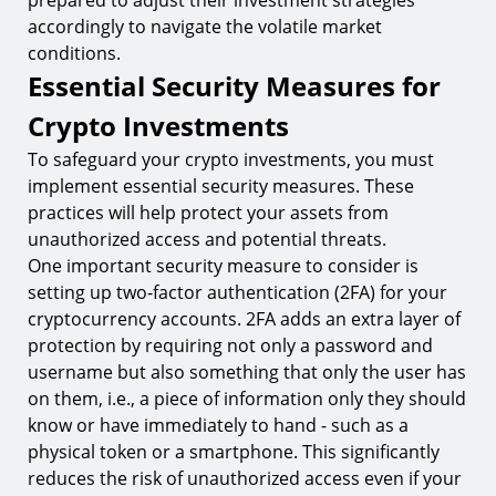
prepared to adjust their investment strategies
accordingly to navigate the volatile market
conditions.
Essential Security Measures for
Crypto Investments
To safeguard your crypto investments, you must
implement essential security measures. These
practices will help protect your assets from
unauthorized access and potential threats.
One important security measure to consider is
setting up two-factor authentication (2FA) for your
cryptocurrency accounts. 2FA adds an extra layer of
protection by requiring not only a password and
username but also something that only the user has
on them, i.e., a piece of information only they should
know or have immediately to hand - such as a
physical token or a smartphone. This significantly
reduces the risk of unauthorized access even if your