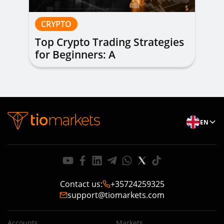
CRYPTO
Top Crypto Trading Strategies
for Beginners: A
Comprehensive Guide
EN
Contact us
:
+35724259325
support@tiomarkets.com
Accounts
Markets