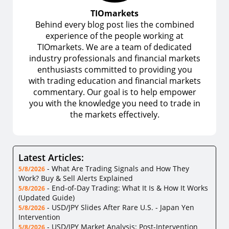
TIOmarkets
Behind every blog post lies the combined
experience of the people working at
TIOmarkets. We are a team of dedicated
industry professionals and financial markets
enthusiasts committed to providing you
with trading education and financial markets
commentary. Our goal is to help empower
you with the knowledge you need to trade in
the markets effectively.
Latest Articles:
-
What Are Trading Signals and How They
5/8/2026
Work? Buy & Sell Alerts Explained
-
End-of-Day Trading: What It Is & How It Works
5/8/2026
(Updated Guide)
-
USD/JPY Slides After Rare U.S. - Japan Yen
5/8/2026
Intervention
-
USD/JPY Market Analysis: Post-Intervention
5/8/2026