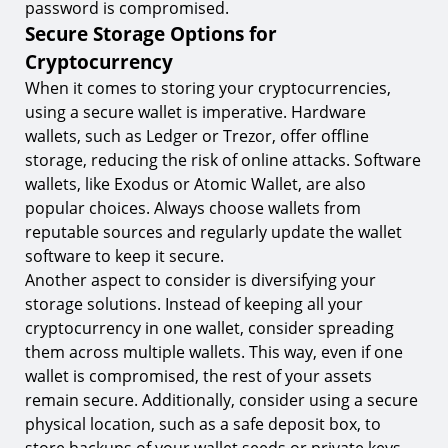
password is compromised.
Secure Storage Options for
Cryptocurrency
When it comes to storing your cryptocurrencies,
using a secure wallet is imperative. Hardware
wallets, such as Ledger or Trezor, offer offline
storage, reducing the risk of online attacks. Software
wallets, like Exodus or Atomic Wallet, are also
popular choices. Always choose wallets from
reputable sources and regularly update the wallet
software to keep it secure.
Another aspect to consider is diversifying your
storage solutions. Instead of keeping all your
cryptocurrency in one wallet, consider spreading
them across multiple wallets. This way, even if one
wallet is compromised, the rest of your assets
remain secure. Additionally, consider using a secure
physical location, such as a safe deposit box, to