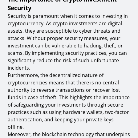
Security
Security is paramount when it comes to investing in
cryptocurrency. As crypto investments are digital
assets, they are susceptible to cyber threats and
attacks. Without proper security measures, your
investment can be vulnerable to hacking, theft, or
scams. By implementing security practices, you can
significantly reduce the risk of such unfortunate
incidents.
Furthermore, the decentralized nature of
cryptocurrencies means that there is no central
authority to reverse transactions or recover lost
funds in case of theft. This highlights the importance
of safeguarding your investments through secure
practices such as using hardware wallets, two-factor
authentication, and keeping your private keys
offline.
Moreover, the blockchain technology that underpins