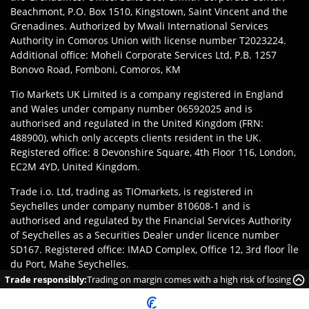
Beachmont, P.O. Box 1510, Kingstown, Saint Vincent and the
Grenadines. Authorized by Mwali International Services
Authority in Comoros Union with license number T2023224.
Additional office: Moheli Corporate Services Ltd, P.B. 1257
Bonovo Road, Fomboni, Comoros, KM
Tio Markets UK Limited is a company registered in England
and Wales under company number 06592025 and is
authorised and regulated in the United Kingdom (FRN:
488900), which only accepts clients resident in the UK.
Registered office: 8 Devonshire Square, 4th Floor 116, London,
EC2M 4YD, United Kingdom.
Trade i.o. Ltd, trading as TIOmarkets, is registered in
Seychelles under company number 810608-1 and is
authorised and regulated by the Financial Services Authority
of Seychelles as a Securities Dealer under licence number
SD167. Registered office: IMAD Complex, Office 12, 3rd floor Île
du Port, Mahe Seychelles.
Trade responsibly:
Trading on margin comes with a high risk of losing
Disclaimer
:
Clients are responsible for ensuring they register
money rapidly due to leverage.
with the appropriate entity of TIOmarkets brand according to