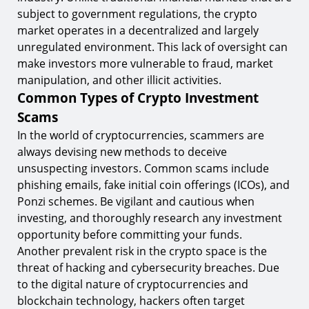
subject to government regulations, the crypto
market operates in a decentralized and largely
unregulated environment. This lack of oversight can
make investors more vulnerable to fraud, market
manipulation, and other illicit activities.
Common Types of Crypto Investment
Scams
In the world of cryptocurrencies, scammers are
always devising new methods to deceive
unsuspecting investors. Common scams include
phishing emails, fake initial coin offerings (ICOs), and
Ponzi schemes. Be vigilant and cautious when
investing, and thoroughly research any investment
opportunity before committing your funds.
Another prevalent risk in the crypto space is the
threat of hacking and cybersecurity breaches. Due
to the digital nature of cryptocurrencies and
blockchain technology, hackers often target