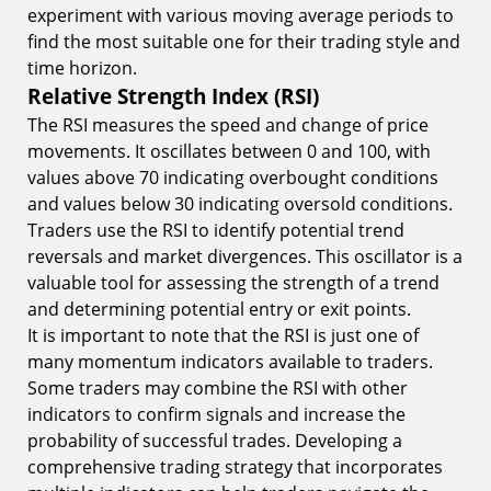
experiment with various moving average periods to
find the most suitable one for their trading style and
time horizon.
Relative Strength Index (RSI)
The RSI measures the speed and change of price
movements. It oscillates between 0 and 100, with
values above 70 indicating overbought conditions
and values below 30 indicating oversold conditions.
Traders use the RSI to identify potential trend
reversals and market divergences. This oscillator is a
valuable tool for assessing the strength of a trend
and determining potential entry or exit points.
It is important to note that the RSI is just one of
many momentum indicators available to traders.
Some traders may combine the RSI with other
indicators to confirm signals and increase the
probability of successful trades. Developing a
comprehensive trading strategy that incorporates