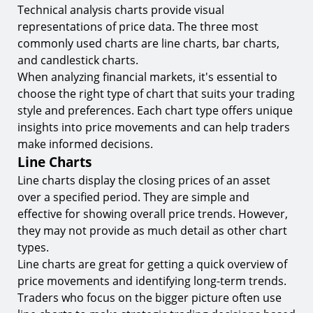
Technical analysis charts provide visual
representations of price data. The three most
commonly used charts are line charts, bar charts,
and candlestick charts.
When analyzing financial markets, it's essential to
choose the right type of chart that suits your trading
style and preferences. Each chart type offers unique
insights into price movements and can help traders
make informed decisions.
Line Charts
Line charts display the closing prices of an asset
over a specified period. They are simple and
effective for showing overall price trends. However,
they may not provide as much detail as other chart
types.
Line charts are great for getting a quick overview of
price movements and identifying long-term trends.
Traders who focus on the bigger picture often use