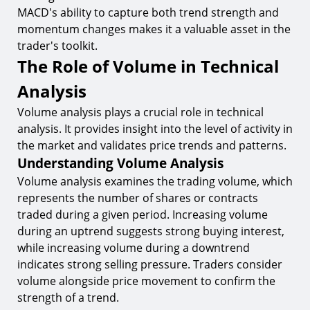
MACD's ability to capture both trend strength and
momentum changes makes it a valuable asset in the
trader's toolkit.
The Role of Volume in Technical
Analysis
Volume analysis plays a crucial role in technical
analysis. It provides insight into the level of activity in
the market and validates price trends and patterns.
Understanding Volume Analysis
Volume analysis examines the trading volume, which
represents the number of shares or contracts
traded during a given period. Increasing volume
during an uptrend suggests strong buying interest,
while increasing volume during a downtrend
indicates strong selling pressure. Traders consider
volume alongside price movement to confirm the
strength of a trend.