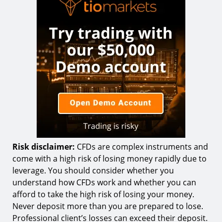
Risk disclaimer:
CFDs are complex instruments and
come with a high risk of losing money rapidly due to
leverage. You should consider whether you
understand how CFDs work and whether you can
afford to take the high risk of losing your money.
Never deposit more than you are prepared to lose.
Professional client’s losses can exceed their deposit.