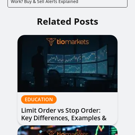
Work? Buy & Sell Alerts Explained
Related Posts
EDUCATION
Limit Order vs Stop Order:
Key Differences, Examples &
When to Use Each