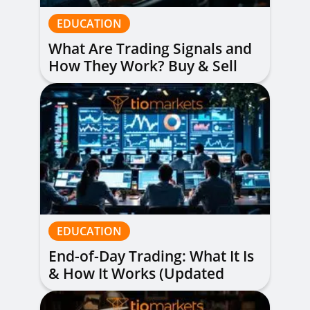
EDUCATION
What Are Trading Signals and
How They Work? Buy & Sell
Alerts Explained
EDUCATION
End-of-Day Trading: What It Is
& How It Works (Updated
Guide)