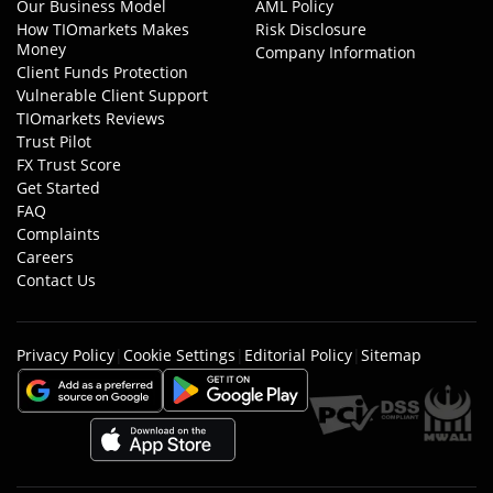
Our Business Model
AML Policy
How TIOmarkets Makes
Risk Disclosure
Money
Company Information
Client Funds Protection
Vulnerable Client Support
TIOmarkets Reviews
Trust Pilot
FX Trust Score
Get Started
FAQ
Complaints
Careers
Contact Us
Privacy Policy
|
Cookie Settings
|
Editorial Policy
|
Sitemap