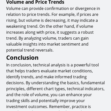
Volume and Price Trends
Volume can provide confirmation or divergence in
relation to price trends. For example, if prices are
rising, but volume is decreasing, it may indicate a
weakening trend. On the other hand, if volume
increases along with price, it suggests a robust
trend. By analyzing volume, traders can gain
valuable insights into market sentiment and
potential trend reversals.
Conclusion
In conclusion, technical analysis is a powerful tool
that helps traders evaluate market conditions,
identify trends, and make informed trading
decisions. By understanding the basics, fundamental
principles, different chart types, technical indicators,
and the role of volume, you can enhance your
trading skills and potentially improve your
investment outcomes. Remember, practice is