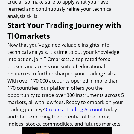
crucial, so make sure to apply what you have
learned and continuously refine your technical
analysis skills.
Start Your Trading Journey with
TIOmarkets
Now that you've gained valuable insights into
technical analysis, it's time to put your knowledge
into action. Join TIOmarkets, a top rated forex
broker, and access our suite of educational
resources to further sharpen your trading skills.
With over 170,000 accounts opened in more than
170 countries, our platform offers you the
opportunity to trade over 300 instruments across 5
markets, all with low fees. Ready to embark on your
trading journey?
Create a Trading Account
today
and start exploring the potential of the Forex,
indices, stocks, commodities, and futures markets.