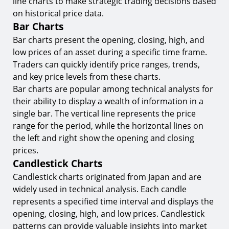
line charts to make strategic trading decisions based
on historical price data.
Bar Charts
Bar charts present the opening, closing, high, and
low prices of an asset during a specific time frame.
Traders can quickly identify price ranges, trends,
and key price levels from these charts.
Bar charts are popular among technical analysts for
their ability to display a wealth of information in a
single bar. The vertical line represents the price
range for the period, while the horizontal lines on
the left and right show the opening and closing
prices.
Candlestick Charts
Candlestick charts originated from Japan and are
widely used in technical analysis. Each candle
represents a specified time interval and displays the
opening, closing, high, and low prices. Candlestick
patterns can provide valuable insights into market