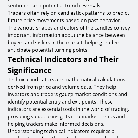
sentiment and potential trend reversals.
Traders often rely on candlestick patterns to predict
future price movements based on past behavior.
The various shapes and colors of the candles convey
important information about the balance between
buyers and sellers in the market, helping traders
anticipate potential turning points.
Technical Indicators and Their
Significance
Technical indicators are mathematical calculations
derived from price and volume data. They help
investors and traders gauge market conditions and
identify potential entry and exit points. These
indicators are essential tools in the world of trading,
providing valuable insights into market trends and
helping traders make informed decisions.
Understanding technical indicators requires a