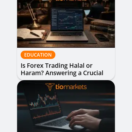
EDUCATION
Is Forex Trading Halal or
Haram? Answering a Crucial
Question