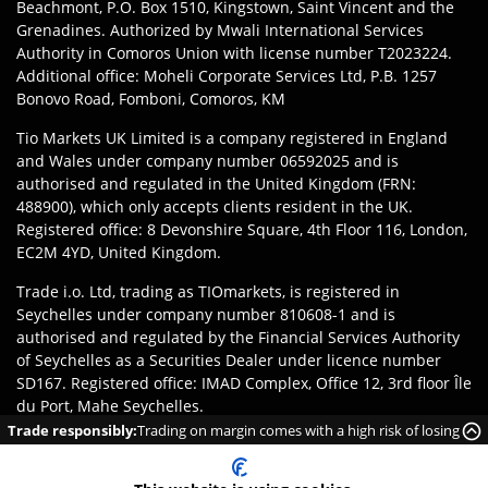
Beachmont, P.O. Box 1510, Kingstown, Saint Vincent and the
Grenadines. Authorized by Mwali International Services
Authority in Comoros Union with license number T2023224.
Additional office: Moheli Corporate Services Ltd, P.B. 1257
Bonovo Road, Fomboni, Comoros, KM
Tio Markets UK Limited is a company registered in England
and Wales under company number 06592025 and is
authorised and regulated in the United Kingdom (FRN:
488900), which only accepts clients resident in the UK.
Registered office: 8 Devonshire Square, 4th Floor 116, London,
EC2M 4YD, United Kingdom.
Trade i.o. Ltd, trading as TIOmarkets, is registered in
Seychelles under company number 810608-1 and is
authorised and regulated by the Financial Services Authority
of Seychelles as a Securities Dealer under licence number
SD167. Registered office: IMAD Complex, Office 12, 3rd floor Île
du Port, Mahe Seychelles.
Trade responsibly:
Trading on margin comes with a high risk of losing
Disclaimer
:
Clients are responsible for ensuring they register
money rapidly due to leverage.
with the appropriate entity of TIOmarkets brand according to