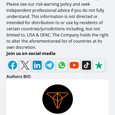
Please see our risk warning policy and seek
independent professional advice if you do not fully
understand. This information is not directed or
intended for distribution to or use by residents of
certain countries/jurisdictions including, but not
limited to, USA & OFAC. The Company holds the right
to alter the aforementioned list of countries at its
own discretion.
Join us on social media
Authors BIO