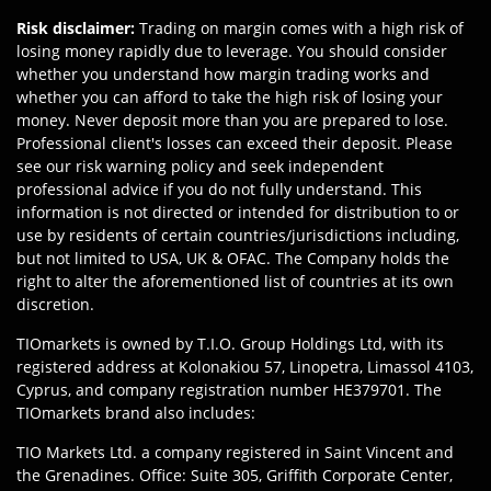
Risk disclaimer
:
Trading on margin comes with a high risk of
losing money rapidly due to leverage. You should consider
whether you understand how margin trading works and
whether you can afford to take the high risk of losing your
money. Never deposit more than you are prepared to lose.
Professional client's losses can exceed their deposit. Please
see our risk warning policy and seek independent
professional advice if you do not fully understand. This
information is not directed or intended for distribution to or
use by residents of certain countries/jurisdictions including,
but not limited to USA, UK & OFAC. The Company holds the
right to alter the aforementioned list of countries at its own
discretion.
TIOmarkets is owned by T.I.O. Group Holdings Ltd, with its
registered address at Kolonakiou 57, Linopetra, Limassol 4103,
Cyprus, and company registration number HE379701. The
TIOmarkets brand also includes:
TIO Markets Ltd. a company registered in Saint Vincent and
the Grenadines. Office: Suite 305, Griffith Corporate Center,