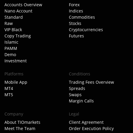
Accounts Overview
Forex
Nano Account
Indices
Standard
Commodities
Raw
Stocks
VIP Black
Cryptocurrencies
Copy Trading
Futures
Islamic
PAMM
Demo
Investment
Platforms
Conditions
Mobile App
Trading Fees Overview
MT4
Spreads
MT5
Swaps
Margin Calls
Company
Legal
About TIOmarkets
Client Agreement
Meet The Team
Order Execution Policy