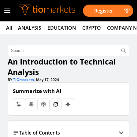
Register
All
ANALYSIS
EDUCATION
CRYPTO
COMPANY 
An Introduction to Technical
Analysis
BY
TIOmarkets
|
May 17, 2024
Summarize with AI
Table of Contents