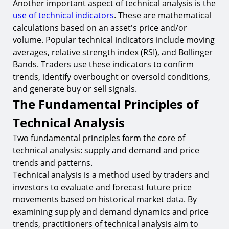
Another important aspect of technical analysis is the
use of technical indicators
. These are mathematical
calculations based on an asset's price and/or
volume. Popular technical indicators include moving
averages, relative strength index (RSI), and Bollinger
Bands. Traders use these indicators to confirm
trends, identify overbought or oversold conditions,
and generate buy or sell signals.
The Fundamental Principles of
Technical Analysis
Two fundamental principles form the core of
technical analysis: supply and demand and price
trends and patterns.
Technical analysis is a method used by traders and
investors to evaluate and forecast future price
movements based on historical market data. By
examining supply and demand dynamics and price
trends, practitioners of technical analysis aim to