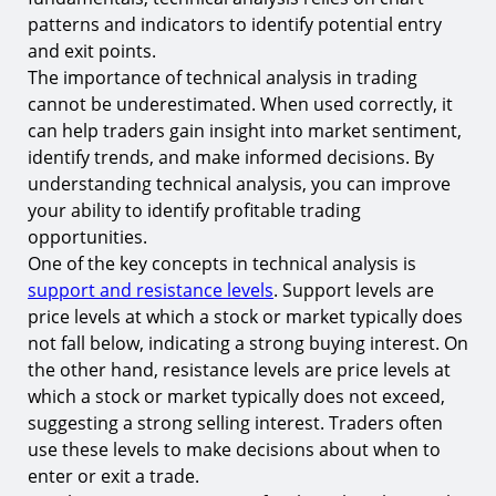
patterns and indicators to identify potential entry
The Role of Volume in Technical Analysis
and exit points.
9.
Understanding Volume Analysis
The importance of technical analysis in trading
10.
Volume and Price Trends
cannot be underestimated. When used correctly, it
can help traders gain insight into market sentiment,
Conclusion
identify trends, and make informed decisions. By
Start Your Trading Journey with TIOmarkets
understanding technical analysis, you can improve
your ability to identify profitable trading
opportunities.
One of the key concepts in technical analysis is
support and resistance levels
. Support levels are
price levels at which a stock or market typically does
not fall below, indicating a strong buying interest. On
the other hand, resistance levels are price levels at
which a stock or market typically does not exceed,
suggesting a strong selling interest. Traders often
use these levels to make decisions about when to
enter or exit a trade.