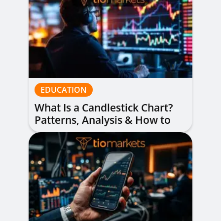
EDUCATION
What Is a Candlestick Chart?
Patterns, Analysis & How to
Read Them