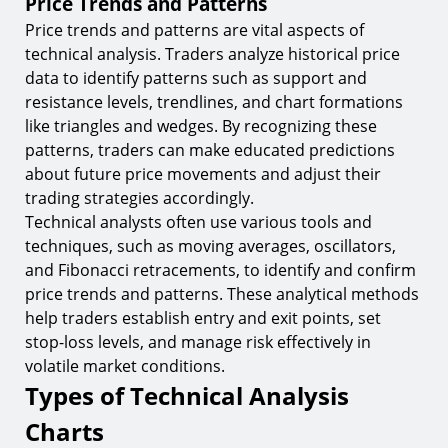
Price Trends and Patterns
Price trends and patterns are vital aspects of
technical analysis. Traders analyze historical price
data to identify patterns such as support and
resistance levels, trendlines, and chart formations
like triangles and wedges. By recognizing these
patterns, traders can make educated predictions
about future price movements and adjust their
trading strategies accordingly.
Technical analysts often use various tools and
techniques, such as moving averages, oscillators,
and Fibonacci retracements, to identify and confirm
price trends and patterns. These analytical methods
help traders establish entry and exit points, set
stop-loss levels, and manage risk effectively in
volatile market conditions.
Types of Technical Analysis
Charts