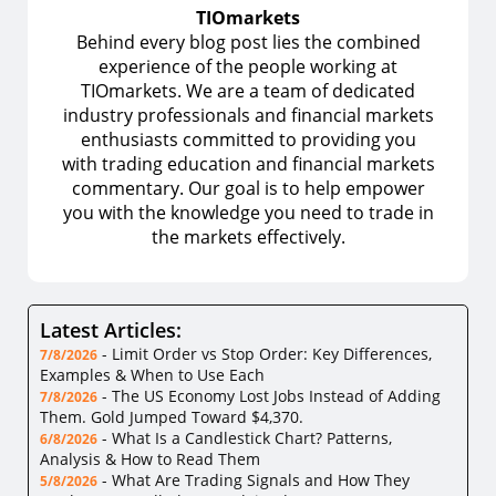
TIOmarkets
Behind every blog post lies the combined
experience of the people working at
TIOmarkets. We are a team of dedicated
industry professionals and financial markets
enthusiasts committed to providing you
with trading education and financial markets
commentary. Our goal is to help empower
you with the knowledge you need to trade in
the markets effectively.
Latest Articles:
-
Limit Order vs Stop Order: Key Differences,
7/8/2026
Examples & When to Use Each
-
The US Economy Lost Jobs Instead of Adding
7/8/2026
Them. Gold Jumped Toward $4,370.
-
What Is a Candlestick Chart? Patterns,
6/8/2026
Analysis & How to Read Them
-
What Are Trading Signals and How They
5/8/2026