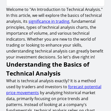
Welcome to "An Introduction to Technical Analysis."
Understanding the Basics of Technical Analysis
In this article, we will explore the basics of technical
The Fundamental Principles of Technical
analysis, its
significance in trading
, fundamental
Analysis
principles, types of technical analysis charts, the
1.
The Concept of Supply and Demand
importance of volume, and various technical
indicators. Whether you are new to the world of
2.
Price Trends and Patterns
trading or looking to enhance your skills,
Types of Technical Analysis Charts
understanding technical analysis can greatly benefit
your investment decisions. So let's dive right in!
3.
Line Charts
Understanding the Basics of
4.
Bar Charts
Technical Analysis
5.
Candlestick Charts
What is technical analysis exactly? It is a method
Technical Indicators and Their Significance
used by traders and investors to
forecast potential
6.
Moving Averages
price movements
by analyzing historical market
data, primarily focusing on price trends and
7.
Relative Strength Index (RSI)
patterns. Instead of looking at a company's
8.
Moving Average Convergence Divergence (MACD)
fundamentals, technical analysis relies on chart