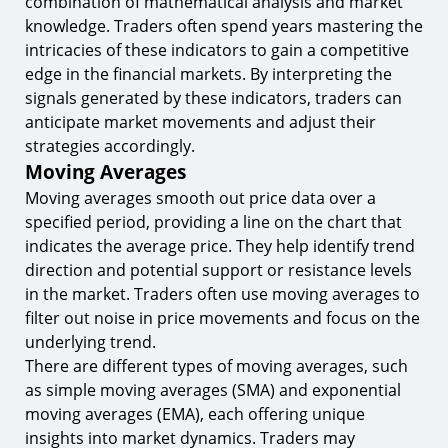
combination of mathematical analysis and market
knowledge. Traders often spend years mastering the
intricacies of these indicators to gain a competitive
edge in the financial markets. By interpreting the
signals generated by these indicators, traders can
anticipate market movements and adjust their
strategies accordingly.
Moving Averages
Moving averages smooth out price data over a
specified period, providing a line on the chart that
indicates the average price. They help identify trend
direction and potential support or resistance levels
in the market. Traders often use moving averages to
filter out noise in price movements and focus on the
underlying trend.
There are different types of moving averages, such
as simple moving averages (SMA) and exponential
moving averages (EMA), each offering unique
insights into market dynamics. Traders may