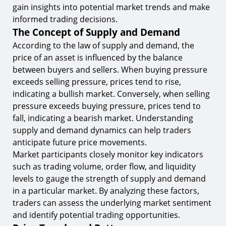
gain insights into potential market trends and make
informed trading decisions.
The Concept of Supply and Demand
According to the law of supply and demand, the
price of an asset is influenced by the balance
between buyers and sellers. When buying pressure
exceeds selling pressure, prices tend to rise,
indicating a bullish market. Conversely, when selling
pressure exceeds buying pressure, prices tend to
fall, indicating a bearish market. Understanding
supply and demand dynamics can help traders
anticipate future price movements.
Market participants closely monitor key indicators
such as trading volume, order flow, and liquidity
levels to gauge the strength of supply and demand
in a particular market. By analyzing these factors,
traders can assess the underlying market sentiment
and identify potential trading opportunities.