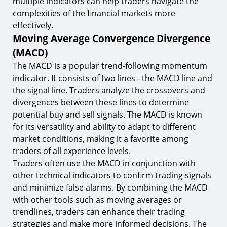
multiple indicators can help traders navigate the
complexities of the financial markets more
effectively.
Moving Average Convergence Divergence
(MACD)
The MACD is a popular trend-following momentum
indicator. It consists of two lines - the MACD line and
the signal line. Traders analyze the crossovers and
divergences between these lines to determine
potential buy and sell signals. The MACD is known
for its versatility and ability to adapt to different
market conditions, making it a favorite among
traders of all experience levels.
Traders often use the MACD in conjunction with
other technical indicators to confirm trading signals
and minimize false alarms. By combining the MACD
with other tools such as moving averages or
trendlines, traders can enhance their trading
strategies and make more informed decisions. The