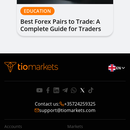
EDUCATION
Best Forex Pairs to Trade: A
Complete Guide for Traders
of All Levels
EN
Contact us
:
+35724259325
support@tiomarkets.com
Accounts
Markets