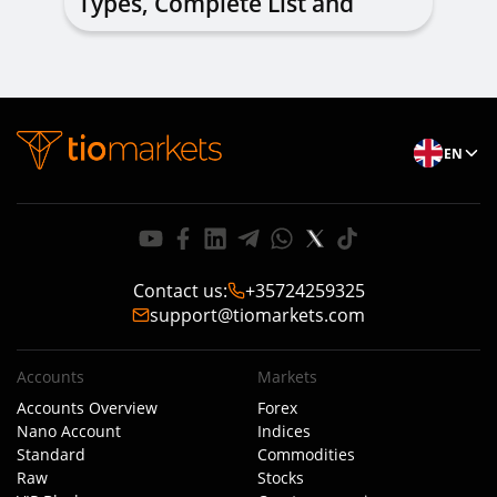
Types, Complete List and
Combinations to Apply
EN
Contact us
:
+35724259325
support@tiomarkets.com
Accounts
Markets
Accounts Overview
Forex
Nano Account
Indices
Standard
Commodities
Raw
Stocks