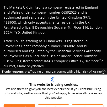
Tio Markets UK Limited is a company registered in England
and Wales under company number 06592025 and is
authorised and regulated in the United Kingdom (FRN:
488900), which only accepts clients resident in the UK.
Registered office: 8 Devonshire Square, 4th Floor 116, London,
EC2M 4YD, United Kingdom.
Trade i.o. Ltd, trading as TIOmarkets, is registered in
Seychelles under company number 810608-1 and is
authorised and regulated by the Financial Services Authority
of Seychelles as a Securities Dealer under licence number
SD167. Registered office: IMAD Complex, Office 12, 3rd floor Île
du Port, Mahe Seychelles.
Trade responsibly:
Trading on margin comes with a high risk of losing
Disclaimer
:
Clients are responsible for ensuring they register
money rapidly due to leverage.
with the appropriate entity of TIOmarkets brand according to
This website is using cookies.
the laws and regulations of their jurisdiction. Access to
We use them to give you the best experience. If you continue using
products or services may be subject to local legal restrictions,
our website, we’ll assume that you’re happy to receive all cookies on
and not all offerings are available in every jurisdiction.
this website.
©
2026
TIO Markets Ltd. All Rights Reserved.