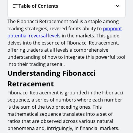
Table of Contents
The Fibonacci Retracement tool is a staple among
Understanding Fibonacci Retracement
trading strategies, revered for its ability to
pinpoint
1.
What is Fibonacci Retracement?
potential reversal levels
in the markets. This guide
2.
How to Draw Fibonacci Retracement Levels
delves into the essence of Fibonacci Retracement,
offering traders at all levels a comprehensive
Applying Fibonacci Retracement in Trading
understanding of how to integrate this powerful tool
3.
Identifying Entry Points
into their trading arsenal.
Understanding Fibonacci
4.
Setting Stop Loss Orders
Retracement
5.
Targeting Profit Taking
Fibonacci Retracement is grounded in the Fibonacci
Risks and Considerations
sequence, a series of numbers where each number
6.
Over-reliance on Fibonacci Levels
is the sum of the two preceding ones. This
7.
Subjectivity in Selecting Highs and Lows
mathematical sequence translates into a set of
ratios that are observed across various natural
Advanced Strategies for Fibonacci Retracement
phenomena and, intriguingly, in financial markets.