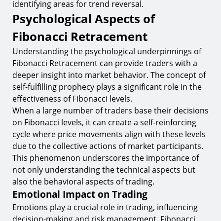
identifying areas for trend reversal.
Psychological Aspects of
Fibonacci Retracement
Understanding the psychological underpinnings of
Fibonacci Retracement can provide traders with a
deeper insight into market behavior. The concept of
self-fulfilling prophecy plays a significant role in the
effectiveness of Fibonacci levels.
When a large number of traders base their decisions
on Fibonacci levels, it can create a self-reinforcing
cycle where price movements align with these levels
due to the collective actions of market participants.
This phenomenon underscores the importance of
not only understanding the technical aspects but
also the behavioral aspects of trading.
Emotional Impact on Trading
Emotions play a crucial role in trading, influencing
decision-making and risk management. Fibonacci