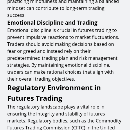
practicing mindfulness and maintaining a balanced
mindset can contribute to long-term trading
success.
Emotional Discipline and Trading
Emotional discipline is crucial in futures trading to
prevent impulsive reactions to market fluctuations.
Traders should avoid making decisions based on
fear or greed and instead rely on their
predetermined trading plan and risk management
strategies. By maintaining emotional discipline,
traders can make rational choices that align with
their overall trading objectives.
Regulatory Environment in
Futures Trading
The regulatory landscape plays a vital role in
ensuring the integrity and stability of futures
markets. Regulatory bodies, such as the Commodity
Futures Trading Commission (CFTC) in the United