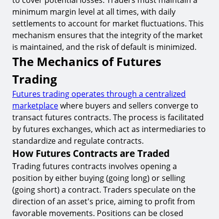
to cover potential losses. Traders must maintain a
minimum margin level at all times, with daily
settlements to account for market fluctuations. This
mechanism ensures that the integrity of the market
is maintained, and the risk of default is minimized.
The Mechanics of Futures
Trading
Futures trading operates through a centralized
marketplace
where buyers and sellers converge to
transact futures contracts. The process is facilitated
by futures exchanges, which act as intermediaries to
standardize and regulate contracts.
How Futures Contracts are Traded
Trading futures contracts involves opening a
position by either buying (going long) or selling
(going short) a contract. Traders speculate on the
direction of an asset's price, aiming to profit from
favorable movements. Positions can be closed