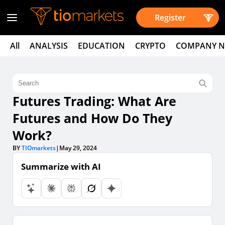
Register
All
ANALYSIS
EDUCATION
CRYPTO
COMPANY 
Futures Trading: What Are
Futures and How Do They
Work?
BY
TIOmarkets
|
May 29, 2024
Summarize with AI