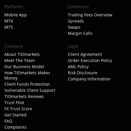
Platforms
Conditions
Mobile App
Trading Fees Overview
MT4
Spreads
MT5
Swaps
Margin Calls
Company
Legal
About TIOmarkets
Client Agreement
Meet The Team
Order Execution Policy
Our Business Model
AML Policy
How TIOmarkets Makes
Risk Disclosure
Money
Company Information
Client Funds Protection
Vulnerable Client Support
TIOmarkets Reviews
Trust Pilot
FX Trust Score
Get Started
FAQ
Complaints