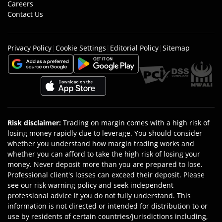
Careers
Contact Us
Privacy Policy
|
Cookie Settings
|
Editorial Policy
|
Sitemap
Risk disclaimer
:
Trading on margin comes with a high risk of
losing money rapidly due to leverage. You should consider
whether you understand how margin trading works and
whether you can afford to take the high risk of losing your
money. Never deposit more than you are prepared to lose.
Professional client's losses can exceed their deposit. Please
see our risk warning policy and seek independent
professional advice if you do not fully understand. This
information is not directed or intended for distribution to or
use by residents of certain countries/jurisdictions including,