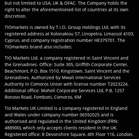
but not limited to USA, UK & OFAC. The Company holds the
right to alter the aforementioned list of countries at its own
discretion.
TIOmarkets is owned by T.I.O. Group Holdings Ltd, with its
registered address at Kolonakiou 57, Linopetra, Limassol 4103,
Cyprus, and company registration number HE379701. The
TIOmarkets brand also includes:
TIO Markets Ltd. a company registered in Saint Vincent and
the Grenadines. Office: Suite 305, Griffith Corporate Center,
Beachmont, P.O. Box 1510, Kingstown, Saint Vincent and the
Grenadines. Authorized by Mwali International Services
Authority in Comoros Union with license number T2023224.
Additional office: Moheli Corporate Services Ltd, P.B. 1257
Bonovo Road, Fomboni, Comoros, KM
Tio Markets UK Limited is a company registered in England
and Wales under company number 06592025 and is
authorised and regulated in the United Kingdom (FRN:
488900), which only accepts clients resident in the UK.
Registered office: 8 Devonshire Square, 4th Floor 116, London,