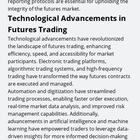
reporting protocols are essential for upholding the
integrity of the futures market.
Technological Advancements in
Futures Trading
Technological advancements have revolutionized
the landscape of futures trading, enhancing
efficiency, speed, and accessibility for market
participants. Electronic trading platforms,
algorithmic trading systems, and high-frequency
trading have transformed the way futures contracts
are executed and managed.
Automation and digitization have streamlined
trading processes, enabling faster order execution,
real-time market data analysis, and improved risk
management capabilities. Additionally,
advancements in artificial intelligence and machine
learning have empowered traders to leverage data-
driven insights for more informed decision-making