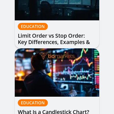
EDUCATION
Limit Order vs Stop Order:
Key Differences, Examples &
When to Use Each
EDUCATION
What Is a Candlestick Chart?