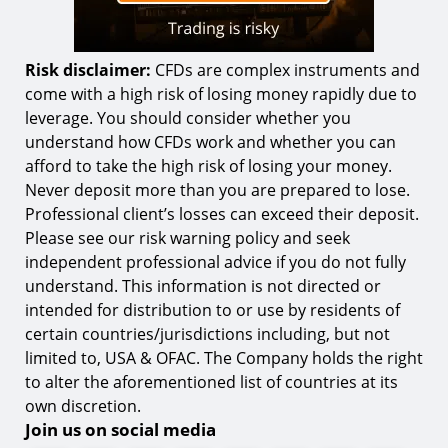
Risk disclaimer:
CFDs are complex instruments and
come with a high risk of losing money rapidly due to
leverage. You should consider whether you
understand how CFDs work and whether you can
afford to take the high risk of losing your money.
Never deposit more than you are prepared to lose.
Professional client’s losses can exceed their deposit.
Please see our risk warning policy and seek
independent professional advice if you do not fully
understand. This information is not directed or
intended for distribution to or use by residents of
certain countries/jurisdictions including, but not
limited to, USA & OFAC. The Company holds the right
to alter the aforementioned list of countries at its
own discretion.
Join us on social media