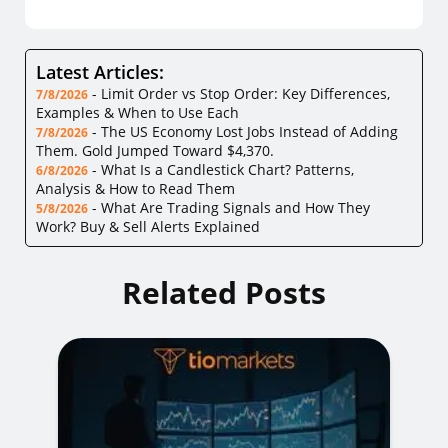
Latest Articles:
-
Limit Order vs Stop Order: Key Differences,
7/8/2026
Examples & When to Use Each
-
The US Economy Lost Jobs Instead of Adding
7/8/2026
Them. Gold Jumped Toward $4,370.
-
What Is a Candlestick Chart? Patterns,
6/8/2026
Analysis & How to Read Them
-
What Are Trading Signals and How They
5/8/2026
Work? Buy & Sell Alerts Explained
Related Posts