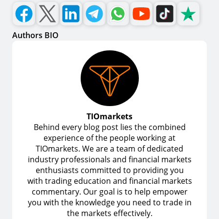
Authors BIO
TIOmarkets
Behind every blog post lies the combined
experience of the people working at
TIOmarkets. We are a team of dedicated
industry professionals and financial markets
enthusiasts committed to providing you
with trading education and financial markets
commentary. Our goal is to help empower
you with the knowledge you need to trade in
the markets effectively.