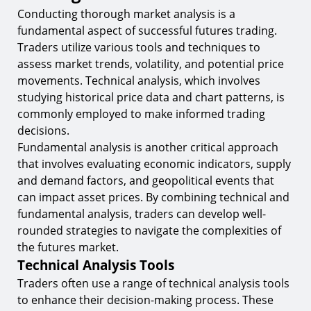
Conducting thorough market analysis is a
fundamental aspect of successful futures trading.
Traders utilize various tools and techniques to
assess market trends, volatility, and potential price
movements. Technical analysis, which involves
studying historical price data and chart patterns, is
commonly employed to make informed trading
decisions.
Fundamental analysis is another critical approach
that involves evaluating economic indicators, supply
and demand factors, and geopolitical events that
can impact asset prices. By combining technical and
fundamental analysis, traders can develop well-
rounded strategies to navigate the complexities of
the futures market.
Technical Analysis Tools
Traders often use a range of technical analysis tools
to enhance their decision-making process. These