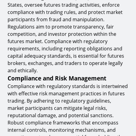
States, oversee futures trading activities, enforce
compliance with trading rules, and protect market
participants from fraud and manipulation.
Regulations aim to promote transparency, fair
competition, and investor protection within the
futures market. Compliance with regulatory
requirements, including reporting obligations and
capital adequacy standards, is essential for futures
brokers, exchanges, and traders to operate legally
and ethically.
Compliance and Risk Management
Compliance with regulatory standards is intertwined
with effective risk management practices in futures
trading. By adhering to regulatory guidelines,
market participants can mitigate legal risks,
reputational damage, and potential sanctions.
Robust compliance frameworks that encompass
internal controls, monitoring mechanisms, and