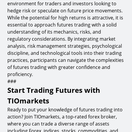
environment for traders and investors looking to
hedge risk or speculate on future price movements.
While the potential for high returns is attractive, it is
essential to approach futures trading with a solid
understanding of its mechanics, risks, and
regulatory considerations. By integrating market
analysis, risk management strategies, psychological
discipline, and technological tools into their trading
practices, participants can navigate the complexities
of futures trading with greater confidence and
proficiency.
###
Start Trading Futures with
TIOmarkets
Ready to put your knowledge of futures trading into
action? Join TIOmarkets, a top-rated forex broker,
where you can trade a diverse range of assets
including Forex, indices, stocks, commodities, and