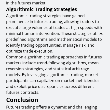
in the futures market.
Algorithmic Trading Strategies
Algorithmic trading strategies have gained
prominence in futures trading, allowing traders to
execute large volumes of trades at high speeds with
minimal human intervention. These strategies utilize
predefined algorithms and mathematical models to
identify trading opportunities, manage risk, and
optimize trade execution.
Common algorithmic trading approaches in futures
markets include trend-following algorithms, mean
reversion strategies, and statistical arbitrage
models. By leveraging algorithmic trading, market
participants can capitalize on market inefficiencies
and exploit price discrepancies across different
futures contracts.
Conclusion
Futures trading offers a dynamic and challenging