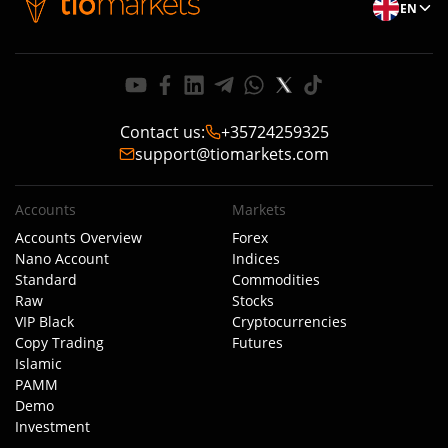
EN
Contact us
:
+35724259325
support@tiomarkets.com
Accounts
Markets
Accounts Overview
Forex
Nano Account
Indices
Standard
Commodities
Raw
Stocks
VIP Black
Cryptocurrencies
Copy Trading
Futures
Islamic
PAMM
Demo
Investment