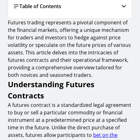
Table of Contents
Futures trading represents a pivotal component of
Understanding Futures Contracts
the financial markets, offering a unique mechanism
1.
Key Characteristics of Futures Contracts
for traders and investors to hedge against price
2.
The Role of Margin in Futures Trading
volatility or speculate on the future prices of various
assets. This article delves into the intricacies of
The Mechanics of Futures Trading
futures contracts and their operational framework,
3.
How Futures Contracts are Traded
providing a comprehensive overview tailored for
both novices and seasoned traders.
4.
Futures Exchanges and Clearinghouses
Understanding Futures
Types of Futures Contracts
Contracts
5.
Commodity Futures
A futures contract is a standardized legal agreement
6.
Financial Futures
to buy or sell a particular commodity or financial
Risks and Rewards of Futures Trading
instrument at a predetermined price at a specified
time in the future. Unlike the direct purchase of
7.
Managing Risk in Futures Trading
assets, futures allow participants to
bet on the