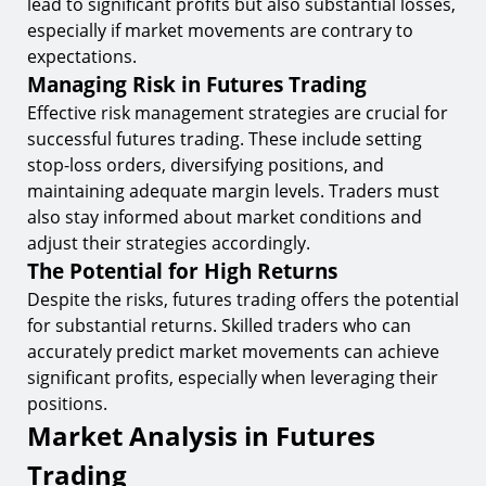
lead to significant profits but also substantial losses,
especially if market movements are contrary to
expectations.
Managing Risk in Futures Trading
Effective risk management strategies are crucial for
successful futures trading. These include setting
stop-loss orders, diversifying positions, and
maintaining adequate margin levels. Traders must
also stay informed about market conditions and
adjust their strategies accordingly.
The Potential for High Returns
Despite the risks, futures trading offers the potential
for substantial returns. Skilled traders who can
accurately predict market movements can achieve
significant profits, especially when leveraging their
positions.
Market Analysis in Futures
Trading