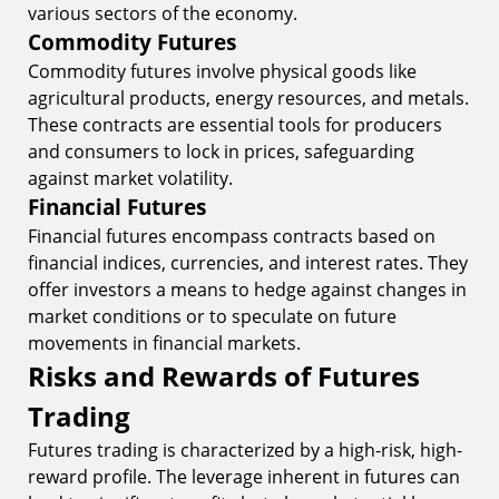
various sectors of the economy.
Commodity Futures
Commodity futures involve physical goods like
agricultural products, energy resources, and metals.
These contracts are essential tools for producers
and consumers to lock in prices, safeguarding
against market volatility.
Financial Futures
Financial futures encompass contracts based on
financial indices, currencies, and interest rates. They
offer investors a means to hedge against changes in
market conditions or to speculate on future
movements in financial markets.
Risks and Rewards of Futures
Trading
Futures trading is characterized by a high-risk, high-
reward profile. The leverage inherent in futures can