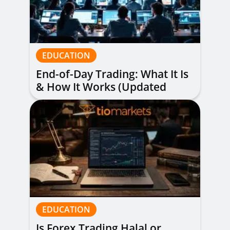
EDUCATION
End-of-Day Trading: What It Is
& How It Works (Updated
Guide)
EDUCATION
Is Forex Trading Halal or