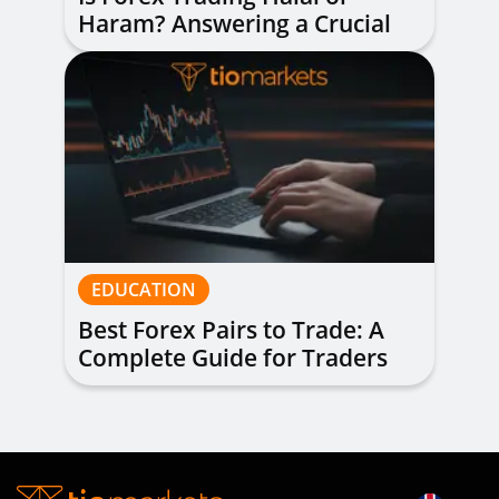
Haram? Answering a Crucial
Question
EDUCATION
Best Forex Pairs to Trade: A
Complete Guide for Traders
of All Levels