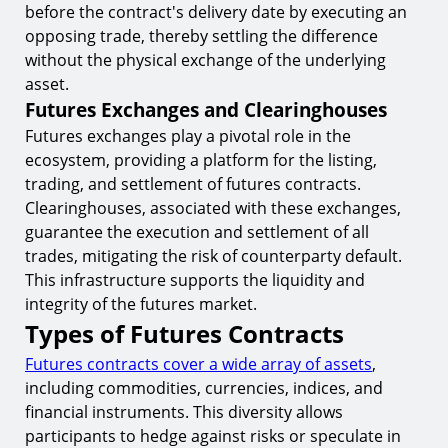
before the contract's delivery date by executing an
opposing trade, thereby settling the difference
without the physical exchange of the underlying
asset.
Futures Exchanges and Clearinghouses
Futures exchanges play a pivotal role in the
ecosystem, providing a platform for the listing,
trading, and settlement of futures contracts.
Clearinghouses, associated with these exchanges,
guarantee the execution and settlement of all
trades, mitigating the risk of counterparty default.
This infrastructure supports the liquidity and
integrity of the futures market.
Types of Futures Contracts
Futures contracts cover a wide array of assets
,
including commodities, currencies, indices, and
financial instruments. This diversity allows
participants to hedge against risks or speculate in