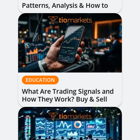
Patterns, Analysis & How to
Read Them
EDUCATION
What Are Trading Signals and
How They Work? Buy & Sell
Alerts Explained