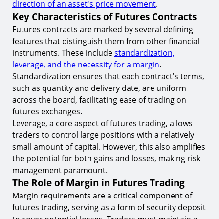
8.
The Potential for High Returns
direction of an asset's price movement
.
Key Characteristics of Futures Contracts
Market Analysis in Futures Trading
Futures contracts are marked by several defining
9.
Technical Analysis Tools
features that distinguish them from other financial
Psychology of Trading
instruments. These include
standardization,
leverage, and the necessity for a margin
.
10.
Emotional Discipline and Trading
Standardization ensures that each contract's terms,
Regulatory Environment in Futures Trading
such as quantity and delivery date, are uniform
across the board, facilitating ease of trading on
11.
Compliance and Risk Management
futures exchanges.
Technological Advancements in Futures Trading
Leverage, a core aspect of futures trading, allows
traders to control large positions with a relatively
12.
Algorithmic Trading Strategies
small amount of capital. However, this also amplifies
Conclusion
the potential for both gains and losses, making risk
management paramount.
Start Trading Futures with TIOmarkets
The Role of Margin in Futures Trading
Margin requirements are a critical component of
futures trading, serving as a form of security deposit