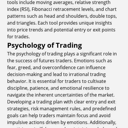
tools include moving averages, relative strength
index (RSI), Fibonacci retracement levels, and chart
patterns such as head and shoulders, double tops,
and triangles. Each tool provides unique insights
into price trends and potential entry or exit points
for trades.
Psychology of Trading
The psychology of trading plays a significant role in
the success of futures traders. Emotions such as
fear, greed, and overconfidence can influence
decision-making and lead to irrational trading
behavior. It is essential for traders to cultivate
discipline, patience, and emotional resilience to
navigate the inherent uncertainties of the market.
Developing a trading plan with clear entry and exit
strategies, risk management rules, and predefined
goals can help traders maintain focus and avoid
impulsive actions driven by emotions. Additionally,