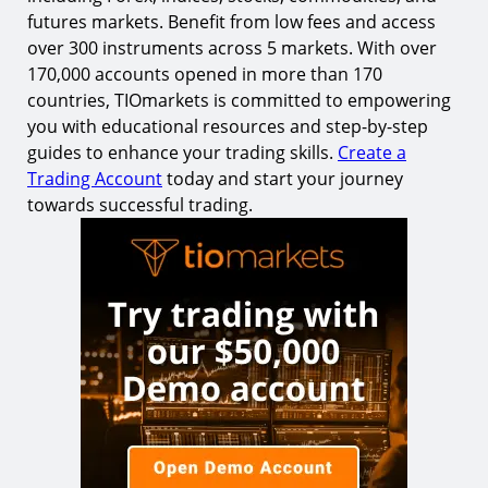
futures markets. Benefit from low fees and access
over 300 instruments across 5 markets. With over
170,000 accounts opened in more than 170
countries, TIOmarkets is committed to empowering
you with educational resources and step-by-step
guides to enhance your trading skills.
Create a
Trading Account
today and start your journey
towards successful trading.