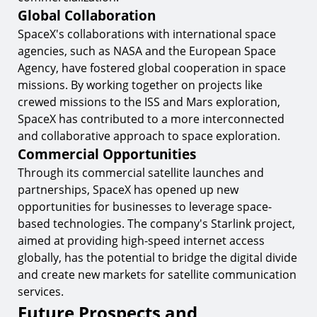
Global Collaboration
SpaceX's collaborations with international space
agencies, such as NASA and the European Space
Agency, have fostered global cooperation in space
missions. By working together on projects like
crewed missions to the ISS and Mars exploration,
SpaceX has contributed to a more interconnected
and collaborative approach to space exploration.
Commercial Opportunities
Through its commercial satellite launches and
partnerships, SpaceX has opened up new
opportunities for businesses to leverage space-
based technologies. The company's Starlink project,
aimed at providing high-speed internet access
globally, has the potential to bridge the digital divide
and create new markets for satellite communication
services.
Future Prospects and