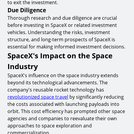
to exit the investment.
Due Diligence
Thorough research and due diligence are crucial
before investing in SpaceX or related investment
vehicles. Understanding the risks, investment
structure, and long-term prospects of SpaceX is
essential for making informed investment decisions.
SpaceX's Impact on the Space
Industry
SpaceX's influence on the space industry extends
beyond its technological advancements. The
company's reusable rocket technology has
revolutionized space travel
by significantly reducing
the costs associated with launching payloads into
orbit. This cost efficiency has prompted other space
agencies and companies to reevaluate their own
approaches to space exploration and
commercialization.