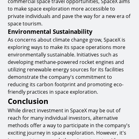
commercial space travel opportunities, SpaceX aims
to make space exploration more accessible to
private individuals and pave the way for a new era of
space tourism.
Environmental Sustainability
As concerns about climate change grow, SpaceX is
exploring ways to make its space operations more
environmentally sustainable. Initiatives such as
developing methane-powered rocket engines and
utilizing renewable energy sources for its facilities
demonstrate the company's commitment to
reducing its carbon footprint and promoting eco-
friendly practices in space exploration.
Conclusion
While direct investment in SpaceX may be out of
reach for many individual investors, alternative
methods offer a way to participate in the company's
exciting journey in space exploration. However, it's