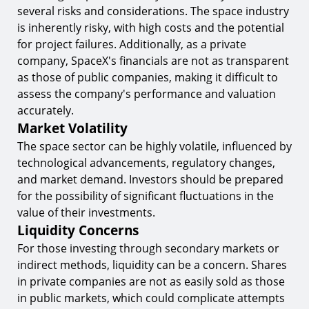
several risks and considerations. The space industry
is inherently risky, with high costs and the potential
for project failures. Additionally, as a private
company, SpaceX's financials are not as transparent
as those of public companies, making it difficult to
assess the company's performance and valuation
accurately.
Market Volatility
The space sector can be highly volatile, influenced by
technological advancements, regulatory changes,
and market demand. Investors should be prepared
for the possibility of significant fluctuations in the
value of their investments.
Liquidity Concerns
For those investing through secondary markets or
indirect methods, liquidity can be a concern. Shares
in private companies are not as easily sold as those
in public markets, which could complicate attempts