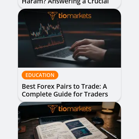
Haram? Answering a Crucial
Question
EDUCATION
Best Forex Pairs to Trade: A
Complete Guide for Traders
of All Levels