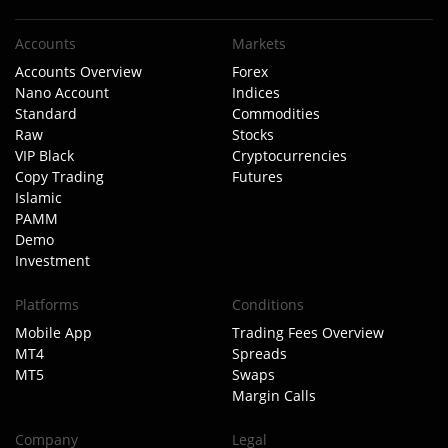
Accounts
Markets
Accounts Overview
Forex
Nano Account
Indices
Standard
Commodities
Raw
Stocks
VIP Black
Cryptocurrencies
Copy Trading
Futures
Islamic
PAMM
Demo
Investment
Platforms
Conditions
Mobile App
Trading Fees Overview
MT4
Spreads
MT5
Swaps
Margin Calls
Company
Legal