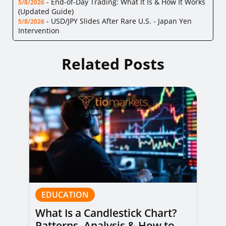
-
End-of-Day Trading: What It Is & How It Works
5/8/2026
(Updated Guide)
-
USD/JPY Slides After Rare U.S. - Japan Yen
5/8/2026
Intervention
Related Posts
EDUCATION
What Is a Candlestick Chart?
Patterns, Analysis & How to