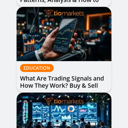
Read Them
EDUCATION
What Are Trading Signals and
How They Work? Buy & Sell
Alerts Explained