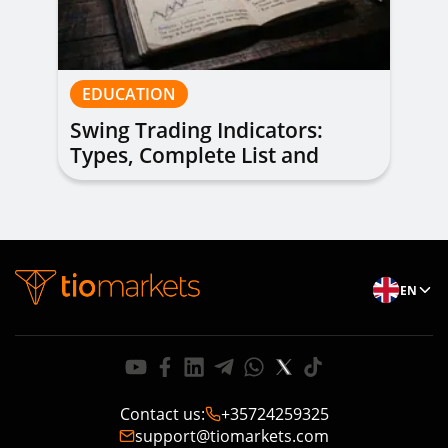
EDUCATION
Swing Trading Indicators:
Types, Complete List and
Combinations to Apply
EN
Contact us
:
+35724259325
support@tiomarkets.com