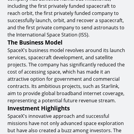
SpaceX's Impact on the Space Industry
including the first privately funded spacecraft to
9.
Global Collaboration
reach orbit, the first privately funded company to
successfully launch, orbit, and recover a spacecraft,
10.
Commercial Opportunities
and the first private company to send astronauts to
Future Prospects and Innovations
the International Space Station (ISS).
The Business Model
11.
Starship Development
SpaceX's business model revolves around its launch
12.
Space Tourism
services, spacecraft development, and satellite
13.
Environmental Sustainability
projects. The company has significantly reduced the
cost of accessing space, which has made it an
Conclusion
attractive option for government and commercial
Start Trading with TIOmarkets
contracts. Its ambitious projects, such as Starlink,
aim to provide global broadband internet coverage,
representing a potential future revenue stream.
Investment Highlights
SpaceX's innovative approach and successful
missions have not only advanced space exploration
but have also created a buzz among investors. The