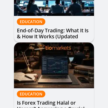
EDUCATION
End-of-Day Trading: What It Is
& How It Works (Updated
Guide)
EDUCATION
Is Forex Trading Halal or