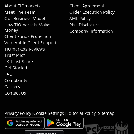
About TIOmarkets
Client Agreement
Meet The Team
Order Execution Policy
Our Business Model
AML Policy
How TIOmarkets Makes
Risk Disclosure
Money
Company Information
Client Funds Protection
Vulnerable Client Support
TIOmarkets Reviews
Trust Pilot
FX Trust Score
Get Started
FAQ
Complaints
Careers
Contact Us
Privacy Policy
|
Cookie Settings
|
Editorial Policy
|
Sitemap