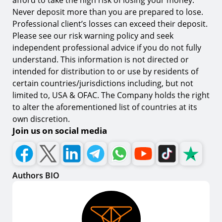
afford to take the high risk of losing your money.
Never deposit more than you are prepared to lose.
Professional client’s losses can exceed their deposit.
Please see our risk warning policy and seek
independent professional advice if you do not fully
understand. This information is not directed or
intended for distribution to or use by residents of
certain countries/jurisdictions including, but not
limited to, USA & OFAC. The Company holds the right
to alter the aforementioned list of countries at its
own discretion.
Join us on social media
Authors BIO