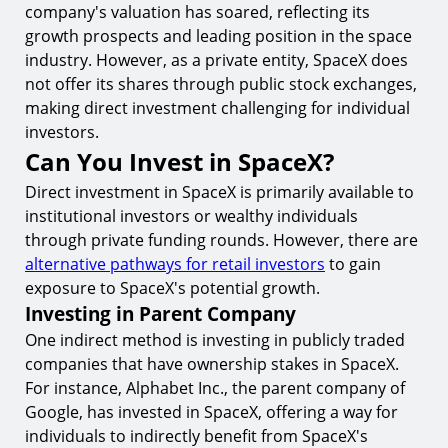
company's valuation has soared, reflecting its
growth prospects and leading position in the space
industry. However, as a private entity, SpaceX does
not offer its shares through public stock exchanges,
making direct investment challenging for individual
investors.
Can You Invest in SpaceX?
Direct investment in SpaceX is primarily available to
institutional investors or wealthy individuals
through private funding rounds. However, there are
alternative pathways for retail investors
to gain
exposure to SpaceX's potential growth.
Investing in Parent Company
One indirect method is investing in publicly traded
companies that have ownership stakes in SpaceX.
For instance, Alphabet Inc., the parent company of
Google, has invested in SpaceX, offering a way for
individuals to indirectly benefit from SpaceX's