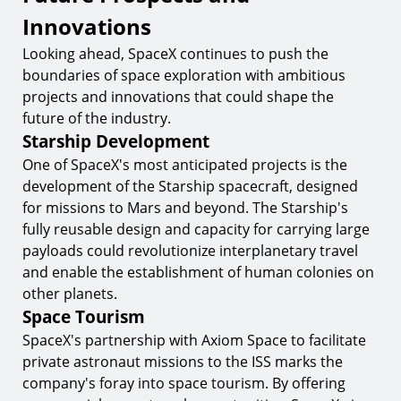
Innovations
Looking ahead, SpaceX continues to push the
boundaries of space exploration with ambitious
projects and innovations that could shape the
future of the industry.
Starship Development
One of SpaceX's most anticipated projects is the
development of the Starship spacecraft, designed
for missions to Mars and beyond. The Starship's
fully reusable design and capacity for carrying large
payloads could revolutionize interplanetary travel
and enable the establishment of human colonies on
other planets.
Space Tourism
SpaceX's partnership with Axiom Space to facilitate
private astronaut missions to the ISS marks the
company's foray into space tourism. By offering