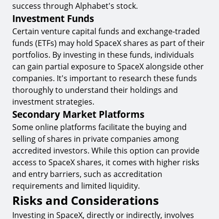
success through Alphabet's stock.
Investment Funds
Certain venture capital funds and exchange-traded
funds (ETFs) may hold SpaceX shares as part of their
portfolios. By investing in these funds, individuals
can gain partial exposure to SpaceX alongside other
companies. It's important to research these funds
thoroughly to understand their holdings and
investment strategies.
Secondary Market Platforms
Some online platforms facilitate the buying and
selling of shares in private companies among
accredited investors. While this option can provide
access to SpaceX shares, it comes with higher risks
and entry barriers, such as accreditation
requirements and limited liquidity.
Risks and Considerations
Investing in SpaceX, directly or indirectly, involves