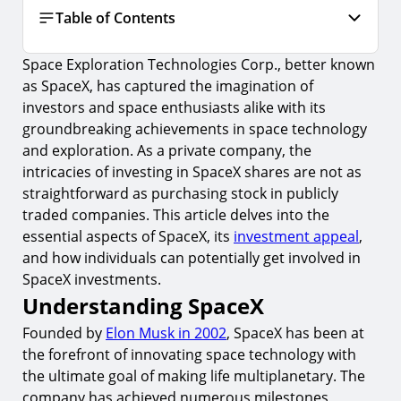
Table of Contents
Space Exploration Technologies Corp., better known
Understanding SpaceX
as SpaceX, has captured the imagination of
1.
The Business Model
investors and space enthusiasts alike with its
2.
Investment Highlights
groundbreaking achievements in space technology
and exploration. As a private company, the
Can You Invest in SpaceX?
intricacies of investing in SpaceX shares are not as
3.
Investing in Parent Company
straightforward as purchasing stock in publicly
traded companies. This article delves into the
4.
Investment Funds
essential aspects of SpaceX, its
investment appeal
,
5.
Secondary Market Platforms
and how individuals can potentially get involved in
SpaceX investments.
Risks and Considerations
Understanding SpaceX
6.
Market Volatility
Founded by
Elon Musk in 2002
, SpaceX has been at
7.
Liquidity Concerns
the forefront of innovating space technology with
8.
Due Diligence
the ultimate goal of making life multiplanetary. The
company has achieved numerous milestones,