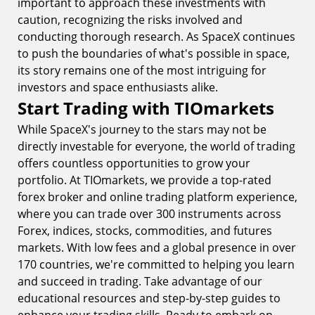
important to approach these investments with
caution, recognizing the risks involved and
conducting thorough research. As SpaceX continues
to push the boundaries of what's possible in space,
its story remains one of the most intriguing for
investors and space enthusiasts alike.
Start Trading with TIOmarkets
While SpaceX's journey to the stars may not be
directly investable for everyone, the world of trading
offers countless opportunities to grow your
portfolio. At TIOmarkets, we provide a top-rated
forex broker and online trading platform experience,
where you can trade over 300 instruments across
Forex, indices, stocks, commodities, and futures
markets. With low fees and a global presence in over
170 countries, we're committed to helping you learn
and succeed in trading. Take advantage of our
educational resources and step-by-step guides to