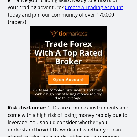
enhance your trading skills. Ready to embark on
your trading adventure?
Create a Trading Account
today and join our community of over 170,000
traders!
Risk disclaimer:
CFDs are complex instruments and
come with a high risk of losing money rapidly due to
leverage. You should consider whether you
understand how CFDs work and whether you can