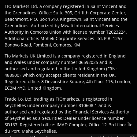
TIO Markets Ltd. a company registered in Saint Vincent and
the Grenadines. Office: Suite 305, Griffith Corporate Center,
Beachmont, P.O. Box 1510, Kingstown, Saint Vincent and the
Grenadines. Authorized by Mwali International Services
Authority in Comoros Union with license number T2023224.
Additional office: Moheli Corporate Services Ltd, P.B. 1257
Bonovo Road, Fomboni, Comoros, KM
Tio Markets UK Limited is a company registered in England
and Wales under company number 06592025 and is
authorised and regulated in the United Kingdom (FRN:
488900), which only accepts clients resident in the UK.
Registered office: 8 Devonshire Square, 4th Floor 116, London,
EC2M 4YD, United Kingdom.
Trade i.o. Ltd, trading as TIOmarkets, is registered in
Seychelles under company number 810608-1 and is
authorised and regulated by the Financial Services Authority
of Seychelles as a Securities Dealer under licence number
SD167. Registered office: IMAD Complex, Office 12, 3rd floor Île
du Port, Mahe Seychelles.