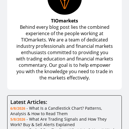
TIOmarkets
Behind every blog post lies the combined
experience of the people working at
TIOmarkets. We are a team of dedicated
industry professionals and financial markets
enthusiasts committed to providing you
with trading education and financial markets
commentary. Our goal is to help empower
you with the knowledge you need to trade in
the markets effectively.
Latest Articles:
-
What Is a Candlestick Chart? Patterns,
6/8/2026
Analysis & How to Read Them
-
What Are Trading Signals and How They
5/8/2026
Work? Buy & Sell Alerts Explained