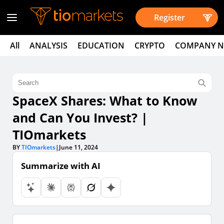
Register
All
ANALYSIS
EDUCATION
CRYPTO
COMPANY 
SpaceX Shares: What to Know
and Can You Invest? |
TIOmarkets
BY
TIOmarkets
|
June 11, 2024
Summarize with AI