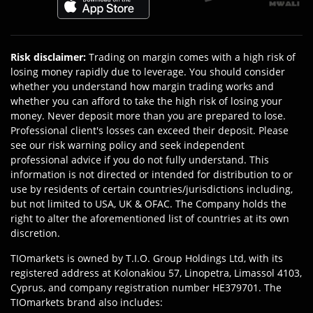
Risk disclaimer
:
Trading on margin comes with a high risk of
losing money rapidly due to leverage. You should consider
whether you understand how margin trading works and
whether you can afford to take the high risk of losing your
money. Never deposit more than you are prepared to lose.
Professional client's losses can exceed their deposit. Please
see our risk warning policy and seek independent
professional advice if you do not fully understand. This
information is not directed or intended for distribution to or
use by residents of certain countries/jurisdictions including,
but not limited to USA, UK & OFAC. The Company holds the
right to alter the aforementioned list of countries at its own
discretion.
TIOmarkets is owned by T.I.O. Group Holdings Ltd, with its
registered address at Kolonakiou 57, Linopetra, Limassol 4103,
Cyprus, and company registration number HE379701. The
TIOmarkets brand also includes: