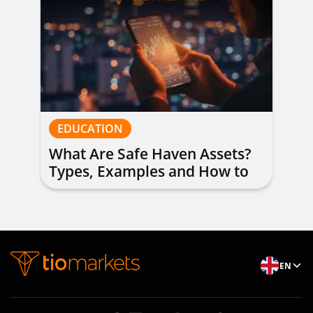
EDUCATION
What Are Safe Haven Assets?
Types, Examples and How to
Trade
EN