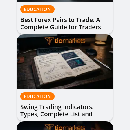
EDUCATION
Best Forex Pairs to Trade: A
Complete Guide for Traders
of All Levels
EDUCATION
Swing Trading Indicators:
Types, Complete List and
Combinations to Apply