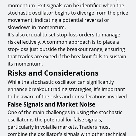
momentum. Exit signals can be identified when the
stochastic oscillator begins to diverge from the price
movement, indicating a potential reversal or
slowdown in momentum.
It's also crucial to set stop-loss orders to manage
risk effectively. A common approach is to place a
stop-loss just outside the breakout range, ensuring
that trades are exited if the breakout fails to sustain
its momentum.
Risks and Considerations
While the stochastic oscillator can significantly
enhance breakout trading strategies, it's important
to be aware of the risks and considerations involved.
False Signals and Market Noise
One of the main challenges in using the stochastic
oscillator is the potential for false signals,
particularly in volatile markets. Traders must
combine the oscillator's signals with other technical