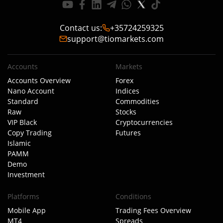
Contact us
:
+35724259325
support@tiomarkets.com
Accounts
Markets
Accounts Overview
Forex
Nano Account
Indices
Standard
Commodities
Raw
Stocks
VIP Black
Cryptocurrencies
Copy Trading
Futures
Islamic
PAMM
Demo
Investment
Platforms
Conditions
Mobile App
Trading Fees Overview
MT4
Spreads