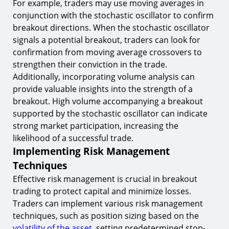
For example, traders may use moving averages in
conjunction with the stochastic oscillator to confirm
breakout directions. When the stochastic oscillator
signals a potential breakout, traders can look for
confirmation from moving average crossovers to
strengthen their conviction in the trade.
Additionally, incorporating volume analysis can
provide valuable insights into the strength of a
breakout. High volume accompanying a breakout
supported by the stochastic oscillator can indicate
strong market participation, increasing the
likelihood of a successful trade.
Implementing Risk Management
Techniques
Effective risk management is crucial in breakout
trading to protect capital and minimize losses.
Traders can implement various risk management
techniques, such as position sizing based on the
volatility of the asset
, setting predetermined stop-