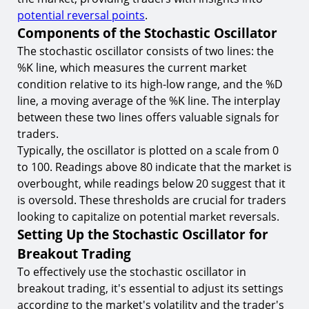
Psychological Aspects of Breakout Trading
potential reversal points
.
8.
Dealing with Trading Psychology Challenges
Components of the Stochastic Oscillator
The stochastic oscillator consists of two lines: the
Conclusion
%K line, which measures the current market
Start Your Breakout Trading Journey with
condition relative to its high-low range, and the %D
TIOmarkets
line, a moving average of the %K line. The interplay
between these two lines offers valuable signals for
traders.
Typically, the oscillator is plotted on a scale from 0
to 100. Readings above 80 indicate that the market is
overbought, while readings below 20 suggest that it
is oversold. These thresholds are crucial for traders
looking to capitalize on potential market reversals.
Setting Up the Stochastic Oscillator for
Breakout Trading
To effectively use the stochastic oscillator in
breakout trading, it's essential to adjust its settings
according to the market's volatility and the trader's