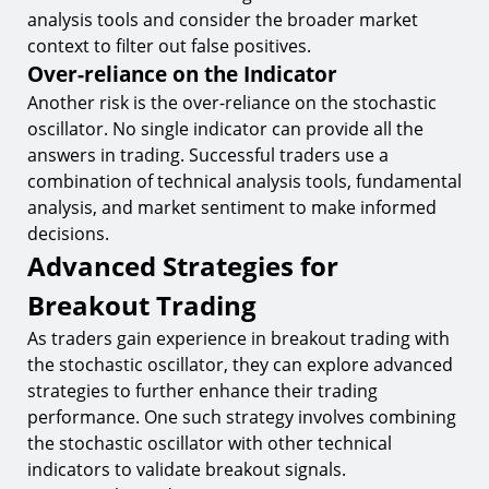
analysis tools and consider the broader market
context to filter out false positives.
Over-reliance on the Indicator
Another risk is the over-reliance on the stochastic
oscillator. No single indicator can provide all the
answers in trading. Successful traders use a
combination of technical analysis tools, fundamental
analysis, and market sentiment to make informed
decisions.
Advanced Strategies for
Breakout Trading
As traders gain experience in breakout trading with
the stochastic oscillator, they can explore advanced
strategies to further enhance their trading
performance. One such strategy involves combining
the stochastic oscillator with other technical
indicators to validate breakout signals.