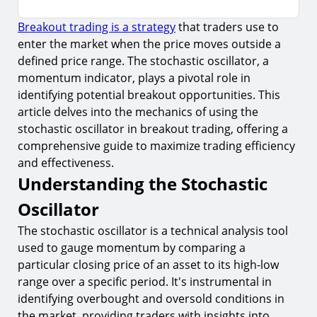
Breakout trading is a strategy
that traders use to
Understanding the Stochastic Oscillator
enter the market when the price moves outside a
1.
Components of the Stochastic Oscillator
defined price range. The stochastic oscillator, a
2.
Setting Up the Stochastic Oscillator for Breakout
momentum indicator, plays a pivotal role in
Trading
identifying potential breakout opportunities. This
article delves into the mechanics of using the
Integrating Stochastic Oscillator with Breakout
Trading
stochastic oscillator in breakout trading, offering a
comprehensive guide to maximize trading efficiency
3.
Identifying Breakout Opportunities
and effectiveness.
4.
Timing Entries and Exits
Understanding the Stochastic
Risks and Considerations
Oscillator
5.
False Signals and Market Noise
The stochastic oscillator is a technical analysis tool
used to gauge momentum by comparing a
6.
Over-reliance on the Indicator
particular closing price of an asset to its high-low
Advanced Strategies for Breakout Trading
range over a specific period. It's instrumental in
7.
Implementing Risk Management Techniques
identifying overbought and oversold conditions in
the market, providing traders with insights into