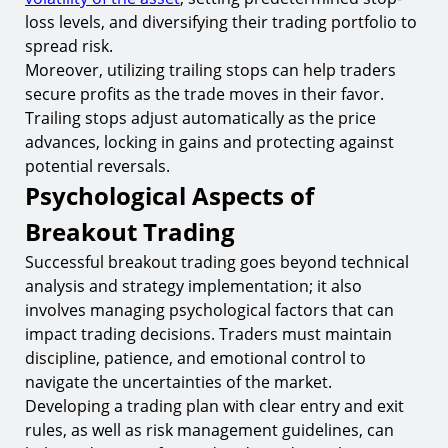
loss levels, and diversifying their trading portfolio to
spread risk.
Moreover, utilizing trailing stops can help traders
secure profits as the trade moves in their favor.
Trailing stops adjust automatically as the price
advances, locking in gains and protecting against
potential reversals.
Psychological Aspects of
Breakout Trading
Successful breakout trading goes beyond technical
analysis and strategy implementation; it also
involves managing psychological factors that can
impact trading decisions. Traders must maintain
discipline, patience, and emotional control to
navigate the uncertainties of the market.
Developing a trading plan with clear entry and exit
rules, as well as risk management guidelines, can