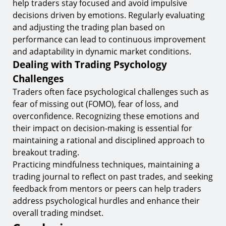
help traders stay focused and avoid impulsive
decisions driven by emotions. Regularly evaluating
and adjusting the trading plan based on
performance can lead to continuous improvement
and adaptability in dynamic market conditions.
Dealing with Trading Psychology
Challenges
Traders often face psychological challenges such as
fear of missing out (FOMO), fear of loss, and
overconfidence. Recognizing these emotions and
their impact on decision-making is essential for
maintaining a rational and disciplined approach to
breakout trading.
Practicing mindfulness techniques, maintaining a
trading journal to reflect on past trades, and seeking
feedback from mentors or peers can help traders
address psychological hurdles and enhance their
overall trading mindset.