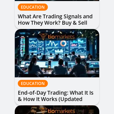
EDUCATION
What Are Trading Signals and
How They Work? Buy & Sell
Alerts Explained
EDUCATION
End-of-Day Trading: What It Is
& How It Works (Updated
Guide)