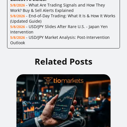
-
What Are Trading Signals and How They
5/8/2026
Work? Buy & Sell Alerts Explained
-
End-of-Day Trading: What It Is & How It Works
5/8/2026
(Updated Guide)
-
USD/JPY Slides After Rare U.S. - Japan Yen
5/8/2026
Intervention
-
USD/JPY Market Analysis: Post-Intervention
5/8/2026
Outlook
Related Posts