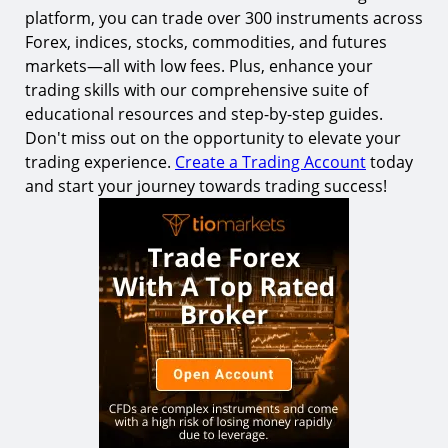
platform, you can trade over 300 instruments across
Forex, indices, stocks, commodities, and futures
markets—all with low fees. Plus, enhance your
trading skills with our comprehensive suite of
educational resources and step-by-step guides.
Don't miss out on the opportunity to elevate your
trading experience.
Create a Trading Account
today
and start your journey towards trading success!