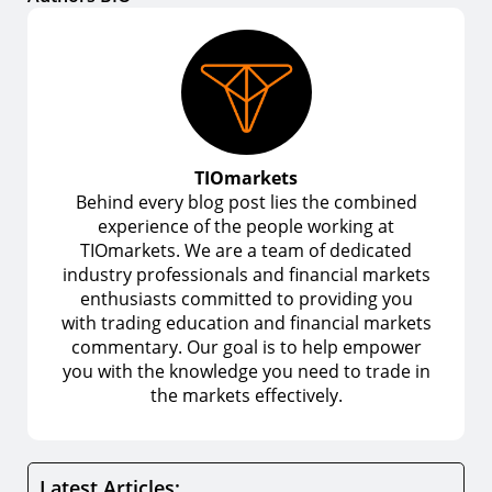
TIOmarkets
Behind every blog post lies the combined
experience of the people working at
TIOmarkets. We are a team of dedicated
industry professionals and financial markets
enthusiasts committed to providing you
with trading education and financial markets
commentary. Our goal is to help empower
you with the knowledge you need to trade in
the markets effectively.
Latest Articles: