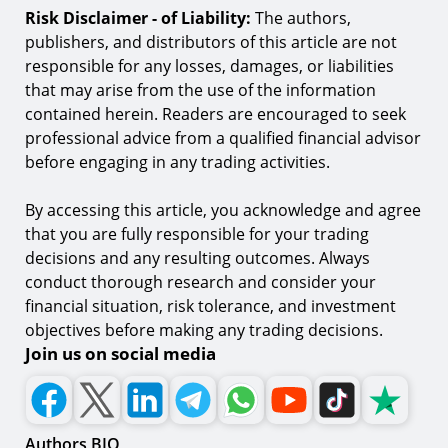
Risk Disclaimer - of Liability:
The authors,
publishers, and distributors of this article are not
responsible for any losses, damages, or liabilities
that may arise from the use of the information
contained herein. Readers are encouraged to seek
professional advice from a qualified financial advisor
before engaging in any trading activities.
By accessing this article, you acknowledge and agree
that you are fully responsible for your trading
decisions and any resulting outcomes. Always
conduct thorough research and consider your
financial situation, risk tolerance, and investment
objectives before making any trading decisions.
Join us on social media
Authors BIO