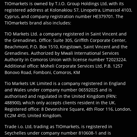
TIOmarkets is owned by T.I.O. Group Holdings Ltd, with its
registered address at Kolonakiou 57, Linopetra, Limassol 4103,
Cyprus, and company registration number HE379701. The
TIOmarkets brand also includes:
TIO Markets Ltd. a company registered in Saint Vincent and
the Grenadines. Office: Suite 305, Griffith Corporate Center,
Beachmont, P.O. Box 1510, Kingstown, Saint Vincent and the
Grenadines. Authorized by Mwali International Services
Authority in Comoros Union with license number T2023224.
Additional office: Moheli Corporate Services Ltd, P.B. 1257
Bonovo Road, Fomboni, Comoros, KM
Tio Markets UK Limited is a company registered in England
and Wales under company number 06592025 and is
authorised and regulated in the United Kingdom (FRN:
488900), which only accepts clients resident in the UK.
Registered office: 8 Devonshire Square, 4th Floor 116, London,
EC2M 4YD, United Kingdom.
Trade i.o. Ltd, trading as TIOmarkets, is registered in
Seychelles under company number 810608-1 and is