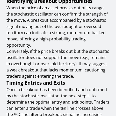
Identifying Breakout Opportunities
When the price of an asset breaks out of its range,
the stochastic oscillator can confirm the strength of
the move. A breakout accompanied by a stochastic
signal moving out of the overbought or oversold
territory can indicate a strong, momentum-backed
move, offering a high-probability trading
opportunity.
Conversely, if the price breaks out but the stochastic
oscillator does not support the move (e.g., remains
in overbought or oversold territory), it may suggest
a weak breakout that lacks momentum, cautioning
traders against entering the trade.
Timing Entries and Exits
Once a breakout has been identified and confirmed
by the stochastic oscillator, the next step is to
determine the optimal entry and exit points. Traders
can enter a trade when the %K line crosses above
the %D line after a breakout, signaling increasing