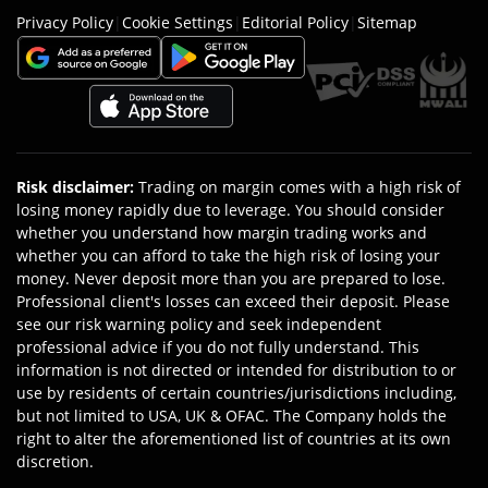
Privacy Policy
|
Cookie Settings
|
Editorial Policy
|
Sitemap
Risk disclaimer
:
Trading on margin comes with a high risk of
losing money rapidly due to leverage. You should consider
whether you understand how margin trading works and
whether you can afford to take the high risk of losing your
money. Never deposit more than you are prepared to lose.
Professional client's losses can exceed their deposit. Please
see our risk warning policy and seek independent
professional advice if you do not fully understand. This
information is not directed or intended for distribution to or
use by residents of certain countries/jurisdictions including,
but not limited to USA, UK & OFAC. The Company holds the
right to alter the aforementioned list of countries at its own
discretion.