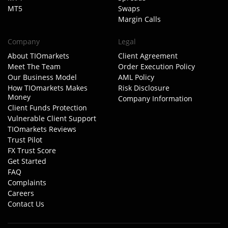
MT5
Swaps
Margin Calls
Company
Legal
About TIOmarkets
Client Agreement
Meet The Team
Order Execution Policy
Our Business Model
AML Policy
How TIOmarkets Makes
Risk Disclosure
Money
Company Information
Client Funds Protection
Vulnerable Client Support
TIOmarkets Reviews
Trust Pilot
FX Trust Score
Get Started
FAQ
Complaints
Careers
Contact Us