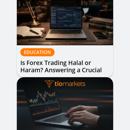
EDUCATION
Is Forex Trading Halal or
Haram? Answering a Crucial
Question