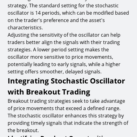
strategy. The standard setting for the stochastic
oscillator is 14 periods, which can be modified based
on the trader's preference and the asset's
characteristics.
Adjusting the sensitivity of the oscillator can help
traders better align the signals with their trading
strategies. A lower period setting makes the
oscillator more sensitive to price movements,
potentially leading to early signals, while a higher
setting offers smoother, delayed signals.
Integrating Stochastic Oscillator
with Breakout Trading
Breakout trading strategies seek to take advantage
of price movements that exceed a defined range.
The stochastic oscillator enhances this strategy by
providing timely signals that indicate the strength of
the breakout.