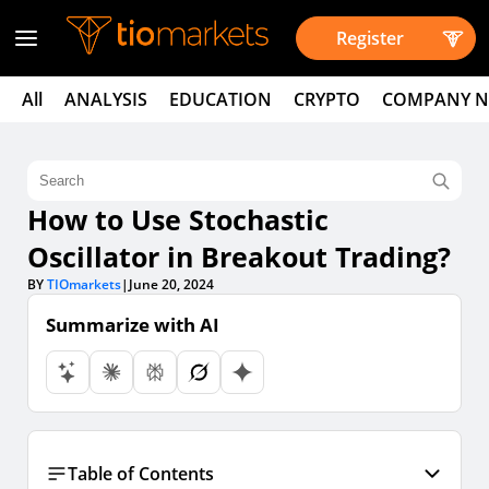
Register
All
ANALYSIS
EDUCATION
CRYPTO
COMPANY 
How to Use Stochastic
Oscillator in Breakout Trading?
BY
TIOmarkets
|
June 20, 2024
Summarize with AI
Table of Contents