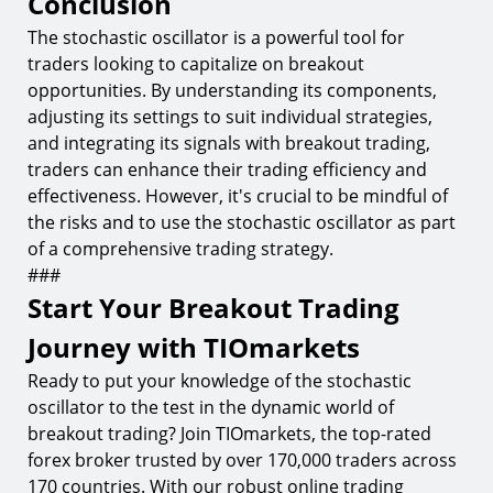
Conclusion
The stochastic oscillator is a powerful tool for
traders looking to capitalize on breakout
opportunities. By understanding its components,
adjusting its settings to suit individual strategies,
and integrating its signals with breakout trading,
traders can enhance their trading efficiency and
effectiveness. However, it's crucial to be mindful of
the risks and to use the stochastic oscillator as part
of a comprehensive trading strategy.
###
Start Your Breakout Trading
Journey with TIOmarkets
Ready to put your knowledge of the stochastic
oscillator to the test in the dynamic world of
breakout trading? Join TIOmarkets, the top-rated
forex broker trusted by over 170,000 traders across
170 countries. With our robust online trading