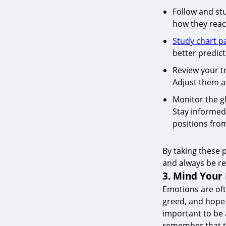
Follow and st
how they react
Study chart p
better predic
Review your tr
Adjust them a
Monitor the gl
Stay informed
positions from
By taking these 
and always be re
3. Mind Your
Emotions are oft
greed, and hope 
important to be a
remember that th