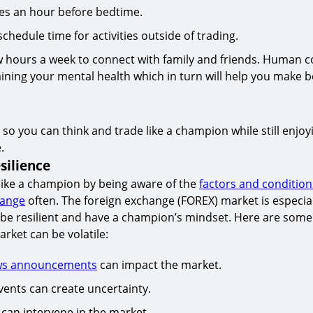
ces an hour before bedtime.
chedule time for activities outside of trading.
w hours a week to connect with family and friends. Human c
aining your mental health which in turn will help you make b
 so you can think and trade like a champion while still enjoy
.
silience
like a champion by being aware of the
factors and condition
hange
often. The foreign exchange (FOREX) market is especiall
o be resilient and have a champion’s mindset. Here are som
rket can be volatile:
ws announcements
can impact the market.
vents can create uncertainty.
 can intervene in the market.