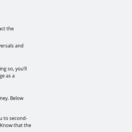
act the
versals and
ng so, you’ll
ge as a
oney. Below
u to second-
 Know that the