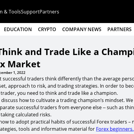
n & Tools
Support
Partners
EDUCATION
CRYPTO
COMPANY NEWS
PARTNERS
Think and Trade Like a Champ
ex Market
cember 1, 2022
at successful traders think differently than the average per
set, approach to risk, and trading strategies. In order to b
 trader, you need to think and trade like a champion.
 we discuss how to cultivate a trading champion’s mindset. We
parate successful traders from everyone else ‒ such as thi
 taking calculated risks.
how to adopt practical habits of successful Forex traders –
egies, tools and informative material for
Forex beginners.