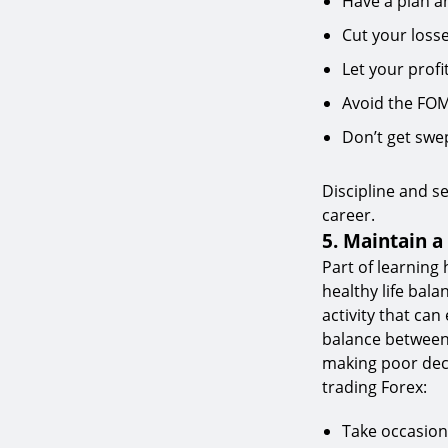
Have a plan and
Cut your losse
Let your profi
Avoid the FO
Don’t get swe
Discipline and se
career.
5. Maintain a
Part of learning
healthy life bal
activity that can 
balance between 
making poor deci
trading Forex:
Take occasion