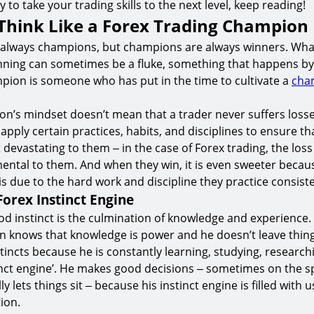
dy to take your trading skills to the next level, keep reading!
Think Like a Forex Trading Champion
 always champions, but champions are always winners. Wha
inning can sometimes be a fluke, something that happens by
ion is someone who has put in the time to cultivate a
cha
n’s mindset doesn’t mean that a trader never suffers losses
pply certain practices, habits, and disciplines to ensure that
 devastating to them ‒ in the case of Forex trading, the loss
mental to them. And when they win, it is even sweeter because
is due to the hard work and discipline they practice consiste
Forex Instinct Engine
od instinct is the culmination of knowledge and experience.
 knows that knowledge is power and he doesn’t leave thing
tincts because he is constantly learning, studying, researc
tinct engine’. He makes good decisions ‒ sometimes on the 
ly lets things sit ‒ because his instinct engine is filled with 
ion.