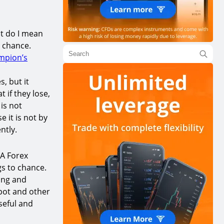
t do I mean
 chance.
mpion’s
, but it
 if they lose,
 is not
 it is not by
ntly.
 A Forex
s to chance.
hing and
spot and other
useful and