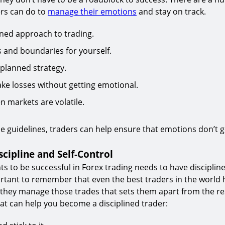
ers can do to
manage their emotions
and stay on track.
ined approach to trading.
s and boundaries for yourself.
l-planned strategy.
take losses without getting emotional.
n markets are volatile.
se guidelines, traders can help ensure that emotions don’t g
scipline and Self-Control
 to be successful in Forex trading needs to have discipline
portant to remember that even the best traders in the world 
w they manage those trades that sets them apart from the re
hat can help you become a disciplined trader: