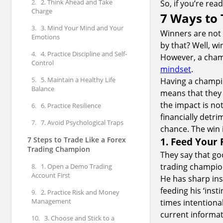
2.
2. Think Ahead and Take
So, if you’re rea
Charge
7 Ways to 
3.
3. Mind Your Mind and Your
Winners are not
Emotions
by that? Well, w
4.
4. Practice Discipline and Self-
However, a champ
Control
mindset
.
5.
5. Maintain a Healthy Life
Having a champio
Balance
means that they a
the impact is not
6.
6. Practice Resilience
financially detri
7.
7. Avoid Psychological Traps
chance. The win 
7 Steps to Trade Like a Forex
1. Feed Your 
Trading Champion
They say that go
trading champion
8.
1. Open a Demo Trading
Account First
He has sharp ins
feeding his ‘ins
9.
2. Practice Risk and Money
Management
times intentional
current informat
10.
3. Choose and Stick to a