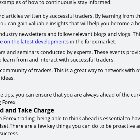
examples of how to continuously stay informed:
 articles written by successful traders. By learning from th
ou can gain valuable insights that will help you become a be
ndustry newsletters and follow relevant blogs and vlogs. Thi
te on the latest developments
in the forex market.
rs and seminars conducted by experts. These events provi
 learn from and interact with successful traders.
 community of traders. This is a great way to network with 
ideas.
se tips, you can ensure that you are always ahead of the cur
 Forex.
ad and Take Charge
 Forex trading, being able to think ahead is essential to hav
et.There are a few key things you can do to be proactive a
success.