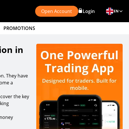
Open Account
Login
EN
PROMOTIONS
ion in
son. They have
ecome a
 cover the key
nking
 money