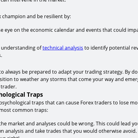
ex champion and be resilient by:
se eye on the economic calendar and events that could imp
d understanding of
technical analysis
to identify potential re
.
l to always be prepared to adapt your trading strategy. By doi
osition to weather any storms that come your way and emer
 trader.
hological Traps
sychological traps that can cause Forex traders to lose m
 most common traps:
 the market and analyses could be wrong. This could lead yo
n analysis and take trades that you would otherwise avoid.