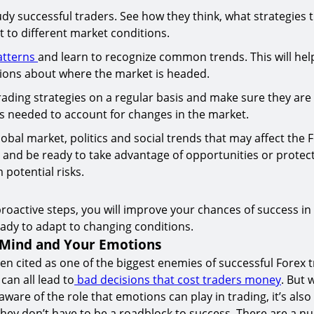
udy successful traders. See how they think, what strategies 
 to different market conditions.
atterns
and learn to recognize common trends. This will he
tions about where the market is headed.
ading strategies on a regular basis and make sure they are st
s needed to account for changes in the market.
obal market, politics and social trends that may affect the 
 and be ready to take advantage of opportunities or protec
 potential risks.
proactive steps, you will improve your chances of success in
ady to adapt to changing conditions.
 Mind and Your Emotions
en cited as one of the biggest enemies of successful Forex t
can all lead to
bad decisions that cost traders money
. But w
ware of the role that emotions can play in trading, it’s als
ey don’t have to be a roadblock to success. There are a n