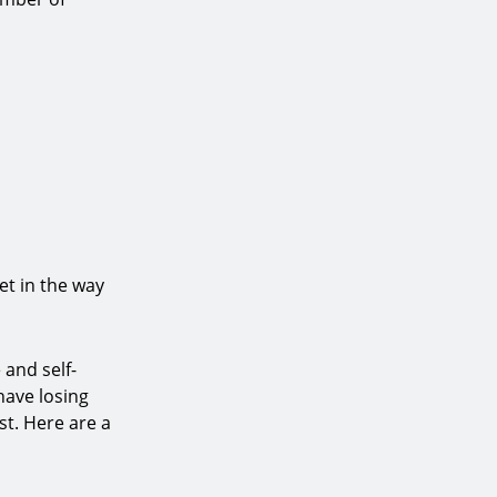
et in the way
 and self-
have losing
st. Here are a