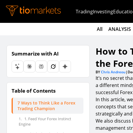
Trading
Investing
Educatio
All
ANALYSIS
How to 
Summarize with AI
the For
BY
Chris Andreou
|
De
It’s no secret th
a different mind
Table of Contents
successful Forex
In this article,
7 Ways to Think Like a Forex
concepts that se
Trading Champion
strategically and
1.
1. Feed Your Forex Instinct
We also discuss 
Engine
management strat