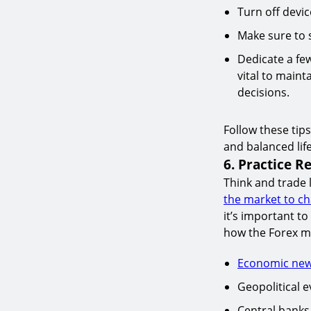
Turn off devi
Make sure to s
Dedicate a fe
vital to maint
decisions.
Follow these tips
and balanced life
6. Practice Re
Think and trade 
the market to c
it’s important t
how the Forex ma
Economic ne
Geopolitical e
Central banks