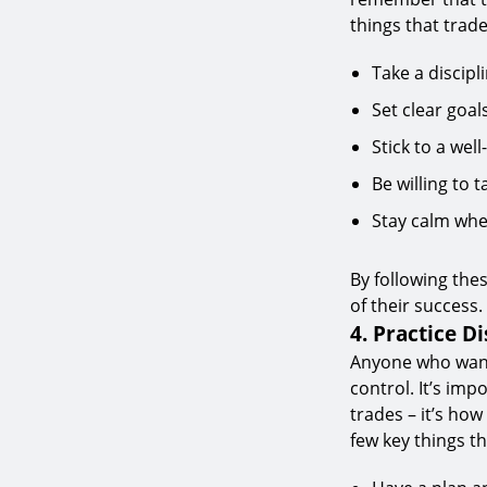
things that trad
Take a discipl
Set clear goal
Stick to a wel
Be willing to 
Stay calm whe
By following the
of their success.
4. Practice Di
Anyone who wants
control. It’s im
trades – it’s ho
few key things t