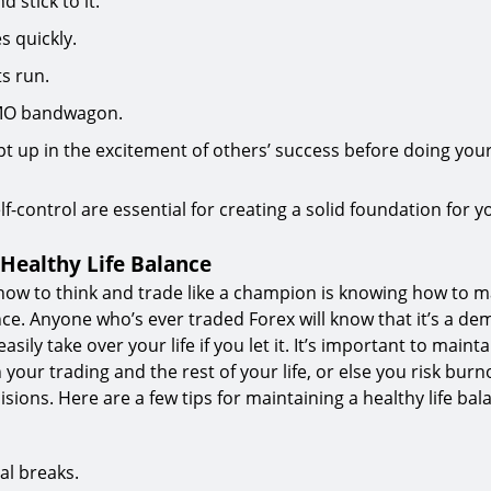
 stick to it.
s quickly.
ts run.
MO bandwagon.
pt up in the excitement of others’ success before doing yo
lf-control are essential for creating a solid foundation for y
 Healthy Life Balance
 how to think and trade like a champion is knowing how to m
ance. Anyone who’s ever traded Forex will know that it’s a d
easily take over your life if you let it. It’s important to maint
your trading and the rest of your life, or else you risk bur
sions. Here are a few tips for maintaining a healthy life ba
al breaks.