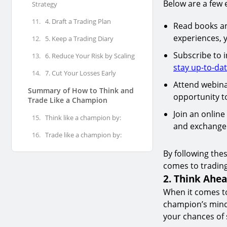
Below are a few 
Strategy
11.
4. Draft a Trading Plan
Read books and
experiences, y
12.
5. Keep a Trading Diary
Subscribe to i
13.
6. Reduce Your Risk by Scaling
stay up-to-da
14.
7. Cut Your Losses Early
Attend webina
Summary of How to Think and
opportunity to
Trade Like a Champion
Join an online
15.
Think like a champion by:
and exchange 
16.
Trade like a champion by:
By following the
comes to trading
2. Think Ahe
When it comes to
champion’s minds
your chances of 