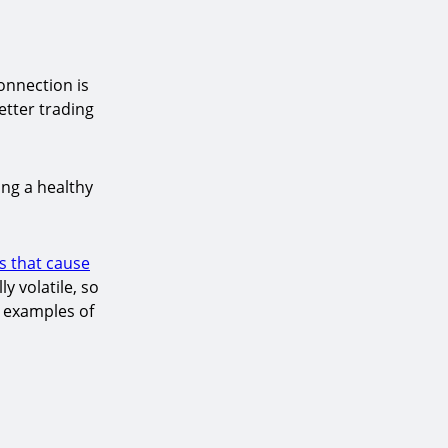
onnection is
etter trading
ing a healthy
s that cause
y volatile, so
e examples of