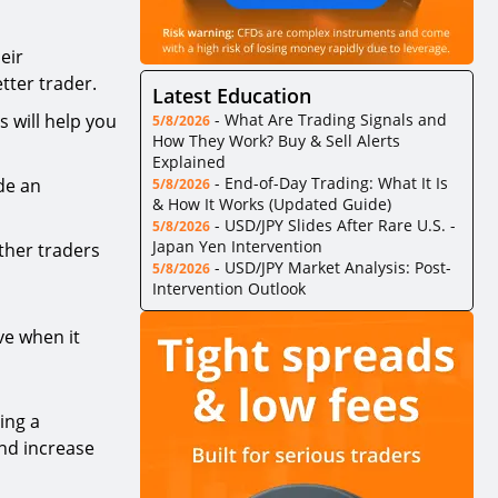
eir
tter trader.
Latest Education
s will help you
-
What Are Trading Signals and
5/8/2026
How They Work? Buy & Sell Alerts
Explained
-
End-of-Day Trading: What It Is
de an
5/8/2026
& How It Works (Updated Guide)
-
USD/JPY Slides After Rare U.S. -
5/8/2026
Japan Yen Intervention
other traders
-
USD/JPY Market Analysis: Post-
5/8/2026
Intervention Outlook
ve when it
ing a
nd increase