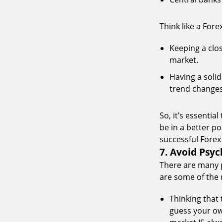
Think like a For
Keeping a clo
market.
Having a soli
trend changes
So, it’s essentia
be in a better p
successful Forex
7. Avoid Psyc
There are many p
are some of the
Thinking that
guess your ow