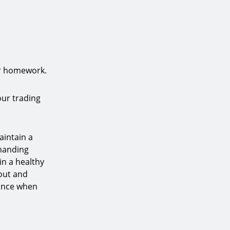
ur homework.
our trading
aintain a
emanding
ain a healthy
nout and
lance when