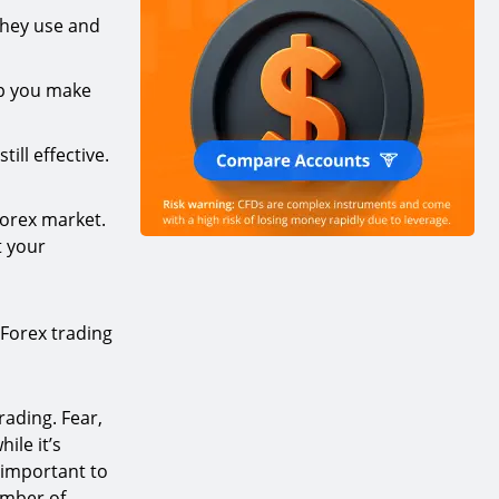
they use and
lp you make
ill effective.
Forex market.
t your
 Forex trading
rading. Fear,
hile it’s
o important to
umber of