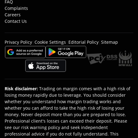
FAQ
Complaints
Careers
Contact Us
Privacy Policy
|
Cookie Settings
|
Editorial Policy
|
Sitemap
Risk disclaimer
:
Trading on margin comes with a high risk of
losing money rapidly due to leverage. You should consider
whether you understand how margin trading works and
whether you can afford to take the high risk of losing your
money. Never deposit more than you are prepared to lose.
Professional client's losses can exceed their deposit. Please
see our risk warning policy and seek independent
professional advice if you do not fully understand. This