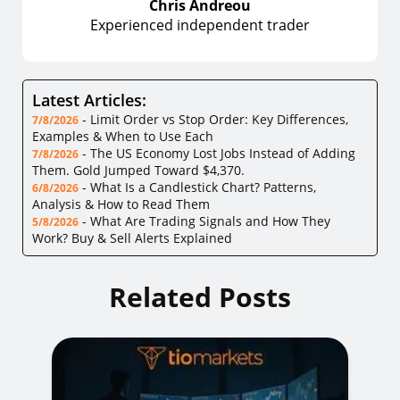
Chris Andreou
Experienced independent trader
Latest Articles:
-
Limit Order vs Stop Order: Key Differences,
7/8/2026
Examples & When to Use Each
-
The US Economy Lost Jobs Instead of Adding
7/8/2026
Them. Gold Jumped Toward $4,370.
-
What Is a Candlestick Chart? Patterns,
6/8/2026
Analysis & How to Read Them
-
What Are Trading Signals and How They
5/8/2026
Work? Buy & Sell Alerts Explained
Related Posts