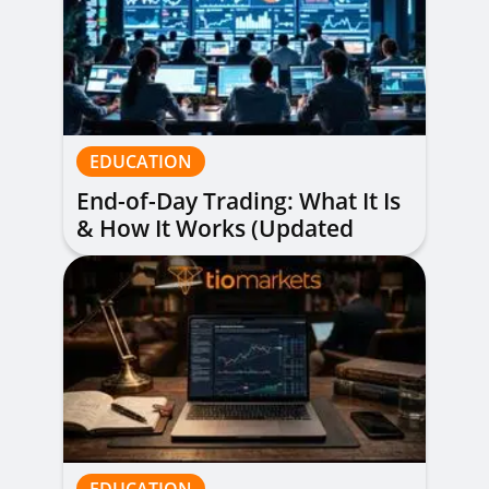
EDUCATION
End-of-Day Trading: What It Is
& How It Works (Updated
Guide)