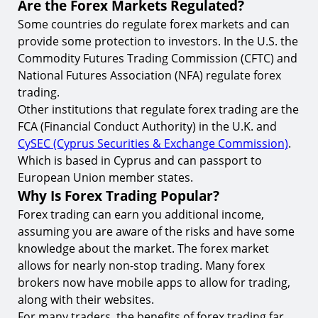
Are the Forex Markets Regulated?
Some countries do regulate forex markets and can
provide some protection to investors. In the U.S. the
Commodity Futures Trading Commission (CFTC) and
National Futures Association (NFA) regulate forex
trading.
Other institutions that regulate forex trading are the
FCA (Financial Conduct Authority) in the U.K. and
CySEC (Cyprus Securities & Exchange Commission)
.
Which is based in Cyprus and can passport to
European Union member states.
Why Is Forex Trading Popular?
Forex trading can earn you additional income,
assuming you are aware of the risks and have some
knowledge about the market. The forex market
allows for nearly non-stop trading. Many forex
brokers now have mobile apps to allow for trading,
along with their websites.
For many traders, the benefits of forex trading far