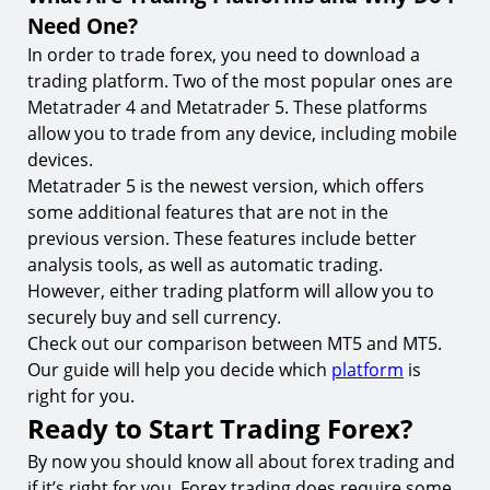
Need One?
In order to trade forex, you need to download a
trading platform. Two of the most popular ones are
Metatrader 4 and Metatrader 5. These platforms
allow you to trade from any device, including mobile
devices.
Metatrader 5 is the newest version, which offers
some additional features that are not in the
previous version. These features include better
analysis tools, as well as automatic trading.
However, either trading platform will allow you to
securely buy and sell currency.
Check out our comparison between MT5 and MT5.
Our guide will help you decide which
platform
is
right for you.
Ready to Start Trading Forex?
By now you should know all about forex trading and
if it’s right for you. Forex trading does require some