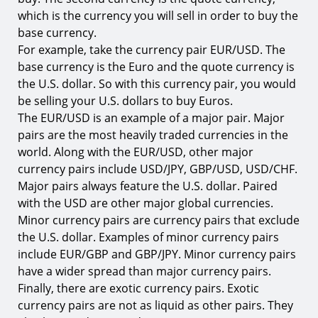
which is the currency you will sell in order to buy the
base currency.
For example, take the currency pair EUR/USD. The
base currency is the Euro and the quote currency is
the U.S. dollar. So with this currency pair, you would
be selling your U.S. dollars to buy Euros.
The EUR/USD is an example of a major pair. Major
pairs are the most heavily traded currencies in the
world. Along with the EUR/USD, other major
currency pairs include USD/JPY, GBP/USD, USD/CHF.
Major pairs always feature the U.S. dollar. Paired
with the USD are other major global currencies.
Minor currency pairs are currency pairs that exclude
the U.S. dollar. Examples of minor currency pairs
include EUR/GBP and GBP/JPY. Minor currency pairs
have a wider spread than major currency pairs.
Finally, there are exotic currency pairs. Exotic
currency pairs are not as liquid as other pairs. They