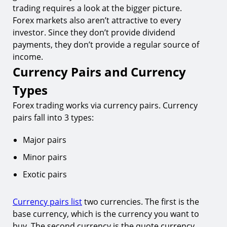
trading requires a look at the bigger picture.
Forex markets also aren’t attractive to every
investor. Since they don’t provide dividend
payments, they don’t provide a regular source of
income.
Currency Pairs and Currency
Types
Forex trading works via currency pairs. Currency
pairs fall into 3 types:
Major pairs
Minor pairs
Exotic pairs
Currency pairs list
two currencies. The first is the
base currency, which is the currency you want to
buy. The second currency is the quote currency,