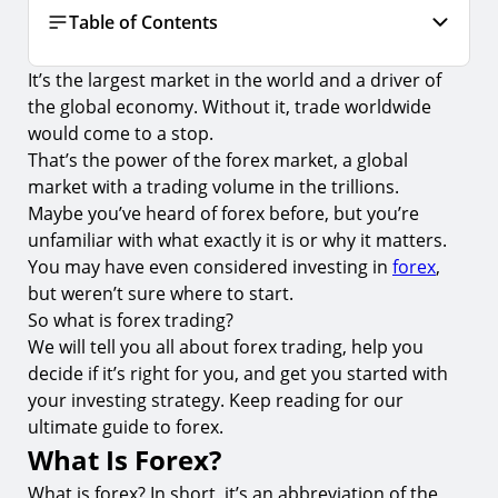
Table of Contents
It’s the largest market in the world and a driver of
What Is Forex?
the global economy. Without it, trade worldwide
A Brief History of Forex
would come to a stop.
That’s the power of the forex market, a global
The Pros and Cons of Forex Trading
market with a trading volume in the trillions.
Currency Pairs and Currency Types
Maybe you’ve heard of forex before, but you’re
Types of Forex Trades
unfamiliar with what exactly it is or why it matters.
You may have even considered investing in
forex
,
Factors That Can Influence Forex Markets
but weren’t sure where to start.
Common Forex Terminology
So what is forex trading?
We will tell you all about forex trading, help you
Frequently Asked Questions (FAQs) About Forex
decide if it’s right for you, and get you started with
1.
Are the Forex Markets Regulated?
your investing strategy. Keep reading for our
ultimate guide to forex.
2.
Why Is Forex Trading Popular?
What Is Forex?
3.
Is Forex a Get-Rich-Quick Scheme?
What is forex? In short, it’s an abbreviation of the