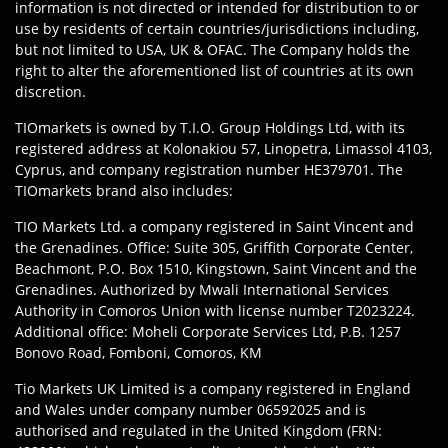
information is not directed or intended for distribution to or
use by residents of certain countries/jurisdictions including,
but not limited to USA, UK & OFAC. The Company holds the
right to alter the aforementioned list of countries at its own
discretion.
TIOmarkets is owned by T.I.O. Group Holdings Ltd, with its
registered address at Kolonakiou 57, Linopetra, Limassol 4103,
Cyprus, and company registration number HE379701. The
TIOmarkets brand also includes:
TIO Markets Ltd. a company registered in Saint Vincent and
the Grenadines. Office: Suite 305, Griffith Corporate Center,
Beachmont, P.O. Box 1510, Kingstown, Saint Vincent and the
Grenadines. Authorized by Mwali International Services
Authority in Comoros Union with license number T2023224.
Additional office: Moheli Corporate Services Ltd, P.B. 1257
Bonovo Road, Fomboni, Comoros, KM
Tio Markets UK Limited is a company registered in England
and Wales under company number 06592025 and is
authorised and regulated in the United Kingdom (FRN: