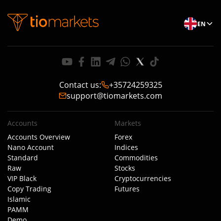
EN
Contact us
:
+35724259325
support@tiomarkets.com
Accounts
Markets
Accounts Overview
Forex
Nano Account
Indices
Standard
Commodities
Raw
Stocks
VIP Black
Cryptocurrencies
Copy Trading
Futures
Islamic
PAMM
Demo