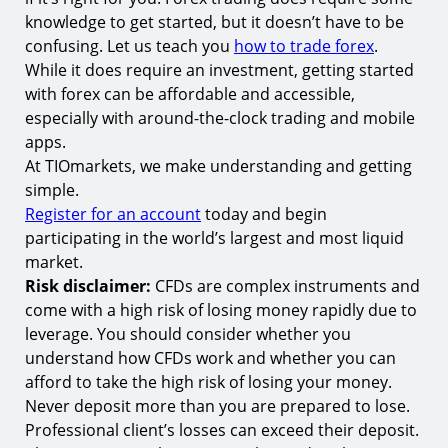
knowledge to get started, but it doesn’t have to be
confusing. Let us teach you
how to trade forex
.
While it does require an investment, getting started
with forex can be affordable and accessible,
especially with around-the-clock trading and mobile
apps.
At TIOmarkets, we make understanding and getting
simple.
Register for an account
today and begin
participating in the world’s largest and most liquid
market.
Risk disclaimer:
CFDs are complex instruments and
come with a high risk of losing money rapidly due to
leverage. You should consider whether you
understand how CFDs work and whether you can
afford to take the high risk of losing your money.
Never deposit more than you are prepared to lose.
Professional client’s losses can exceed their deposit.