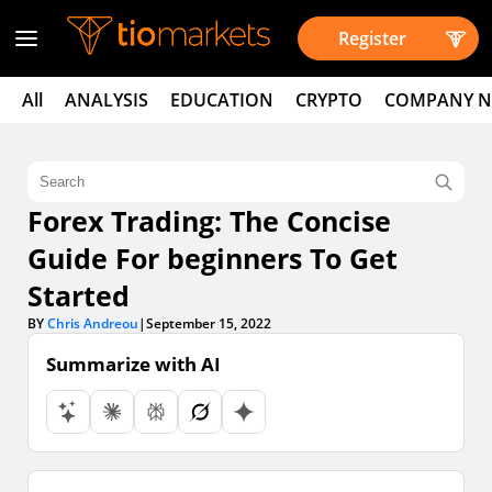
Register
All
ANALYSIS
EDUCATION
CRYPTO
COMPANY 
Forex Trading: The Concise
Guide For beginners To Get
Started
BY
Chris Andreou
|
September 15, 2022
Summarize with AI