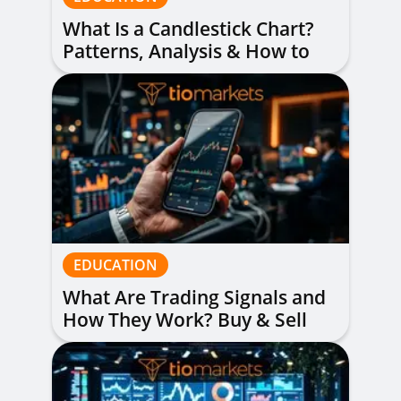
What Is a Candlestick Chart?
Patterns, Analysis & How to
Read Them
EDUCATION
What Are Trading Signals and
How They Work? Buy & Sell
Alerts Explained