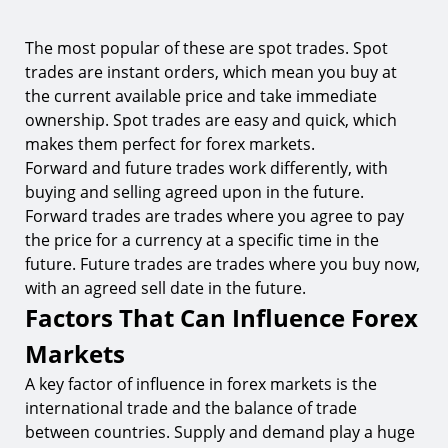
The most popular of these are spot trades. Spot
trades are instant orders, which mean you buy at
the current available price and take immediate
ownership. Spot trades are easy and quick, which
makes them perfect for forex markets.
Forward and future trades work differently, with
buying and selling agreed upon in the future.
Forward trades are trades where you agree to pay
the price for a currency at a specific time in the
future. Future trades are trades where you buy now,
with an agreed sell date in the future.
Factors That Can Influence Forex
Markets
A key factor of influence in forex markets is the
international trade and the balance of trade
between countries. Supply and demand play a huge