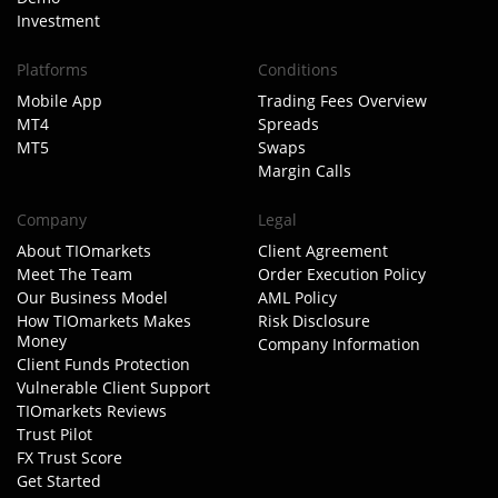
Investment
Platforms
Conditions
Mobile App
Trading Fees Overview
MT4
Spreads
MT5
Swaps
Margin Calls
Company
Legal
About TIOmarkets
Client Agreement
Meet The Team
Order Execution Policy
Our Business Model
AML Policy
How TIOmarkets Makes
Risk Disclosure
Money
Company Information
Client Funds Protection
Vulnerable Client Support
TIOmarkets Reviews
Trust Pilot
FX Trust Score
Get Started