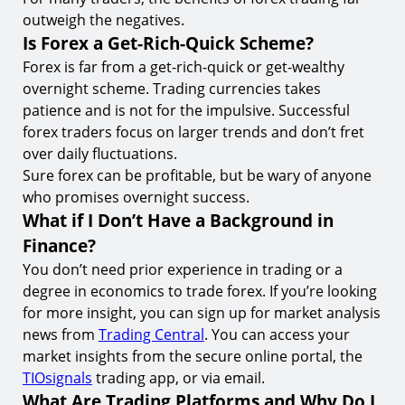
outweigh the negatives.
Is Forex a Get-Rich-Quick Scheme?
Forex is far from a get-rich-quick or get-wealthy
overnight scheme. Trading currencies takes
patience and is not for the impulsive. Successful
forex traders focus on larger trends and don’t fret
over daily fluctuations.
Sure forex can be profitable, but be wary of anyone
who promises overnight success.
What if I Don’t Have a Background in
Finance?
You don’t need prior experience in trading or a
degree in economics to trade forex. If you’re looking
for more insight, you can sign up for market analysis
news from
Trading Central
. You can access your
market insights from the secure online portal, the
TIOsignals
trading app, or via email.
What Are Trading Platforms and Why Do I