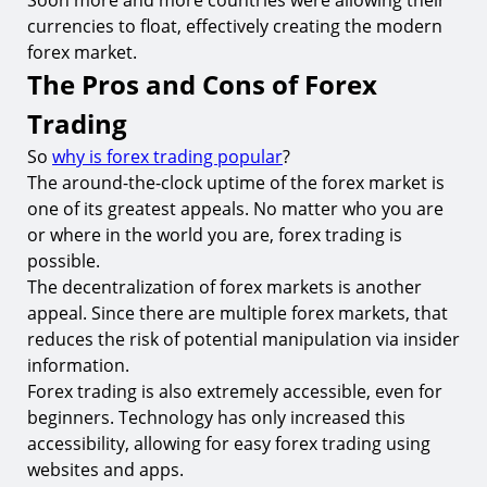
Soon more and more countries were allowing their
currencies to float, effectively creating the modern
forex market.
The Pros and Cons of Forex
Trading
So
why is forex trading popular
?
The around-the-clock uptime of the forex market is
one of its greatest appeals. No matter who you are
or where in the world you are, forex trading is
possible.
The decentralization of forex markets is another
appeal. Since there are multiple forex markets, that
reduces the risk of potential manipulation via insider
information.
Forex trading is also extremely accessible, even for
beginners. Technology has only increased this
accessibility, allowing for easy forex trading using
websites and apps.