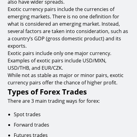
also have wider spreads.
Exotic currency pairs include the currencies of
emerging markets. There is no one definition for
what is considered an emerging market. Instead,
several factors are taken into consideration, such as
a country’s GDP (gross domestic product) and its
exports.
Exotic pairs include only one major currency.
Examples of exotic pairs include USD/MXN,
USD/THB, and EUR/CZK.
While not as stable as major or minor pairs, exotic
currency pairs offer the chance of higher profit.
Types of Forex Trades
There are 3 main trading ways for forex:
Spot trades
Forward trades
Futures trades