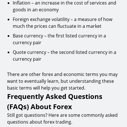
Inflation – an increase in the cost of services and
goods in an economy
Foreign exchange volatility – a measure of how
much the prices can fluctuate in a market
Base currency – the first listed currency in a
currency pair
Quote currency – the second listed currency in a
currency pair
There are other forex and economic terms you may
want to eventually learn, but understanding these
basic terms will help you get started.
Frequently Asked Questions
(FAQs) About Forex
Still got questions? Here are some commonly asked
questions about forex trading.