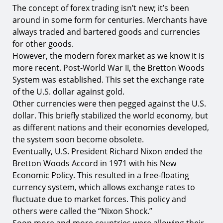
The concept of forex trading isn’t new; it’s been
around in some form for centuries. Merchants have
always traded and bartered goods and currencies
for other goods.
However, the modern forex market as we know it is
more recent. Post-World War II, the Bretton Woods
System was established. This set the exchange rate
of the U.S. dollar against gold.
Other currencies were then pegged against the U.S.
dollar. This briefly stabilized the world economy, but
as different nations and their economies developed,
the system soon become obsolete.
Eventually, U.S. President Richard Nixon ended the
Bretton Woods Accord in 1971 with his New
Economic Policy. This resulted in a free-floating
currency system, which allows exchange rates to
fluctuate due to market forces. This policy and
others were called the “Nixon Shock.”