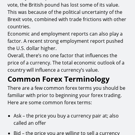
vote, the British pound has lost some of its value.
This was because of the political uncertainty of the
Brexit vote, combined with trade frictions with other
countries.
Economic and employment reports can also play a
factor. A recent strong employment report pushed
the U.S. dollar higher.
Overall, there’s no one factor that influences the
price of a currency. The total economic outlook of a
country will influence a currency’s value.
Common Forex Terminology
There are a few common forex terms you should be
familiar with prior to beginning your forex trading.
Here are some common forex terms:
Ask – the price you buy a currency pair at; also
called an offer
Bid – the price you are willing to sell a currency