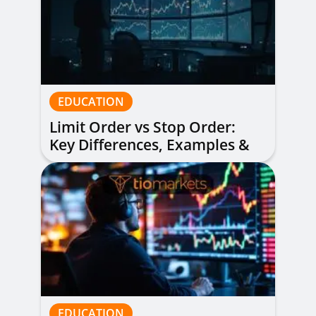
EDUCATION
Limit Order vs Stop Order:
Key Differences, Examples &
When to Use Each
EDUCATION