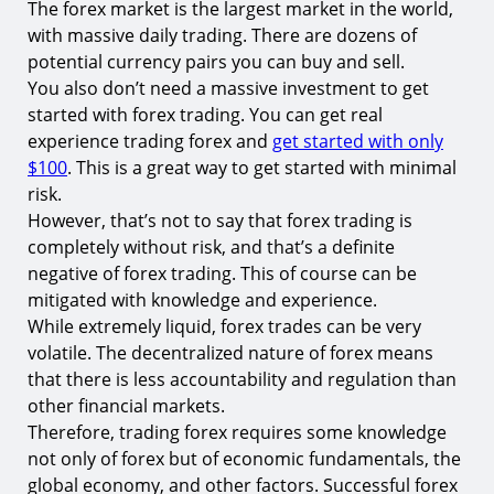
The forex market is the largest market in the world,
with massive daily trading. There are dozens of
potential currency pairs you can buy and sell.
You also don’t need a massive investment to get
started with forex trading. You can get real
experience trading forex and
get started with only
$100
. This is a great way to get started with minimal
risk.
However, that’s not to say that forex trading is
completely without risk, and that’s a definite
negative of forex trading. This of course can be
mitigated with knowledge and experience.
While extremely liquid, forex trades can be very
volatile. The decentralized nature of forex means
that there is less accountability and regulation than
other financial markets.
Therefore, trading forex requires some knowledge
not only of forex but of economic fundamentals, the
global economy, and other factors. Successful forex