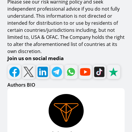
Please see our risk warning policy and seek
independent professional advice if you do not fully
understand. This information is not directed or
intended for distribution to or use by residents of
certain countries/jurisdictions including, but not
limited to, USA & OFAC. The Company holds the right
to alter the aforementioned list of countries at its
own discretion.
Join us on social media
Authors BIO