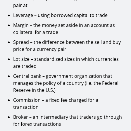
pair at
Leverage – using borrowed capital to trade
Margin – the money set aside in an account as
collateral for a trade
Spread – the difference between the sell and buy
price for a currency pair
Lot size – standardized sizes in which currencies
are traded
Central bank – government organization that
manages the policy of a country (i.e. the Federal
Reserve in the U.S.)
Commission – a fixed fee charged for a
transaction
Broker – an intermediary that traders go through
for forex transactions