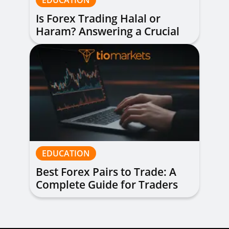
EDUCATION
Is Forex Trading Halal or
Haram? Answering a Crucial
Question
EDUCATION
Best Forex Pairs to Trade: A
Complete Guide for Traders
of All Levels