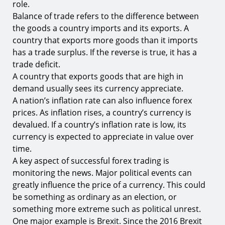
role.
Balance of trade refers to the difference between
the goods a country imports and its exports. A
country that exports more goods than it imports
has a trade surplus. If the reverse is true, it has a
trade deficit.
A country that exports goods that are high in
demand usually sees its currency appreciate.
A nation’s inflation rate can also influence forex
prices. As inflation rises, a country’s currency is
devalued. If a country’s inflation rate is low, its
currency is expected to appreciate in value over
time.
A key aspect of successful forex trading is
monitoring the news. Major political events can
greatly influence the price of a currency. This could
be something as ordinary as an election, or
something more extreme such as political unrest.
One major example is Brexit. Since the 2016 Brexit