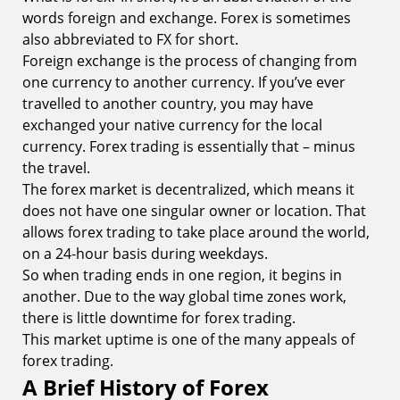
4.
What if I Don’t Have a Background in Finance?
words foreign and exchange. Forex is sometimes
5.
What Are Trading Platforms and Why Do I Need
also abbreviated to FX for short.
One?
Foreign exchange is the process of changing from
one currency to another currency. If you’ve ever
Ready to Start Trading Forex?
travelled to another country, you may have
exchanged your native currency for the local
currency. Forex trading is essentially that – minus
the travel.
The forex market is decentralized, which means it
does not have one singular owner or location. That
allows forex trading to take place around the world,
on a 24-hour basis during weekdays.
So when trading ends in one region, it begins in
another. Due to the way global time zones work,
there is little downtime for forex trading.
This market uptime is one of the many appeals of
forex trading.
A Brief History of Forex