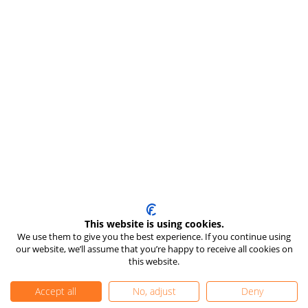
This website is using cookies.
We use them to give you the best experience. If you continue using
our website, we’ll assume that you’re happy to receive all cookies on
this website.
Accept all
No, adjust
Deny